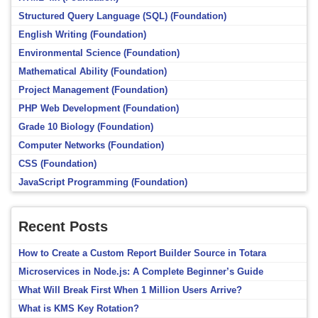
Structured Query Language (SQL) (Foundation)
English Writing (Foundation)
Environmental Science (Foundation)
Mathematical Ability (Foundation)
Project Management (Foundation)
PHP Web Development (Foundation)
Grade 10 Biology (Foundation)
Computer Networks (Foundation)
CSS (Foundation)
JavaScript Programming (Foundation)
Recent Posts
How to Create a Custom Report Builder Source in Totara
Microservices in Node.js: A Complete Beginner’s Guide
What Will Break First When 1 Million Users Arrive?
What is KMS Key Rotation?