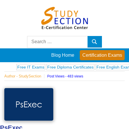
Skip
to
content
Blog
Search
Search
for:
Posts
Blog Home
Certification Exams
on
Free IT Exams
Free Diploma Certificates
Free English Exams
Author - StudySection
Post Views - 483 views
famous
people,
innovations
and
PsExec