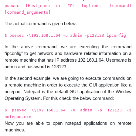
psexec [Host_name or IP] [options] [command]
[command_arguments]
The actual command is given below:
$ psexec \\192.168.1.64 -u admin -p123123 ipconfig
In the above command, we are executing the command
“ipconfig” to get network and hardware related information on a
remote machine that has IP address 192.168.1.64, Username is
admin and password is 123123.
In the second example: we are going to execute commands on
a remote machine in order to execute the GUI application like a
notepad. Notepad is the default GUI application of the Window
Operating System. For this check the below command:
$ psexec \\192.168.1.64 -u admin -p 123123 -i
notepad.exe
Now you are able to open notepad applications on remote
machines.