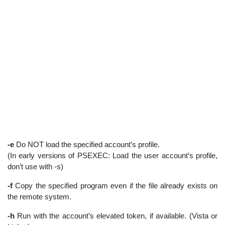
-e
Do NOT load the specified account’s profile.
(In early versions of PSEXEC: Load the user account’s profile,
don’t use with -s)
-f
Copy the specified program even if the file already exists on
the remote system.
-h
Run with the account’s elevated token, if available. (Vista or