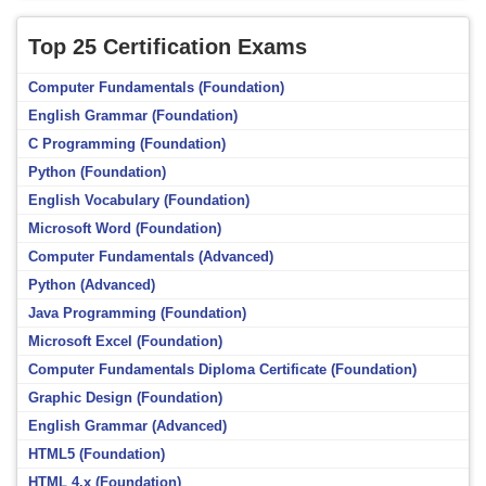
Top 25 Certification Exams
Computer Fundamentals (Foundation)
English Grammar (Foundation)
C Programming (Foundation)
Python (Foundation)
English Vocabulary (Foundation)
Microsoft Word (Foundation)
Computer Fundamentals (Advanced)
Python (Advanced)
Java Programming (Foundation)
Microsoft Excel (Foundation)
Computer Fundamentals Diploma Certificate (Foundation)
Graphic Design (Foundation)
English Grammar (Advanced)
HTML5 (Foundation)
HTML 4.x (Foundation)