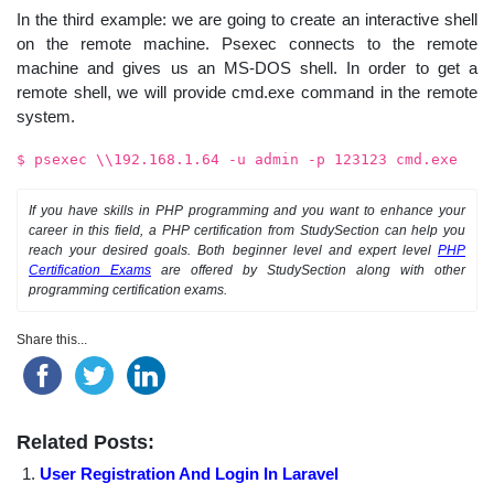
In the third example: we are going to create an interactive shell
on the remote machine. Psexec connects to the remote
machine and gives us an MS-DOS shell. In order to get a
remote shell, we will provide cmd.exe command in the remote
system.
$ psexec \\192.168.1.64 -u admin -p 123123 cmd.exe
If you have skills in PHP programming and you want to enhance your
career in this field, a PHP certification from StudySection can help you
reach your desired goals. Both beginner level and expert level
PHP
Certification Exams
are offered by StudySection along with other
programming certification exams.
Share this...
Related Posts:
User Registration And Login In Laravel