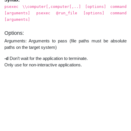
psexec \\computer[,computer[,..] [options] command
[arguments] psexec @run_file [options] command
[arguments]
Options:
Arguments: Arguments to pass (file paths must be absolute
paths on the target system)
-d
Don’t wait for the application to terminate.
Only use for non-interactive applications.