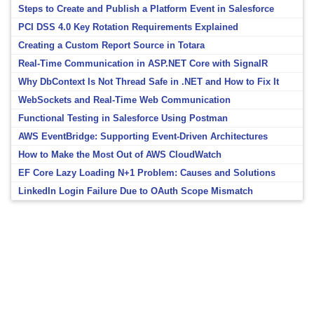
Steps to Create and Publish a Platform Event in Salesforce
PCI DSS 4.0 Key Rotation Requirements Explained
Creating a Custom Report Source in Totara
Real-Time Communication in ASP.NET Core with SignalR
Why DbContext Is Not Thread Safe in .NET and How to Fix It
WebSockets and Real-Time Web Communication
Functional Testing in Salesforce Using Postman
AWS EventBridge: Supporting Event-Driven Architectures
How to Make the Most Out of AWS CloudWatch
EF Core Lazy Loading N+1 Problem: Causes and Solutions
LinkedIn Login Failure Due to OAuth Scope Mismatch