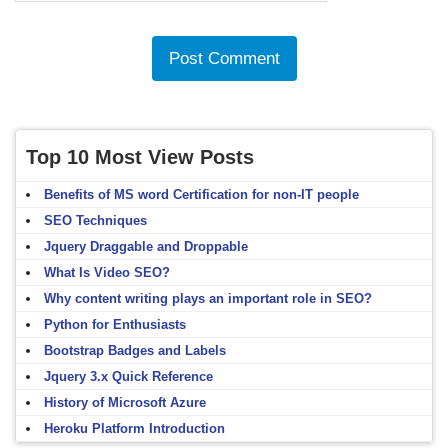
Top 10 Most View Posts
Benefits of MS word Certification for non-IT people
SEO Techniques
Jquery Draggable and Droppable
What Is Video SEO?
Why content writing plays an important role in SEO?
Python for Enthusiasts
Bootstrap Badges and Labels
Jquery 3.x Quick Reference
History of Microsoft Azure
Heroku Platform Introduction