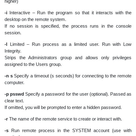
higher)
-i
Interactive – Run the program so that it interacts with the
desktop on the remote system.
If no session is specified, the process runs in the console
session.
-l
Limited – Run process as a limited user. Run with Low
Integrity.
Strips the Administrators group and allows only privileges
assigned to the Users group.
-n s
Specify a timeout (s seconds) for connecting to the remote
computer.
-p psswd
Specify a password for the user (optional). Passed as
clear text.
If omitted, you will be prompted to enter a hidden password.
-r
The name of the remote service to create or interact with.
-s
Run remote process in the SYSTEM account (use with