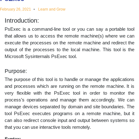
educational
February 26, 2021
Learn and Grow
Introduction:
topics
PsExec is a command-line tool or you can say a portable tool
that allows us to access the remote machine(s) where we can
execute the processes on the remote machine and redirect the
output of the processes to the local machine. This tool is the
Microsoft Sysinternals PsExec tool.
Purpose:
The purpose of this tool is to handle or manage the applications
and processes which are running on the remote machine. It is
very flexible with the PsExec tool in order to monitor the
process’s operations and manage them accordingly. We can
manage devices separated by domain and site boundaries. The
tool PsExec executes programs on a remote machine, but it
can also redirect console input and output between systems so
that you can use interactive tools remotely.
Syntax: