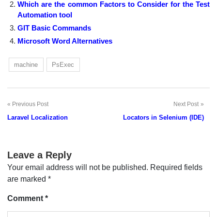
Which are the common Factors to Consider for the Test
Automation tool
GIT Basic Commands
Microsoft Word Alternatives
machine
PsExec
Previous Post
Next Post
Post
Laravel Localization
Locators in Selenium (IDE)
navigation
Leave a Reply
Your email address will not be published.
Required fields
are marked
*
Comment
*