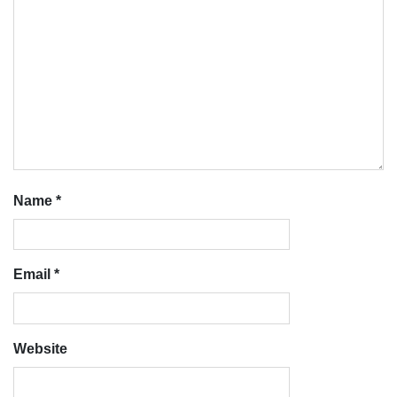
Name
*
Email
*
Website