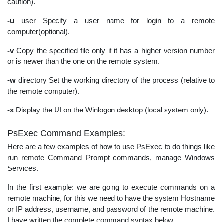
caution).
-u
user Specify a user name for login to a remote
computer(optional).
-v
Copy the specified file only if it has a higher version number
or is newer than the one on the remote system.
-w
directory Set the working directory of the process (relative to
the remote computer).
-x
Display the UI on the Winlogon desktop (local system only).
PsExec Command Examples:
Here are a few examples of how to use PsExec to do things like
run remote Command Prompt commands, manage Windows
Services.
In the first example: we are going to execute commands on a
remote machine, for this we need to have the system Hostname
or IP address, username, and password of the remote machine.
I have written the complete command syntax below.