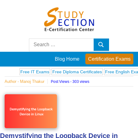
Skip
to
content
Blog
Search
Search
for:
Posts
Blog Home
Certification Exams
on
Free IT Exams
Free Diploma Certificates
Free English Exams
Author - Manoj Thakur
Post Views - 303 views
famous
people,
innovations
and
Demystifying the Loopback Device in