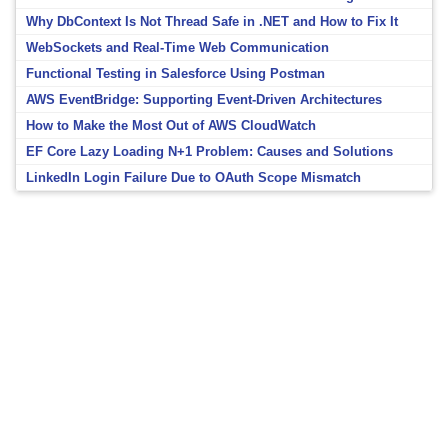
Why DbContext Is Not Thread Safe in .NET and How to Fix It
WebSockets and Real-Time Web Communication
Functional Testing in Salesforce Using Postman
AWS EventBridge: Supporting Event-Driven Architectures
How to Make the Most Out of AWS CloudWatch
EF Core Lazy Loading N+1 Problem: Causes and Solutions
LinkedIn Login Failure Due to OAuth Scope Mismatch