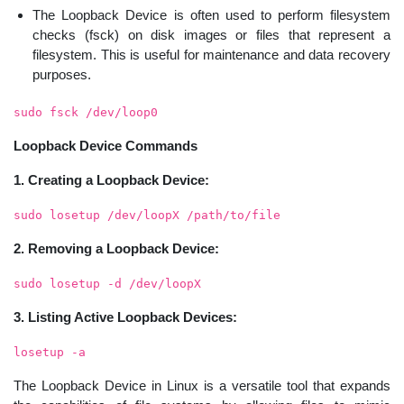
The Loopback Device is often used to perform filesystem
checks (fsck) on disk images or files that represent a
filesystem. This is useful for maintenance and data recovery
purposes.
sudo fsck /dev/loop0
Loopback Device Commands
1. Creating a Loopback Device:
sudo losetup /dev/loopX /path/to/file
2. Removing a Loopback Device:
sudo losetup -d /dev/loopX
3. Listing Active Loopback Devices:
losetup -a
The Loopback Device in Linux is a versatile tool that expands