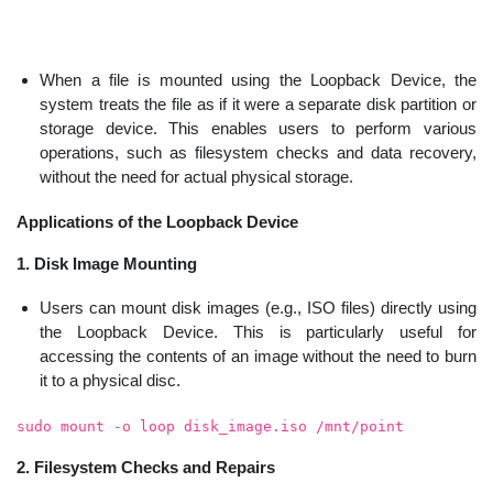
When a file is mounted using the Loopback Device, the
system treats the file as if it were a separate disk partition or
storage device. This enables users to perform various
operations, such as filesystem checks and data recovery,
without the need for actual physical storage.
Applications of the Loopback Device
1. Disk Image Mounting
Users can mount disk images (e.g., ISO files) directly using
the Loopback Device. This is particularly useful for
accessing the contents of an image without the need to burn
it to a physical disc.
sudo mount -o loop disk_image.iso /mnt/point
2. Filesystem Checks and Repairs