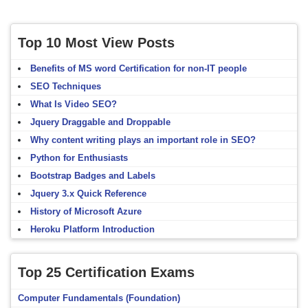
Top 10 Most View Posts
Benefits of MS word Certification for non-IT people
SEO Techniques
What Is Video SEO?
Jquery Draggable and Droppable
Why content writing plays an important role in SEO?
Python for Enthusiasts
Bootstrap Badges and Labels
Jquery 3.x Quick Reference
History of Microsoft Azure
Heroku Platform Introduction
Top 25 Certification Exams
Computer Fundamentals (Foundation)