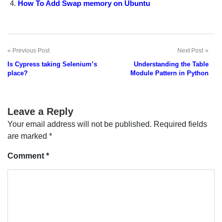
How To Add Swap memory on Ubuntu
Previous Post
Next Post
Post
Is Cypress taking Selenium’s
Understanding the Table
navigation
place?
Module Pattern in Python
Leave a Reply
Your email address will not be published.
Required fields
are marked
*
Comment
*