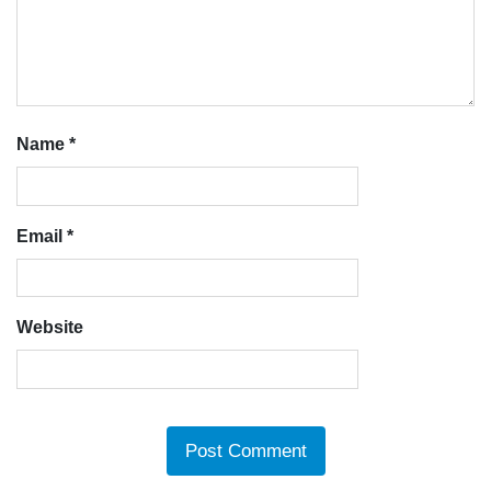
Name
*
Email
*
Website