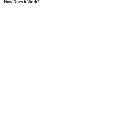
How Does it Work?