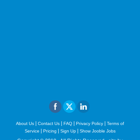
|
|
|
|
About Us
Contact Us
FAQ
Privacy Policy
Terms of
|
|
|
Service
Pricing
Sign Up
Show Jooble Jobs