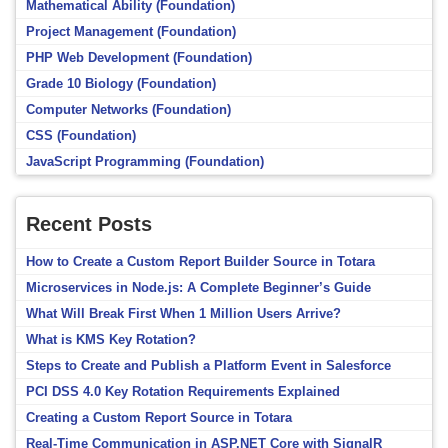
Mathematical Ability (Foundation)
Project Management (Foundation)
PHP Web Development (Foundation)
Grade 10 Biology (Foundation)
Computer Networks (Foundation)
CSS (Foundation)
JavaScript Programming (Foundation)
Recent Posts
How to Create a Custom Report Builder Source in Totara
Microservices in Node.js: A Complete Beginner’s Guide
What Will Break First When 1 Million Users Arrive?
What is KMS Key Rotation?
Steps to Create and Publish a Platform Event in Salesforce
PCI DSS 4.0 Key Rotation Requirements Explained
Creating a Custom Report Source in Totara
Real-Time Communication in ASP.NET Core with SignalR