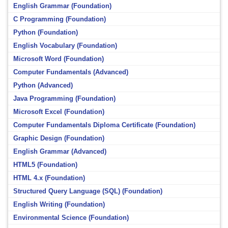
English Grammar (Foundation)
C Programming (Foundation)
Python (Foundation)
English Vocabulary (Foundation)
Microsoft Word (Foundation)
Computer Fundamentals (Advanced)
Python (Advanced)
Java Programming (Foundation)
Microsoft Excel (Foundation)
Computer Fundamentals Diploma Certificate (Foundation)
Graphic Design (Foundation)
English Grammar (Advanced)
HTML5 (Foundation)
HTML 4.x (Foundation)
Structured Query Language (SQL) (Foundation)
English Writing (Foundation)
Environmental Science (Foundation)