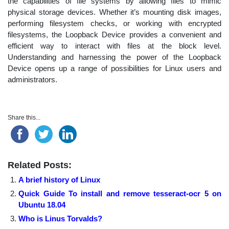
the capabilities of file systems by allowing files to mimic
physical storage devices. Whether it’s mounting disk images,
performing filesystem checks, or working with encrypted
filesystems, the Loopback Device provides a convenient and
efficient way to interact with files at the block level.
Understanding and harnessing the power of the Loopback
Device opens up a range of possibilities for Linux users and
administrators.
Share this...
Related Posts:
A brief history of Linux
Quick Guide To install and remove tesseract-ocr 5 on
Ubuntu 18.04
Who is Linus Torvalds?