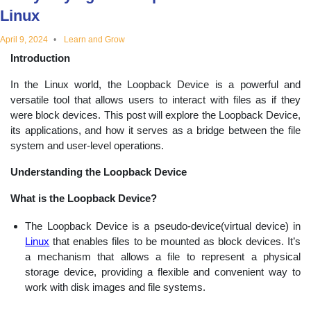
Linux
educational
April 9, 2024
Learn and Grow
topics
Introduction
In the Linux world, the Loopback Device is a powerful and
versatile tool that allows users to interact with files as if they
were block devices. This post will explore the Loopback Device,
its applications, and how it serves as a bridge between the file
system and user-level operations.
Understanding the Loopback Device
What is the Loopback Device?
The Loopback Device is a pseudo-device(virtual device) in
Linux
that enables files to be mounted as block devices. It’s
a mechanism that allows a file to represent a physical
storage device, providing a flexible and convenient way to
work with disk images and file systems.