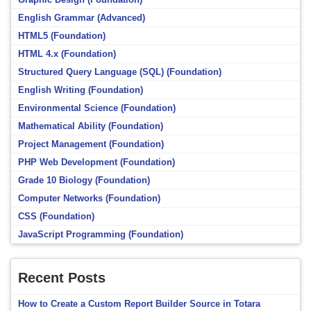
English Grammar (Advanced)
HTML5 (Foundation)
HTML 4.x (Foundation)
Structured Query Language (SQL) (Foundation)
English Writing (Foundation)
Environmental Science (Foundation)
Mathematical Ability (Foundation)
Project Management (Foundation)
PHP Web Development (Foundation)
Grade 10 Biology (Foundation)
Computer Networks (Foundation)
CSS (Foundation)
JavaScript Programming (Foundation)
Recent Posts
How to Create a Custom Report Builder Source in Totara