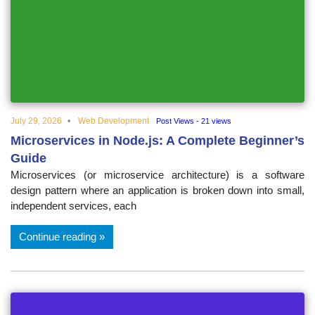
July 29, 2026
Web Development
Post Views - 21 views
Microservices in Node.js: A Complete Beginner’s
Guide
Microservices (or microservice architecture) is a software
design pattern where an application is broken down into small,
independent services, each
Continue reading