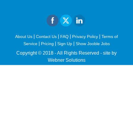
|
|
|
|
About Us
Contact Us
FAQ
Privacy Policy
Terms of
|
|
|
Service
Pricing
Sign Up
Show Jooble Jobs
Copyright © 2018 - All Rights Reserved -
site by
Webner Solutions
fiteesports.com
rivierarw.com
cratosroyalbet
betwoon
grandpashabet
grandpashabet
giriş
deneme
bonusu
veren