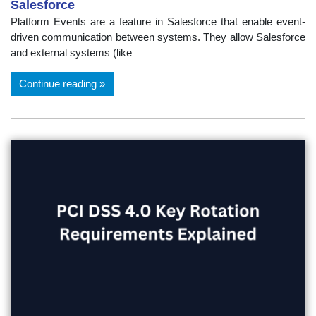
Salesforce
Platform Events are a feature in Salesforce that enable event-
driven communication between systems. They allow Salesforce
and external systems (like
Continue reading