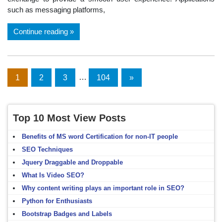
such as messaging platforms,
Continue reading
Posts
1
2
3
…
104
Next
»
Posts
navigation
Top 10 Most View Posts
Benefits of MS word Certification for non-IT people
SEO Techniques
Jquery Draggable and Droppable
What Is Video SEO?
Why content writing plays an important role in SEO?
Python for Enthusiasts
Bootstrap Badges and Labels