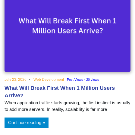
July 23, 2026
Web Development
Post Views - 20 views
What Will Break First When 1 Million Users
Arrive?
When application traffic starts growing, the first instinct is usually
to add more servers. In reality, scalability is far more
Continue reading