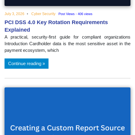
July 3, 2026
Cyber Security
Post Views - 406 views
PCI DSS 4.0 Key Rotation Requirements
Explained
A practical, security-first guide for compliant organizations
Introduction Cardholder data is the most sensitive asset in the
payment ecosystem, which
Continue reading