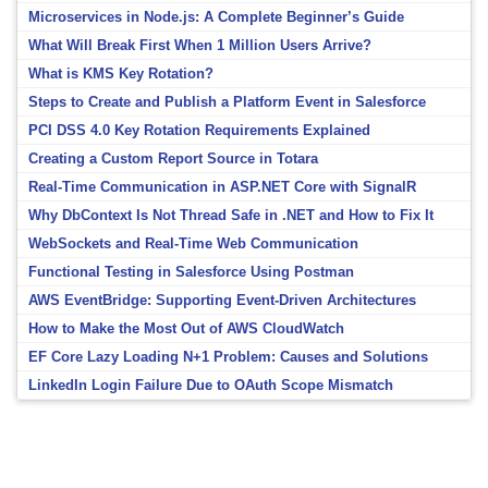
Microservices in Node.js: A Complete Beginner’s Guide
What Will Break First When 1 Million Users Arrive?
What is KMS Key Rotation?
Steps to Create and Publish a Platform Event in Salesforce
PCI DSS 4.0 Key Rotation Requirements Explained
Creating a Custom Report Source in Totara
Real-Time Communication in ASP.NET Core with SignalR
Why DbContext Is Not Thread Safe in .NET and How to Fix It
WebSockets and Real-Time Web Communication
Functional Testing in Salesforce Using Postman
AWS EventBridge: Supporting Event-Driven Architectures
How to Make the Most Out of AWS CloudWatch
EF Core Lazy Loading N+1 Problem: Causes and Solutions
LinkedIn Login Failure Due to OAuth Scope Mismatch