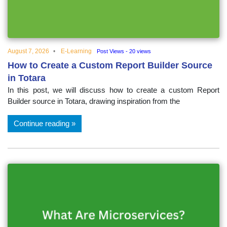
educational
topics
August 7, 2026
E-Learning
Post Views - 20 views
How to Create a Custom Report Builder Source
in Totara
In this post, we will discuss how to create a custom Report
Builder source in Totara, drawing inspiration from the
Continue reading