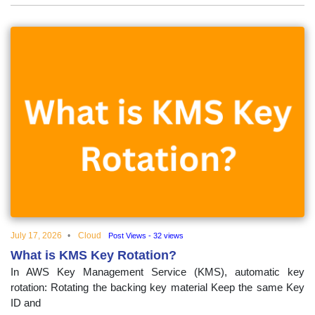
July 17, 2026
Cloud
Post Views - 32 views
What is KMS Key Rotation?
In AWS Key Management Service (KMS), automatic key
rotation: Rotating the backing key material Keep the same Key
ID and