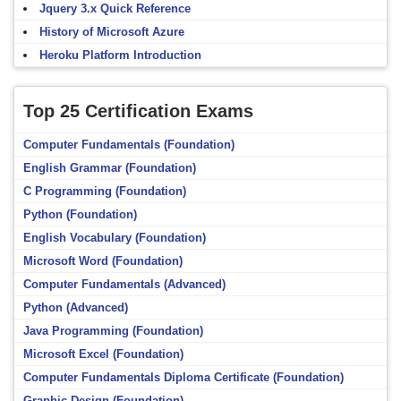
Jquery 3.x Quick Reference
History of Microsoft Azure
Heroku Platform Introduction
Top 25 Certification Exams
Computer Fundamentals (Foundation)
English Grammar (Foundation)
C Programming (Foundation)
Python (Foundation)
English Vocabulary (Foundation)
Microsoft Word (Foundation)
Computer Fundamentals (Advanced)
Python (Advanced)
Java Programming (Foundation)
Microsoft Excel (Foundation)
Computer Fundamentals Diploma Certificate (Foundation)
Graphic Design (Foundation)