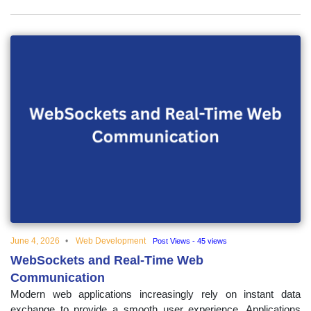
June 4, 2026
Web Development
Post Views - 45 views
WebSockets and Real-Time Web
Communication
Modern web applications increasingly rely on instant data
exchange to provide a smooth user experience. Applications