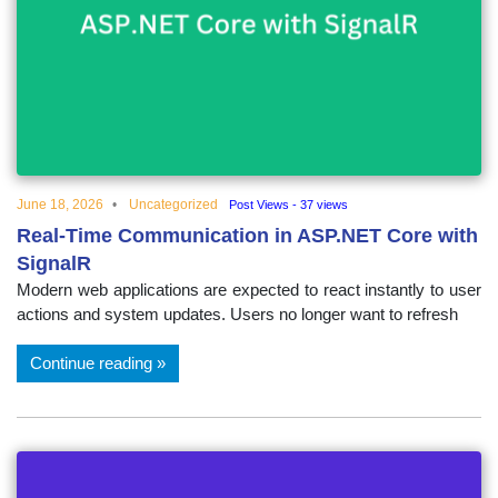
June 18, 2026
Uncategorized
Post Views - 37 views
Real-Time Communication in ASP.NET Core with
SignalR
Modern web applications are expected to react instantly to user
actions and system updates. Users no longer want to refresh
Continue reading