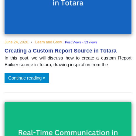
June 24, 2026
Learn and Grow
Post Views - 33 views
Creating a Custom Report Source in Totara
In this post, we will discuss how to create a custom Report
Builder source in Totara, drawing inspiration from the
Continue reading