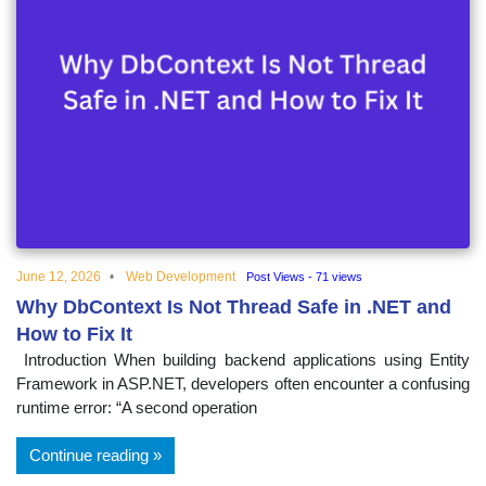
June 12, 2026
Web Development
Post Views - 71 views
Why DbContext Is Not Thread Safe in .NET and
How to Fix It
Introduction When building backend applications using Entity
Framework in ASP.NET, developers often encounter a confusing
runtime error: “A second operation
Continue reading