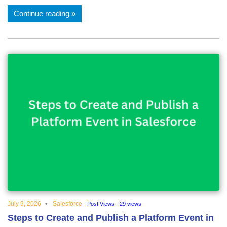
Continue reading
July 9, 2026
Salesforce
Post Views - 29 views
Steps to Create and Publish a Platform Event in