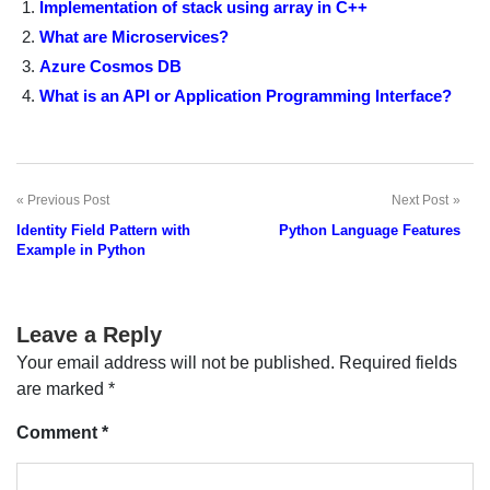
Implementation of stack using array in C++
What are Microservices?
Azure Cosmos DB
What is an API or Application Programming Interface?
Previous Post
Next Post
Post
Identity Field Pattern with
Python Language Features
navigation
Example in Python
Leave a Reply
Your email address will not be published.
Required fields
are marked
*
Comment
*