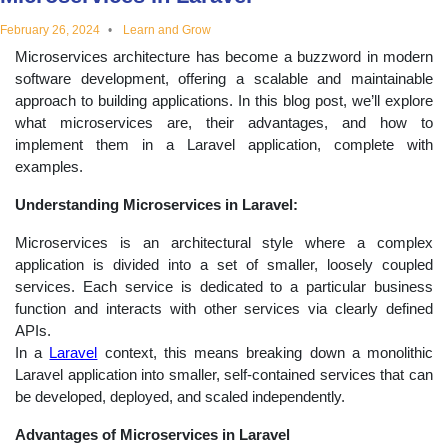
educational
February 26, 2024
Learn and Grow
Microservices architecture has become a buzzword in modern
topics
software development, offering a scalable and maintainable
approach to building applications. In this blog post, we’ll explore
what microservices are, their advantages, and how to
implement them in a Laravel application, complete with
examples.
Understanding Microservices in Laravel:
Microservices is an architectural style where a complex
application is divided into a set of smaller, loosely coupled
services. Each service is dedicated to a particular business
function and interacts with other services via clearly defined
APIs.
In a
Laravel
context, this means breaking down a monolithic
Laravel application into smaller, self-contained services that can
be developed, deployed, and scaled independently.
Advantages of Microservices in Laravel