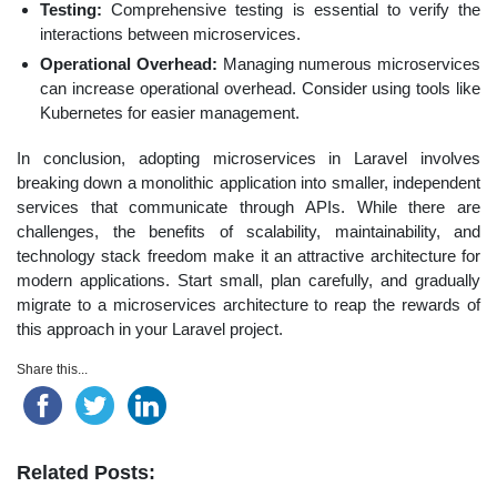
Testing:
Comprehensive testing is essential to verify the
interactions between microservices.
Operational Overhead:
Managing numerous microservices
can increase operational overhead. Consider using tools like
Kubernetes for easier management.
In conclusion, adopting microservices in Laravel involves
breaking down a monolithic application into smaller, independent
services that communicate through APIs. While there are
challenges, the benefits of scalability, maintainability, and
technology stack freedom make it an attractive architecture for
modern applications. Start small, plan carefully, and gradually
migrate to a microservices architecture to reap the rewards of
this approach in your Laravel project.
Share this...
Related Posts: