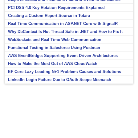
PCI DSS 4.0 Key Rotation Requirements Explained
Creating a Custom Report Source in Totara
Real-Time Communication in ASP.NET Core with SignalR
Why DbContext Is Not Thread Safe in .NET and How to Fix It
WebSockets and Real-Time Web Communication
Functional Testing in Salesforce Using Postman
AWS EventBridge: Supporting Event-Driven Architectures
How to Make the Most Out of AWS CloudWatch
EF Core Lazy Loading N+1 Problem: Causes and Solutions
LinkedIn Login Failure Due to OAuth Scope Mismatch