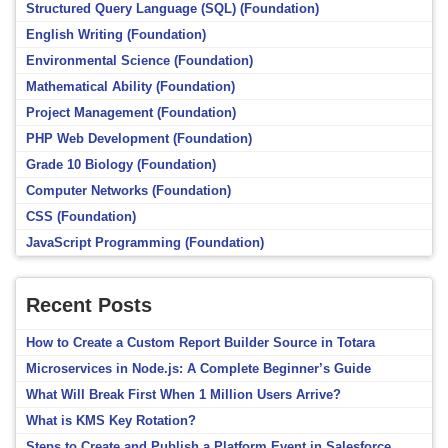
Structured Query Language (SQL) (Foundation)
English Writing (Foundation)
Environmental Science (Foundation)
Mathematical Ability (Foundation)
Project Management (Foundation)
PHP Web Development (Foundation)
Grade 10 Biology (Foundation)
Computer Networks (Foundation)
CSS (Foundation)
JavaScript Programming (Foundation)
Recent Posts
How to Create a Custom Report Builder Source in Totara
Microservices in Node.js: A Complete Beginner’s Guide
What Will Break First When 1 Million Users Arrive?
What is KMS Key Rotation?
Steps to Create and Publish a Platform Event in Salesforce