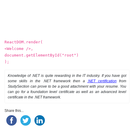
ReactDOM.render(
<Welcome />,
document.getElementById("root")
);
Knowledge of .NET is quite rewarding in the IT industry. If you have got
some skills in the .NET framework then a
.NET certification
from
StudySection can prove to be a good attachment with your resume. You
can go for a foundation level certificate as well as an advanced level
certificate in the .NET framework.
Share this...