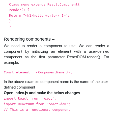
Class menu extends React.Component{
render() {
Return “<h1>hello world</h1>”;
}
}
Rendering components –
We need to render a component to use. We can render a
component by initializing an element with a user-defined
component as the first parameter ReactDOM.render(). For
example:
Const element = <ComponentName />;
In the above example component name is the name of the user-
defined component
Open index.js and make the below changes
import React from 'react';
import ReactDOM from 'react-dom';
// This is a functional component