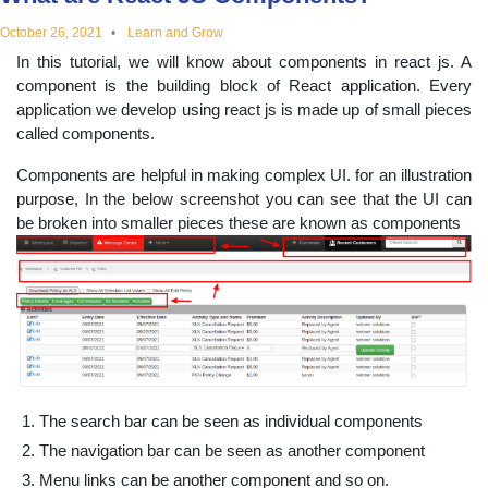
educational
October 26, 2021
Learn and Grow
In this tutorial, we will know about components in react js. A
topics
component is the building block of React application. Every
application we develop using react js is made up of small pieces
called components.
Components are helpful in making complex UI. for an illustration
purpose, In the below screenshot you can see that the UI can
be broken into smaller pieces these are known as components
The search bar can be seen as individual components
The navigation bar can be seen as another component
Menu links can be another component and so on.