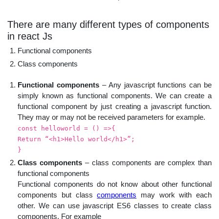
There are many different types of components
in react Js
Functional components
Class components
Functional components
– Any javascript functions can be
simply known as functional components. We can create a
functional component by just creating a javascript function.
They may or may not be received parameters for example.
const helloworld = () =>{
Return “<h1>Hello world</h1>”;
}
Class components
– class components are complex than
functional components
Functional components do not know about other functional
components but class
components
may work with each
other. We can use javascript ES6 classes to create class
components. For example