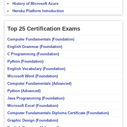
History of Microsoft Azure
Heroku Platform Introduction
Top 25 Certification Exams
Computer Fundamentals (Foundation)
English Grammar (Foundation)
C Programming (Foundation)
Python (Foundation)
English Vocabulary (Foundation)
Microsoft Word (Foundation)
Computer Fundamentals (Advanced)
Python (Advanced)
Java Programming (Foundation)
Microsoft Excel (Foundation)
Computer Fundamentals Diploma Certificate (Foundation)
Graphic Design (Foundation)