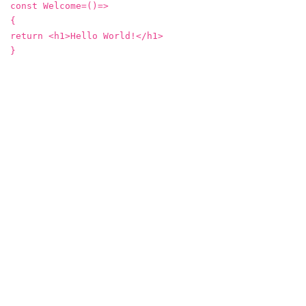
const Welcome=()=>
{
return <h1>Hello World!</h1>
}