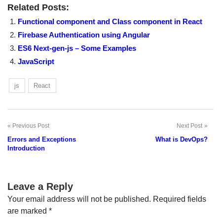
Related Posts:
Functional component and Class component in React
Firebase Authentication using Angular
ES6 Next-gen-js – Some Examples
JavaScript
js
React
Previous Post
Next Post
Post
Errors and Exceptions
What is DevOps?
navigation
Introduction
Leave a Reply
Your email address will not be published.
Required fields
are marked
*