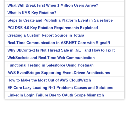
What Will Break First When 1 Million Users Arrive?
What is KMS Key Rotation?
Steps to Create and Publish a Platform Event in Salesforce
PCI DSS 4.0 Key Rotation Requirements Explained
Creating a Custom Report Source in Totara
Real-Time Communication in ASP.NET Core with SignalR
Why DbContext Is Not Thread Safe in .NET and How to Fix It
WebSockets and Real-Time Web Communication
Functional Testing in Salesforce Using Postman
AWS EventBridge: Supporting Event-Driven Architectures
How to Make the Most Out of AWS CloudWatch
EF Core Lazy Loading N+1 Problem: Causes and Solutions
LinkedIn Login Failure Due to OAuth Scope Mismatch