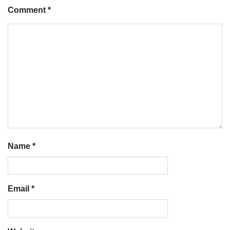
Comment
*
Name
*
Email
*