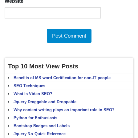
Website
Top 10 Most View Posts
Benefits of MS word Certification for non-IT people
SEO Techniques
What Is Video SEO?
Jquery Draggable and Droppable
Why content writing plays an important role in SEO?
Python for Enthusiasts
Bootstrap Badges and Labels
Jquery 3.x Quick Reference