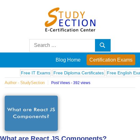
Skip
to
content
Blog
Search
Search
for:
Posts
Blog Home
Certification Exams
on
Free IT Exams
Free Diploma Certificates
Free English Exams
Author - StudySection
Post Views - 392 views
famous
people,
innovations
and
What are React JS Components?