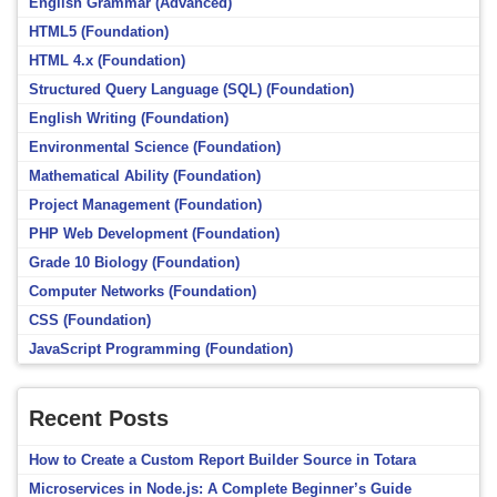
English Grammar (Advanced)
HTML5 (Foundation)
HTML 4.x (Foundation)
Structured Query Language (SQL) (Foundation)
English Writing (Foundation)
Environmental Science (Foundation)
Mathematical Ability (Foundation)
Project Management (Foundation)
PHP Web Development (Foundation)
Grade 10 Biology (Foundation)
Computer Networks (Foundation)
CSS (Foundation)
JavaScript Programming (Foundation)
Recent Posts
How to Create a Custom Report Builder Source in Totara
Microservices in Node.js: A Complete Beginner’s Guide