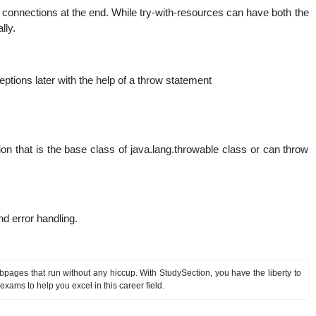
e connections at the end. While try-with-resources can have both the
lly.
ions later with the help of a throw statement
 that is the base class of java.lang.throwable class or can throw
d error handling.
pages that run without any hiccup. With StudySection, you have the liberty to
exams to help you excel in this career field.