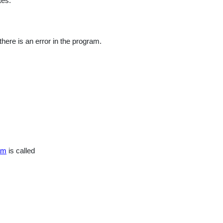
tes.
nal
here is an error in the program.
am
is called