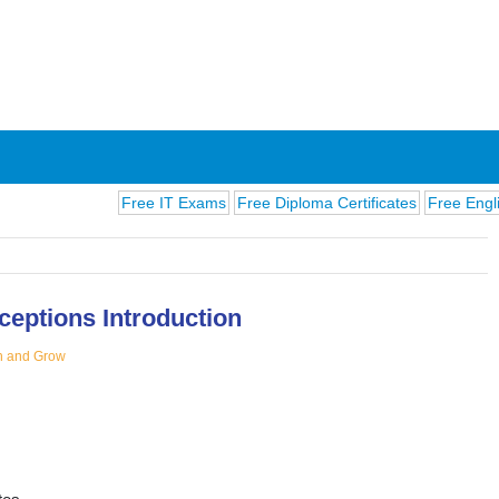
Free IT Exams
Free Diploma Certificates
Free English Exam
ceptions Introduction
n and Grow
ions