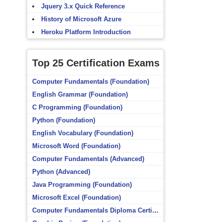
Jquery 3.x Quick Reference
History of Microsoft Azure
Heroku Platform Introduction
Top 25 Certification Exams
Computer Fundamentals (Foundation)
English Grammar (Foundation)
C Programming (Foundation)
Python (Foundation)
English Vocabulary (Foundation)
Microsoft Word (Foundation)
Computer Fundamentals (Advanced)
Python (Advanced)
Java Programming (Foundation)
Microsoft Excel (Foundation)
Computer Fundamentals Diploma Certificate (Foundation)