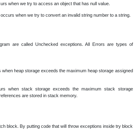
urs when we try to access an object that has null value.
occurs when we try to convert an invalid string number to a string.
ogram are called Unchecked exceptions. All Errors are types of
s when heap storage exceeds the maximum heap storage assigned
urs when stack storage exceeds the maximum stack storage
t references are stored in stack memory.
ch block. By putting code that will throw exceptions inside try block