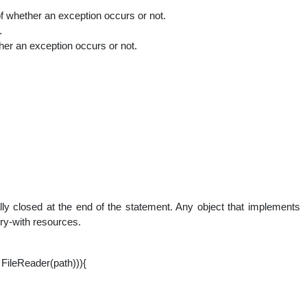
of whether an exception occurs or not.
.
er an exception occurs or not.
lly closed at the end of the statement. Any object that implements
try-with resources.
FileReader(path))){