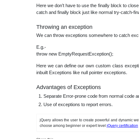
Here we don’t have to use the finally block to clos
catch and finally block just like normal try-catch-fina
Throwing an exception
We can throw exceptions somewhere to catch except
E.g.-
throw new EmptyRequestException();
Here we can define our own custom class exception
inbuilt Exceptions like null pointer exceptions.
Advantages of Exceptions
Separate Error-prone code from normal code an
Use of exceptions to report errors.
jQuery allows the user to create powerful and dynamic web
choose among beginner or expert level
jQuery certification