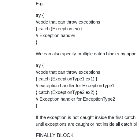
E.g.-
try {
//code that can throw exceptions
} catch (Exception ex) {
// Exception handler
}
We can also specify multiple catch blocks by appe
try {
//code that can throw exceptions
} catch (ExceptionType1 ex1) {
// exception handler for ExceptionType1
} catch (ExceptionType2 ex2) {
// Exception handler for ExceptionType2
}
If the exception is not caught inside the first catch
until exceptions are caught or not inside all catch b
FINALLY BLOCK