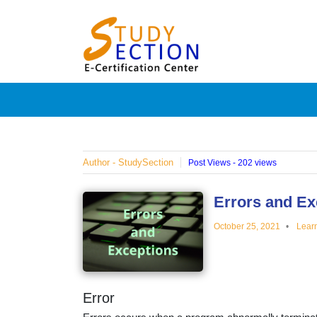
Skip
Blog
to
content
Posts
on
famous
Author - StudySection
Post Views - 202 views
people,
Errors and Ex
October 25, 2021
Lear
innovat
and
Error