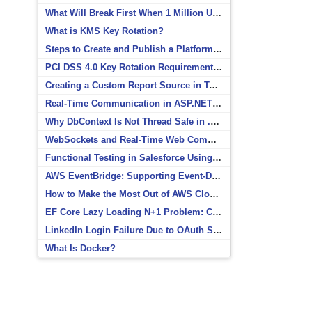
What Will Break First When 1 Million Users Arrive?
What is KMS Key Rotation?
Steps to Create and Publish a Platform Event in Salesforce
PCI DSS 4.0 Key Rotation Requirements Explained
Creating a Custom Report Source in Totara
Real-Time Communication in ASP.NET Core with SignalR
Why DbContext Is Not Thread Safe in .NET and How to Fix It
WebSockets and Real-Time Web Communication
Functional Testing in Salesforce Using Postman
AWS EventBridge: Supporting Event-Driven Architectures
How to Make the Most Out of AWS CloudWatch
EF Core Lazy Loading N+1 Problem: Causes and Solutions
LinkedIn Login Failure Due to OAuth Scope Mismatch
What Is Docker?