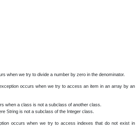
urs when we try to divide a number by zero in the denominator.
exception occurs when we try to access an item in an array by an
rs when a class is not a subclass of another class.
ere String is not a subclass of the Integer class.
tion occurs when we try to access indexes that do not exist in