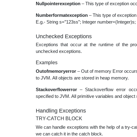
Nullpointerexception
– This type of exception occ
Numberformatexception
– This type of exception 
E.g.- String s=”123ss”; Integer number=(Integer)s;
Unchecked Exceptions
Exceptions that occur at the runtime of the pr
unchecked exceptions.
Examples
Outofmemoryerror
– Out of memory Error occur
to JVM. All objects are stored in heap memory.
Stackoverflowerror
– Stackoverflow error occ
specified to JVM. All primitive variables and objec
Handling Exceptions
TRY-CATCH BLOCK
We can handle exceptions with the help of a try-cat
we can catch it in the catch block.