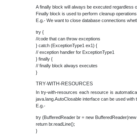
A finally block will always be executed regardless 
Finally block is used to perform cleanup operations
E.g.- We want to close database connections wheth
try {
//code that can throw exceptions
} catch (ExceptionType1 ex1) {
// exception handler for ExceptionType1
} finally {
// finally block always executes
}
TRY-WITH-RESOURCES
In try-with-resources each resource is automatica
java.lang.AutoClosable interface can be used with 
E.g.-
try (BufferedReader br = new BufferedReader(new 
return br.readLine();
}