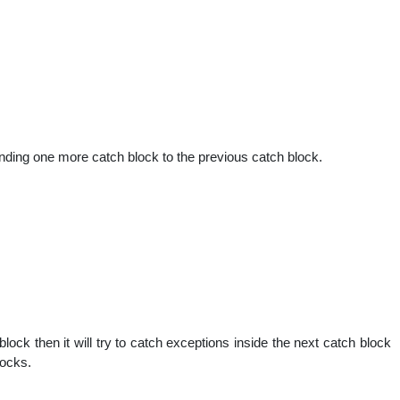
nding one more catch block to the previous catch block.
 block then it will try to catch exceptions inside the next catch block
locks.