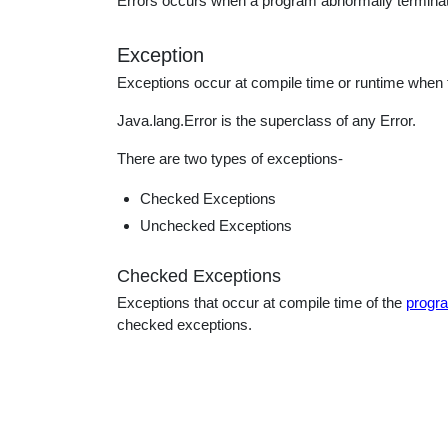
Errors occurs when a program abnormally termina
educatio
Exception
topics
Exceptions occur at compile time or runtime when t
Java.lang.Error is the superclass of any Error.
There are two types of exceptions-
Checked Exceptions
Unchecked Exceptions
Checked Exceptions
Exceptions that occur at compile time of the
progr
checked exceptions.