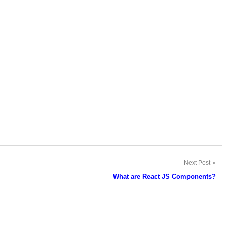
Next Post
What are React JS Components?