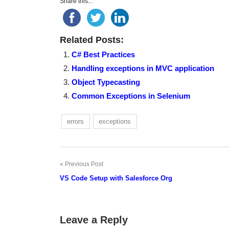
Share this...
Related Posts:
C# Best Practices
Handling exceptions in MVC application
Object Typecasting
Common Exceptions in Selenium
errors
exceptions
Previous Post
Post
VS Code Setup with Salesforce Org
navigation
Leave a Reply