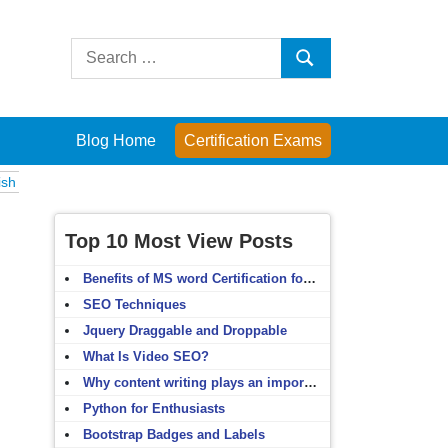
Search
Search
for:
Blog Home
Certification Exams
s
Computer Fundamentals
English Grammar
English Vocabulary
HT
Top 10 Most View Posts
Benefits of MS word Certification for non-IT people
SEO Techniques
Jquery Draggable and Droppable
What Is Video SEO?
Why content writing plays an important role in SEO?
Python for Enthusiasts
Bootstrap Badges and Labels