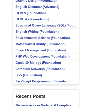
Graphic Design (Foundation)
English Grammar (Advanced)
HTML5 (Foundation)
HTML 4.x (Foundation)
Structured Query Language (SQL) (Foundation)
English Writing (Foundation)
Environmental Science (Foundation)
Mathematical Ability (Foundation)
Project Management (Foundation)
PHP Web Development (Foundation)
Grade 10 Biology (Foundation)
Computer Networks (Foundation)
CSS (Foundation)
JavaScript Programming (Foundation)
Recent Posts
Microservices in Node.js: A Complete Beginner’s Guide