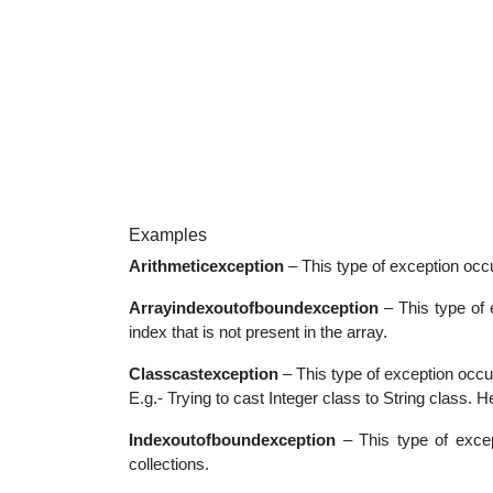
Examples
Arithmeticexception
– This type of exception occ
Arrayindexoutofboundexception
– This type of 
index that is not present in the array.
Classcastexception
– This type of exception occu
E.g.- Trying to cast Integer class to String class. H
Indexoutofboundexception
– This type of excep
collections.