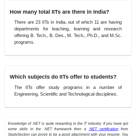
How many total IITs are there in India?
There are 23 IITs in India, out of which 11 are having
departments for teaching, learning and research
offering B. Tech., B. Des., M. Tech., Ph.D., and M.Sc.
programs.
Which subjects do IITs offer to students?
The IITs offer study programs in a number of
Engineering, Scientific and Technological disciplines.
Knowledge of .NET is quite rewarding in the IT industry. If you have got
some skills in the .NET framework then a
.NET certification
from
StudySection can prove to be a good attachment with your resume. You