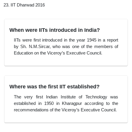
IIT Dharwad 2016
When were IITs introduced in India?
IITs were first introduced in the year 1945 in a report
by Sh. N.M.Sircar, who was one of the members of
Education on the Viceroy’s Executive Council.
Where was the first IIT established?
The very first Indian Institute of Technology was
established in 1950 in Kharagpur according to the
recommendations of the Viceroy’s Executive Council.