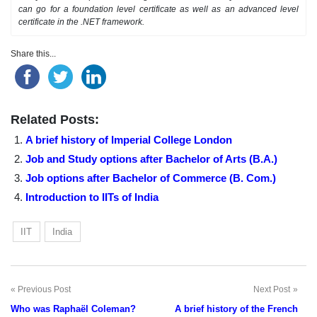
can go for a foundation level certificate as well as an advanced level
certificate in the .NET framework.
Share this...
Related Posts:
A brief history of Imperial College London
Job and Study options after Bachelor of Arts (B.A.)
Job options after Bachelor of Commerce (B. Com.)
Introduction to IITs of India
IIT
India
Previous Post
Next Post
Post
Who was Raphaël Coleman?
A brief history of the French