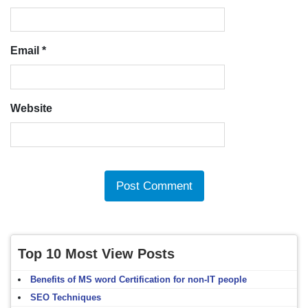
Email
*
Website
Top 10 Most View Posts
Benefits of MS word Certification for non-IT people
SEO Techniques