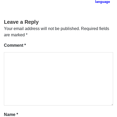
navigation
language
Leave a Reply
Your email address will not be published.
Required fields
are marked
*
Comment
*
Name
*