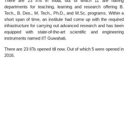
There are 23 IITs in India, out of which 11 are having
departments for teaching, learning and research offering B.
Tech., B. Des., M. Tech., Ph.D., and M.Sc. programs. Within a
short span of time, an institute had come up with the required
infrastructure for carrying out advanced research and has been
equipped with state-of-the-art scientific and engineering
instruments named IIT Guwahati.
There are 23 IITs opened till now. Out of which 5 were opened in
2016.