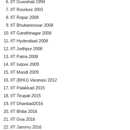
IIT Guwahati 1994
IIT Roorkee 2001
IIT Ropar 2008
IIT Bhubaneswar 2008
IIT Gandhinagar 2008
IIT Hyderabad 2008
IIT Jodhpur 2008
IIT Patna 2008
IIT Indore 2009
IIT Mandi 2009
IIT (BHU) Varanasi 2012
IIT Palakkad 2015
IIT Tirupati 2015
IIT Dhanbad2016
IIT Bhilai 2016
IIT Goa 2016
IIT Jammu 2016