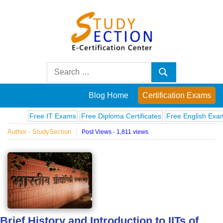
Skip
to
content
Blog
Search
Search
for:
Posts
Blog Home
Certification Exams
on
Free IT Exams
Free Diploma Certificates
Free English Exams
Co
Author - StudySection
Post Views - 1,811 views
famous
people,
innovations
and
Brief History and Introduction to IITs of