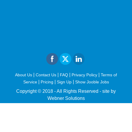
|
|
|
|
About Us
Contact Us
FAQ
Privacy Policy
Terms of
|
|
|
Service
Pricing
Sign Up
Show Jooble Jobs
Copyright © 2018 - All Rights Reserved -
site by
Webner Solutions
fiteesports.com
rivierarw.com
cratosroyalbet
betwoon