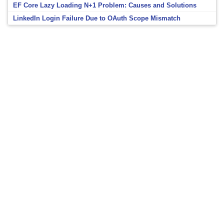
EF Core Lazy Loading N+1 Problem: Causes and Solutions
LinkedIn Login Failure Due to OAuth Scope Mismatch