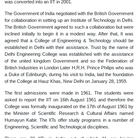
was converted into an IIT in 2001.
The Government of India negotiated with the British Government
for collaboration in setting up an Institute of Technology in Delhi.
The British Government agreed to such a collaboration but were
inclined initially to begin it in a modest way. After that, It was
agreed that a College of Engineering & Technology should be
established in Delhi with their assistance. Trust by the name of
Delhi Engineering College was established with the assistance
of the united kingdom Government and so the Federation of
British Industries in London Later H.R.H. Prince Philips who was
a Duke of Edinburgh, during his visit to India, laid the foundation
of the College at Hauz Khas, New Delhi on January 28, 1959.
The first admissions were made in 1961. The students were
asked to report the IIT on 16th August 1961 and therefore the
College was formally inaugurated on the 17th of August 1961 by
the Minister of Scientific Research & Cultural Affairs named
Humayun Kabir. The IITs offer study programs in a number of
Engineering, Scientific and Technological disciplines.