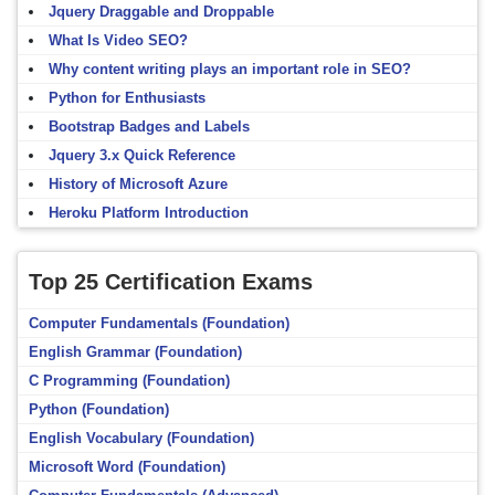
Jquery Draggable and Droppable
What Is Video SEO?
Why content writing plays an important role in SEO?
Python for Enthusiasts
Bootstrap Badges and Labels
Jquery 3.x Quick Reference
History of Microsoft Azure
Heroku Platform Introduction
Top 25 Certification Exams
Computer Fundamentals (Foundation)
English Grammar (Foundation)
C Programming (Foundation)
Python (Foundation)
English Vocabulary (Foundation)
Microsoft Word (Foundation)