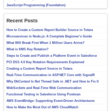
JavaScript Programming (Foundation)
Recent Posts
How to Create a Custom Report Builder Source in Totara
Microservices in Node.js: A Complete Beginner’s Guide
What Will Break First When 1 Million Users Arrive?
What is KMS Key Rotation?
Steps to Create and Publish a Platform Event in Salesforce
PCI DSS 4.0 Key Rotation Requirements Explained
Creating a Custom Report Source in Totara
Real-Time Communication in ASP.NET Core with SignalR
Why DbContext Is Not Thread Safe in .NET and How to Fix It
WebSockets and Real-Time Web Communication
Functional Testing in Salesforce Using Postman
AWS EventBridge: Supporting Event-Driven Architectures
How to Make the Most Out of AWS CloudWatch