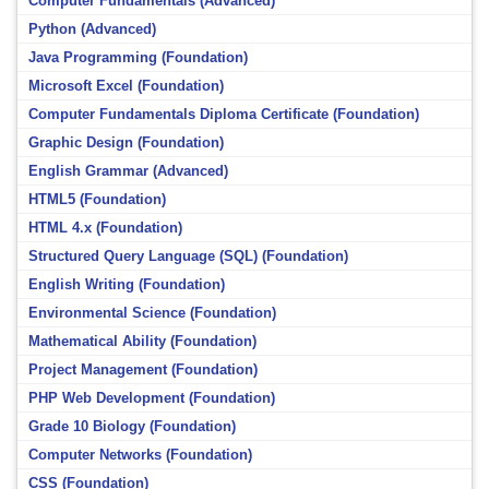
Computer Fundamentals (Advanced)
Python (Advanced)
Java Programming (Foundation)
Microsoft Excel (Foundation)
Computer Fundamentals Diploma Certificate (Foundation)
Graphic Design (Foundation)
English Grammar (Advanced)
HTML5 (Foundation)
HTML 4.x (Foundation)
Structured Query Language (SQL) (Foundation)
English Writing (Foundation)
Environmental Science (Foundation)
Mathematical Ability (Foundation)
Project Management (Foundation)
PHP Web Development (Foundation)
Grade 10 Biology (Foundation)
Computer Networks (Foundation)
CSS (Foundation)