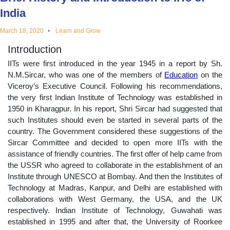
educational
India
March 18, 2020
Learn and Grow
topics
Introduction
IITs were first introduced in the year 1945 in a report by Sh.
N.M.Sircar, who was one of the members of
Education
on the
Viceroy’s Executive Council. Following his recommendations,
the very first Indian Institute of Technology was established in
1950 in Kharagpur. In his report, Shri Sircar had suggested that
such Institutes should even be started in several parts of the
country. The Government considered these suggestions of the
Sircar Committee and decided to open more IITs with the
assistance of friendly countries. The first offer of help came from
the USSR who agreed to collaborate in the establishment of an
Institute through UNESCO at Bombay. And then the Institutes of
Technology at Madras, Kanpur, and Delhi are established with
collaborations with West Germany, the USA, and the UK
respectively. Indian Institute of Technology, Guwahati was
established in 1995 and after that, the University of Roorkee