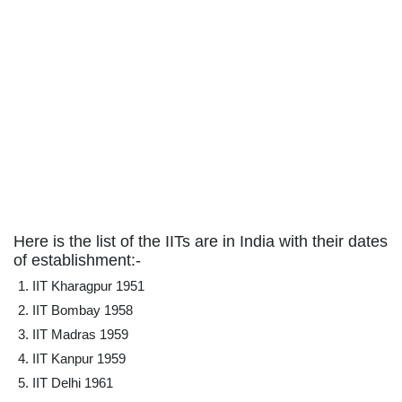
Here is the list of the IITs are in India with their dates
of establishment:-
IIT Kharagpur 1951
IIT Bombay 1958
IIT Madras 1959
IIT Kanpur 1959
IIT Delhi 1961