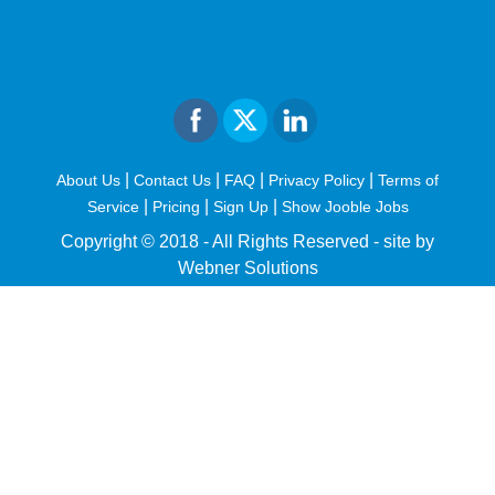
|
|
|
|
About Us
Contact Us
FAQ
Privacy Policy
Terms of
|
|
|
Service
Pricing
Sign Up
Show Jooble Jobs
Copyright © 2018 - All Rights Reserved -
site by
Webner Solutions
fiteesports.com
rivierarw.com
cratosroyalbet
betwoon
grandpashabet
grandpashabet
giriş
deneme