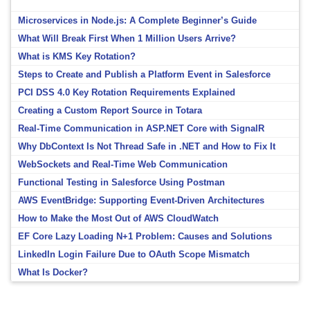
Microservices in Node.js: A Complete Beginner’s Guide
What Will Break First When 1 Million Users Arrive?
What is KMS Key Rotation?
Steps to Create and Publish a Platform Event in Salesforce
PCI DSS 4.0 Key Rotation Requirements Explained
Creating a Custom Report Source in Totara
Real-Time Communication in ASP.NET Core with SignalR
Why DbContext Is Not Thread Safe in .NET and How to Fix It
WebSockets and Real-Time Web Communication
Functional Testing in Salesforce Using Postman
AWS EventBridge: Supporting Event-Driven Architectures
How to Make the Most Out of AWS CloudWatch
EF Core Lazy Loading N+1 Problem: Causes and Solutions
LinkedIn Login Failure Due to OAuth Scope Mismatch
What Is Docker?