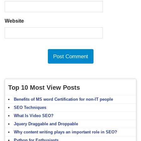
Website
Top 10 Most View Posts
Benefits of MS word Certification for non-IT people
SEO Techniques
What Is Video SEO?
Jquery Draggable and Droppable
Why content writing plays an important role in SEO?
Python for Enthusiasts