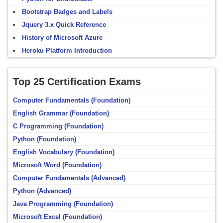
Bootstrap Badges and Labels
Jquery 3.x Quick Reference
History of Microsoft Azure
Heroku Platform Introduction
Top 25 Certification Exams
Computer Fundamentals (Foundation)
English Grammar (Foundation)
C Programming (Foundation)
Python (Foundation)
English Vocabulary (Foundation)
Microsoft Word (Foundation)
Computer Fundamentals (Advanced)
Python (Advanced)
Java Programming (Foundation)
Microsoft Excel (Foundation)