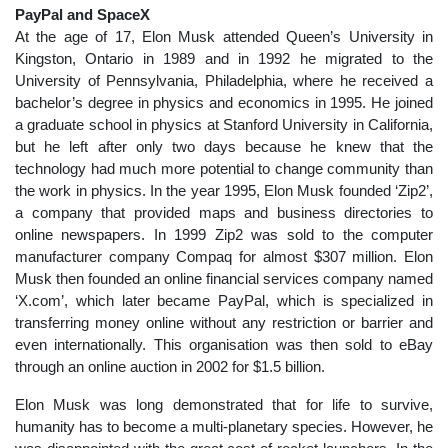
PayPal and SpaceX
At the age of 17, Elon Musk attended Queen’s University in
Kingston, Ontario in 1989 and in 1992 he migrated to the
University of Pennsylvania, Philadelphia, where he received a
bachelor’s degree in physics and economics in 1995. He joined
a graduate school in physics at Stanford University in California,
but he left after only two days because he knew that the
technology had much more potential to change community than
the work in physics. In the year 1995, Elon Musk founded ‘Zip2’,
a company that provided maps and business directories to
online newspapers. In 1999 Zip2 was sold to the computer
manufacturer company Compaq for almost $307 million. Elon
Musk then founded an online financial services company named
‘X.com’, which later became PayPal, which is specialized in
transferring money online without any restriction or barrier and
even internationally. This organisation was then sold to eBay
through an online auction in 2002 for $1.5 billion.
Elon Musk was long demonstrated that for life to survive,
humanity has to become a multi-planetary species. However, he