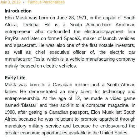
July 3, 2019
Famous Personalities
educational
Introduction
Elon Musk was born on June 28, 1971, in the capital of South
topics
Africa, Pretoria. He is a South African-born American
entrepreneur who co-founded the electronic-payment firm
PayPal and later on formed SpaceX, maker of launch vehicles
and spacecraft. He was also one of the first notable investors,
as well as chief executive officer of, the electric car
manufacturer Tesla, which is a vehicle manufacturing company
mainly focused on electric vehicles.
Early Life
Musk was born to a Canadian mother and a South African
father. He demonstrated an early talent for technology and
entrepreneurship. At the age of 12, he made a video game
named ‘Blastar’ and then sold it to a computer magazine. In
1988, after getting a Canadian passport, Elon Musk left South
Africa because he was reluctant to promote apartheid through
mandatory military service and because he endeavoured the
greater economic opportunities available in the United States.