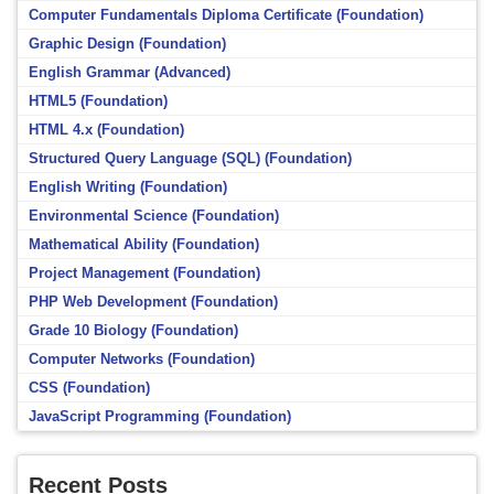
Computer Fundamentals Diploma Certificate (Foundation)
Graphic Design (Foundation)
English Grammar (Advanced)
HTML5 (Foundation)
HTML 4.x (Foundation)
Structured Query Language (SQL) (Foundation)
English Writing (Foundation)
Environmental Science (Foundation)
Mathematical Ability (Foundation)
Project Management (Foundation)
PHP Web Development (Foundation)
Grade 10 Biology (Foundation)
Computer Networks (Foundation)
CSS (Foundation)
JavaScript Programming (Foundation)
Recent Posts