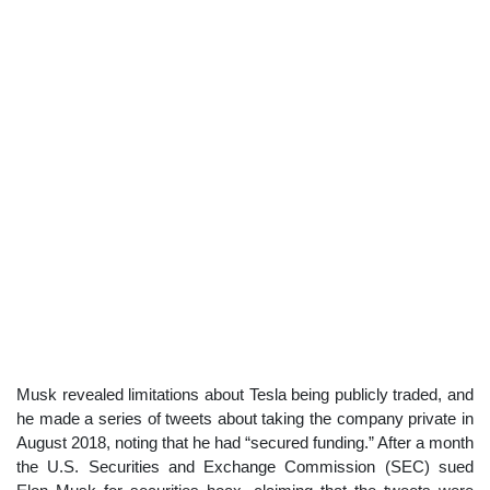
Musk revealed limitations about Tesla being publicly traded, and
he made a series of tweets about taking the company private in
August 2018, noting that he had “secured funding.” After a month
the U.S. Securities and Exchange Commission (SEC) sued