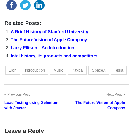
Related Posts:
A Brief History of Stanford University
The Future Vision of Apple Company
Larry Ellison – An Introduction
Intel history, its products and competitors
Elon
introduction
Musk
Paypal
SpaceX
Tesla
Previous Post
Next Post
Post
Load Testing using Selenium
The Future Vision of Apple
navigation
with Jmeter
Company
Leave a Reply