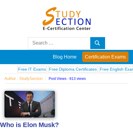
Skip
to
content
Blog
Search
Search
for:
Posts
Blog Home
Certification Exams
on
Free IT Exams
Free Diploma Certificates
Free English Exams
C
Author - StudySection
Post Views - 813 views
famous
people,
innovations
Who is Elon Musk?
and