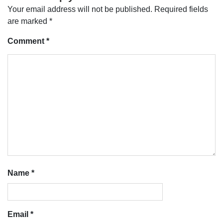
Your email address will not be published.
Required fields
are marked
*
Comment
*
Name
*
Email
*