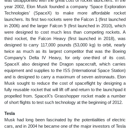
was disappointed with the great cost of rocket launchers. In the
year 2002, Elon Musk founded a company ‘Space Exploration
Technologies’ (SpaceX) to make more affordable rocket
launchers. Its first two rockets were the Falcon 1 (first launched
in 2006) and the larger Falcon 9 (first launched in 2010), which
were designed to cost much less than competing rockets. A
third rocket, the Falcon Heavy (first launched in 2018), was
designed to carry 117,000 pounds (53,000 kg) to orbit, nearly
twice as much as its largest competitor that was the Boeing
Company’s Delta IV Heavy, for only one-third of its cost.
SpaceX also designed the Dragon spacecraft, which carries
equipment and supplies to the ISS (International Space Station)
and is designed to carry a maximum of seven astronauts. Elon
Musk sought to reduce the cost of spaceflight by designing a
fully reusable rocket that will lift off and return to the launchpad it
propelled from. SpaceX’s Grasshopper rocket made a number
of short flights to test such technology at the beginning of 2012.
Tesla
Musk had long been fascinated by the potentialities of electric
cars, and in 2004 he became one of the major investors of Tesla