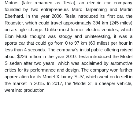
Motors (later renamed as Tesla), an electric car company
founded by two entrepreneurs Marc Tarpenning and Martin
Eberhard. In the year 2006, Tesla introduced its first car, the
Roadster, which could travel approximately 394 km (245 miles)
on a single charge. Unlike most former electric vehicles, which
Elon Musk thought was stodgy and uninteresting, it was a
sports car that could go from 0 to 97 km (60 miles) per hour in
less than 4 seconds. The company’s initial public offering raised
about $226 million in the year 2010. Tesla introduced the Model
S sedan after two years, which was acclaimed by automotive
critics for its performance and design. The company won further
appreciation for its Model X luxury SUV, which went on to sell in
the market in 2015. In 2017, the ‘Model 3’, a cheaper vehicle,
went into production.