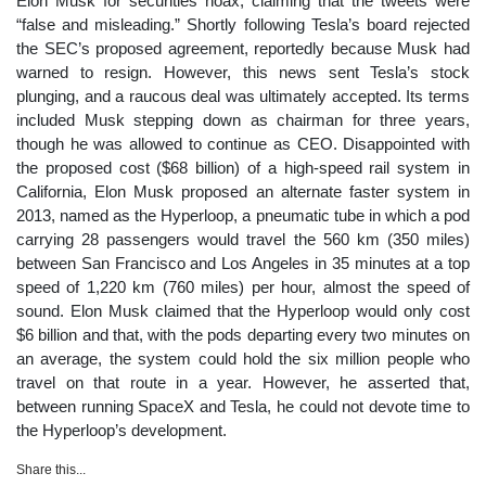
Elon Musk for securities hoax, claiming that the tweets were
“false and misleading.” Shortly following Tesla’s board rejected
the SEC’s proposed agreement, reportedly because Musk had
warned to resign. However, this news sent Tesla’s stock
plunging, and a raucous deal was ultimately accepted. Its terms
included Musk stepping down as chairman for three years,
though he was allowed to continue as CEO. Disappointed with
the proposed cost ($68 billion) of a high-speed rail system in
California, Elon Musk proposed an alternate faster system in
2013, named as the Hyperloop, a pneumatic tube in which a pod
carrying 28 passengers would travel the 560 km (350 miles)
between San Francisco and Los Angeles in 35 minutes at a top
speed of 1,220 km (760 miles) per hour, almost the speed of
sound. Elon Musk claimed that the Hyperloop would only cost
$6 billion and that, with the pods departing every two minutes on
an average, the system could hold the six million people who
travel on that route in a year. However, he asserted that,
between running SpaceX and Tesla, he could not devote time to
the Hyperloop’s development.
Share this...