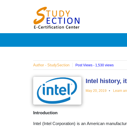
Skip
Blog
to
content
Posts
on
famous
Author - StudySection
Post Views - 1,530 views
people,
Intel history,
May 20, 2019
Learn a
innovat
Introduction
and
Intel (Intel Corporation) is an American manufactu