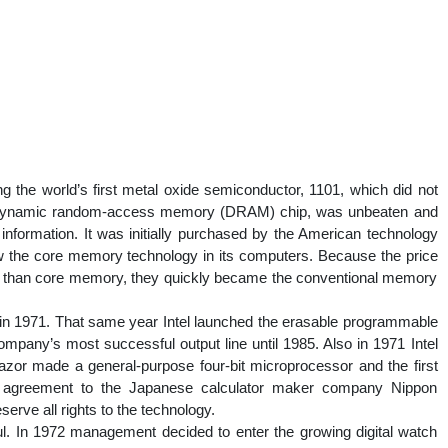
ing the world’s first metal oxide semiconductor, 1101, which did not
lobit dynamic random-access memory (DRAM) chip, was unbeaten and
f information. It was initially purchased by the American technology
 the core memory technology in its computers. Because the price
 than core memory, they quickly became the conventional memory
in 1971. That same year Intel launched the erasable programmable
any’s most successful output line until 1985. Also in 1971 Intel
zor made a general-purpose four-bit microprocessor and the first
an agreement to the Japanese calculator maker company Nippon
serve all rights to the technology.
ul. In 1972 management decided to enter the growing digital watch