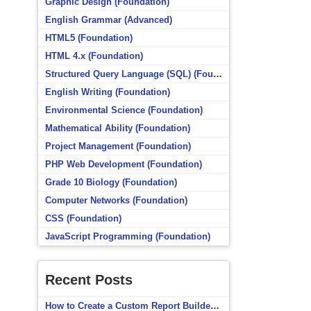
Graphic Design (Foundation)
English Grammar (Advanced)
HTML5 (Foundation)
HTML 4.x (Foundation)
Structured Query Language (SQL) (Foundation)
English Writing (Foundation)
Environmental Science (Foundation)
Mathematical Ability (Foundation)
Project Management (Foundation)
PHP Web Development (Foundation)
Grade 10 Biology (Foundation)
Computer Networks (Foundation)
CSS (Foundation)
JavaScript Programming (Foundation)
Recent Posts
How to Create a Custom Report Builder Source in Totara