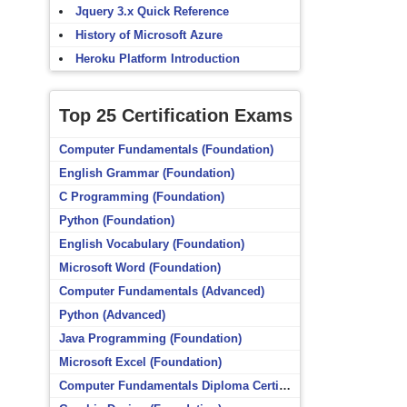
Jquery 3.x Quick Reference
History of Microsoft Azure
Heroku Platform Introduction
Top 25 Certification Exams
Computer Fundamentals (Foundation)
English Grammar (Foundation)
C Programming (Foundation)
Python (Foundation)
English Vocabulary (Foundation)
Microsoft Word (Foundation)
Computer Fundamentals (Advanced)
Python (Advanced)
Java Programming (Foundation)
Microsoft Excel (Foundation)
Computer Fundamentals Diploma Certificate (Foundation)