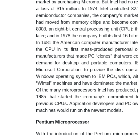
market by purchasing Microma. But Intel had no re
a loss of $15 million. In 1974 Intel controlled 8
semiconductor companies, the company’s market sh
had moved from memory chips and become concent
8008, an eight-bit central processing unit (CPU);
later; and in 1978 the company built its first 16-bit
In 1981 the American computer manufacturer Inter
the CPU in its first mass-produced personal co
manufacturers that made PC “clones” that were com
demand for desktop and portable computers. I
Microsoft Corporation, to provide the disk opera
Windows operating system to IBM PCs, which, wit
“Wintel” machines and have dominated the market s
Of the many microprocessors Intel has produced, p
1985 that started the company’s commitment to
previous CPUs. Application developers and PC owne
machines would run on the newest models.
Pentium Microprocessor
With the introduction of the Pentium microproces