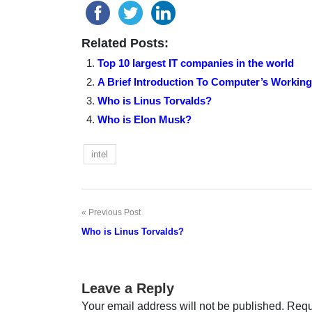
Related Posts:
Top 10 largest IT companies in the world
A Brief Introduction To Computer’s Working
Who is Linus Torvalds?
Who is Elon Musk?
intel
Previous Post
Post
Who is Linus Torvalds?
navigation
Leave a Reply
Your email address will not be published.
Requ