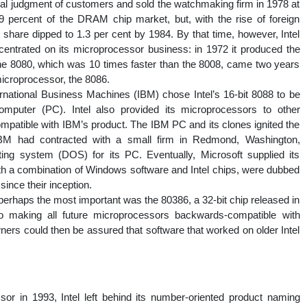
al judgment of customers and sold the watchmaking firm in 1978 at
2.9 percent of the DRAM chip market, but, with the rise of foreign
are dipped to 1.3 per cent by 1984. By that time, however, Intel
rated on its microprocessor business: in 1972 it produced the
 the 8080, which was 10 times faster than the 8008, came two years
 microprocessor, the 8086.
national Business Machines (IBM) chose Intel’s 16-bit 8088 to be
mputer (PC). Intel also provided its microprocessors to other
patible with IBM’s product. The IBM PC and its clones ignited the
BM had contracted with a small firm in Redmond, Washington,
ting system (DOS) for its PC. Eventually, Microsoft supplied its
h a combination of Windows software and Intel chips, were dubbed
ince their inception.
erhaps the most important was the 80386, a 32-bit chip released in
 making all future microprocessors backwards-compatible with
rs could then be assured that software that worked on older Intel
sor in 1993, Intel left behind its number-oriented product naming