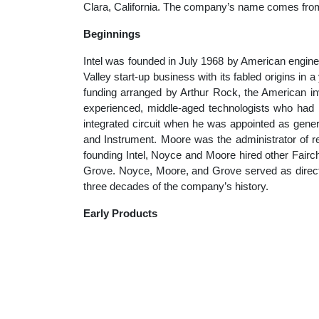
Clara, California. The company’s name comes from 
educatio
Beginnings
topics
Intel was founded in July 1968 by American engin
Valley start-up business with its fabled origins in a
funding arranged by Arthur Rock, the American inv
experienced, middle-aged technologists who had bu
integrated circuit when he was appointed as gener
and Instrument. Moore was the administrator of r
founding Intel, Noyce and Moore hired other Fai
Grove. Noyce, Moore, and Grove served as director
three decades of the company’s history.
Early Products