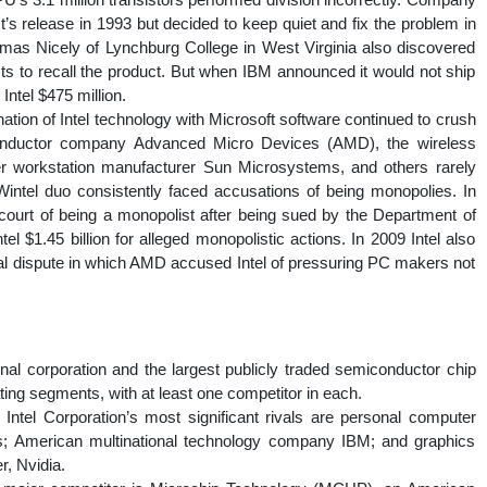
’s release in 1993 but decided to keep quiet and fix the problem in
mas Nicely of Lynchburg College in West Virginia also discovered
sts to recall the product. But when IBM announced it would not ship
Intel $475 million.
ation of Intel technology with Microsoft software continued to crush
conductor company Advanced Micro Devices (AMD), the wireless
 workstation manufacturer Sun Microsystems, and others rarely
 Wintel duo consistently faced accusations of being monopolies. In
t court of being a monopolist after being sued by the Department of
el $1.45 billion for alleged monopolistic actions. In 2009 Intel also
egal dispute in which AMD accused Intel of pressuring PC makers not
onal corporation and the largest publicly traded semiconductor chip
ating segments, with at least one competitor in each.
Intel Corporation’s most significant rivals are personal computer
; American multinational technology company IBM; and graphics
, Nvidia.