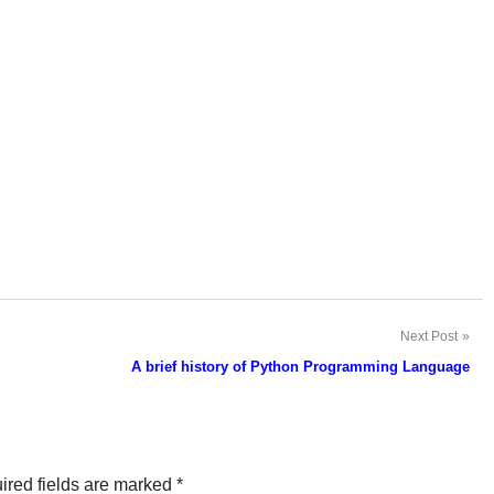
Next Post
A brief history of Python Programming Language
ired fields are marked
*