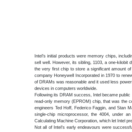
Intel’s initial products were memory chips, includ
sell well. However, its sibling, 1103, a one-ki
the very first chip to store a significant amount o
company Honeywell Incorporated in 1970 to renew
of DRAMs was reasonable and it used less power
devices in computers worldwide.
Following its DRAM success, Intel became public 
read-only memory (EPROM) chip, that was the comp
engineers Ted Hoff, Federico Faggin, and Stan Ma
single-chip microprocessor, the 4004, under 
Calculating Machine Corporation, which let Intel pre
Not all of Intel’s early endeavours were successf