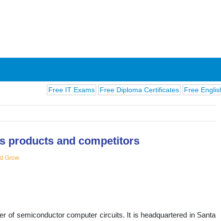
Free IT Exams
Free Diploma Certificates
Free English Exams
 its products and competitors
nd Grow
ions
rer of semiconductor computer circuits. It is headquartered in Santa