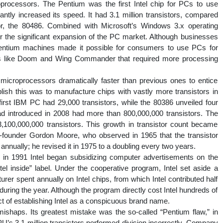
processors. The Pentium was the first Intel chip for PCs to use
cantly increased its speed. It had 3.1 million transistors, compared
ssor, the 80486. Combined with Microsoft’s Windows 3.x operating
 the significant expansion of the PC market. Although businesses
Pentium machines made it possible for consumers to use PCs for
es like Doom and Wing Commander that required more processing
 microprocessors dramatically faster than previous ones to entice
sh this was to manufacture chips with vastly more transistors in
irst IBM PC had 29,000 transistors, while the 80386 unveiled four
ad introduced in 2008 had more than 800,000,000 transistors. The
,100,000,000 transistors. This growth in transistor count became
ounder Gordon Moore, who observed in 1965 that the transistor
annually; he revised it in 1975 to a doubling every two years.
 in 1991 Intel began subsidizing computer advertisements on the
tel inside” label. Under the cooperative program, Intel set aside a
er spent annually on Intel chips, from which Intel contributed half
during the year. Although the program directly cost Intel hundreds of
fect of establishing Intel as a conspicuous brand name.
ishaps. Its greatest mistake was the so-called “Pentium flaw,” in
 3.1 million transistors performed division incorrectly. Company