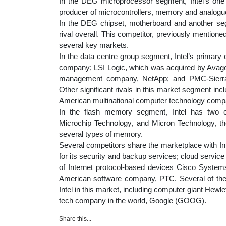
In the DEG microprocessor segment, Intel’s one
producer of microcontrollers, memory and analog
In the DEG chipset, motherboard and another se
rival overall. This competitor, previously mentione
several key markets.
In the data centre group segment, Intel’s primary
company; LSI Logic, which was acquired by Avag
management company, NetApp; and PMC-Sierra,
Other significant rivals in this market segment in
American multinational computer technology comp
In the flash memory segment, Intel has two c
Microchip Technology, and Micron Technology, t
several types of memory.
Several competitors share the marketplace with In
for its security and backup services; cloud servi
of Internet protocol-based devices Cisco Syste
American software company, PTC. Several of the
Intel in this market, including computer giant Hew
tech company in the world, Google (GOOG).
Share this...