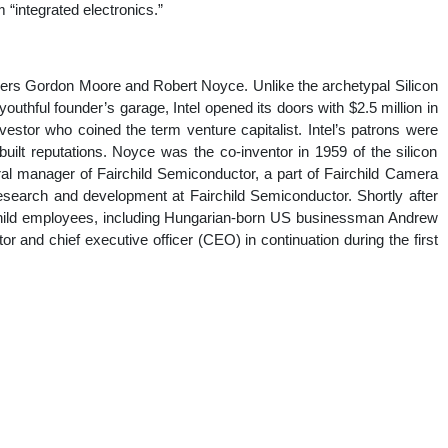
“integrated electronics.”
nal
eers Gordon Moore and Robert Noyce. Unlike the archetypal Silicon
 youthful founder’s garage, Intel opened its doors with $2.5 million in
estor who coined the term venture capitalist. Intel’s patrons were
ilt reputations. Noyce was the co-inventor in 1959 of the silicon
al manager of Fairchild Semiconductor, a part of Fairchild Camera
esearch and development at Fairchild Semiconductor. Shortly after
rchild employees, including Hungarian-born US businessman Andrew
 and chief executive officer (CEO) in continuation during the first