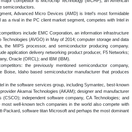
 major competitor is Microchip Technology (MCHP), an American
ue semiconductors.
gment, Advanced Micro Devices (AMD) is Intel’s most formidable
d as a rival in the PC client market segment, competes with Intel in
 competitors include EMC Corporation, an information infrastructure
o Technologies (AVGO) in May of 2014; computer storage and data
 the MIPS processor, and semiconductor producing company.
clude application delivery networking product producer, F5 Networks;
any, Oracle (ORCL); and IBM (IBM).
ompetitors: the previously mentioned semiconductor company,
he Boise, Idaho based semiconductor manufacturer that produces
tel in the software services group, including Symantec, best-known
ce provider Akamai Technologies (AKAM); designer and manufacturer
ms (CSCO); independent software company, CA Technologies; and
 most well-known tech companies in the world also compete with
lett-Packard, software titan Microsoft and perhaps the most dominant