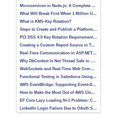
Microservices in Node.js: A Complete Beginner’s Guide
What Will Break First When 1 Million Users Arrive?
What is KMS Key Rotation?
Steps to Create and Publish a Platform Event in Salesforce
PCI DSS 4.0 Key Rotation Requirements Explained
Creating a Custom Report Source in Totara
Real-Time Communication in ASP.NET Core with SignalR
Why DbContext Is Not Thread Safe in .NET and How to Fix It
WebSockets and Real-Time Web Communication
Functional Testing in Salesforce Using Postman
AWS EventBridge: Supporting Event-Driven Architectures
How to Make the Most Out of AWS CloudWatch
EF Core Lazy Loading N+1 Problem: Causes and Solutions
LinkedIn Login Failure Due to OAuth Scope Mismatch