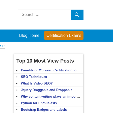
Search
Search
for:
Blog Home
Certification Exams
Computer Fundamentals
English Grammar
English Vocabulary
HTM
Top 10 Most View Posts
Benefits of MS word Certification for non-IT people
SEO Techniques
What Is Video SEO?
Jquery Draggable and Droppable
Why content writing plays an important role in SEO?
Python for Enthusiasts
Bootstrap Badges and Labels