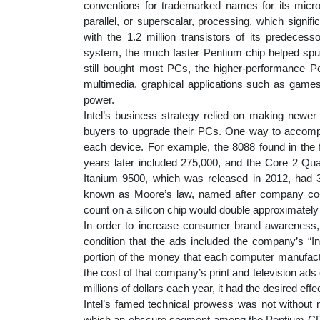
conventions for trademarked names for its micro
parallel, or superscalar, processing, which signifi
with the 1.2 million transistors of its predece
system, the much faster Pentium chip helped spur
still bought most PCs, the higher-performance 
multimedia, graphical applications such as gam
power.
Intel’s business strategy relied on making newer
buyers to upgrade their PCs. One way to accompli
each device. For example, the 8088 found in the f
years later included 275,000, and the Core 2 Qu
Itanium 9500, which was released in 2012, had 3
known as Moore’s law, named after company co-f
count on a silicon chip would double approximately 
In order to increase consumer brand awareness,
condition that the ads included the company’s “In
portion of the money that each computer manufactur
the cost of that company’s print and television ads 
millions of dollars each year, it had the desired ef
Intel’s famed technical prowess was not without m
which an obscure segment among the Pentium CPU’s