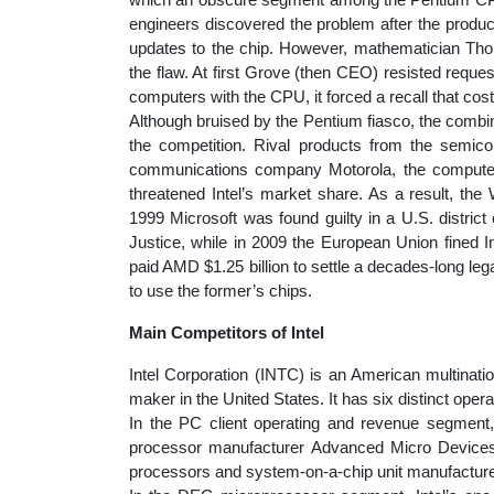
engineers discovered the problem after the product
updates to the chip. However, mathematician Tho
the flaw. At first Grove (then CEO) resisted reque
computers with the CPU, it forced a recall that cost 
Although bruised by the Pentium fiasco, the combin
the competition. Rival products from the semi
communications company Motorola, the computer
threatened Intel’s market share. As a result, the
1999 Microsoft was found guilty in a U.S. distric
Justice, while in 2009 the European Union fined Int
paid AMD $1.25 billion to settle a decades-long l
to use the former’s chips.
Main Competitors of Intel
Intel Corporation (INTC) is an American multinati
maker in the United States. It has six distinct oper
In the PC client operating and revenue segment, 
processor manufacturer Advanced Micro Devices
processors and system-on-a-chip unit manufacturer