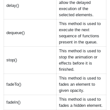
allow the delayed
delay()
execution of the
selected elements.
This method is used to
execute the next
dequeue()
sequence of functions
present in the queue.
This method is used to
stop the animation or
stop()
effects before it is
finished.
This method is used to
fadeTo()
fades an element to
given opacity.
This method is used to
fadeIn()
fades a hidden element.