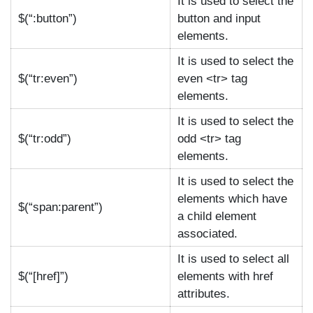
It is used to select the
$(“:button”)
button and input
elements.
It is used to select the
$(“tr:even”)
even <tr> tag
elements.
It is used to select the
$(“tr:odd”)
odd <tr> tag
elements.
It is used to select the
elements which have
$(“span:parent”)
a child element
associated.
It is used to select all
$(“[href]”)
elements with href
attributes.