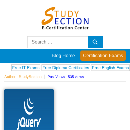
Skip
to
content
Blog
Search
Search
for:
Posts
Blog Home
Certification Exams
on
Free IT Exams
Free Diploma Certificates
Free English Exams
Comp
Author - StudySection
Post Views - 535 views
famous
people,
innovations
and