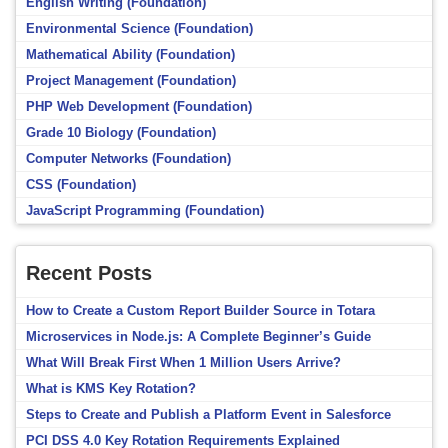
English Writing (Foundation)
Environmental Science (Foundation)
Mathematical Ability (Foundation)
Project Management (Foundation)
PHP Web Development (Foundation)
Grade 10 Biology (Foundation)
Computer Networks (Foundation)
CSS (Foundation)
JavaScript Programming (Foundation)
Recent Posts
How to Create a Custom Report Builder Source in Totara
Microservices in Node.js: A Complete Beginner’s Guide
What Will Break First When 1 Million Users Arrive?
What is KMS Key Rotation?
Steps to Create and Publish a Platform Event in Salesforce
PCI DSS 4.0 Key Rotation Requirements Explained