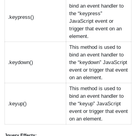
bind an event handler to
the “keypress”
.keypress()
JavaScript event or
trigger that event on an
element.
This method is used to
bind an event handler to
.keydown()
the “keydown” JavaScript
event or trigger that event
on an element.
This method is used to
bind an event handler to
.keyup()
the “keyup” JavaScript
event or trigger that event
on an element.
Jquery Effects: