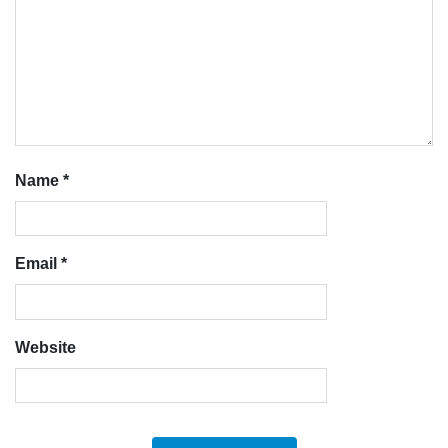
Name
*
Email
*
Website