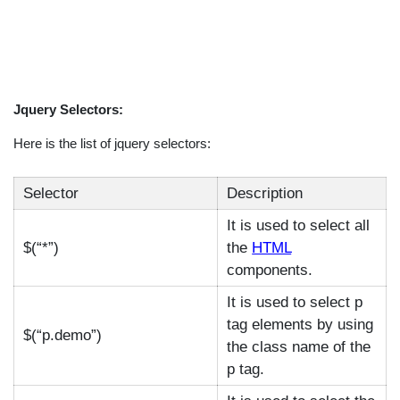
Jquery Selectors:
Here is the list of jquery selectors:
Selector
Description
It is used to select all
$(“*”)
the
HTML
components.
It is used to select p
tag elements by using
$(“p.demo”)
the class name of the
p tag.