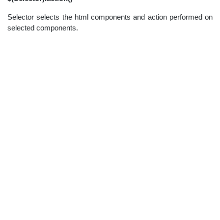
Selector selects the html components and action performed on
selected components.