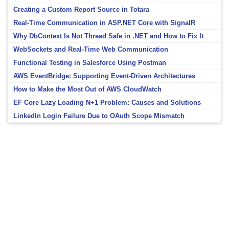
Creating a Custom Report Source in Totara
Real-Time Communication in ASP.NET Core with SignalR
Why DbContext Is Not Thread Safe in .NET and How to Fix It
WebSockets and Real-Time Web Communication
Functional Testing in Salesforce Using Postman
AWS EventBridge: Supporting Event-Driven Architectures
How to Make the Most Out of AWS CloudWatch
EF Core Lazy Loading N+1 Problem: Causes and Solutions
LinkedIn Login Failure Due to OAuth Scope Mismatch