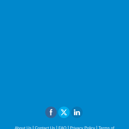
|
|
|
|
About Us
Contact Us
FAQ
Privacy Policy
Terms of