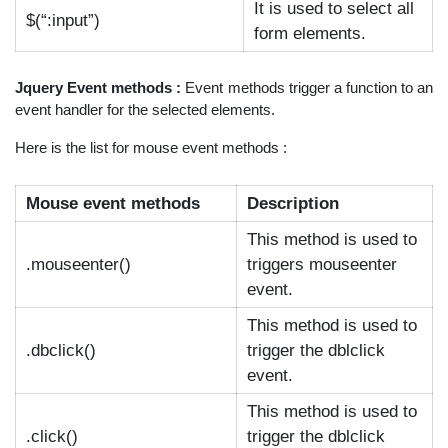
It is used to select all
$(“:input”)
form elements.
Jquery Event methods :
Event methods trigger a function to an
event handler for the selected elements.
Here is the list for mouse event methods :
Mouse event methods
Description
This method is used to
.mouseenter()
triggers mouseenter
event.
This method is used to
.dbclick()
trigger the dblclick
event.
This method is used to
.click()
trigger the dblclick