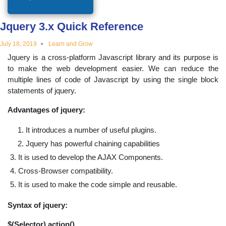
educational
Jquery 3.x Quick Reference
topics
July 18, 2019
Learn and Grow
Jquery is a cross-platform Javascript library and its purpose is
to make the web development easier. We can reduce the
multiple lines of code of Javascript by using the single block
statements of jquery.
Advantages of jquery:
It introduces a number of useful plugins.
Jquery has powerful chaining capabilities
It is used to develop the AJAX Components.
Cross-Browser compatibility.
It is used to make the code simple and reusable.
Syntax of jquery:
$(Selector).action()