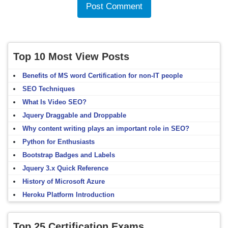
Top 10 Most View Posts
Benefits of MS word Certification for non-IT people
SEO Techniques
What Is Video SEO?
Jquery Draggable and Droppable
Why content writing plays an important role in SEO?
Python for Enthusiasts
Bootstrap Badges and Labels
Jquery 3.x Quick Reference
History of Microsoft Azure
Heroku Platform Introduction
Top 25 Certification Exams