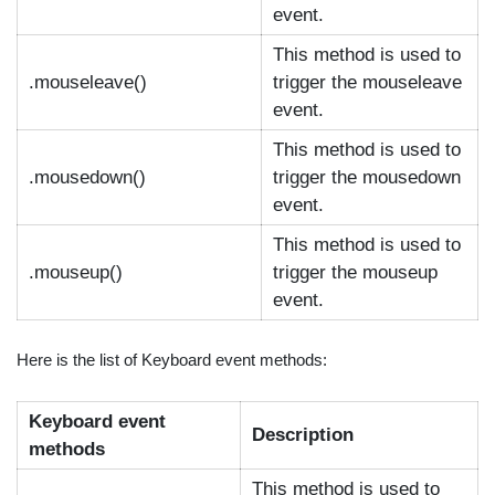
event.
This method is used to
.mouseleave()
trigger the mouseleave
event.
This method is used to
.mousedown()
trigger the mousedown
event.
This method is used to
.mouseup()
trigger the mouseup
event.
Here is the list of Keyboard event methods:
Keyboard event
Description
methods
This method is used to