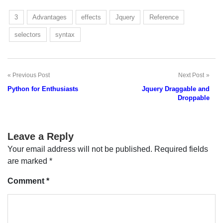
3
Advantages
effects
Jquery
Reference
selectors
syntax
Previous Post
Next Post
Post
Python for Enthusiasts
Jquery Draggable and
navigation
Droppable
Leave a Reply
Your email address will not be published.
Required fields
are marked
*
Comment
*