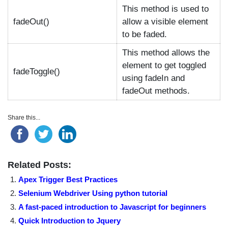
This method is used to
fadeOut()
allow a visible element
to be faded.
This method allows the
element to get toggled
fadeToggle()
using fadeIn and
fadeOut methods.
Share this...
Related Posts:
Apex Trigger Best Practices
Selenium Webdriver Using python tutorial
A fast-paced introduction to Javascript for beginners
Quick Introduction to Jquery