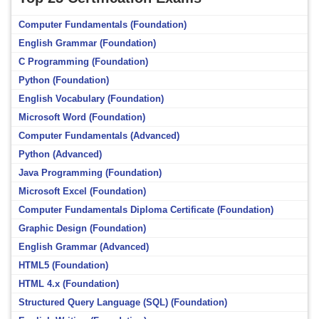
Computer Fundamentals (Foundation)
English Grammar (Foundation)
C Programming (Foundation)
Python (Foundation)
English Vocabulary (Foundation)
Microsoft Word (Foundation)
Computer Fundamentals (Advanced)
Python (Advanced)
Java Programming (Foundation)
Microsoft Excel (Foundation)
Computer Fundamentals Diploma Certificate (Foundation)
Graphic Design (Foundation)
English Grammar (Advanced)
HTML5 (Foundation)
HTML 4.x (Foundation)
Structured Query Language (SQL) (Foundation)