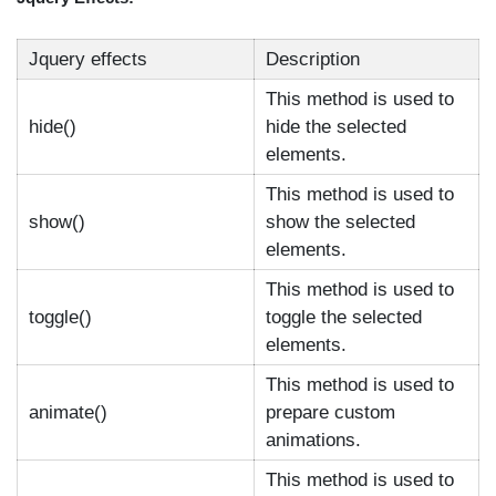
Jquery effects
Description
This method is used to
hide()
hide the selected
elements.
This method is used to
show()
show the selected
elements.
This method is used to
toggle()
toggle the selected
elements.
This method is used to
animate()
prepare custom
animations.
This method is used to