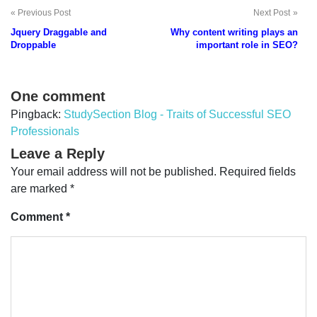
Previous Post
Next Post
Post
Jquery Draggable and
Why content writing plays an
navigation
Droppable
important role in SEO?
One comment
Pingback:
StudySection Blog - Traits of Successful SEO
Professionals
Leave a Reply
Your email address will not be published.
Required fields
are marked
*
Comment
*