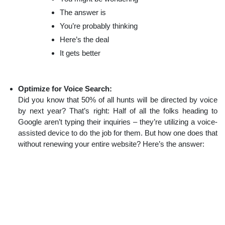
The answer is
You’re probably thinking
Here’s the deal
It gets better
Optimize for Voice Search:
Did you know that 50% of all hunts will be directed by voice
by next year? That’s right: Half of all the folks heading to
Google aren’t typing their inquiries – they’re utilizing a voice-
assisted device to do the job for them. But how one does that
without renewing your entire website? Here’s the answer: