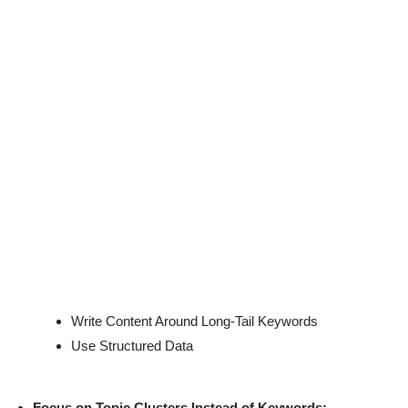
Write Content Around Long-Tail Keywords
Use Structured Data
Focus on Topic Clusters Instead of Keywords: