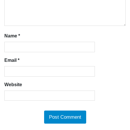
Name
*
Email
*
Website