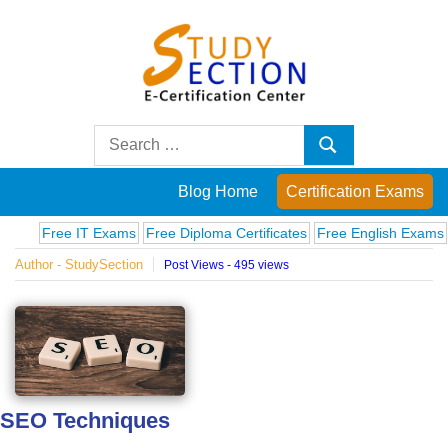
Skip
to
content
Blog
Search
Search
for:
Posts
Blog Home
Certification Exams
on
Free IT Exams
Free Diploma Certificates
Free English Exams
Compu
Author - StudySection
Post Views - 495 views
famous
people,
innovations
SEO Techniques
and