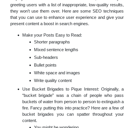
greeting users with a list of inappropriate, low-quality results,
they won’t use them over. Here are some SEO techniques
that you can use to enhance user experience and give your
present content a boost in search engines.
Make your Posts Easy to Read:
Shorter paragraphs
Mixed sentence lengths
Sub-headers
Bullet points
White space and images
Write quality content
Use Bucket Brigades to Pique Interest: Originally, a
“bucket brigade” was a chain of people who pass
buckets of water from person to person to extinguish a
fire. Fancy putting this into practice? Here are a few of
bucket brigades you can spatter throughout your
content.
You might be wondering