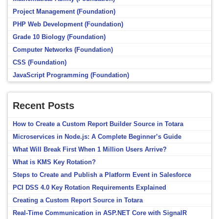
Project Management (Foundation)
PHP Web Development (Foundation)
Grade 10 Biology (Foundation)
Computer Networks (Foundation)
CSS (Foundation)
JavaScript Programming (Foundation)
Recent Posts
How to Create a Custom Report Builder Source in Totara
Microservices in Node.js: A Complete Beginner’s Guide
What Will Break First When 1 Million Users Arrive?
What is KMS Key Rotation?
Steps to Create and Publish a Platform Event in Salesforce
PCI DSS 4.0 Key Rotation Requirements Explained
Creating a Custom Report Source in Totara
Real-Time Communication in ASP.NET Core with SignalR