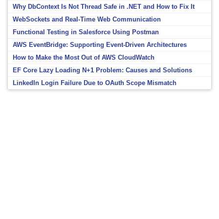
Why DbContext Is Not Thread Safe in .NET and How to Fix It
WebSockets and Real-Time Web Communication
Functional Testing in Salesforce Using Postman
AWS EventBridge: Supporting Event-Driven Architectures
How to Make the Most Out of AWS CloudWatch
EF Core Lazy Loading N+1 Problem: Causes and Solutions
LinkedIn Login Failure Due to OAuth Scope Mismatch