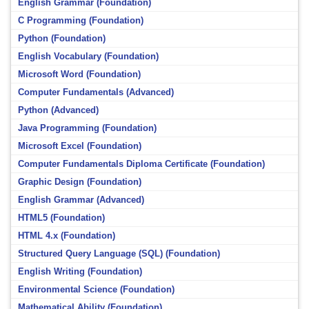
English Grammar (Foundation)
C Programming (Foundation)
Python (Foundation)
English Vocabulary (Foundation)
Microsoft Word (Foundation)
Computer Fundamentals (Advanced)
Python (Advanced)
Java Programming (Foundation)
Microsoft Excel (Foundation)
Computer Fundamentals Diploma Certificate (Foundation)
Graphic Design (Foundation)
English Grammar (Advanced)
HTML5 (Foundation)
HTML 4.x (Foundation)
Structured Query Language (SQL) (Foundation)
English Writing (Foundation)
Environmental Science (Foundation)
Mathematical Ability (Foundation)