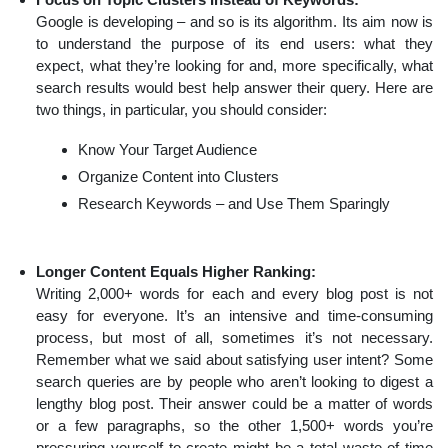
Google is developing – and so is its algorithm. Its aim now is
to understand the purpose of its end users: what they
expect, what they’re looking for and, more specifically, what
search results would best help answer their query. Here are
two things, in particular, you should consider:
Know Your Target Audience
Organize Content into Clusters
Research Keywords – and Use Them Sparingly
Longer Content Equals Higher Ranking:
Writing 2,000+ words for each and every blog post is not
easy for everyone. It’s an intensive and time-consuming
process, but most of all, sometimes it’s not necessary.
Remember what we said about satisfying user intent? Some
search queries are by people who aren’t looking to digest a
lengthy blog post. Their answer could be a matter of words
or a few paragraphs, so the other 1,500+ words you’re
pressuring yourself to create might be a total waste of time