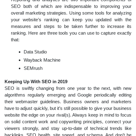
SEO both of which are indispensable to improving your
overall marketing strategies. Using some tools for analyzing
your website’s ranking can keep you updated with the
measures and steps to be taken further to increase its
ranking. Here are three tools you can use to capture exactly
that:
Data Studio
Wayback Machine
SEMrush
Keeping Up With SEO in 2019
SEO is swiftly changing from one year to the next, with new
algorithms regularly emerging and Google periodically editing
their webmaster guidelines. Business owners and marketers
have to adjust quickly, but it’s still possible to give your business
website the edge on your rival(s). Always keep in mind to focus
on solid content work and copywriting principles, connect your
viewers strongly, and stay up-to-date of technical trends like
backlinks, SEO health, site speed, and schema. And don’t be