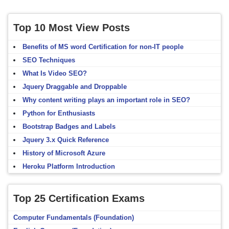
Top 10 Most View Posts
Benefits of MS word Certification for non-IT people
SEO Techniques
What Is Video SEO?
Jquery Draggable and Droppable
Why content writing plays an important role in SEO?
Python for Enthusiasts
Bootstrap Badges and Labels
Jquery 3.x Quick Reference
History of Microsoft Azure
Heroku Platform Introduction
Top 25 Certification Exams
Computer Fundamentals (Foundation)