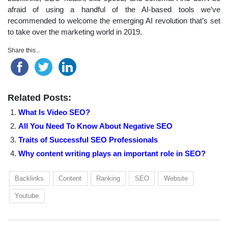
afraid of using a handful of the AI-based tools we’ve
recommended to welcome the emerging AI revolution that’s set
to take over the marketing world in 2019.
Share this...
Related Posts:
What Is Video SEO?
All You Need To Know About Negative SEO
Traits of Successful SEO Professionals
Why content writing plays an important role in SEO?
Backlinks
Content
Ranking
SEO
Website
Youtube