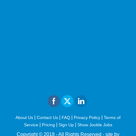
|
|
|
|
About Us
Contact Us
FAQ
Privacy Policy
Terms of
|
|
|
Service
Pricing
Sign Up
Show Jooble Jobs
Copyright © 2018 - All Rights Reserved -
site by