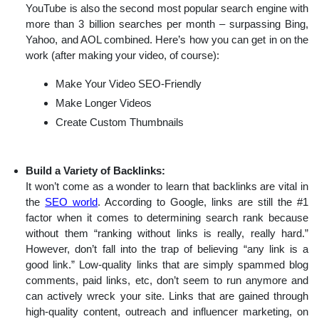
YouTube is also the second most popular search engine with
more than 3 billion searches per month – surpassing Bing,
Yahoo, and AOL combined. Here’s how you can get in on the
work (after making your video, of course):
Make Your Video SEO-Friendly
Make Longer Videos
Create Custom Thumbnails
Build a Variety of Backlinks:
It won’t come as a wonder to learn that backlinks are vital in
the
SEO world
. According to Google, links are still the #1
factor when it comes to determining search rank because
without them “ranking without links is really, really hard.”
However, don’t fall into the trap of believing “any link is a
good link.” Low-quality links that are simply spammed blog
comments, paid links, etc, don’t seem to run anymore and
can actively wreck your site. Links that are gained through
high-quality content, outreach and influencer marketing, on