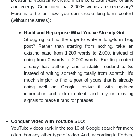
and energy. Concluded that 2,000+ words are necessary?
Here is a tip on how you can create long-form content
(without the stress):
Build and Repurpose What You’ve Already Got
Struggling to find the urge to write a long-form blog
post? Rather than starting from nothing, take an
existing page from 1,200 words to 2,000, instead of
going from 0 words to 2,000 words. Existing content
already has authority and a stable readership. So
instead of writing something totally from scratch, it’s
much simpler to find a post of yours that is already
doing well on Google, revive it with updated
information and extra content, and rely on existing
signals to make it rank for phrases.
Conquer Video with Youtube SEO:
YouTube videos rank in the top 10 of Google search far more
often than any other type of video. And, according to Forbes,