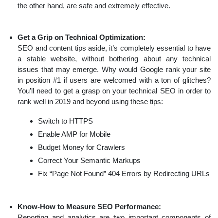
the other hand, are safe and extremely effective.
Get a Grip on Technical Optimization:
SEO and content tips aside, it’s completely essential to have
a stable website, without bothering about any technical
issues that may emerge. Why would Google rank your site
in position #1 if users are welcomed with a ton of glitches?
You’ll need to get a grasp on your technical SEO in order to
rank well in 2019 and beyond using these tips:
Switch to HTTPS
Enable AMP for Mobile
Budget Money for Crawlers
Correct Your Semantic Markups
Fix “Page Not Found” 404 Errors by Redirecting URLs
Know-How to Measure SEO Performance:
Reporting and analytics are two important components of