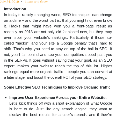
July 24, 2019
Learn and Grow
educational
Introduction
In today’s rapidly changing world, SEO techniques can change
topics
on a dime – and the worst part is, that you might not even know
it. Hacks that might have won you a front-page result as
recently as 2018 are not only old-fashioned now, but they may
even spoil your website’s rankings. Particularly if those so-
called “hacks” land your site a Google penalty that’s hard to
shift. That’s why you need to stay on top of the ball in SEO. If
not, you’ll fall behind and see your competitors speed past you
in the SERPs. It goes without saying that your goal, as an SEO
expert, makes your website reach the top of this list. Higher
rankings equal more organic traffic – people you can convert at
a later stage, and boost the overall ROI of your SEO strategy.
Some Effective SEO Techniques to Improve Organic Traffic
Improve User Experience Across your Entire Website:
Let’s kick things off with a short explanation of what Google
is here to do. Just like any search engine, they want to
display the best results for a user’s search, and if they’re