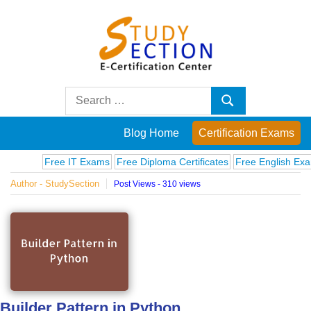
Skip
to
content
Blog
Search
Search
for:
Posts
Blog Home
Certification Exams
on
Free IT Exams
Free Diploma Certificates
Free English Exams
C
Author - StudySection
Post Views - 310 views
famous
people,
innovations
and
Builder Pattern in Python