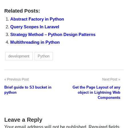
Related Posts:
Abstract Factory in Python
Query Scopes In Laravel
Strategy Method – Python Design Patterns
Multithreading in Python
development
Python
Previous Post
Next Post
Post
Brief guide to S3 bucket in
Get the Page Layout of any
navigation
python
object in Lightning Web
Components
Leave a Reply
Your email address will not be published.
Required fields