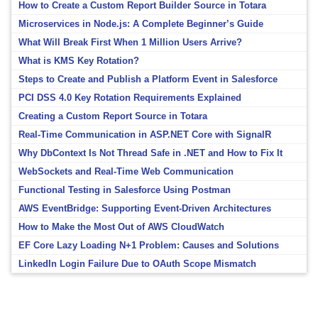
How to Create a Custom Report Builder Source in Totara
Microservices in Node.js: A Complete Beginner’s Guide
What Will Break First When 1 Million Users Arrive?
What is KMS Key Rotation?
Steps to Create and Publish a Platform Event in Salesforce
PCI DSS 4.0 Key Rotation Requirements Explained
Creating a Custom Report Source in Totara
Real-Time Communication in ASP.NET Core with SignalR
Why DbContext Is Not Thread Safe in .NET and How to Fix It
WebSockets and Real-Time Web Communication
Functional Testing in Salesforce Using Postman
AWS EventBridge: Supporting Event-Driven Architectures
How to Make the Most Out of AWS CloudWatch
EF Core Lazy Loading N+1 Problem: Causes and Solutions
LinkedIn Login Failure Due to OAuth Scope Mismatch