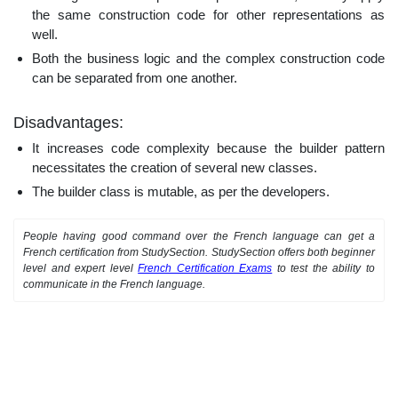
the same construction code for other representations as
well.
Both the business logic and the complex construction code
can be separated from one another.
Disadvantages:
It increases code complexity because the builder pattern
necessitates the creation of several new classes.
The builder class is mutable, as per the developers.
People having good command over the French language can get a
French certification from StudySection. StudySection offers both beginner
level and expert level
French Certification Exams
to test the ability to
communicate in the French language.