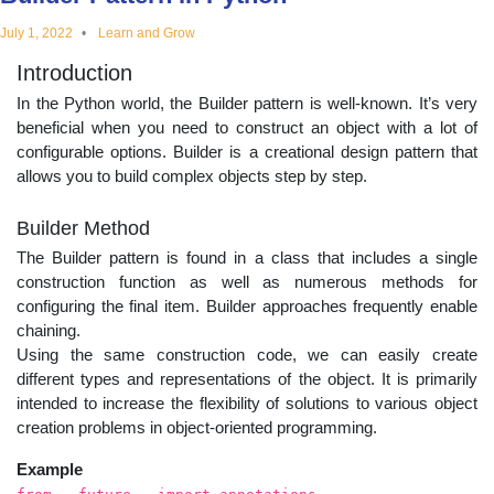
educational
July 1, 2022
Learn and Grow
Introduction
topics
In the Python world, the Builder pattern is well-known. It’s very
beneficial when you need to construct an object with a lot of
configurable options. Builder is a creational design pattern that
allows you to build complex objects step by step.
Builder Method
The Builder pattern is found in a class that includes a single
construction function as well as numerous methods for
configuring the final item. Builder approaches frequently enable
chaining.
Using the same construction code, we can easily create
different types and representations of the object. It is primarily
intended to increase the flexibility of solutions to various object
creation problems in object-oriented programming.
Example