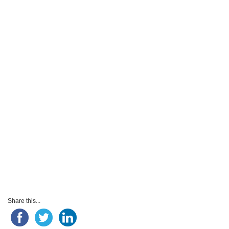
Share this...