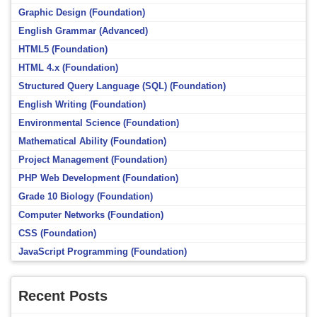
Graphic Design (Foundation)
English Grammar (Advanced)
HTML5 (Foundation)
HTML 4.x (Foundation)
Structured Query Language (SQL) (Foundation)
English Writing (Foundation)
Environmental Science (Foundation)
Mathematical Ability (Foundation)
Project Management (Foundation)
PHP Web Development (Foundation)
Grade 10 Biology (Foundation)
Computer Networks (Foundation)
CSS (Foundation)
JavaScript Programming (Foundation)
Recent Posts