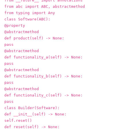
from __future__ import annotations
from abc import ABC, abstractmethod
from typing import Any
class Software(ABC):
@property
@abstractmethod
def product(self) -> None:
pass
@abstractmethod
def functionality_a(self) -> None:
pass
@abstractmethod
def functionality_b(self) -> None:
pass
@abstractmethod
def functionality_c(self) -> None:
pass
class Builder(Software):
def __init__(self) -> None:
self.reset()
def reset(self) -> None: