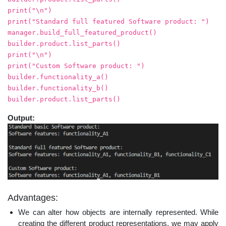
print("\n")
print("Standard full featured Software product: ")
manager.build_full_featured_product()
builder.product.list_parts()
print("\n")
print("Custom Software product: ")
builder.functionality_a()
builder.functionality_b()
builder.product.list_parts()
Output:
Advantages:
We can alter how objects are internally represented. While
creating the different product representations, we may apply