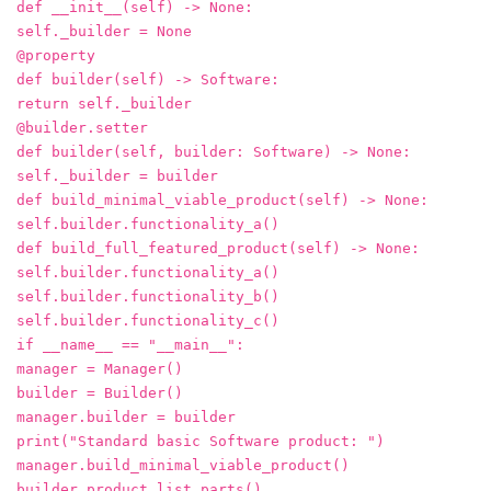
def __init__(self) -> None:
self._builder = None
@property
def builder(self) -> Software:
return self._builder
@builder.setter
def builder(self, builder: Software) -> None:
self._builder = builder
def build_minimal_viable_product(self) -> None:
self.builder.functionality_a()
def build_full_featured_product(self) -> None:
self.builder.functionality_a()
self.builder.functionality_b()
self.builder.functionality_c()
if __name__ == "__main__":
manager = Manager()
builder = Builder()
manager.builder = builder
print("Standard basic Software product: ")
manager.build_minimal_viable_product()
builder.product.list_parts()