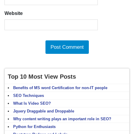
Website
Top 10 Most View Posts
Benefits of MS word Certification for non-IT people
SEO Techniques
What Is Video SEO?
Jquery Draggable and Droppable
Why content writing plays an important role in SEO?
Python for Enthusiasts