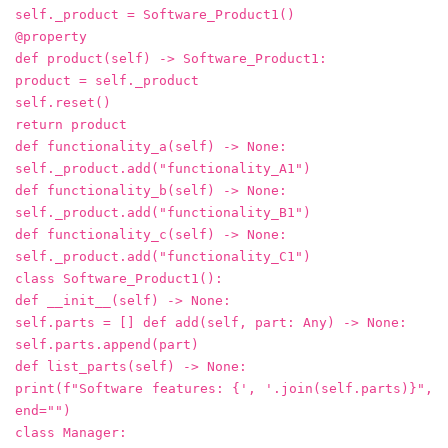
self._product = Software_Product1()
@property
def product(self) -> Software_Product1:
product = self._product
self.reset()
return product
def functionality_a(self) -> None:
self._product.add("functionality_A1")
def functionality_b(self) -> None:
self._product.add("functionality_B1")
def functionality_c(self) -> None:
self._product.add("functionality_C1")
class Software_Product1():
def __init__(self) -> None:
self.parts = [] def add(self, part: Any) -> None:
self.parts.append(part)
def list_parts(self) -> None:
print(f"Software features: {', '.join(self.parts)}",
end="")
class Manager: