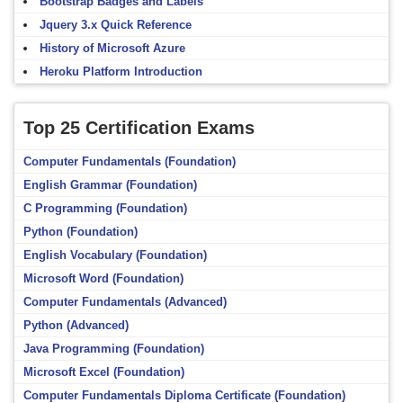
Bootstrap Badges and Labels
Jquery 3.x Quick Reference
History of Microsoft Azure
Heroku Platform Introduction
Top 25 Certification Exams
Computer Fundamentals (Foundation)
English Grammar (Foundation)
C Programming (Foundation)
Python (Foundation)
English Vocabulary (Foundation)
Microsoft Word (Foundation)
Computer Fundamentals (Advanced)
Python (Advanced)
Java Programming (Foundation)
Microsoft Excel (Foundation)
Computer Fundamentals Diploma Certificate (Foundation)