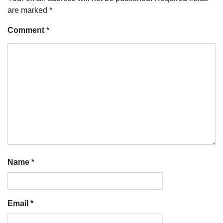
are marked
*
Comment
*
Name
*
Email
*