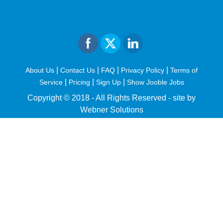
|
|
|
|
About Us
Contact Us
FAQ
Privacy Policy
Terms of
|
|
|
Service
Pricing
Sign Up
Show Jooble Jobs
Copyright © 2018 - All Rights Reserved -
site by
Webner Solutions
fiteesports.com
rivierarw.com
cratosroyalbet
betwoon
grandpashabet
grandpashabet
giriş
deneme
bonusu