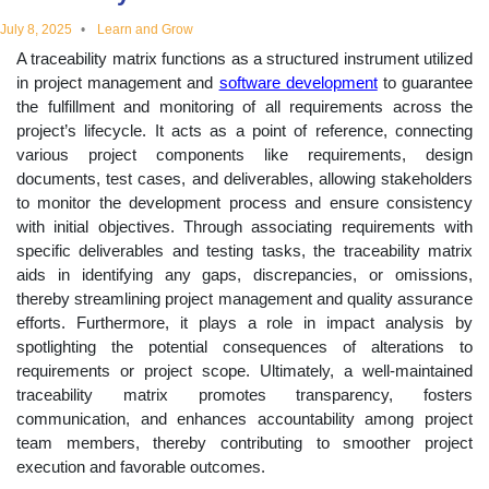
educational
July 8, 2025
Learn and Grow
A traceability matrix functions as a structured instrument utilized
topics
in project management and
software development
to guarantee
the fulfillment and monitoring of all requirements across the
project’s lifecycle. It acts as a point of reference, connecting
various project components like requirements, design
documents, test cases, and deliverables, allowing stakeholders
to monitor the development process and ensure consistency
with initial objectives. Through associating requirements with
specific deliverables and testing tasks, the traceability matrix
aids in identifying any gaps, discrepancies, or omissions,
thereby streamlining project management and quality assurance
efforts. Furthermore, it plays a role in impact analysis by
spotlighting the potential consequences of alterations to
requirements or project scope. Ultimately, a well-maintained
traceability matrix promotes transparency, fosters
communication, and enhances accountability among project
team members, thereby contributing to smoother project
execution and favorable outcomes.