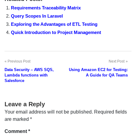
Requirements Traceability Matrix
Query Scopes In Laravel
Exploring the Advantages of ETL Testing
Quick Introduction to Project Management
Previous Post
Next Post
Post
Data Security – AWS SQS,
Using Amazon EC2 for Testing:
navigation
Lambda functions with
A Guide for QA Teams
Salesforce
Leave a Reply
Your email address will not be published.
Required fields
are marked
*
Comment
*