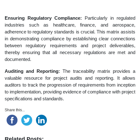
Ensuring Regulatory Compliance:
Particularly in regulated
industries such as healthcare, finance, and aerospace,
adherence to regulatory standards is crucial. This matrix assists
in demonstrating compliance by establishing clear connections
between regulatory requirements and project deliverables,
thereby ensuring that all necessary regulations are met and
documented.
Auditing and Reporting:
The traceability matrix provides a
valuable resource for project audits and reporting. It allows
auditors to track the progression of requirements from inception
to implementation, providing evidence of compliance with project
specifications and standards.
Share this...
Related Posts: