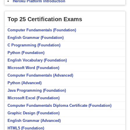
Heroku Platform Introduction
Top 25 Certification Exams
Computer Fundamentals (Foundation)
English Grammar (Foundation)
C Programming (Foundation)
Python (Foundation)
English Vocabulary (Foundation)
Microsoft Word (Foundation)
Computer Fundamentals (Advanced)
Python (Advanced)
Java Programming (Foundation)
Microsoft Excel (Foundation)
Computer Fundamentals Diploma Certificate (Foundation)
Graphic Design (Foundation)
English Grammar (Advanced)
HTML5 (Foundation)