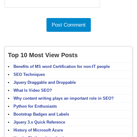
Top 10 Most View Posts
Benefits of MS word Certification for non-IT people
SEO Techniques
Jquery Draggable and Droppable
What Is Video SEO?
Why content writing plays an important role in SEO?
Python for Enthusiasts
Bootstrap Badges and Labels
Jquery 3.x Quick Reference
History of Microsoft Azure