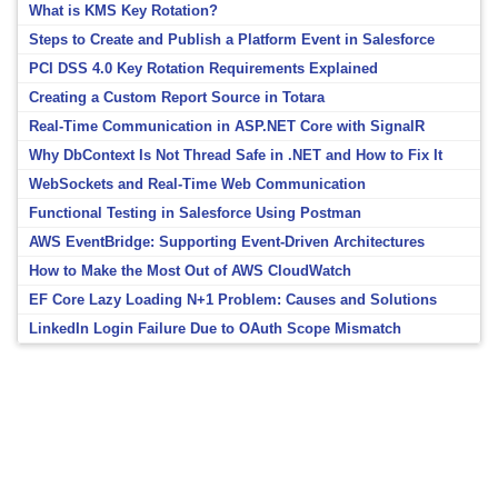
What is KMS Key Rotation?
Steps to Create and Publish a Platform Event in Salesforce
PCI DSS 4.0 Key Rotation Requirements Explained
Creating a Custom Report Source in Totara
Real-Time Communication in ASP.NET Core with SignalR
Why DbContext Is Not Thread Safe in .NET and How to Fix It
WebSockets and Real-Time Web Communication
Functional Testing in Salesforce Using Postman
AWS EventBridge: Supporting Event-Driven Architectures
How to Make the Most Out of AWS CloudWatch
EF Core Lazy Loading N+1 Problem: Causes and Solutions
LinkedIn Login Failure Due to OAuth Scope Mismatch