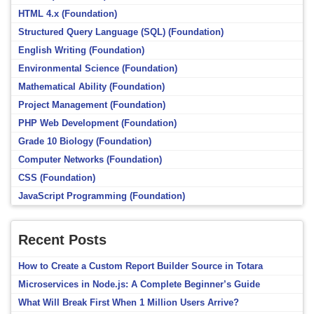
HTML 4.x (Foundation)
Structured Query Language (SQL) (Foundation)
English Writing (Foundation)
Environmental Science (Foundation)
Mathematical Ability (Foundation)
Project Management (Foundation)
PHP Web Development (Foundation)
Grade 10 Biology (Foundation)
Computer Networks (Foundation)
CSS (Foundation)
JavaScript Programming (Foundation)
Recent Posts
How to Create a Custom Report Builder Source in Totara
Microservices in Node.js: A Complete Beginner’s Guide
What Will Break First When 1 Million Users Arrive?