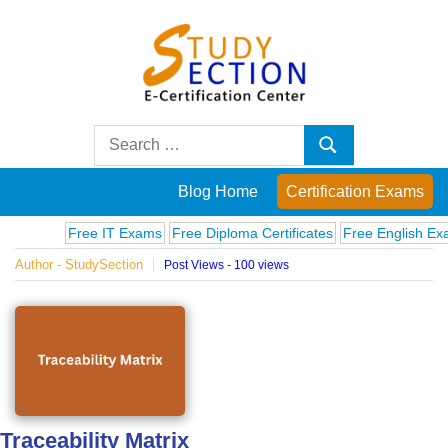
Skip
to
content
Blog
Search
Search
for:
Posts
Blog Home
Certification Exams
on
Free IT Exams
Free Diploma Certificates
Free English Exams
Author - StudySection
Post Views - 100 views
famous
people,
innovations
and
Traceability Matrix