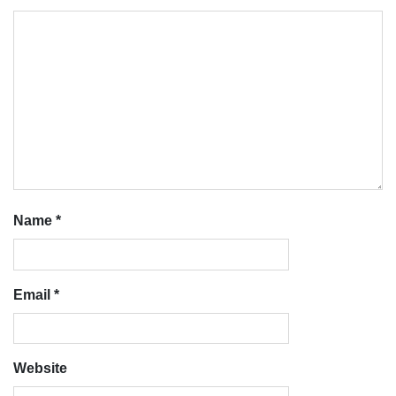
Name
*
Email
*
Website