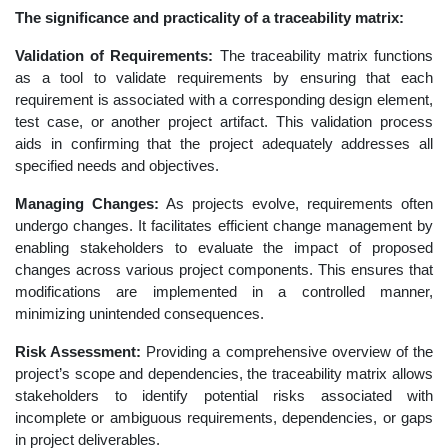
The significance and practicality of a traceability matrix:
Validation of Requirements:
The traceability matrix functions
as a tool to validate requirements by ensuring that each
requirement is associated with a corresponding design element,
test case, or another project artifact. This validation process
aids in confirming that the project adequately addresses all
specified needs and objectives.
Managing Changes:
As projects evolve, requirements often
undergo changes. It facilitates efficient change management by
enabling stakeholders to evaluate the impact of proposed
changes across various project components. This ensures that
modifications are implemented in a controlled manner,
minimizing unintended consequences.
Risk Assessment:
Providing a comprehensive overview of the
project’s scope and dependencies, the traceability matrix allows
stakeholders to identify potential risks associated with
incomplete or ambiguous requirements, dependencies, or gaps
in project deliverables.