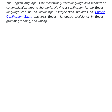
The English language is the most widely used language as a medium of
communication around the world. Having a certification for the English
language can be an advantage. StudySection provides an
English
Certification Exam
that tests English language proficiency in English
grammar, reading, and writing.