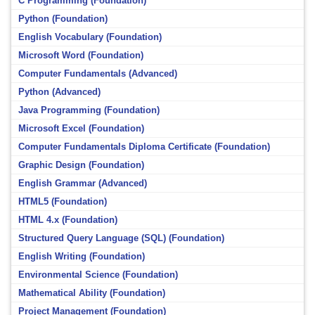
C Programming (Foundation)
Python (Foundation)
English Vocabulary (Foundation)
Microsoft Word (Foundation)
Computer Fundamentals (Advanced)
Python (Advanced)
Java Programming (Foundation)
Microsoft Excel (Foundation)
Computer Fundamentals Diploma Certificate (Foundation)
Graphic Design (Foundation)
English Grammar (Advanced)
HTML5 (Foundation)
HTML 4.x (Foundation)
Structured Query Language (SQL) (Foundation)
English Writing (Foundation)
Environmental Science (Foundation)
Mathematical Ability (Foundation)
Project Management (Foundation)