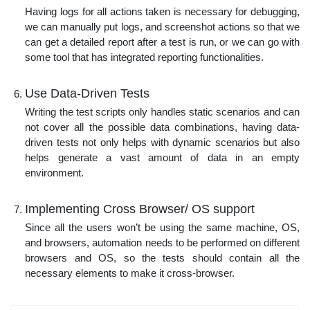
Having logs for all actions taken is necessary for debugging,
we can manually put logs, and screenshot actions so that we
can get a detailed report after a test is run, or we can go with
some tool that has integrated reporting functionalities.
Use Data-Driven Tests
Writing the test scripts only handles static scenarios and can
not cover all the possible data combinations, having data-
driven tests not only helps with dynamic scenarios but also
helps generate a vast amount of data in an empty
environment.
Implementing Cross Browser/ OS support
Since all the users won’t be using the same machine, OS,
and browsers, automation needs to be performed on different
browsers and OS, so the tests should contain all the
necessary elements to make it cross-browser.