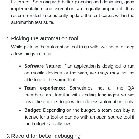
fix errors. So along with better planning and designing, good
implementation and execution are equally important. It is
recommended to constantly update the test cases within the
automation test suite.
Picking the automation tool
While picking the automation tool to go with, we need to keep
a few things in mind:
Software Nature:
If an application is designed to run
on mobile devices or the web, we may/ may not be
able to use the same tool.
Team experience:
Sometimes not all the QA
members are familiar with coding languages so we
have the choices to go with codeless automation tools.
Budget:
Depending on the budget, a team can buy a
license for a tool or can go with an open source tool if
the budget is really low.
Record for better debugging