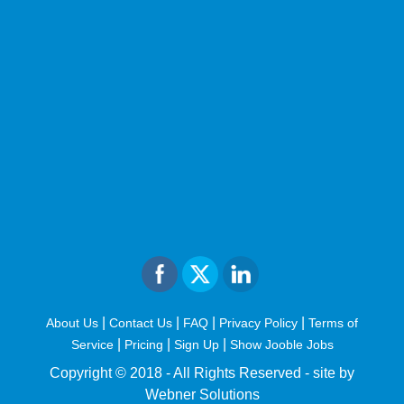
|
|
|
|
About Us
Contact Us
FAQ
Privacy Policy
Terms of
|
|
|
Service
Pricing
Sign Up
Show Jooble Jobs
Copyright © 2018 - All Rights Reserved -
site by
Webner Solutions