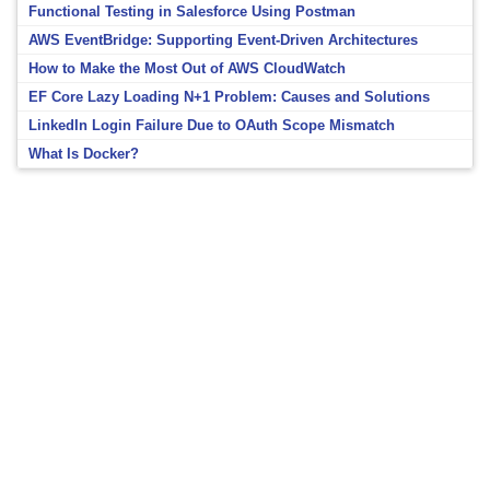
Functional Testing in Salesforce Using Postman
AWS EventBridge: Supporting Event-Driven Architectures
How to Make the Most Out of AWS CloudWatch
EF Core Lazy Loading N+1 Problem: Causes and Solutions
LinkedIn Login Failure Due to OAuth Scope Mismatch
What Is Docker?