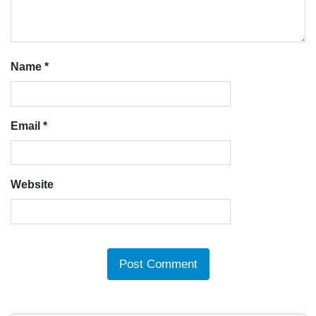
Name
*
Email
*
Website