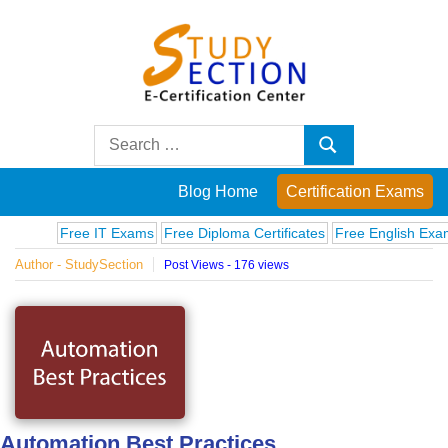
Skip
to
content
Blog
Search
Search
for:
Posts
Blog Home
Certification Exams
on
Free IT Exams
Free Diploma Certificates
Free English Exams
C
Author - StudySection
Post Views - 176 views
famous
people,
innovations
and
Automation Best Practices