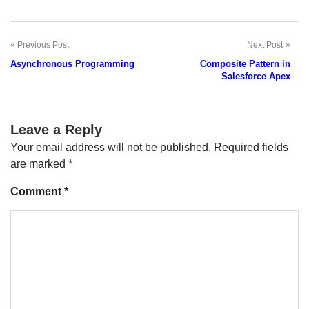
Previous Post
Next Post
Post
Asynchronous Programming
Composite Pattern in
navigation
Salesforce Apex
Leave a Reply
Your email address will not be published.
Required fields
are marked
*
Comment
*