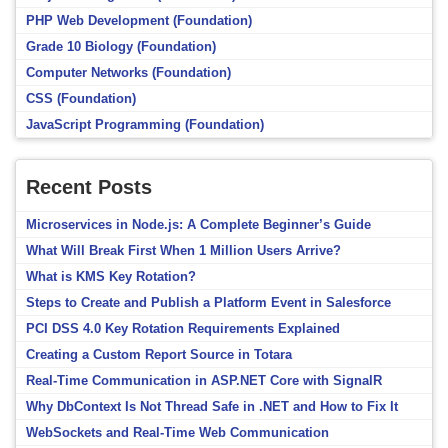
PHP Web Development (Foundation)
Grade 10 Biology (Foundation)
Computer Networks (Foundation)
CSS (Foundation)
JavaScript Programming (Foundation)
Recent Posts
Microservices in Node.js: A Complete Beginner’s Guide
What Will Break First When 1 Million Users Arrive?
What is KMS Key Rotation?
Steps to Create and Publish a Platform Event in Salesforce
PCI DSS 4.0 Key Rotation Requirements Explained
Creating a Custom Report Source in Totara
Real-Time Communication in ASP.NET Core with SignalR
Why DbContext Is Not Thread Safe in .NET and How to Fix It
WebSockets and Real-Time Web Communication