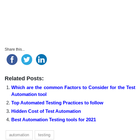
Share this...
Related Posts:
Which are the common Factors to Consider for the Test
Automation tool
Top Automated Testing Practices to follow
Hidden Cost of Test Automation
Best Automation Testing tools for 2021
automation
testing