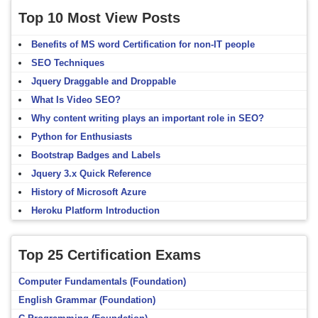
Top 10 Most View Posts
Benefits of MS word Certification for non-IT people
SEO Techniques
Jquery Draggable and Droppable
What Is Video SEO?
Why content writing plays an important role in SEO?
Python for Enthusiasts
Bootstrap Badges and Labels
Jquery 3.x Quick Reference
History of Microsoft Azure
Heroku Platform Introduction
Top 25 Certification Exams
Computer Fundamentals (Foundation)
English Grammar (Foundation)