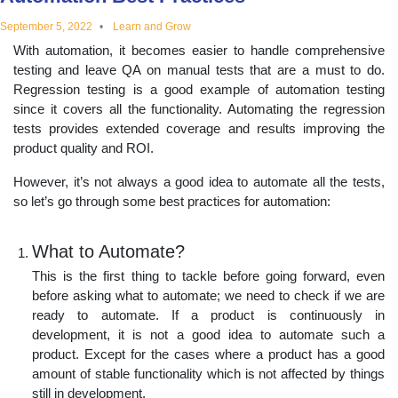
educational
September 5, 2022
Learn and Grow
With automation, it becomes easier to handle comprehensive
topics
testing and leave QA on manual tests that are a must to do.
Regression testing is a good example of automation testing
since it covers all the functionality. Automating the regression
tests provides extended coverage and results improving the
product quality and ROI.
However, it’s not always a good idea to automate all the tests,
so let’s go through some best practices for automation:
What to Automate?
This is the first thing to tackle before going forward, even
before asking what to automate; we need to check if we are
ready to automate. If a product is continuously in
development, it is not a good idea to automate such a
product. Except for the cases where a product has a good
amount of stable functionality which is not affected by things
still in development.