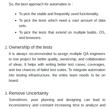
So, the best approach for automation is :
To pick the stable and frequently used functionality.
To pick the tests which need a vast amount of data
sets.
To pick the tests that extend on multiple builds, OS,
and browsers.
Ownership of the tests
It is always recommended to assign multiple QA engineers
to one project for better quality, ownership, and collaboration
of ideas. It helps with writing better test cases, coverages,
and low chances of failed test suites. To integrate automation
into testing infrastructure, the entire team needs to be on
board.
Remove Uncertainty
Sometimes, poor planning and designing can lead to
inconsistency and constant increasing time to analyze and