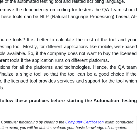
 of the automated testing tool and related scripting language.
o remove the dependency on coding for testers the QA Team should
. These tools can be NLP (Natural Language Processing) based, AI-
rce tools? It is better to calculate the cost of the tool and your
sting tool. Mostly, for different applications like mobile, web-based
ols available. So, if the company does not want to buy the licensed
ent tools if the application runs on different platforms.
lutions for all the platforms and technologies. Hence, the QA team
inalize a single tool so that the tool can be a good choice if the
, the licensed tool provides services and support for the tool which
ls.
ollow these practices before starting the Automation Testing
f Computer functioning by clearing the
Computer Certification
exam conducted
cation exam, you will be able to evaluate your basic knowledge of computers.