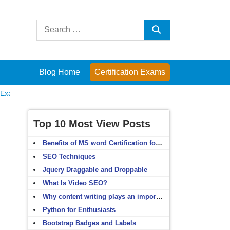
Search
Search
for:
Blog Home
Certification Exams
omputer Fundamentals
English Grammar
English Vocabulary
HTML 
Top 10 Most View Posts
Benefits of MS word Certification for non-IT people
SEO Techniques
Jquery Draggable and Droppable
What Is Video SEO?
Why content writing plays an important role in SEO?
Python for Enthusiasts
Bootstrap Badges and Labels