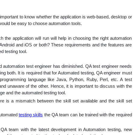
y important to know whether the application is web-based, desktop or
 would be easy to choose automation tools.
he application will run will help in choosing the right automation
t Android and iOS or both? These requirements and the features are
 testing tool.
 automation test engineer has diminished. QA test engineer needs
ng both. It is required that for Automated testing, QA engineer must
/programming language like Java, Python, Ruby, Perl, etc. A test
d unaware of the other. Hence, it is important to discuss with the
ge and the automated testing tool.
re is a mismatch between the skill set available and the skill set
Automated
testing skills
the QA team can be trained with the required
 QA team with the latest development in Automation testing, new