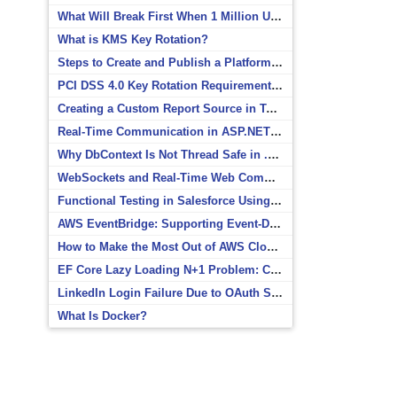
What Will Break First When 1 Million Users Arrive?
What is KMS Key Rotation?
Steps to Create and Publish a Platform Event in Salesforce
PCI DSS 4.0 Key Rotation Requirements Explained
Creating a Custom Report Source in Totara
Real-Time Communication in ASP.NET Core with SignalR
Why DbContext Is Not Thread Safe in .NET and How to Fix It
WebSockets and Real-Time Web Communication
Functional Testing in Salesforce Using Postman
AWS EventBridge: Supporting Event-Driven Architectures
How to Make the Most Out of AWS CloudWatch
EF Core Lazy Loading N+1 Problem: Causes and Solutions
LinkedIn Login Failure Due to OAuth Scope Mismatch
What Is Docker?