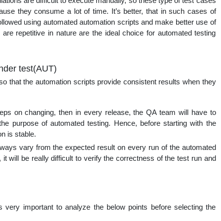
ations are difficult to execute manually, so these type of test cases
cause they consume a lot of time. It’s better, that in such cases of
followed using automated automation scripts and make better use of
are repetitive in nature are the ideal choice for automated testing
under test(AUT)
so that the automation scripts provide consistent results when they
eps on changing, then in every release, the QA team will have to
the purpose of automated testing. Hence, before starting with the
n is stable.
always vary from the expected result on every run of the automated
it will be really difficult to verify the correctness of the test run and
s very important to analyze the below points before selecting the