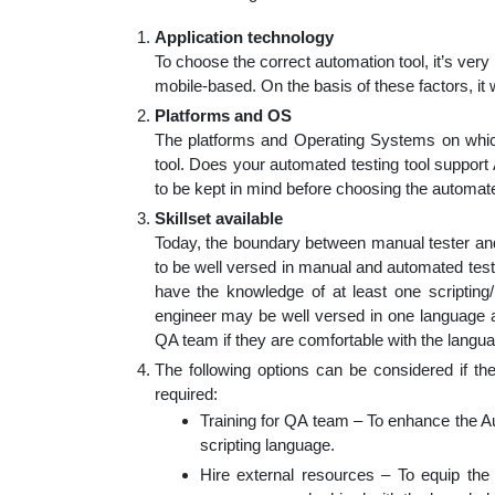
Application technology
To choose the correct automation tool, it’s ver
mobile-based. On the basis of these factors, it
Platforms and OS
The platforms and Operating Systems on which t
tool. Does your automated testing tool suppor
to be kept in mind before choosing the automated
Skillset available
Today, the boundary between manual tester and
to be well versed in manual and automated testi
have the knowledge of at least one scripting
engineer may be well versed in one language an
QA team if they are comfortable with the langua
The following options can be considered if the
required:
Training for QA team – To enhance the 
scripting language.
Hire external resources – To equip the