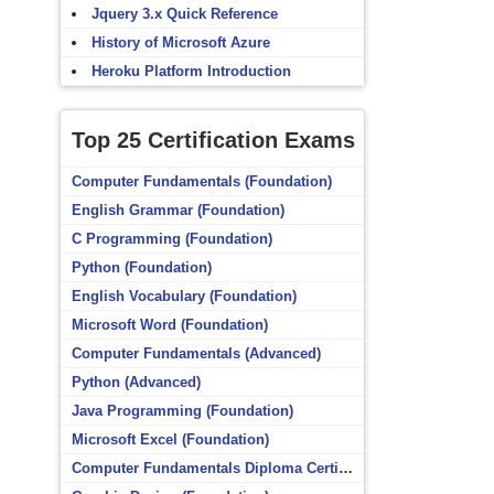
Jquery 3.x Quick Reference
History of Microsoft Azure
Heroku Platform Introduction
Top 25 Certification Exams
Computer Fundamentals (Foundation)
English Grammar (Foundation)
C Programming (Foundation)
Python (Foundation)
English Vocabulary (Foundation)
Microsoft Word (Foundation)
Computer Fundamentals (Advanced)
Python (Advanced)
Java Programming (Foundation)
Microsoft Excel (Foundation)
Computer Fundamentals Diploma Certificate (Foundation)