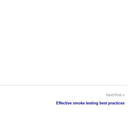
Next Post
Effective smoke testing best practices