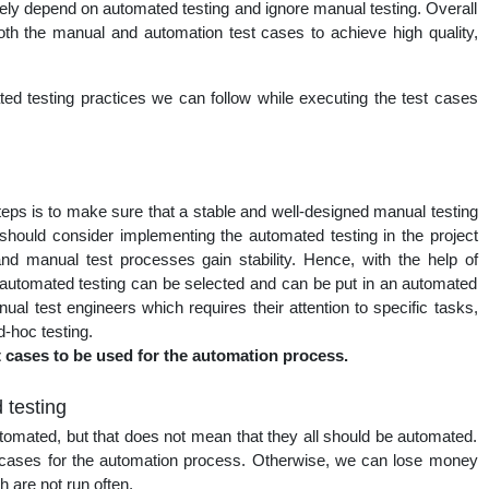
ly depend on automated testing and ignore manual testing. Overall
nal
oth the manual and automation test cases to achieve high quality,
ated testing practices we can follow while executing the test cases
steps is to make sure that a stable and well-designed manual testing
 should consider implementing the automated testing in the project
d manual test processes gain stability. Hence, with the help of
r automated testing can be selected and can be put in an automated
ual test engineers which requires their attention to specific tasks,
d-hoc testing.
t cases to be used for the automation process.
 testing
utomated, but that does not mean that they all should be automated.
t cases for the automation process. Otherwise, we can lose money
h are not run often.