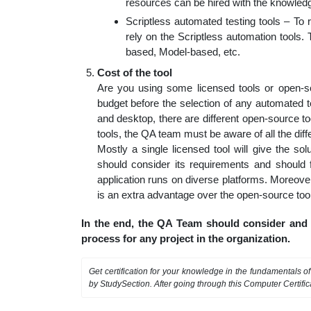
resources can be hired with the knowledge
Scriptless automated testing tools – T
rely on the Scriptless automation tools
based, Model-based, etc.
Cost of the tool
Are you using some licensed tools or open-sou
budget before the selection of any automated te
and desktop, there are different open-source to
tools, the QA team must be aware of all the differ
Mostly a single licensed tool will give the so
should consider its requirements and should f
application runs on diverse platforms. Moreover
is an extra advantage over the open-source too
In the end, the QA Team should consider and f
process for any project in the organization.
Get certification for your knowledge in the fundamentals o
by StudySection. After going through this Computer Certifi