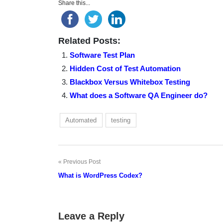
Share this...
Related Posts:
Software Test Plan
Hidden Cost of Test Automation
Blackbox Versus Whitebox Testing
What does a Software QA Engineer do?
Automated
testing
Previous Post
Post
What is WordPress Codex?
navigation
Leave a Reply