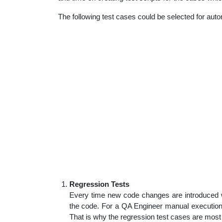
The following test cases could be selected for auto
Regression Tests
Every time new code changes are introduced w
the code. For a QA Engineer manual execution
That is why the regression test cases are most 