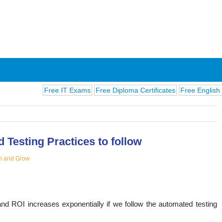
Free IT Exams
Free Diploma Certificates
Free English Exams
C
 Testing Practices to follow
n and Grow
ions
nd ROI increases exponentially if we follow the automated testing