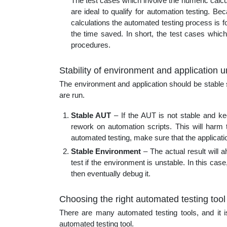
The test cases which involve the numeric calcul
are ideal to qualify for automation testing. Be
calculations the automated testing process is 
the time saved. In short, the test cases which 
procedures.
Stability of environment and application 
The environment and application should be stable 
are run.
Stable AUT
– If the AUT is not stable and ke
rework on automation scripts. This will harm 
automated testing, make sure that the applicatio
Stable Environment
– The actual result will 
test if the environment is unstable. In this case, 
then eventually debug it.
Choosing the right automated testing tool
There are many automated testing tools, and it i
automated testing tool.