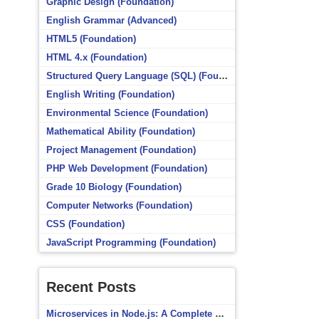
Graphic Design (Foundation)
English Grammar (Advanced)
HTML5 (Foundation)
HTML 4.x (Foundation)
Structured Query Language (SQL) (Foundation)
English Writing (Foundation)
Environmental Science (Foundation)
Mathematical Ability (Foundation)
Project Management (Foundation)
PHP Web Development (Foundation)
Grade 10 Biology (Foundation)
Computer Networks (Foundation)
CSS (Foundation)
JavaScript Programming (Foundation)
Recent Posts
Microservices in Node.js: A Complete Beginner’s Guide