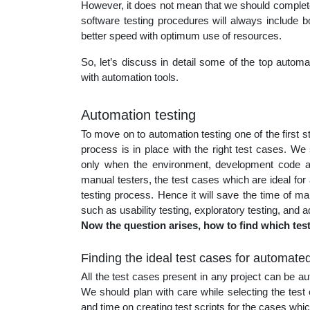
However, it does not mean that we should complete
educatio
software testing procedures will always include b
better speed with optimum use of resources.
topics
So, let’s discuss in detail some of the top autom
with automation tools.
Automation testing
To move on to automation testing one of the first 
process is in place with the right test cases. We
only when the environment, development code an
manual testers, the test cases which are ideal fo
testing process. Hence it will save the time of man
such as usability testing, exploratory testing, and a
Now the question arises, how to find which tes
Finding the ideal test cases for automated
All the test cases present in any project can be a
We should plan with care while selecting the tes
and time on creating test scripts for the cases whic