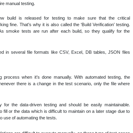
ire manual testing.
build is released for testing to make sure that the critical
ing fine. That’s why it is also called the ‘Build Verification’ testing.
. As smoke tests are run after each build, so they qualify for the
red in several file formats like CSV, Excel, DB tables, JSON files
ng process when it’s done manually. With automated testing, the
enever there is a change in the test scenario, only the file where
y for the data-driven testing and should be easily maintainable.
 fill or the data which is difficult to maintain on a later stage due to
o use of automating the tests.