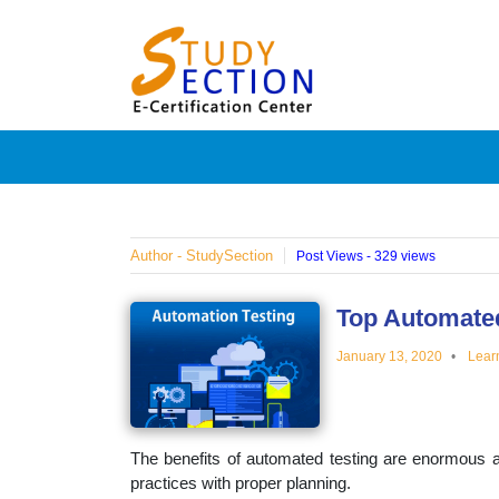
Skip
Blog
to
content
Posts
on
famous
Author - StudySection
Post Views - 329 views
people,
Top Automated
January 13, 2020
Lear
innovat
and
The benefits of automated testing are enormous a
practices with proper planning.