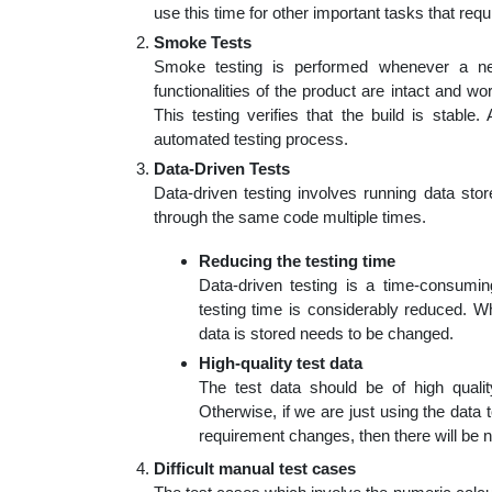
use this time for other important tasks that requ
Smoke Tests
Smoke testing is performed whenever a new 
functionalities of the product are intact and work
This testing verifies that the build is stable
automated testing process.
Data-Driven Tests
Data-driven testing involves running data sto
through the same code multiple times.
Reducing the testing time
Data-driven testing is a time-consumi
testing time is considerably reduced. Wh
data is stored needs to be changed.
High-quality test data
The test data should be of high qualit
Otherwise, if we are just using the data to
requirement changes, then there will be n
Difficult manual test cases