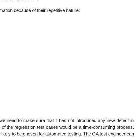
mation because of their repetitive nature:
e need to make sure that it has not introduced any new defect in
 of the regression test cases would be a time-consuming process.
likely to be chosen for automated testing. The QA test engineer can