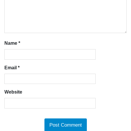
Name
*
Email
*
Website