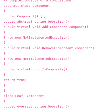
// complex objects of a composition.
abstract class Component
{
public Component() { }
public abstract string Operation();
public virtual void Add(Component component)
{
throw new NotImplementedException();
}
public virtual void Remove(Component component)
{
throw new NotImplementedException();
}
public virtual bool IsComposite()
{
return true;
}
}
class Leaf: Component
{
public override string Operation()