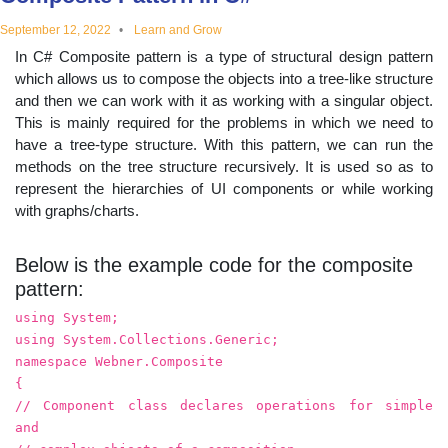
educational
September 12, 2022
Learn and Grow
In C# Composite pattern is a type of structural design pattern
topics
which allows us to compose the objects into a tree-like structure
and then we can work with it as working with a singular object.
This is mainly required for the problems in which we need to
have a tree-type structure. With this pattern, we can run the
methods on the tree structure recursively. It is used so as to
represent the hierarchies of UI components or while working
with graphs/charts.
Below is the example code for the composite
pattern:
using System;
using System.Collections.Generic;
namespace Webner.Composite
{
// Component class declares operations for simple
and