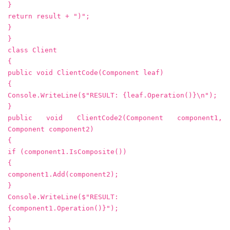
}
return result + ")";
}
}
class Client
{
public void ClientCode(Component leaf)
{
Console.WriteLine($"RESULT: {leaf.Operation()}\n");
}
public void ClientCode2(Component component1,
Component component2)
{
if (component1.IsComposite())
{
component1.Add(component2);
}
Console.WriteLine($"RESULT:
{component1.Operation()}");
}