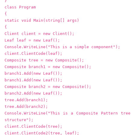
}
class Program
{
static void Main(string[] args)
{
Client client = new Client();
Leaf leaf = new Leaf();
Console.WriteLine("This is a simple component");
client.ClientCode(leaf);
Composite tree = new Composite();
Composite branch1 = new Composite();
branch1.Add(new Leaf());
branch1.Add(new Leaf());
Composite branch2 = new Composite();
branch2.Add(new Leaf());
tree.Add(branch1);
tree.Add(branch2);
Console.WriteLine("This is a Composite Pattern tree
structure");
client.ClientCode(tree);
client.ClientCode2(tree, leaf);