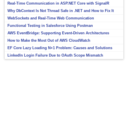
Real-Time Communication in ASP.NET Core with SignalR
Why DbContext Is Not Thread Safe in .NET and How to Fix It
WebSockets and Real-Time Web Communication
Functional Testing in Salesforce Using Postman
AWS EventBridge: Supporting Event-Driven Architectures
How to Make the Most Out of AWS CloudWatch
EF Core Lazy Loading N+1 Problem: Causes and Solutions
LinkedIn Login Failure Due to OAuth Scope Mismatch