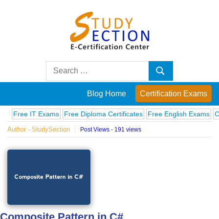
Skip
to
content
Blog
Search
Search
for:
Posts
Blog Home
Certification Exams
on
ree IT Exams
Free Diploma Certificates
Free English Exams
Comput
Author - StudySection
Post Views - 191 views
famous
people,
innovations
and
Composite Pattern in C#