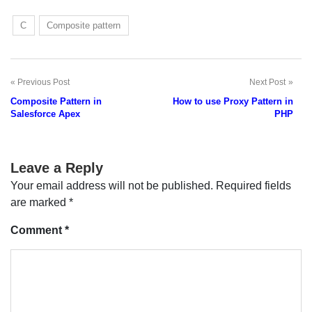
C
Composite pattern
Previous Post
Next Post
Post
Composite Pattern in
How to use Proxy Pattern in
navigation
Salesforce Apex
PHP
Leave a Reply
Your email address will not be published.
Required fields
are marked
*
Comment
*