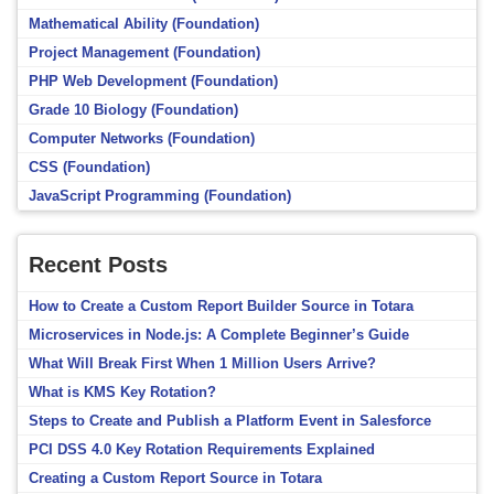
Mathematical Ability (Foundation)
Project Management (Foundation)
PHP Web Development (Foundation)
Grade 10 Biology (Foundation)
Computer Networks (Foundation)
CSS (Foundation)
JavaScript Programming (Foundation)
Recent Posts
How to Create a Custom Report Builder Source in Totara
Microservices in Node.js: A Complete Beginner’s Guide
What Will Break First When 1 Million Users Arrive?
What is KMS Key Rotation?
Steps to Create and Publish a Platform Event in Salesforce
PCI DSS 4.0 Key Rotation Requirements Explained
Creating a Custom Report Source in Totara