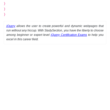
}
}
}
jQuery
allows the user to create powerful and dynamic webpages that
run without any hiccup. With StudySection, you have the liberty to choose
among beginner or expert level
jQuery Certification Exams
to help you
excel in this career field.