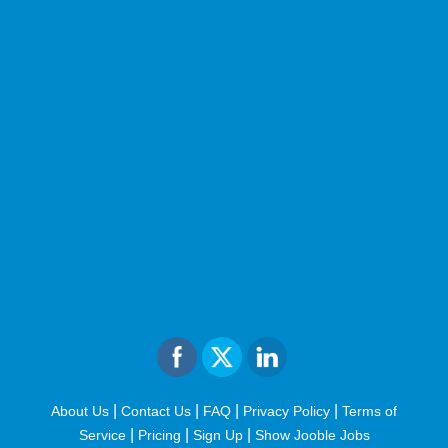
|
|
|
|
About Us
Contact Us
FAQ
Privacy Policy
Terms of
|
|
|
Service
Pricing
Sign Up
Show Jooble Jobs