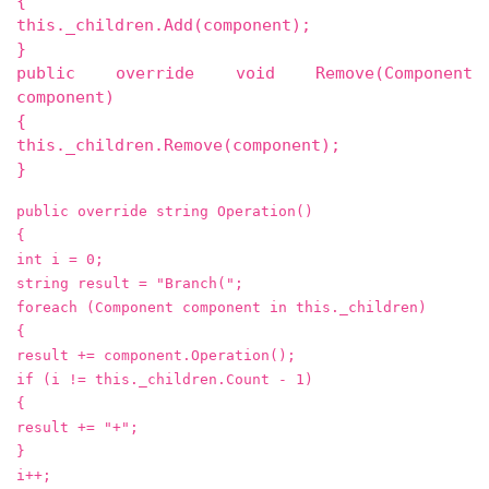
{
this._children.Add(component);
}
public override void Remove(Component
component)
{
this._children.Remove(component);
}
public override string Operation()
{
int i = 0;
string result = "Branch(";
foreach (Component component in this._children)
{
result += component.Operation();
if (i != this._children.Count - 1)
{
result += "+";
}
i++;