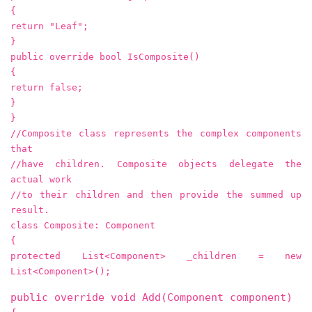
{
return "Leaf";
}
public override bool IsComposite()
{
return false;
}
}
//Composite class represents the complex components
that
//have children. Composite objects delegate the
actual work
//to their children and then provide the summed up
result.
class Composite: Component
{
protected List<Component> _children = new
List<Component>();
public override void Add(Component component)