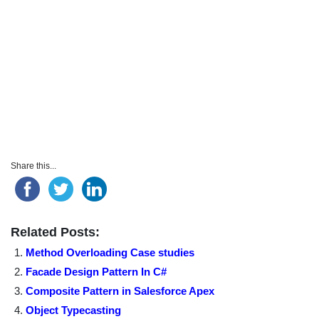
Share this...
Related Posts:
Method Overloading Case studies
Facade Design Pattern In C#
Composite Pattern in Salesforce Apex
Object Typecasting