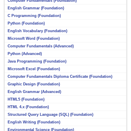
Computer Fundamentals (Foundation)
English Grammar (Foundation)
C Programming (Foundation)
Python (Foundation)
English Vocabulary (Foundation)
Microsoft Word (Foundation)
Computer Fundamentals (Advanced)
Python (Advanced)
Java Programming (Foundation)
Microsoft Excel (Foundation)
Computer Fundamentals Diploma Certificate (Foundation)
Graphic Design (Foundation)
English Grammar (Advanced)
HTML5 (Foundation)
HTML 4.x (Foundation)
Structured Query Language (SQL) (Foundation)
English Writing (Foundation)
Environmental Science (Foundation)