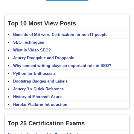
Top 10 Most View Posts
Benefits of MS word Certification for non-IT people
SEO Techniques
What Is Video SEO?
Jquery Draggable and Droppable
Why content writing plays an important role in SEO?
Python for Enthusiasts
Bootstrap Badges and Labels
Jquery 3.x Quick Reference
History of Microsoft Azure
Heroku Platform Introduction
Top 25 Certification Exams