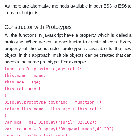
As there are alternative methods available in both ES3 to ES6 to
construct objects.
Constructor with Prototypes
All the functions in javascript have a property which is called a
prototype. When we call a constructor to create objects. Every
property of the constructor prototype is available to the new
object. In this approach, multiple objects can be created that can
access the same prototype. For example.
function Display(name,age,roll){
this.name = name;
this.age = age;
this.roll =roll;
}
Display.prototype.toString = function (){
return this.name + this.age + this.roll;
}
var mca = new Display("sunil",32,102);
var bca = new Display("Bhagwant maan",49,202);
console.log(bca.toString());