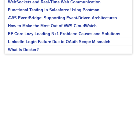
WebSockets and Real-Time Web Communication
Functional Testing in Salesforce Using Postman
AWS EventBridge: Supporting Event-Driven Architectures
How to Make the Most Out of AWS CloudWatch
EF Core Lazy Loading N+1 Problem: Causes and Solutions
LinkedIn Login Failure Due to OAuth Scope Mismatch
What Is Docker?