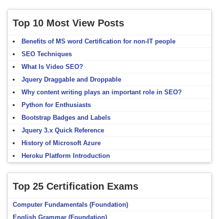
Top 10 Most View Posts
Benefits of MS word Certification for non-IT people
SEO Techniques
What Is Video SEO?
Jquery Draggable and Droppable
Why content writing plays an important role in SEO?
Python for Enthusiasts
Bootstrap Badges and Labels
Jquery 3.x Quick Reference
History of Microsoft Azure
Heroku Platform Introduction
Top 25 Certification Exams
Computer Fundamentals (Foundation)
English Grammar (Foundation)