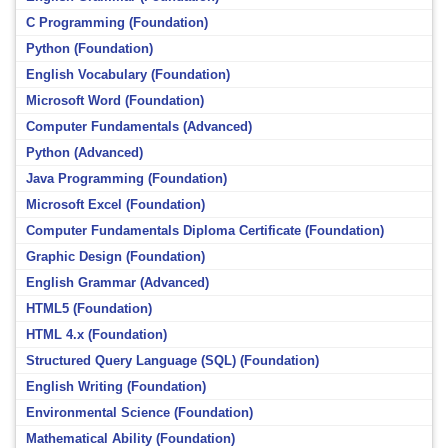
C Programming (Foundation)
Python (Foundation)
English Vocabulary (Foundation)
Microsoft Word (Foundation)
Computer Fundamentals (Advanced)
Python (Advanced)
Java Programming (Foundation)
Microsoft Excel (Foundation)
Computer Fundamentals Diploma Certificate (Foundation)
Graphic Design (Foundation)
English Grammar (Advanced)
HTML5 (Foundation)
HTML 4.x (Foundation)
Structured Query Language (SQL) (Foundation)
English Writing (Foundation)
Environmental Science (Foundation)
Mathematical Ability (Foundation)