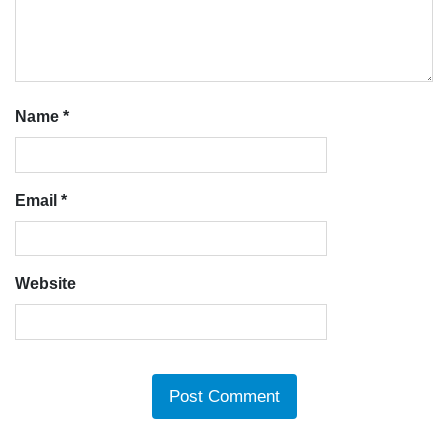
Name
*
Email
*
Website