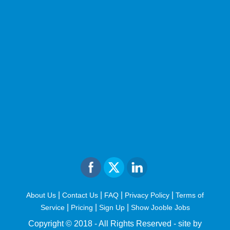
|
|
|
|
About Us
Contact Us
FAQ
Privacy Policy
Terms of
|
|
|
Service
Pricing
Sign Up
Show Jooble Jobs
Copyright © 2018 - All Rights Reserved -
site by