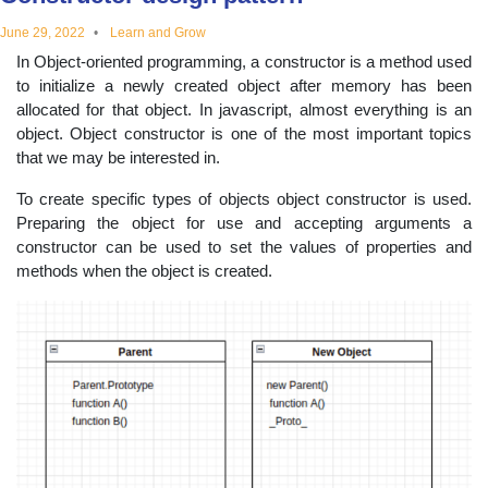
educational
June 29, 2022
Learn and Grow
In Object-oriented programming, a constructor is a method used
topics
to initialize a newly created object after memory has been
allocated for that object. In javascript, almost everything is an
object. Object constructor is one of the most important topics
that we may be interested in.
To create specific types of objects object constructor is used.
Preparing the object for use and accepting arguments a
constructor can be used to set the values of properties and
methods when the object is created.