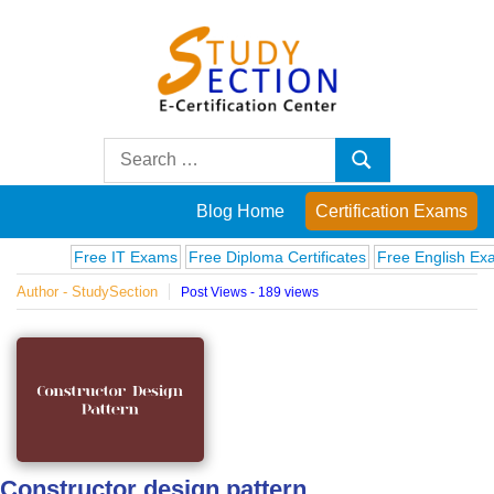
Skip
to
content
Blog
Search
Search
for:
Posts
Blog Home
Certification Exams
on
Free IT Exams
Free Diploma Certificates
Free English Exams
Author - StudySection
Post Views - 189 views
famous
people,
innovations
and
Constructor design pattern