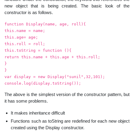
new object that is being created. The basic look of the
constructor is as follows.
function Display(name, age, roll){
this.name = name;
this.age= age;
this.roll = roll;
this.toString = function (){
return this.name + this.age + this.roll;
}
}
var display = new Display("sunil",32,101);
console.log(display.toString());
The above is the simplest version of the constructor pattern, but
it has some problems.
It makes inheritance difficult
Functions such as toString are redefined for each new object
created using the Display constructor.