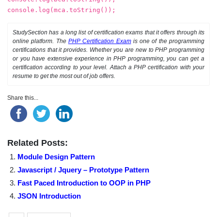
console.log(mca.toString());
StudySection has a long list of certification exams that it offers through its
online platform. The
PHP Certification Exam
is one of the programming
certifications that it provides. Whether you are new to PHP programming
or you have extensive experience in PHP programming, you can get a
certification according to your level. Attach a PHP certification with your
resume to get the most out of job offers.
Share this...
Related Posts:
Module Design Pattern
Javascript / Jquery – Prototype Pattern
Fast Paced Introduction to OOP in PHP
JSON Introduction