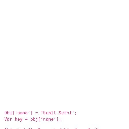
Obj[‘name’] = ‘Sunil Sethi’;
Var key = obj[‘name’];