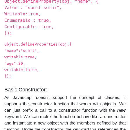
Object.defineProperty(obj, “name”, {
Value : “sunil sethi”,
Writable:true,
Enumerable : true,
Configurable: true,
});
Object.defineProperties(obj,{
"name":"sunil",
writable:true,
"age":30,
writable:false,
});
Basic Constructor:
As Javascript doesn’t support the concept of classes, it
supports the constructor function that works with objects. We
can just prefix a call to a constructor function with the
new
keyword. We can make the function behave like a constructor
and instantiate a new object with the members defined by that
function. Under the constructor, the keyword this references the