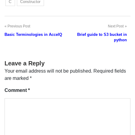
C
Constructor
Previous Post
Next Post
Post
Basic Terminologies in AccelQ
Brief guide to S3 bucket in
navigation
python
Leave a Reply
Your email address will not be published.
Required fields
are marked
*
Comment
*