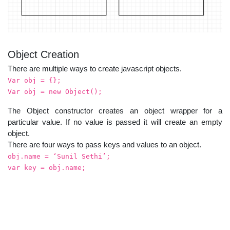
Object Creation
There are multiple ways to create javascript objects.
Var obj = {};
Var obj = new Object();
The Object constructor creates an object wrapper for a
particular value. If no value is passed it will create an empty
object.
There are four ways to pass keys and values to an object.
obj.name = ‘Sunil Sethi’;
var key = obj.name;