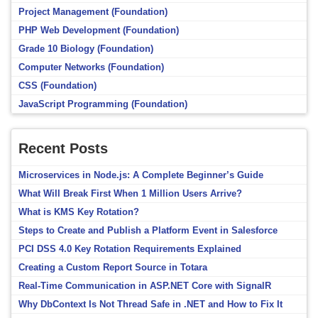
Project Management (Foundation)
PHP Web Development (Foundation)
Grade 10 Biology (Foundation)
Computer Networks (Foundation)
CSS (Foundation)
JavaScript Programming (Foundation)
Recent Posts
Microservices in Node.js: A Complete Beginner’s Guide
What Will Break First When 1 Million Users Arrive?
What is KMS Key Rotation?
Steps to Create and Publish a Platform Event in Salesforce
PCI DSS 4.0 Key Rotation Requirements Explained
Creating a Custom Report Source in Totara
Real-Time Communication in ASP.NET Core with SignalR
Why DbContext Is Not Thread Safe in .NET and How to Fix It