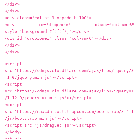
</div>
</div>
<div class="col-sm-9 nopadd h-100">
<div id="dropzone" class="col-sm-6"
style="background:#f2f2f2;"></div>
<div id="dropzone1" class="col-sm-6"></div>
</div>
</div>
<script
src="https://cdnjs.cloudflare.com/ajax/libs/jquery/3
.1.0/jquery.min.js"></script>
<script
src="https://cdnjs.cloudflare.com/ajax/libs/jqueryui
/1.12.0/jquery-ui.min.js"></script>
<script
src="https://maxcdn.bootstrapcdn.com/bootstrap/3.4.1
/js/bootstrap.min.js"></script>
<script src="js/dragSec.js"></script>
</body>
</html>