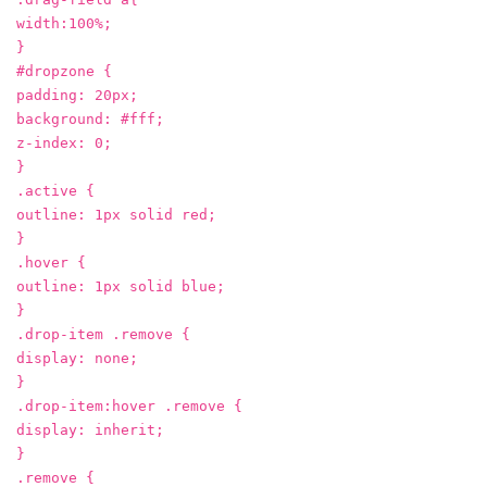
width:100%;
}
#dropzone {
padding: 20px;
background: #fff;
z-index: 0;
}
.active {
outline: 1px solid red;
}
.hover {
outline: 1px solid blue;
}
.drop-item .remove {
display: none;
}
.drop-item:hover .remove {
display: inherit;
}
.remove {