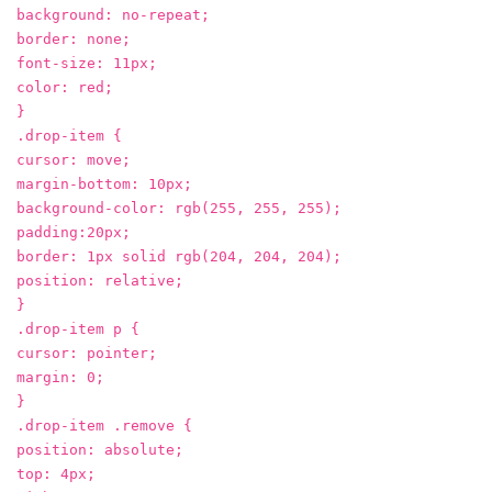
background: no-repeat;
border: none;
font-size: 11px;
color: red;
}
.drop-item {
cursor: move;
margin-bottom: 10px;
background-color: rgb(255, 255, 255);
padding:20px;
border: 1px solid rgb(204, 204, 204);
position: relative;
}
.drop-item p {
cursor: pointer;
margin: 0;
}
.drop-item .remove {
position: absolute;
top: 4px;