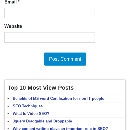
Email
*
Website
Top 10 Most View Posts
Benefits of MS word Certification for non-IT people
SEO Techniques
What Is Video SEO?
Jquery Draggable and Droppable
Why content writing plays an important role in SEO?