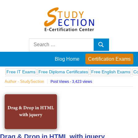
Skip
to
content
Blog
Search
Search
for:
Posts
Blog Home
Certification Exams
on
 IT Exams
Free Diploma Certificates
Free English Exams
Computer
Author - StudySection
Post Views - 3,423 views
famous
people,
innovations
and
Drag & Drop in HTML with jquery