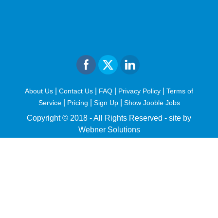
|
|
|
|
About Us
Contact Us
FAQ
Privacy Policy
Terms of
|
|
|
Service
Pricing
Sign Up
Show Jooble Jobs
Copyright © 2018 - All Rights Reserved -
site by
Webner Solutions
fiteesports.com
rivierarw.com
cratosroyalbet
betwoon
grandpashabet
grandpashabet
giriş