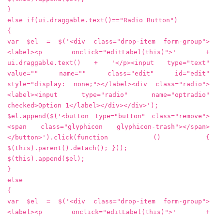
}
else if(ui.draggable.text()=="Radio Button")
{
var $el = $('<div class="drop-item form-group">
<label><p onclick="editLabel(this)">' +
ui.draggable.text() + '</p><input type="text"
value="" name="" class="edit" id="edit"
style="display: none;"></label><div class="radio">
<label><input type="radio" name="optradio"
checked>Option 1</label></div></div>');
$el.append($('<button type="button" class="remove">
<span class="glyphicon glyphicon-trash"></span>
</button>').click(function () {
$(this).parent().detach(); }));
$(this).append($el);
}
else
{
var $el = $('<div class="drop-item form-group">
<label><p onclick="editLabel(this)">' +