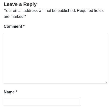
Leave a Reply
Your email address will not be published.
Required fields
are marked
*
Comment
*
Name
*