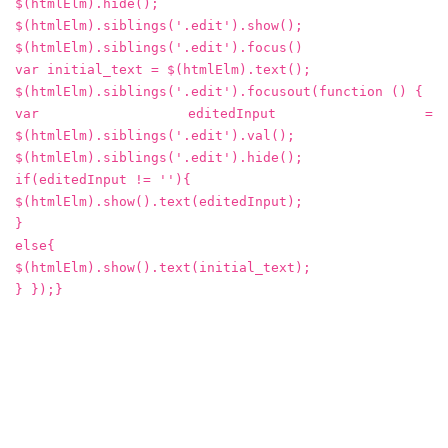
$(htmlElm).hide();
$(htmlElm).siblings('.edit').show();
$(htmlElm).siblings('.edit').focus()
var initial_text = $(htmlElm).text();
$(htmlElm).siblings('.edit').focusout(function () {
var editedInput =
$(htmlElm).siblings('.edit').val();
$(htmlElm).siblings('.edit').hide();
if(editedInput != ''){
$(htmlElm).show().text(editedInput);
}
else{
$(htmlElm).show().text(initial_text);
} });}