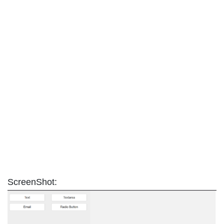
ScreenShot: