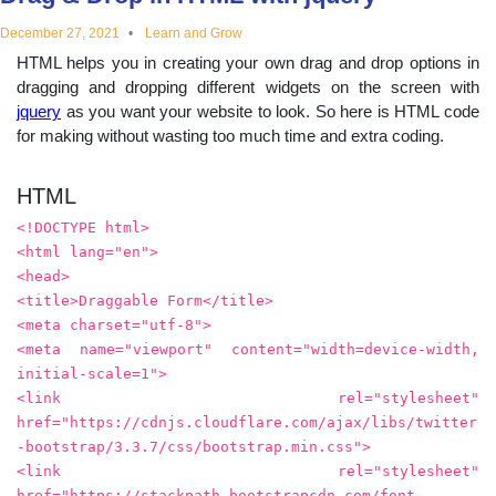
educational
December 27, 2021
Learn and Grow
HTML helps you in creating your own drag and drop options in
topics
dragging and dropping different widgets on the screen with
jquery
as you want your website to look. So here is HTML code
for making without wasting too much time and extra coding.
HTML
<!DOCTYPE html>
<html lang="en">
<head>
<title>Draggable Form</title>
<meta charset="utf-8">
<meta name="viewport" content="width=device-width,
initial-scale=1">
<link rel="stylesheet"
href="https://cdnjs.cloudflare.com/ajax/libs/twitter
-bootstrap/3.3.7/css/bootstrap.min.css">
<link rel="stylesheet"
href="https://stackpath.bootstrapcdn.com/font-