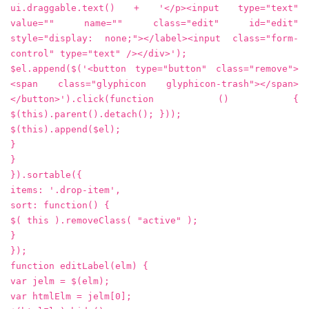
ui.draggable.text() + '</p><input type="text"
value="" name="" class="edit" id="edit"
style="display: none;"></label><input class="form-
control" type="text" /></div>');
$el.append($('<button type="button" class="remove">
<span class="glyphicon glyphicon-trash"></span>
</button>').click(function () {
$(this).parent().detach(); }));
$(this).append($el);
}
}
}).sortable({
items: '.drop-item',
sort: function() {
$( this ).removeClass( "active" );
}
});
function editLabel(elm) {
var jelm = $(elm);
var htmlElm = jelm[0];