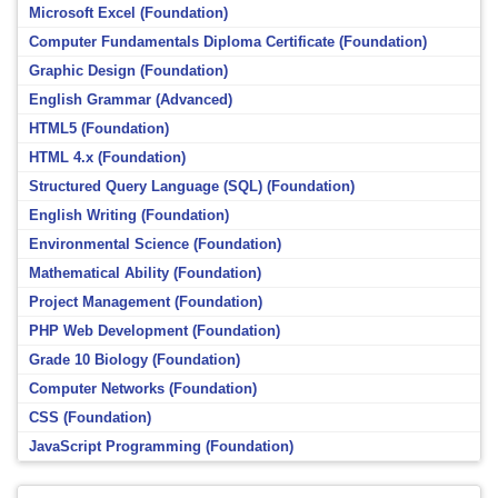
Microsoft Excel (Foundation)
Computer Fundamentals Diploma Certificate (Foundation)
Graphic Design (Foundation)
English Grammar (Advanced)
HTML5 (Foundation)
HTML 4.x (Foundation)
Structured Query Language (SQL) (Foundation)
English Writing (Foundation)
Environmental Science (Foundation)
Mathematical Ability (Foundation)
Project Management (Foundation)
PHP Web Development (Foundation)
Grade 10 Biology (Foundation)
Computer Networks (Foundation)
CSS (Foundation)
JavaScript Programming (Foundation)