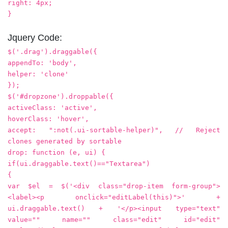
right: 4px;
}
Jquery Code:
$('.drag').draggable({
appendTo: 'body',
helper: 'clone'
});
$('#dropzone').droppable({
activeClass: 'active',
hoverClass: 'hover',
accept: ":not(.ui-sortable-helper)", // Reject
clones generated by sortable
drop: function (e, ui) {
if(ui.draggable.text()=="Textarea")
{
var $el = $('<div class="drop-item form-group">
<label><p onclick="editLabel(this)">' +
ui.draggable.text() + '</p><input type="text"
value="" name="" class="edit" id="edit"