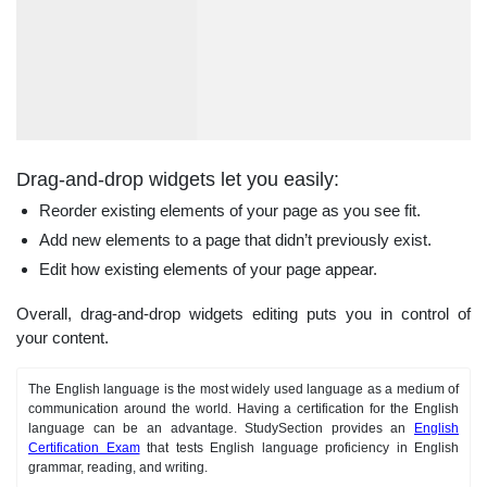
Drag-and-drop widgets let you easily:
Reorder existing elements of your page as you see fit.
Add new elements to a page that didn’t previously exist.
Edit how existing elements of your page appear.
Overall, drag-and-drop widgets editing puts you in control of
your content.
The English language is the most widely used language as a medium of
communication around the world. Having a certification for the English
language can be an advantage. StudySection provides an
English
Certification Exam
that tests English language proficiency in English
grammar, reading, and writing.