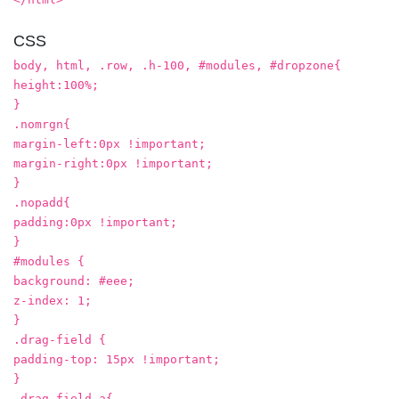
CSS
body, html, .row, .h-100, #modules, #dropzone{
height:100%;
}
.nomrgn{
margin-left:0px !important;
margin-right:0px !important;
}
.nopadd{
padding:0px !important;
}
#modules {
background: #eee;
z-index: 1;
}
.drag-field {
padding-top: 15px !important;
}
.drag-field a{