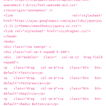
awesome/4.7.0/css/font-awesome.min.css"
crossorigin="anonymous" />
<link rel="stylesheet"
href="https://ajax.googleapis.com/ajax/libs/jqueryui
/1.11.2/themes/smoothness/jquery-ui.css">
<link rel="stylesheet" href="css/dragSec.css">
</head>
<body>
<div class="row nomrgn" >
<div class="col-sm-3 nopadd h-100">
<div id="modules" class=" col-sm-12 drag-field
nopadd">
<p class="drag col-sm-6"><a class="btn btn-
default">Text</a></p>
<p class="drag col-sm-6"><a class="btn btn-
default">Textarea</a></p>
<p class="drag col-sm-6"><a class="btn btn-
default">Email</a></p>
<p class="drag col-sm-6"><a class="btn btn-
default">Radio Button</a></p>