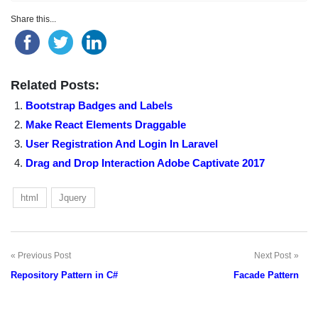
Share this...
Related Posts:
Bootstrap Badges and Labels
Make React Elements Draggable
User Registration And Login In Laravel
Drag and Drop Interaction Adobe Captivate 2017
html
Jquery
Previous Post
Next Post
Post
Repository Pattern in C#
Facade Pattern
navigation