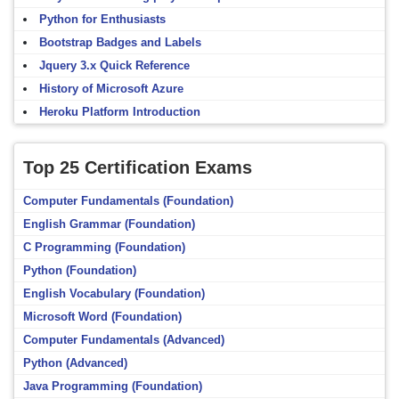
Python for Enthusiasts
Bootstrap Badges and Labels
Jquery 3.x Quick Reference
History of Microsoft Azure
Heroku Platform Introduction
Top 25 Certification Exams
Computer Fundamentals (Foundation)
English Grammar (Foundation)
C Programming (Foundation)
Python (Foundation)
English Vocabulary (Foundation)
Microsoft Word (Foundation)
Computer Fundamentals (Advanced)
Python (Advanced)
Java Programming (Foundation)