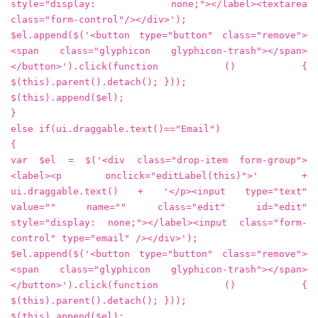
style="display: none;"></label><textarea
class="form-control"/></div>');
$el.append($('<button type="button" class="remove">
<span class="glyphicon glyphicon-trash"></span>
</button>').click(function () {
$(this).parent().detach(); }));
$(this).append($el);
}
else if(ui.draggable.text()=="Email")
{
var $el = $('<div class="drop-item form-group">
<label><p onclick="editLabel(this)">' +
ui.draggable.text() + '</p><input type="text"
value="" name="" class="edit" id="edit"
style="display: none;"></label><input class="form-
control" type="email" /></div>');
$el.append($('<button type="button" class="remove">
<span class="glyphicon glyphicon-trash"></span>
</button>').click(function () {
$(this).parent().detach(); }));
$(this).append($el);