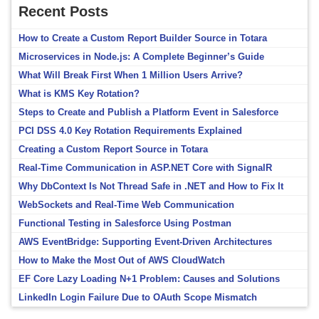
Recent Posts
How to Create a Custom Report Builder Source in Totara
Microservices in Node.js: A Complete Beginner’s Guide
What Will Break First When 1 Million Users Arrive?
What is KMS Key Rotation?
Steps to Create and Publish a Platform Event in Salesforce
PCI DSS 4.0 Key Rotation Requirements Explained
Creating a Custom Report Source in Totara
Real-Time Communication in ASP.NET Core with SignalR
Why DbContext Is Not Thread Safe in .NET and How to Fix It
WebSockets and Real-Time Web Communication
Functional Testing in Salesforce Using Postman
AWS EventBridge: Supporting Event-Driven Architectures
How to Make the Most Out of AWS CloudWatch
EF Core Lazy Loading N+1 Problem: Causes and Solutions
LinkedIn Login Failure Due to OAuth Scope Mismatch