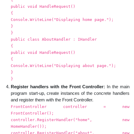
public void HandleRequest()
{
Console.WriteLine("Displaying home page.");
}
}
public class AboutHandler : IHandler
{
public void HandleRequest()
{
Console.WriteLine("Displaying about page.");
}
}
Register handlers with the Front Controller:
In the main
program start-up, create instances of the concrete handlers
and register them with the Front Controller.
FrontController controller = new
FrontController();
controller.RegisterHandler("home", new
HomeHandler());
controller.RegisterHandler("about", new