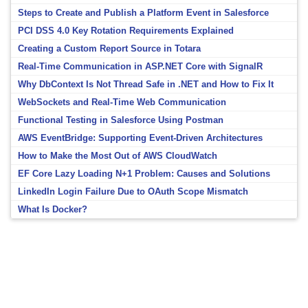
Steps to Create and Publish a Platform Event in Salesforce
PCI DSS 4.0 Key Rotation Requirements Explained
Creating a Custom Report Source in Totara
Real-Time Communication in ASP.NET Core with SignalR
Why DbContext Is Not Thread Safe in .NET and How to Fix It
WebSockets and Real-Time Web Communication
Functional Testing in Salesforce Using Postman
AWS EventBridge: Supporting Event-Driven Architectures
How to Make the Most Out of AWS CloudWatch
EF Core Lazy Loading N+1 Problem: Causes and Solutions
LinkedIn Login Failure Due to OAuth Scope Mismatch
What Is Docker?