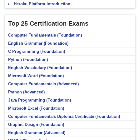
Heroku Platform Introduction
Top 25 Certification Exams
Computer Fundamentals (Foundation)
English Grammar (Foundation)
C Programming (Foundation)
Python (Foundation)
English Vocabulary (Foundation)
Microsoft Word (Foundation)
Computer Fundamentals (Advanced)
Python (Advanced)
Java Programming (Foundation)
Microsoft Excel (Foundation)
Computer Fundamentals Diploma Certificate (Foundation)
Graphic Design (Foundation)
English Grammar (Advanced)