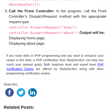
AboutHandler());
Call the Front Controller:
In the program, call the Front
Controller’s DispatchRequest method with the appropriate
request type.
controller.DispatchRequest("home");
Output will be:
controller.DispatchRequest("about");
Displaying home page.
Displaying about page.
If you have skills in PHP programming and you want to enhance your
career in this field, a PHP certification from StudySection can help you
reach your desired goals. Both beginner level and expert level
PHP
Certification Exams
are offered by StudySection along with other
programming certification exams.
Share this...
Related Posts: