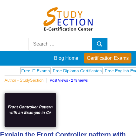
Skip
to
content
Blog
Search
Search
for:
Posts
Blog Home
Certification Exams
on
Free IT Exams
Free Diploma Certificates
Free English Exams
Author - StudySection
Post Views - 279 views
famous
people,
innovations
and
Explain the Front Controller pattern with