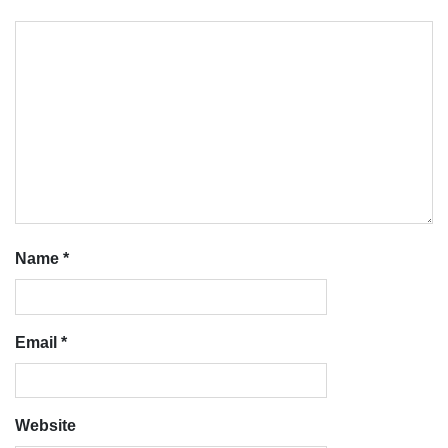
Name
*
Email
*
Website