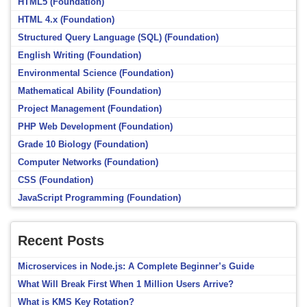
HTML5 (Foundation)
HTML 4.x (Foundation)
Structured Query Language (SQL) (Foundation)
English Writing (Foundation)
Environmental Science (Foundation)
Mathematical Ability (Foundation)
Project Management (Foundation)
PHP Web Development (Foundation)
Grade 10 Biology (Foundation)
Computer Networks (Foundation)
CSS (Foundation)
JavaScript Programming (Foundation)
Recent Posts
Microservices in Node.js: A Complete Beginner’s Guide
What Will Break First When 1 Million Users Arrive?
What is KMS Key Rotation?