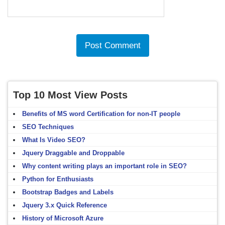
Top 10 Most View Posts
Benefits of MS word Certification for non-IT people
SEO Techniques
What Is Video SEO?
Jquery Draggable and Droppable
Why content writing plays an important role in SEO?
Python for Enthusiasts
Bootstrap Badges and Labels
Jquery 3.x Quick Reference
History of Microsoft Azure