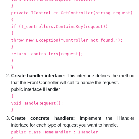
}
private IController GetController(string request)
{
if (!_controllers.ContainsKey(request))
{
throw new Exception("Controller not found.");
}
return _controllers[request];
}
}
Create handler interface:
This interface defines the method
that the Front Controller will call to handle the request.
public interface IHandler
{
void HandleRequest();
}
Create concrete handlers:
Implement the IHandler
interface for each type of request you want to handle.
public class HomeHandler : IHandler
{