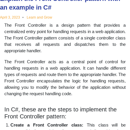
educational
an example in C#
April 3, 2023
Learn and Grow
topics
The Front Controller is a design pattern that provides a
centralized entry point for handling requests in a web application.
The Front Controller pattern consists of a single controller class
that receives all requests and dispatches them to the
appropriate handler.
The Front Controller acts as a central point of control for
handling requests in a web application. It can handle different
types of requests and route them to the appropriate handler. The
Front Controller encapsulates the logic for handling requests,
allowing you to modify the behavior of the application without
changing the request handling code.
In C#, these are the steps to implement the
Front Controller pattern:
Create a Front Controller class:
This class will be