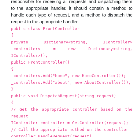
responsible for receiving all requests and dispatching them
to the appropriate handler. It should contain a method to
handle each type of request, and a method to dispatch the
request to the appropriate handler.
public class FrontController
{
private Dictionary<string, IController>
_controllers = new Dictionary<string,
IController>();
public FrontController()
{
_controllers.Add("home", new HomeController());
_controllers.Add("about", new AboutController());
}
public void DispatchRequest(string request)
{
// Get the appropriate controller based on the
request
IController controller = GetController(request);
// Call the appropriate method on the controller
controller.HandleRequest(request);