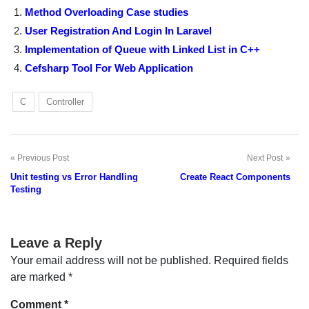
Method Overloading Case studies
User Registration And Login In Laravel
Implementation of Queue with Linked List in C++
Cefsharp Tool For Web Application
C
Controller
Previous Post
Next Post
Post
Unit testing vs Error Handling
Create React Components
navigation
Testing
Leave a Reply
Your email address will not be published.
Required fields
are marked
*
Comment
*