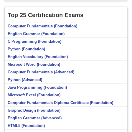
Top 25 Certification Exams
Computer Fundamentals (Foundation)
English Grammar (Foundation)
C Programming (Foundation)
Python (Foundation)
English Vocabulary (Foundation)
Microsoft Word (Foundation)
Computer Fundamentals (Advanced)
Python (Advanced)
Java Programming (Foundation)
Microsoft Excel (Foundation)
Computer Fundamentals Diploma Certificate (Foundation)
Graphic Design (Foundation)
English Grammar (Advanced)
HTML5 (Foundation)