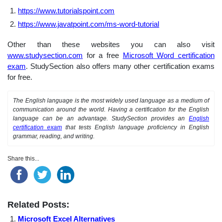
https://www.tutorialspoint.com
https://www.javatpoint.com/ms-word-tutorial
Other than these websites you can also visit
www.studysection.com
for a free
Microsoft Word certification
exam
. StudySection also offers many other certification exams
for free.
The English language is the most widely used language as a medium of
communication around the world. Having a certification for the English
language can be an advantage. StudySection provides an
English
certification exam
that tests English language proficiency in English
grammar, reading, and writing.
Share this...
Related Posts:
Microsoft Excel Alternatives