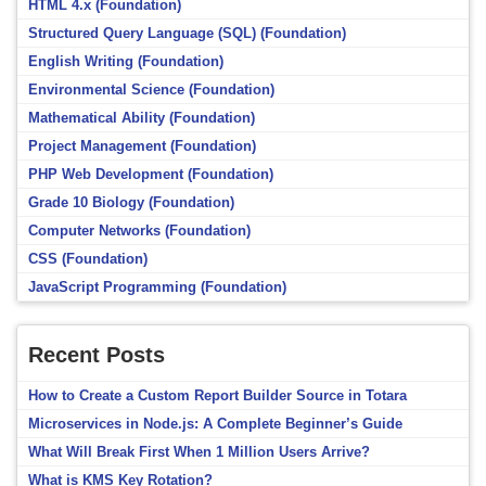
HTML 4.x (Foundation)
Structured Query Language (SQL) (Foundation)
English Writing (Foundation)
Environmental Science (Foundation)
Mathematical Ability (Foundation)
Project Management (Foundation)
PHP Web Development (Foundation)
Grade 10 Biology (Foundation)
Computer Networks (Foundation)
CSS (Foundation)
JavaScript Programming (Foundation)
Recent Posts
How to Create a Custom Report Builder Source in Totara
Microservices in Node.js: A Complete Beginner’s Guide
What Will Break First When 1 Million Users Arrive?
What is KMS Key Rotation?