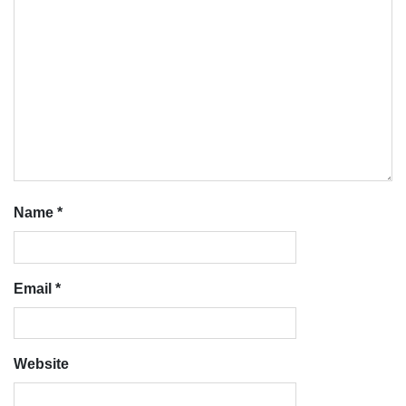
Name
*
Email
*
Website