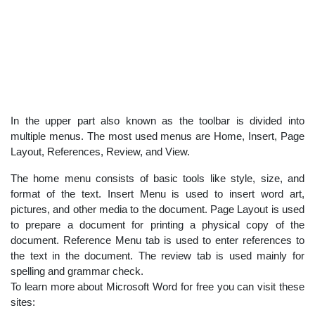
In the upper part also known as the toolbar is divided into
multiple menus. The most used menus are Home, Insert, Page
Layout, References, Review, and View.
The home menu consists of basic tools like style, size, and
format of the text. Insert Menu is used to insert word art,
pictures, and other media to the document. Page Layout is used
to prepare a document for printing a physical copy of the
document. Reference Menu tab is used to enter references to
the text in the document. The review tab is used mainly for
spelling and grammar check.
To learn more about Microsoft Word for free you can visit these
sites: