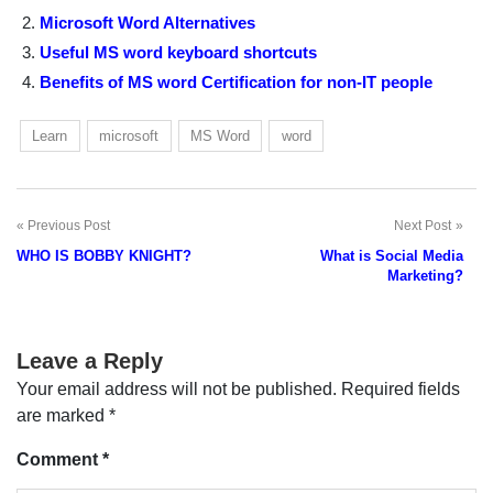
Microsoft Word Alternatives
Useful MS word keyboard shortcuts
Benefits of MS word Certification for non-IT people
Learn
microsoft
MS Word
word
Previous Post
Next Post
Post
WHO IS BOBBY KNIGHT?
What is Social Media
navigation
Marketing?
Leave a Reply
Your email address will not be published.
Required fields
are marked
*
Comment
*