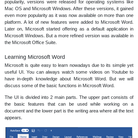
popularity, versions were released for operating systems like
Mac OS and Microsoft Windows. After these versions, it gained
even more popularity as it was now available on more than one
platform. A lot of new features were added to Microsoft Word.
Later on, Microsoft started offering as a default application in
Microsoft Windows. But a more refined version was available in
the Microsoft Office Suite.
Learning Microsoft Word
Microsoft is quite easy to learn nowadays due to its simple yet
useful UI. You can always watch some videos on Youtube to
have in-depth knowledge about Microsoft Word. But we will
discuss some of the basic functions in Microsoft Word.
The UI is divided into 2 main parts. The upper part consists of
the basic features that can be used while working on a
document and the lower part is the writing area where all the text
appears.