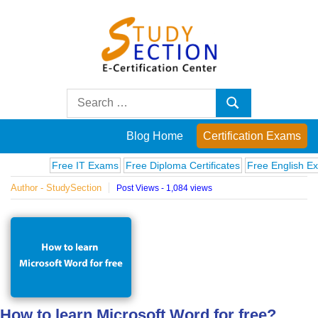
Skip
to
content
Blog
Search
Search
for:
Posts
Blog Home
Certification Exams
on
Free IT Exams
Free Diploma Certificates
Free English Exams
Author - StudySection
Post Views - 1,084 views
famous
people,
innovations
and
How to learn Microsoft Word for free?