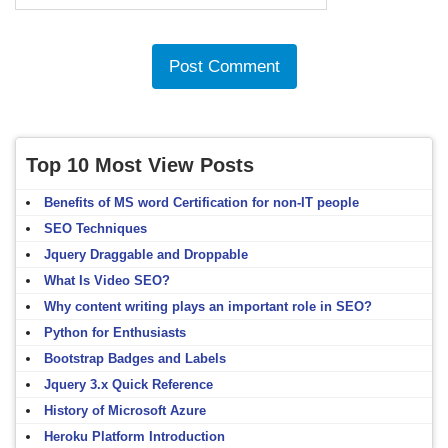
Top 10 Most View Posts
Benefits of MS word Certification for non-IT people
SEO Techniques
Jquery Draggable and Droppable
What Is Video SEO?
Why content writing plays an important role in SEO?
Python for Enthusiasts
Bootstrap Badges and Labels
Jquery 3.x Quick Reference
History of Microsoft Azure
Heroku Platform Introduction