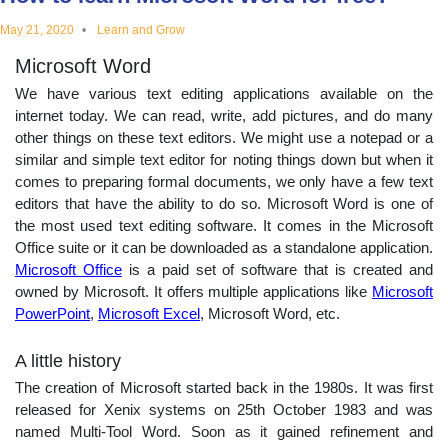
educational
May 21, 2020
Learn and Grow
Microsoft Word
topics
We have various text editing applications available on the
internet today. We can read, write, add pictures, and do many
other things on these text editors. We might use a notepad or a
similar and simple text editor for noting things down but when it
comes to preparing formal documents, we only have a few text
editors that have the ability to do so. Microsoft Word is one of
the most used text editing software. It comes in the Microsoft
Office suite or it can be downloaded as a standalone application.
Microsoft Office
is a paid set of software that is created and
owned by Microsoft. It offers multiple applications like
Microsoft
PowerPoint
,
Microsoft Excel
, Microsoft Word, etc.
A little history
The creation of Microsoft started back in the 1980s. It was first
released for Xenix systems on 25th October 1983 and was
named Multi-Tool Word. Soon as it gained refinement and