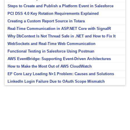
Steps to Create and Publish a Platform Event in Salesforce
PCI DSS 4.0 Key Rotation Requirements Explained
Creating a Custom Report Source in Totara
Real-Time Communication in ASP.NET Core with SignalR
Why DbContext Is Not Thread Safe in .NET and How to Fix It
WebSockets and Real-Time Web Communication
Functional Testing in Salesforce Using Postman
AWS EventBridge: Supporting Event-Driven Architectures
How to Make the Most Out of AWS CloudWatch
EF Core Lazy Loading N+1 Problem: Causes and Solutions
LinkedIn Login Failure Due to OAuth Scope Mismatch