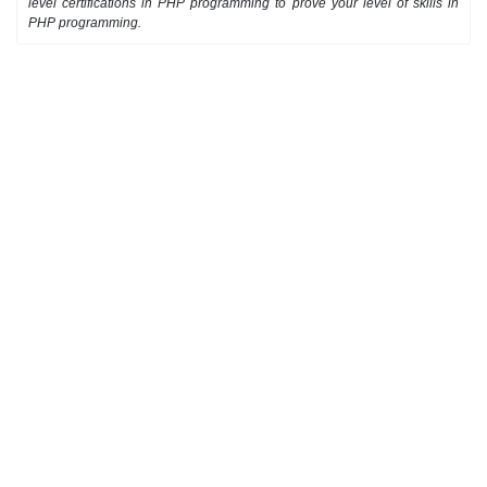
level certifications in PHP programming to prove your level of skills in
PHP programming.