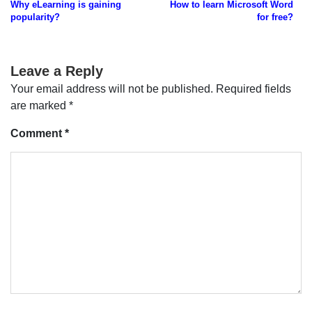
Why eLearning is gaining
How to learn Microsoft Word
navigation
popularity?
for free?
Leave a Reply
Your email address will not be published.
Required fields
are marked
*
Comment
*