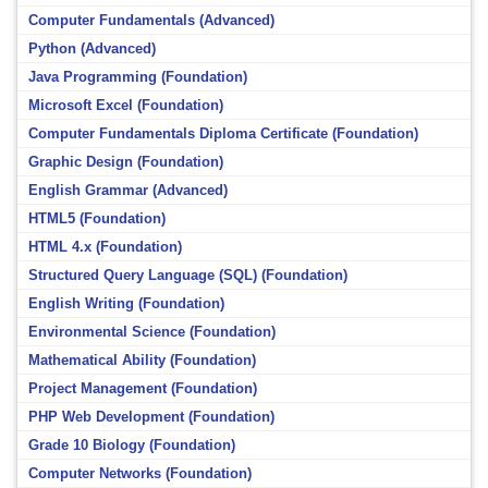
Computer Fundamentals (Advanced)
Python (Advanced)
Java Programming (Foundation)
Microsoft Excel (Foundation)
Computer Fundamentals Diploma Certificate (Foundation)
Graphic Design (Foundation)
English Grammar (Advanced)
HTML5 (Foundation)
HTML 4.x (Foundation)
Structured Query Language (SQL) (Foundation)
English Writing (Foundation)
Environmental Science (Foundation)
Mathematical Ability (Foundation)
Project Management (Foundation)
PHP Web Development (Foundation)
Grade 10 Biology (Foundation)
Computer Networks (Foundation)