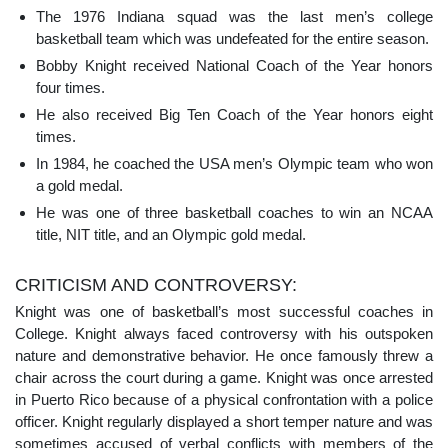
The 1976 Indiana squad was the last men’s college
basketball team which was undefeated for the entire season.
Bobby Knight received National Coach of the Year honors
four times.
He also received Big Ten Coach of the Year honors eight
times.
In 1984, he coached the USA men’s Olympic team who won
a gold medal.
He was one of three basketball coaches to win an NCAA
title, NIT title, and an Olympic gold medal.
CRITICISM AND CONTROVERSY:
Knight was one of basketball’s most successful coaches in
College. Knight always faced controversy with his outspoken
nature and demonstrative behavior. He once famously threw a
chair across the court during a game. Knight was once arrested
in Puerto Rico because of a physical confrontation with a police
officer. Knight regularly displayed a short temper nature and was
sometimes accused of verbal conflicts with members of the