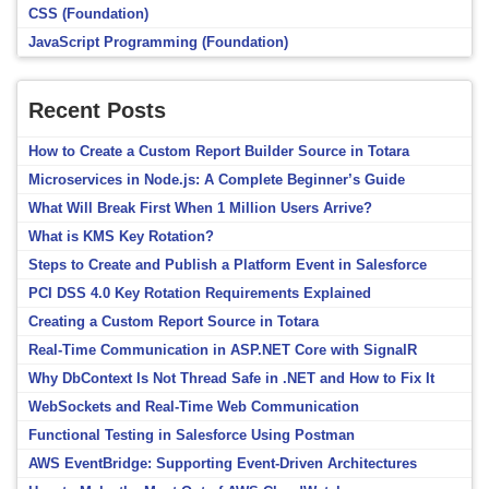
CSS (Foundation)
JavaScript Programming (Foundation)
Recent Posts
How to Create a Custom Report Builder Source in Totara
Microservices in Node.js: A Complete Beginner’s Guide
What Will Break First When 1 Million Users Arrive?
What is KMS Key Rotation?
Steps to Create and Publish a Platform Event in Salesforce
PCI DSS 4.0 Key Rotation Requirements Explained
Creating a Custom Report Source in Totara
Real-Time Communication in ASP.NET Core with SignalR
Why DbContext Is Not Thread Safe in .NET and How to Fix It
WebSockets and Real-Time Web Communication
Functional Testing in Salesforce Using Postman
AWS EventBridge: Supporting Event-Driven Architectures