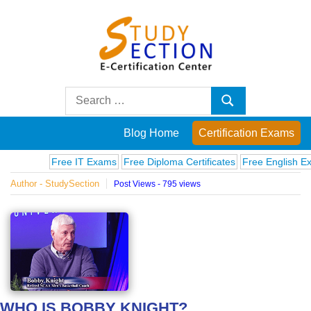
Skip
to
content
Blog
Search
Search
for:
Posts
Blog Home
Certification Exams
on
Free IT Exams
Free Diploma Certificates
Free English Exams
Author - StudySection
Post Views - 795 views
famous
people,
innovations
and
WHO IS BOBBY KNIGHT?