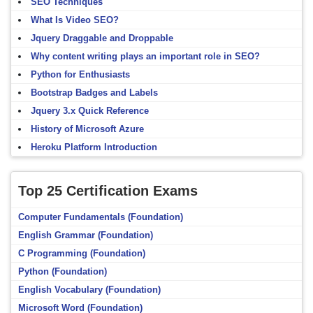
SEO Techniques
What Is Video SEO?
Jquery Draggable and Droppable
Why content writing plays an important role in SEO?
Python for Enthusiasts
Bootstrap Badges and Labels
Jquery 3.x Quick Reference
History of Microsoft Azure
Heroku Platform Introduction
Top 25 Certification Exams
Computer Fundamentals (Foundation)
English Grammar (Foundation)
C Programming (Foundation)
Python (Foundation)
English Vocabulary (Foundation)
Microsoft Word (Foundation)