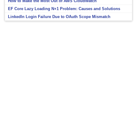
How to Make the Most Out of AWS CloudWatch
EF Core Lazy Loading N+1 Problem: Causes and Solutions
LinkedIn Login Failure Due to OAuth Scope Mismatch