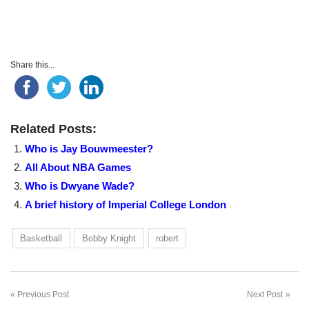
Share this...
Related Posts:
Who is Jay Bouwmeester?
All About NBA Games
Who is Dwyane Wade?
A brief history of Imperial College London
Basketball
Bobby Knight
robert
Previous Post
Next Post
Post