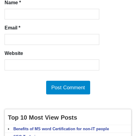
Name
*
Email
*
Website
Top 10 Most View Posts
Benefits of MS word Certification for non-IT people