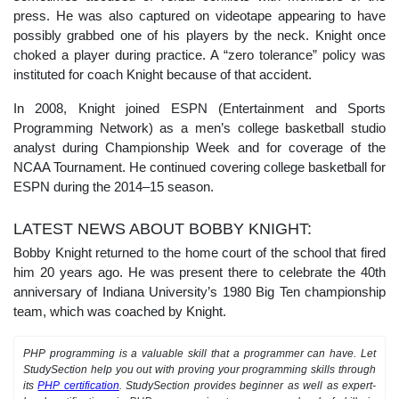
press. He was also captured on videotape appearing to have
possibly grabbed one of his players by the neck. Knight once
choked a player during practice. A “zero tolerance” policy was
instituted for coach Knight because of that accident.
In 2008, Knight joined ESPN (Entertainment and Sports
Programming Network) as a men’s college basketball studio
analyst during Championship Week and for coverage of the
NCAA Tournament. He continued covering college basketball for
ESPN during the 2014–15 season.
LATEST NEWS ABOUT BOBBY KNIGHT:
Bobby Knight returned to the home court of the school that fired
him 20 years ago. He was present there to celebrate the 40th
anniversary of Indiana University’s 1980 Big Ten championship
team, which was coached by Knight.
PHP programming is a valuable skill that a programmer can have. Let
StudySection help you out with proving your programming skills through
its
PHP certification
. StudySection provides beginner as well as expert-