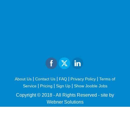
|
|
|
|
About Us
Contact Us
FAQ
Privacy Policy
Terms of
|
|
|
Service
Pricing
Sign Up
Show Jooble Jobs
Copyright © 2018 - All Rights Reserved -
site by
Webner Solutions
fiteesports.com
rivierarw.com
cratosroyalbet