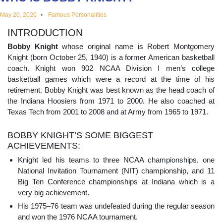
educational
May 20, 2020
Famous Personalities
INTRODUCTION
topics
Bobby Knight
whose original name is Robert Montgomery
Knight (born October 25, 1940) is a former American basketball
coach. Knight won 902 NCAA Division I men’s college
basketball games which were a record at the time of his
retirement. Bobby Knight was best known as the head coach of
the Indiana Hoosiers from 1971 to 2000. He also coached at
Texas Tech from 2001 to 2008 and at Army from 1965 to 1971.
BOBBY KNIGHT’S SOME BIGGEST
ACHIEVEMENTS:
Knight led his teams to three NCAA championships, one
National Invitation Tournament (NIT) championship, and 11
Big Ten Conference championships at Indiana which is a
very big achievement.
His 1975–76 team was undefeated during the regular season
and won the 1976 NCAA tournament.