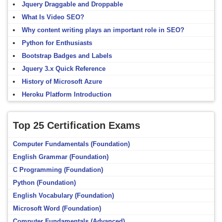
Jquery Draggable and Droppable
What Is Video SEO?
Why content writing plays an important role in SEO?
Python for Enthusiasts
Bootstrap Badges and Labels
Jquery 3.x Quick Reference
History of Microsoft Azure
Heroku Platform Introduction
Top 25 Certification Exams
Computer Fundamentals (Foundation)
English Grammar (Foundation)
C Programming (Foundation)
Python (Foundation)
English Vocabulary (Foundation)
Microsoft Word (Foundation)
Computer Fundamentals (Advanced)