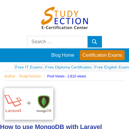
Skip
to
content
Blog
Search
Search
for:
Posts
Blog Home
Certification Exams
on
Free IT Exams
Free Diploma Certificates
Free English Exams
Co
Author - StudySection
Post Views - 2,810 views
famous
people,
innovations
and
How to use MongoDB with Laravel