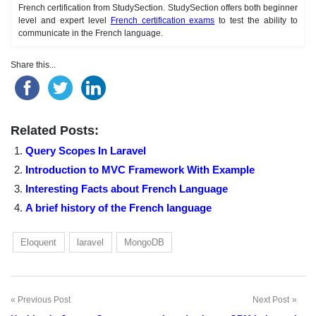
French certification from StudySection. StudySection offers both beginner
level and expert level
French certification exams
to test the ability to
communicate in the French language.
Share this...
Related Posts:
Query Scopes In Laravel
Introduction to MVC Framework With Example
Interesting Facts about French Language
A brief history of the French language
Eloquent
laravel
MongoDB
Previous Post
Next Post
Post