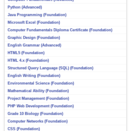
Python (Advanced)
Java Programming (Foundation)
Microsoft Excel (Foundation)
Computer Fundamentals Diploma Certificate (Foundation)
Graphic Design (Foundation)
English Grammar (Advanced)
HTML5 (Foundation)
HTML 4.x (Foundation)
Structured Query Language (SQL) (Foundation)
English Writing (Foundation)
Environmental Science (Foundation)
Mathematical Ability (Foundation)
Project Management (Foundation)
PHP Web Development (Foundation)
Grade 10 Biology (Foundation)
Computer Networks (Foundation)
CSS (Foundation)