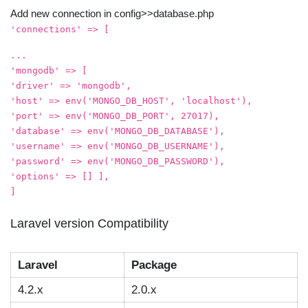
Add new connection in config>>database.php
'connections' => [
...
'mongodb' => [
'driver' => 'mongodb',
'host' => env('MONGO_DB_HOST', 'localhost'),
'port' => env('MONGO_DB_PORT', 27017),
'database' => env('MONGO_DB_DATABASE'),
'username' => env('MONGO_DB_USERNAME'),
'password' => env('MONGO_DB_PASSWORD'),
'options' => [] ],
]
Laravel version Compatibility
Laravel
Package
4.2.x
2.0.x