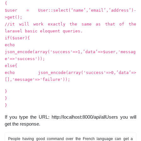
{
$user = User::select(‘name’,’email’,’address’)-
>get();
//it will work exactly the same as that of the
laravel basic eloquent queries.
if($user){
echo
json_encode(array('success'=>1,’data’=>$user,'messag
e'=>'success'));
else{
echo json_encode(array('success'=>0,’data’=>
[],'message'=>'failure'));
}
}
}
If you type the URL: http://localhost:8000/api/allUsers you will
get the response.
People having good command over the French language can get a