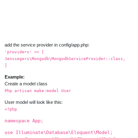
add the service provider in config/app.php:
'providers' => [
Jenssegers\Mongodb\MongodbServiceProvider::class,
]
Example:
Create a model class
Php artisan make:model User
User model will look like this:
<?php
namespace App;
use Illuminate\Database\Eloquent\Model;