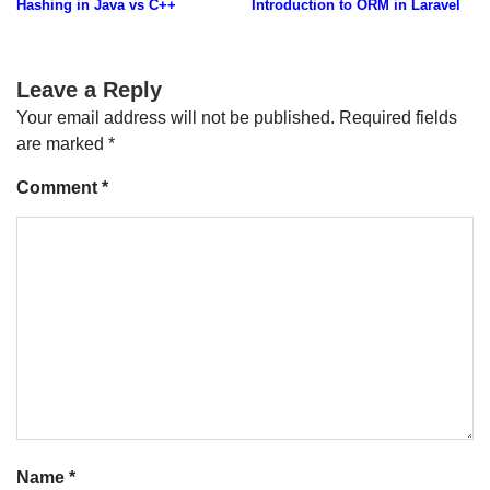
Hashing in Java vs C++
Introduction to ORM in Laravel
navigation
Leave a Reply
Your email address will not be published.
Required fields
are marked
*
Comment
*
Name
*