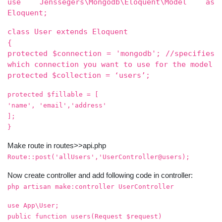
use Jenssegers\Mongodb\Eloquent\Model as
Eloquent;
class User extends Eloquent
{
protected $connection = 'mongodb'; //specifies
which connection you want to use for the model
protected $collection = ‘users’;
protected $fillable = [
'name', 'email','address'
];
}
Make route in routes>>api.php
Route::post('allUsers','UserController@users);
Now create controller and add following code in controller:
php artisan make:controller UserController
use App\User;
public function users(Request $request)