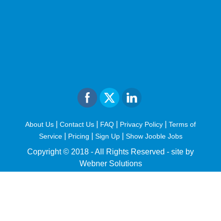
|
|
|
|
About Us
Contact Us
FAQ
Privacy Policy
Terms of
|
|
|
Service
Pricing
Sign Up
Show Jooble Jobs
Copyright © 2018 - All Rights Reserved -
site by
Webner Solutions
fiteesports.com
rivierarw.com
cratosroyalbet
betwoon