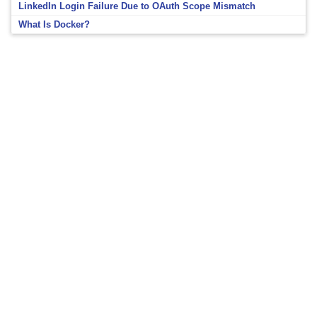
LinkedIn Login Failure Due to OAuth Scope Mismatch
What Is Docker?