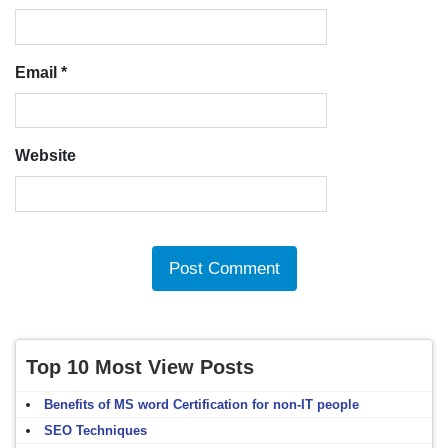
Email
*
Website
Top 10 Most View Posts
Benefits of MS word Certification for non-IT people
SEO Techniques