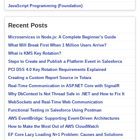
JavaScript Programming (Foundation)
Recent Posts
Microservices in Node.js: A Complete Beginner’s Guide
What Will Break First When 1 Million Users Arrive?
What is KMS Key Rotation?
Steps to Create and Publish a Platform Event in Salesforce
PCI DSS 4.0 Key Rotation Requirements Explained
Creating a Custom Report Source in Totara
Real-Time Communication in ASP.NET Core with SignalR
Why DbContext Is Not Thread Safe in .NET and How to Fix It
WebSockets and Real-Time Web Communication
Functional Testing in Salesforce Using Postman
AWS EventBridge: Supporting Event-Driven Architectures
How to Make the Most Out of AWS CloudWatch
EF Core Lazy Loading N+1 Problem: Causes and Solutions