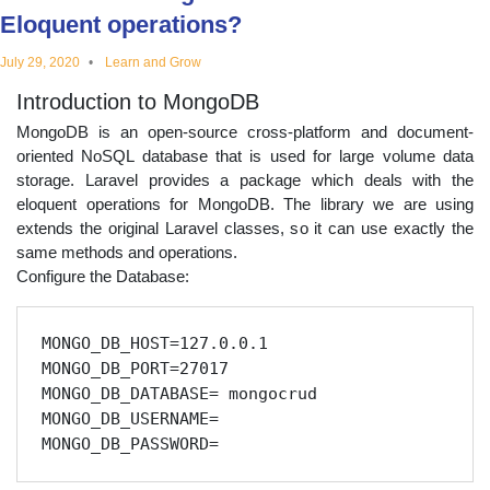
Eloquent operations?
educational
July 29, 2020
Learn and Grow
topics
Introduction to MongoDB
MongoDB is an open-source cross-platform and document-
oriented NoSQL database that is used for large volume data
storage. Laravel provides a package which deals with the
eloquent operations for MongoDB. The library we are using
extends the original Laravel classes, so it can use exactly the
same methods and operations.
Configure the Database:
MONGO_DB_HOST=127.0.0.1

MONGO_DB_PORT=27017

MONGO_DB_DATABASE= mongocrud

MONGO_DB_USERNAME=
