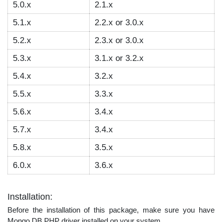
5.0.x
2.1.x
5.1.x
2.2.x or 3.0.x
5.2.x
2.3.x or 3.0.x
5.3.x
3.1.x or 3.2.x
5.4.x
3.2.x
5.5.x
3.3.x
5.6.x
3.4.x
5.7.x
3.4.x
5.8.x
3.5.x
6.0.x
3.6.x
Installation:
Before the installation of this package, make sure you have
Mongo DB PHP driver installed on your system.