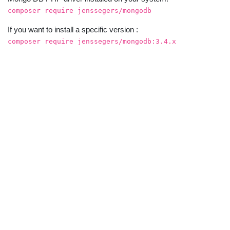
composer require jenssegers/mongodb
If you want to install a specific version :
composer require jenssegers/mongodb:3.4.x