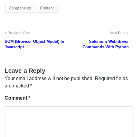
Components
Content
Previous Post
Next Post
Post
BOM (Browser Object Model) In
Selenium Web-driver
navigation
Javascript
Commands With Python
Leave a Reply
Your email address will not be published.
Required fields
are marked
*
Comment
*