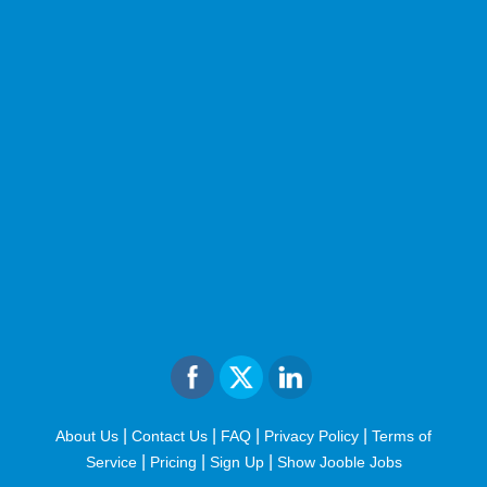
|
|
|
|
About Us
Contact Us
FAQ
Privacy Policy
Terms of
|
|
|
Service
Pricing
Sign Up
Show Jooble Jobs