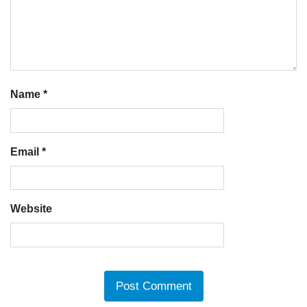
Name
*
Email
*
Website