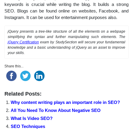
keywords is crucial while writing the blog. It builds a strong
SEO. Blogs can be found online on websites, Facebook, and
Instagram. It can be used for entertainment purposes also.
jQuery presents a tree-like structure of all the elements on a webpage
simplifying the syntax and further manipulating such elements. The
jQuery Certification
exam by StudySection will secure your fundamental
knowledge and a basic understanding of jQuery as an asset to improve
your skills.
Share this...
Related Posts:
Why content writing plays an important role in SEO?
All You Need To Know About Negative SEO
What Is Video SEO?
SEO Techniques