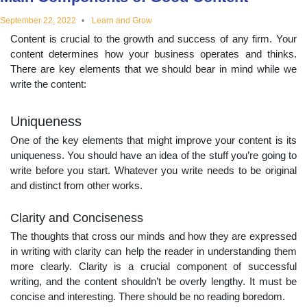
educational
September 22, 2022
Learn and Grow
Content is crucial to the growth and success of any firm. Your
topics
content determines how your business operates and thinks.
There are key elements that we should bear in mind while we
write the content:
Uniqueness
One of the key elements that might improve your content is its
uniqueness. You should have an idea of the stuff you’re going to
write before you start. Whatever you write needs to be original
and distinct from other works.
Clarity and Conciseness
The thoughts that cross our minds and how they are expressed
in writing with clarity can help the reader in understanding them
more clearly. Clarity is a crucial component of successful
writing, and the content shouldn’t be overly lengthy. It must be
concise and interesting. There should be no reading boredom.