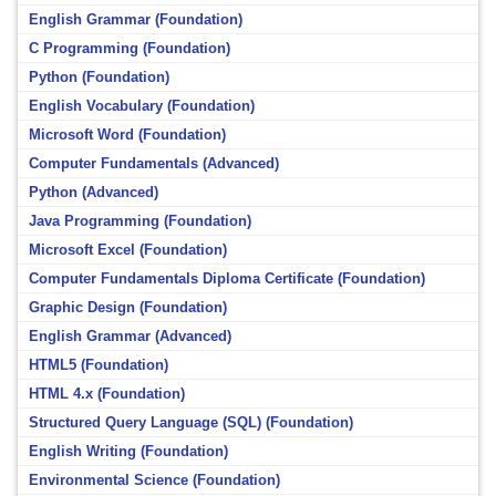
English Grammar (Foundation)
C Programming (Foundation)
Python (Foundation)
English Vocabulary (Foundation)
Microsoft Word (Foundation)
Computer Fundamentals (Advanced)
Python (Advanced)
Java Programming (Foundation)
Microsoft Excel (Foundation)
Computer Fundamentals Diploma Certificate (Foundation)
Graphic Design (Foundation)
English Grammar (Advanced)
HTML5 (Foundation)
HTML 4.x (Foundation)
Structured Query Language (SQL) (Foundation)
English Writing (Foundation)
Environmental Science (Foundation)