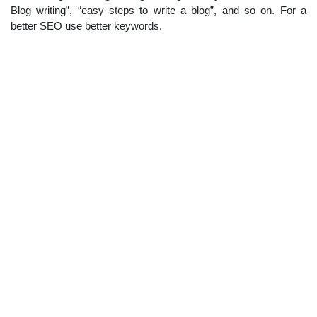
Blog writing”, “easy steps to write a blog”, and so on. For a
better SEO use better keywords.