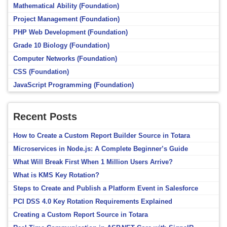
Mathematical Ability (Foundation)
Project Management (Foundation)
PHP Web Development (Foundation)
Grade 10 Biology (Foundation)
Computer Networks (Foundation)
CSS (Foundation)
JavaScript Programming (Foundation)
Recent Posts
How to Create a Custom Report Builder Source in Totara
Microservices in Node.js: A Complete Beginner’s Guide
What Will Break First When 1 Million Users Arrive?
What is KMS Key Rotation?
Steps to Create and Publish a Platform Event in Salesforce
PCI DSS 4.0 Key Rotation Requirements Explained
Creating a Custom Report Source in Totara