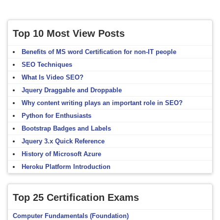
Top 10 Most View Posts
Benefits of MS word Certification for non-IT people
SEO Techniques
What Is Video SEO?
Jquery Draggable and Droppable
Why content writing plays an important role in SEO?
Python for Enthusiasts
Bootstrap Badges and Labels
Jquery 3.x Quick Reference
History of Microsoft Azure
Heroku Platform Introduction
Top 25 Certification Exams
Computer Fundamentals (Foundation)