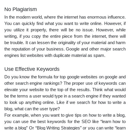
No Plagiarism
In the modern world, where the internet has enormous influence.
You can quickly find what you want to write online. However, if
you utilize it properly, there will be no issue. However, while
writing, if you copy the entire piece from the internet, there will
be trouble. It can lessen the originality of your material and harm
the reputation of your business. Google and other major search
engines list websites with duplicate material as spam.
Use Effective Keywords
Do you know the formula for top google websites on google and
other search engine rankings? The proper use of keywords can
elevate your website to the top of the results. Think what would
be the terms a user would type in a search engine if they wanted
to look up anything online. Like if we search for how to write a
blog, what can the user type?
For example, when you want to give tips on how to write a blog,
you can use the best keywords for the SEO like “learn how to
write a blog” Or “Blog Writing Strategies” or you can write “learn