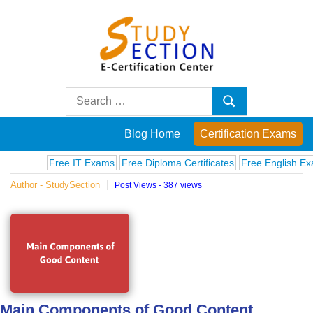
Skip
to
content
Blog
Search
Search
for:
Posts
Blog Home
Certification Exams
on
Free IT Exams
Free Diploma Certificates
Free English Exams
Author - StudySection
Post Views - 387 views
famous
people,
innovations
and
Main Components of Good Content