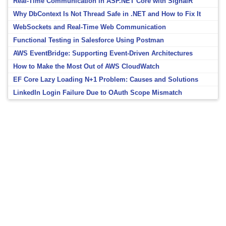
Real-Time Communication in ASP.NET Core with SignalR
Why DbContext Is Not Thread Safe in .NET and How to Fix It
WebSockets and Real-Time Web Communication
Functional Testing in Salesforce Using Postman
AWS EventBridge: Supporting Event-Driven Architectures
How to Make the Most Out of AWS CloudWatch
EF Core Lazy Loading N+1 Problem: Causes and Solutions
LinkedIn Login Failure Due to OAuth Scope Mismatch