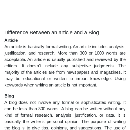
Difference Between an article and a Blog
Article
An article is basically formal writing. An article includes analysis,
justification, and research. More than 300 or 1000 words are
acceptable. An article is usually published and reviewed by the
editors. It doesn’t include any subjective judgments. The
majority of the articles are from newspapers and magazines. It
may be educational or written to impart knowledge. Using
keywords when writing an article is not important.
Blog
A blog does not involve any formal or sophisticated writing. It
can be less than 300 words. A blog can be written without any
kind of formal research, analysis, justification, or data. It is
basically the writer’s personal opinion. The purpose of writing
the blog is to give tips, opinions, and suggestions. The use of