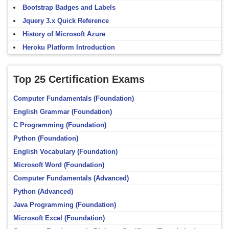
Bootstrap Badges and Labels
Jquery 3.x Quick Reference
History of Microsoft Azure
Heroku Platform Introduction
Top 25 Certification Exams
Computer Fundamentals (Foundation)
English Grammar (Foundation)
C Programming (Foundation)
Python (Foundation)
English Vocabulary (Foundation)
Microsoft Word (Foundation)
Computer Fundamentals (Advanced)
Python (Advanced)
Java Programming (Foundation)
Microsoft Excel (Foundation)