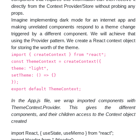
directly from the Context Provider/Store without probing any
props.
Imagine implementing dark mode for an internet app and
making unrelated components respond to a theme change
triggered by a different component. We will achieve that
using the Provider pattern. We create a React context object
for storing the worth of the theme.
import { createContext } from "react";
const ThemeContext = createContext({
theme: "light",
setTheme: () => {}
});
export default ThemeContext;
In the App.js file, we wrap imported components with
ThemeContext.Provider. This gives the different
components, and their children access to the Context object
created
import React, { useState, useMemo } from “react”;
import Header from “./Header”;