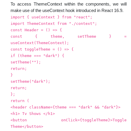
To access ThemeContext within the components, we will
make use of the useContext hook introduced in React 16.9.
import { useContext } from "react";
import ThemeContext from "./context";
const Header = () => {
const { theme, setTheme } =
useContext(ThemeContext);
const toggleTheme = () => {
if (theme === "dark") {
setTheme("");
return;
}
setTheme("dark");
return;
};
return (
<header className={theme === "dark" && "dark"}>
<h1> Tv Shows </h1>
<button onClick={toggleTheme}>Toggle
Theme</button>