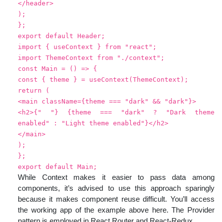
</header>
);
};
export default Header;
import { useContext } from "react";
import ThemeContext from "./context";
const Main = () => {
const { theme } = useContext(ThemeContext);
return (
<main className={theme === "dark" && "dark"}>
<h2>{" "} {theme === "dark" ? "Dark theme
enabled" : "Light theme enabled"}</h2>
</main>
);
};
export default Main;
While Context makes it easier to pass data among
components, it’s advised to use this approach sparingly
because it makes component reuse difficult. You’ll access
the working app of the example above here. The Provider
pattern is employed in React Router and React-Redux.