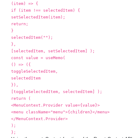
(item) => {
if (item !== selectedItem) {
setSelectedItem(item);
return;
}
selectedItem("");
},
[selectedItem, setSelectedItem] );
const value = useMemo(
() => ({
toggleSelectedItem,
selectedItem
}),
[toggleSelectedItem, selectedItem] );
return (
<MenuContext.Provider value={value}>
<menu className="menu">{children}</menu>
</MenuContext.Provider>
);
};