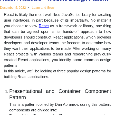
educational
December 5, 2022
Learn and Grow
React is likely the most well-liked JavaScript library for creating
topics
user interfaces, in part because of its impartiality. No matter if
you choose to view
React
as a framework or library, one thing
that can be agreed upon is its hands-off approach to how
developers should construct React applications, which provides
developers and developer teams the freedom to determine how
they want their applications to be made. After working on many
React projects with various teams and researching previously
created React applications, you identify some common design
patterns.
In this article, we’ll be looking at three popular design patterns for
building React applications.
Presentational and Container Component
Pattern
This is a pattern coined by Dan Abramov. during this pattern,
components are divided into: