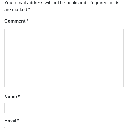
Your email address will not be published.
Required fields
are marked
*
Comment
*
Name
*
Email
*