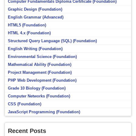
Computer Fundamentals Diploma Certificate (Foundation)
Graphic Design (Foundation)
English Grammar (Advanced)
HTML5 (Foundation)
HTML 4.x (Foundation)
Structured Query Language (SQL) (Foundation)
English Writing (Foundation)
Environmental Science (Foundation)
Mathematical Ability (Foundation)
Project Management (Foundation)
PHP Web Development (Foundation)
Grade 10 Biology (Foundation)
Computer Networks (Foundation)
CSS (Foundation)
JavaScript Programming (Foundation)
Recent Posts