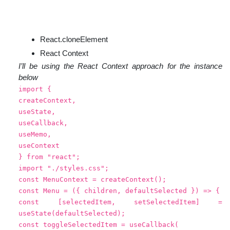
React.cloneElement
React Context
I’ll be using the React Context approach for the instance
below
import {
createContext,
useState,
useCallback,
useMemo,
useContext
} from "react";
import "./styles.css";
const MenuContext = createContext();
const Menu = ({ children, defaultSelected }) => {
const [selectedItem, setSelectedItem] =
useState(defaultSelected);
const toggleSelectedItem = useCallback(