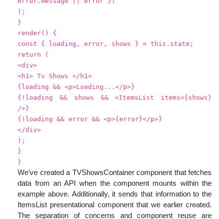
error.message || error })
);
}
render() {
const { loading, error, shows } = this.state;
return (
<div>
<h1> Tv Shows </h1>
{loading && <p>Loading...</p>}
{!loading && shows && <ItemsList items={shows}
/>}
{!loading && error && <p>{error}</p>}
</div>
);
}
}
We’ve created a TVShowsContainer component that fetches
data from an API when the component mounts within the
example above. Additionally, it sends that information to the
ItemsList presentational component that we earlier created.
The separation of concerns and component reuse are