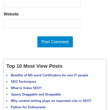
Website
Top 10 Most View Posts
Benefits of MS word Certification for non-IT people
SEO Techniques
What Is Video SEO?
Jquery Draggable and Droppable
Why content writing plays an important role in SEO?
Python for Enthusiasts