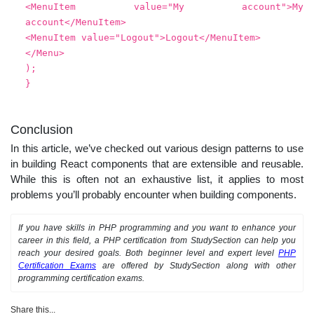
<MenuItem value="My account">My
account</MenuItem>
<MenuItem value="Logout">Logout</MenuItem>
</Menu>
);
}
Conclusion
In this article, we’ve checked out various design patterns to use
in building React components that are extensible and reusable.
While this is often not an exhaustive list, it applies to most
problems you’ll probably encounter when building components.
If you have skills in PHP programming and you want to enhance your
career in this field, a PHP certification from StudySection can help you
reach your desired goals. Both beginner level and expert level
PHP
Certification Exams
are offered by StudySection along with other
programming certification exams.
Share this...