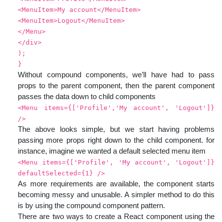
<MenuItem>My account</MenuItem>
<MenuItem>Logout</MenuItem>
</Menu>
</div>
);
}
Without compound components, we’ll have had to pass
props to the parent component, then the parent component
passes the data down to child components
<Menu items={['Profile','My account', 'Logout']}
/>
The above looks simple, but we start having problems
passing more props right down to the child component. for
instance, imagine we wanted a default selected menu item
<Menu items={['Profile', 'My account', 'Logout']}
defaultSelected={1} />
As more requirements are available, the component starts
becoming messy and unusable. A simpler method to do this
is by using the compound component pattern.
There are two ways to create a React component using the