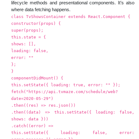
lifecycle methods and presentational components. It’s also
where data fetching happens.
class TvShowsContainer extends React.Component {
constructor(props) {
super(props);
this.state = {
shows: [],
loading: false,
error: ""
};
}
componentDidMount() {
this.setState({ loading: true, error: "" });
fetch("https://api.tvmaze.com/schedule/web?
date=2020-05-29")
.then((res) => res.json())
.then((data) => this.setState({ loading: false,
shows: data }))
.catch((error) =>
this.setState({ loading: false, error: