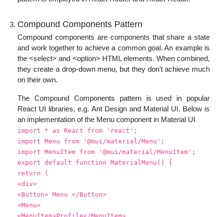
Compound Components Pattern
Compound components are components that share a state
and work together to achieve a common goal. An example is
the <select> and <option> HTML elements. When combined,
they create a drop-down menu, but they don’t achieve much
on their own.
The Compound Components pattern is used in popular
React UI libraries, e.g. Ant Design and Material UI. Below is
an implementation of the Menu component in Material UI
import * as React from 'react';
import Menu from '@mui/material/Menu';
import MenuItem from '@mui/material/MenuItem';
export default function MaterialMenu() {
return (
<div>
<Button> Menu </Button>
<Menu>
<MenuItem>Profile</MenuItem>