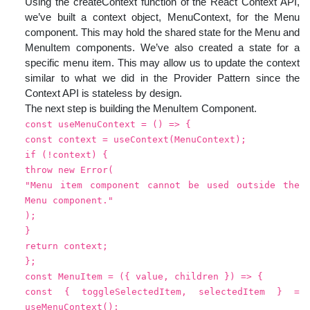
Using the createContext function of the React Context API,
we’ve built a context object, MenuContext, for the Menu
component. This may hold the shared state for the Menu and
MenuItem components. We’ve also created a state for a
specific menu item. This may allow us to update the context
similar to what we did in the Provider Pattern since the
Context API is stateless by design.
The next step is building the MenuItem Component.
const useMenuContext = () => {
const context = useContext(MenuContext);
if (!context) {
throw new Error(
"Menu item component cannot be used outside the
Menu component."
);
}
return context;
};
const MenuItem = ({ value, children }) => {
const { toggleSelectedItem, selectedItem } =
useMenuContext();