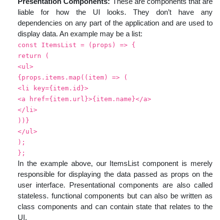
Presentation Components:
These are components that are
liable for how the UI looks. They don’t have any
dependencies on any part of the application and are used to
display data. An example may be a list:
const ItemsList = (props) => {
return (
<ul>
{props.items.map((item) => (
<li key={item.id}>
<a href={item.url}>{item.name}</a>
</li>
))}
</ul>
);
};
In the example above, our ItemsList component is merely
responsible for displaying the data passed as props on the
user interface. Presentational components are also called
stateless. functional components but can also be written as
class components and can contain state that relates to the
UI.