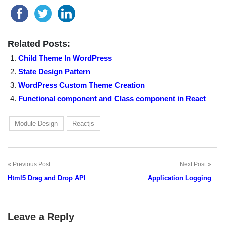
Related Posts:
Child Theme In WordPress
State Design Pattern
WordPress Custom Theme Creation
Functional component and Class component in React
Module Design
Reactjs
Previous Post
Next Post
Post
Html5 Drag and Drop API
Application Logging
navigation
Leave a Reply