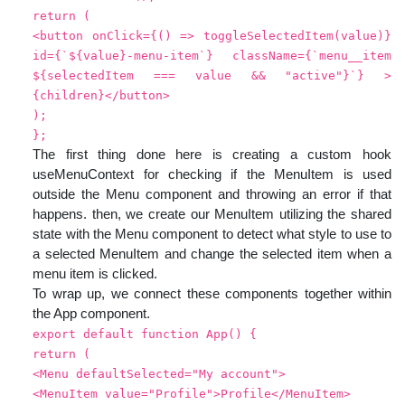
return (
<button onClick={() => toggleSelectedItem(value)}
id={`${value}-menu-item`} className={`menu__item
${selectedItem === value && "active"}`} >
{children}</button>
);
};
The first thing done here is creating a custom hook
useMenuContext for checking if the MenuItem is used
outside the Menu component and throwing an error if that
happens. then, we create our MenuItem utilizing the shared
state with the Menu component to detect what style to use to
a selected MenuItem and change the selected item when a
menu item is clicked.
To wrap up, we connect these components together within
the App component.
export default function App() {
return (
<Menu defaultSelected="My account">
<MenuItem value="Profile">Profile</MenuItem>