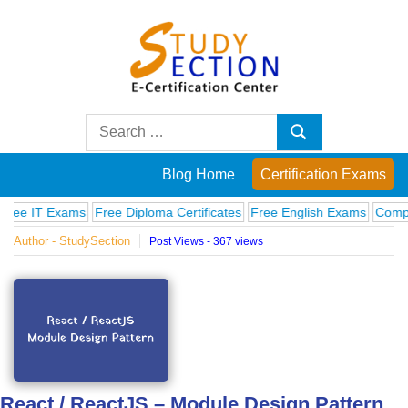
Skip
to
content
Blog
Search
Search
for:
Posts
Blog Home
Certification Exams
on
Exams
Free Diploma Certificates
Free English Exams
Computer Fund
Author - StudySection
Post Views - 367 views
famous
people,
innovations
and
React / ReactJS – Module Design Pattern