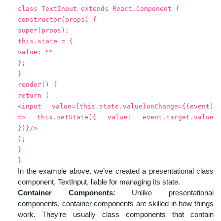
class TextInput extends React.Component {
constructor(props) {
super(props);
this.state = {
value: ""
};
}
render() {
return (
<input value={this.state.value}onChange={(event)
=> this.setState({ value: event.target.value
})}/>
);
}
}
In the example above, we’ve created a presentational class
component, TextInput, liable for managing its state.
Container Components:
Unlike presentational
components, container components are skilled in how things
work. They’re usually class components that contain