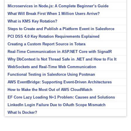
Microservices in Node.js: A Complete Beginner’s Guide
What Will Break First When 1 Million Users Arrive?
What is KMS Key Rotation?
Steps to Create and Publish a Platform Event in Salesforce
PCI DSS 4.0 Key Rotation Requirements Explained
Creating a Custom Report Source in Totara
Real-Time Communication in ASP.NET Core with SignalR
Why DbContext Is Not Thread Safe in .NET and How to Fix It
WebSockets and Real-Time Web Communication
Functional Testing in Salesforce Using Postman
AWS EventBridge: Supporting Event-Driven Architectures
How to Make the Most Out of AWS CloudWatch
EF Core Lazy Loading N+1 Problem: Causes and Solutions
LinkedIn Login Failure Due to OAuth Scope Mismatch
What Is Docker?