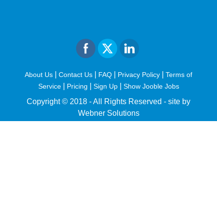
|
|
|
|
About Us
Contact Us
FAQ
Privacy Policy
Terms of
|
|
|
Service
Pricing
Sign Up
Show Jooble Jobs
Copyright © 2018 - All Rights Reserved -
site by
Webner Solutions
fiteesports.com
rivierarw.com
cratosroyalbet
betwoon
grandpashabet
grandpashabet
giriş
deneme