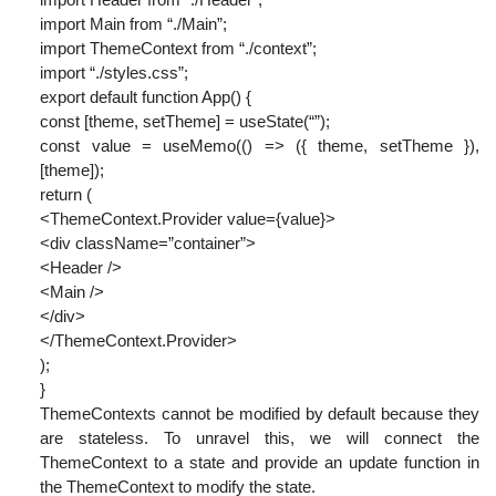
import Main from “./Main”;
import ThemeContext from “./context”;
import “./styles.css”;
export default function App() {
const [theme, setTheme] = useState(“”);
const value = useMemo(() => ({ theme, setTheme }),
[theme]);
return (
<ThemeContext.Provider value={value}>
<div className=”container”>
<Header />
<Main />
</div>
</ThemeContext.Provider>
);
}
ThemeContexts cannot be modified by default because they
are stateless. To unravel this, we will connect the
ThemeContext to a state and provide an update function in
the ThemeContext to modify the state.