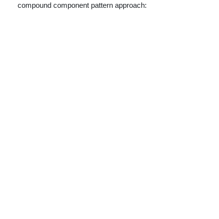
compound component pattern approach: