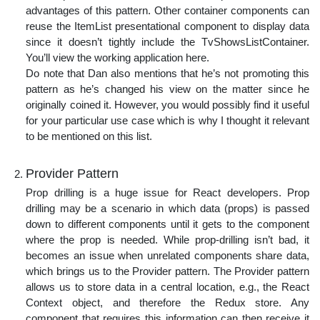
advantages of this pattern. Other container components can
reuse the ItemList presentational component to display data
since it doesn’t tightly include the TvShowsListContainer.
You’ll view the working application here.
Do note that Dan also mentions that he’s not promoting this
pattern as he’s changed his view on the matter since he
originally coined it. However, you would possibly find it useful
for your particular use case which is why I thought it relevant
to be mentioned on this list.
Provider Pattern
Prop drilling is a huge issue for React developers. Prop
drilling may be a scenario in which data (props) is passed
down to different components until it gets to the component
where the prop is needed. While prop-drilling isn’t bad, it
becomes an issue when unrelated components share data,
which brings us to the Provider pattern. The Provider pattern
allows us to store data in a central location, e.g., the React
Context object, and therefore the Redux store. Any
component that requires this information can then receive it