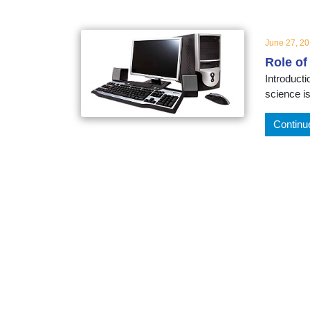
educatio
June 27, 2
topics
Role of
Introduct
science i
Continu