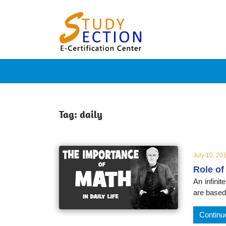
Skip
Blog
to
content
Posts
on
famous
Tag:
daily
people,
July 10, 20
Role of
innovat
An infini
are based
and
Continu