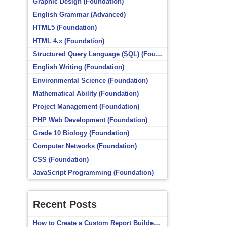
Graphic Design (Foundation)
English Grammar (Advanced)
HTML5 (Foundation)
HTML 4.x (Foundation)
Structured Query Language (SQL) (Foundation)
English Writing (Foundation)
Environmental Science (Foundation)
Mathematical Ability (Foundation)
Project Management (Foundation)
PHP Web Development (Foundation)
Grade 10 Biology (Foundation)
Computer Networks (Foundation)
CSS (Foundation)
JavaScript Programming (Foundation)
Recent Posts
How to Create a Custom Report Builder Source in Totara