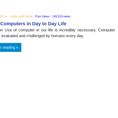
nal
019
Learn and Grow
Post Views - 149,518 views
 Computers in Day to Day Life
ion Use of computer in our life is incredibly necessary. Computer
s evaluated and challenged by humans every day.
e reading