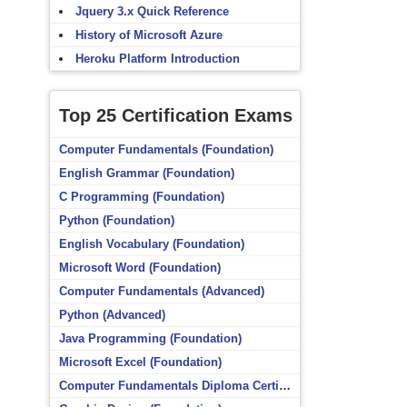
Jquery 3.x Quick Reference
History of Microsoft Azure
Heroku Platform Introduction
Top 25 Certification Exams
Computer Fundamentals (Foundation)
English Grammar (Foundation)
C Programming (Foundation)
Python (Foundation)
English Vocabulary (Foundation)
Microsoft Word (Foundation)
Computer Fundamentals (Advanced)
Python (Advanced)
Java Programming (Foundation)
Microsoft Excel (Foundation)
Computer Fundamentals Diploma Certificate (Foundation)