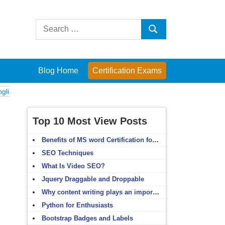
Search
Search
for:
Blog Home
Certification Exams
Exams
Computer Fundamentals
English Grammar
English Vocabular
Top 10 Most View Posts
Benefits of MS word Certification for non-IT people
SEO Techniques
What Is Video SEO?
Jquery Draggable and Droppable
Why content writing plays an important role in SEO?
Python for Enthusiasts
Bootstrap Badges and Labels