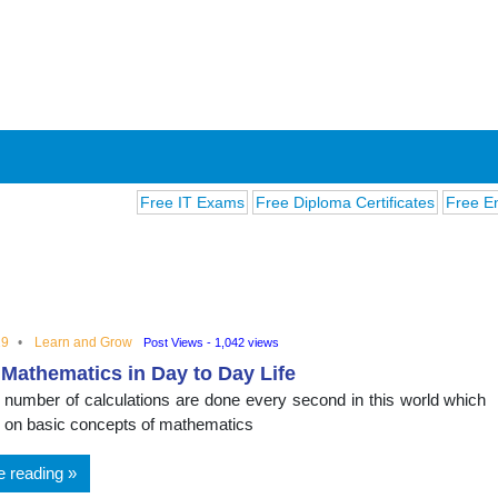
Free IT Exams
Free Diploma Certificates
Free English 
19
Learn and Grow
Post Views - 1,042 views
 Mathematics in Day to Day Life
ions
te number of calculations are done every second in this world which
 on basic concepts of mathematics
e reading