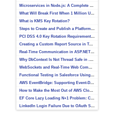
Microservices in Node.js: A Complete Beginner’s Guide
What Will Break First When 1 Million Users Arrive?
What is KMS Key Rotation?
Steps to Create and Publish a Platform Event in Salesforce
PCI DSS 4.0 Key Rotation Requirements Explained
Creating a Custom Report Source in Totara
Real-Time Communication in ASP.NET Core with SignalR
Why DbContext Is Not Thread Safe in .NET and How to Fix It
WebSockets and Real-Time Web Communication
Functional Testing in Salesforce Using Postman
AWS EventBridge: Supporting Event-Driven Architectures
How to Make the Most Out of AWS CloudWatch
EF Core Lazy Loading N+1 Problem: Causes and Solutions
LinkedIn Login Failure Due to OAuth Scope Mismatch