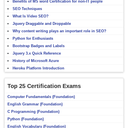
Benefits of MS word Certification for non-IT people
SEO Techniques
What Is Video SEO?
Jquery Draggable and Droppable
Why content writing plays an important role in SEO?
Python for Enthusiasts
Bootstrap Badges and Labels
Jquery 3.x Quick Reference
History of Microsoft Azure
Heroku Platform Introduction
Top 25 Certification Exams
Computer Fundamentals (Foundation)
English Grammar (Foundation)
C Programming (Foundation)
Python (Foundation)
English Vocabulary (Foundation)