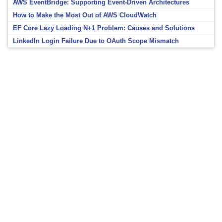
AWS EventBridge: Supporting Event-Driven Architectures
How to Make the Most Out of AWS CloudWatch
EF Core Lazy Loading N+1 Problem: Causes and Solutions
LinkedIn Login Failure Due to OAuth Scope Mismatch