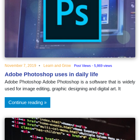
November 7, 2019
Learn and Grow
Post Views - 5,869 views
Adobe Photoshop uses in daily life
Adobe Photoshop Adobe Photoshop is a software that is widely
used for image editing, graphic designing and digital art. It
Continue reading