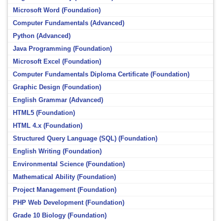
Microsoft Word (Foundation)
Computer Fundamentals (Advanced)
Python (Advanced)
Java Programming (Foundation)
Microsoft Excel (Foundation)
Computer Fundamentals Diploma Certificate (Foundation)
Graphic Design (Foundation)
English Grammar (Advanced)
HTML5 (Foundation)
HTML 4.x (Foundation)
Structured Query Language (SQL) (Foundation)
English Writing (Foundation)
Environmental Science (Foundation)
Mathematical Ability (Foundation)
Project Management (Foundation)
PHP Web Development (Foundation)
Grade 10 Biology (Foundation)