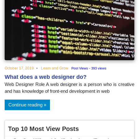
October 17, 2019
Learn and Grow
Post Views - 393 views
What does a web designer do?
Web Designer Role A web designer is a person who is creative
and has knowledge of front-end development in web
Continue reading
Top 10 Most View Posts