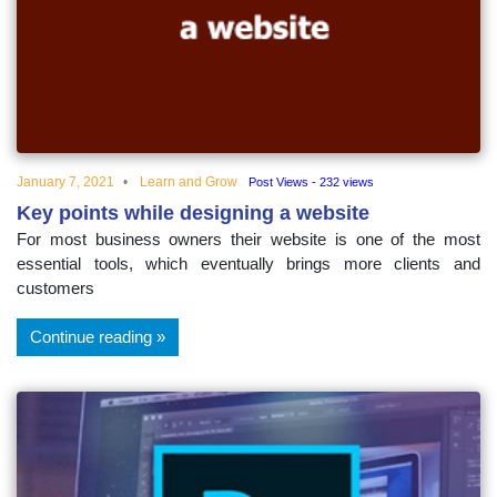
educational
topics
January 7, 2021
Learn and Grow
Post Views - 232 views
Key points while designing a website
For most business owners their website is one of the most
essential tools, which eventually brings more clients and
customers
Continue reading