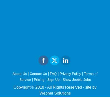
|
|
|
|
About Us
Contact Us
FAQ
Privacy Policy
Terms of
|
|
|
Service
Pricing
Sign Up
Show Jooble Jobs
Copyright © 2018 - All Rights Reserved -
site by
Webner Solutions
fiteesports.com
rivierarw.com