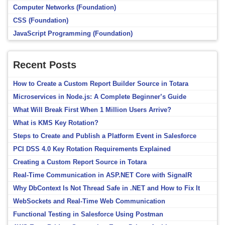
Computer Networks (Foundation)
CSS (Foundation)
JavaScript Programming (Foundation)
Recent Posts
How to Create a Custom Report Builder Source in Totara
Microservices in Node.js: A Complete Beginner’s Guide
What Will Break First When 1 Million Users Arrive?
What is KMS Key Rotation?
Steps to Create and Publish a Platform Event in Salesforce
PCI DSS 4.0 Key Rotation Requirements Explained
Creating a Custom Report Source in Totara
Real-Time Communication in ASP.NET Core with SignalR
Why DbContext Is Not Thread Safe in .NET and How to Fix It
WebSockets and Real-Time Web Communication
Functional Testing in Salesforce Using Postman