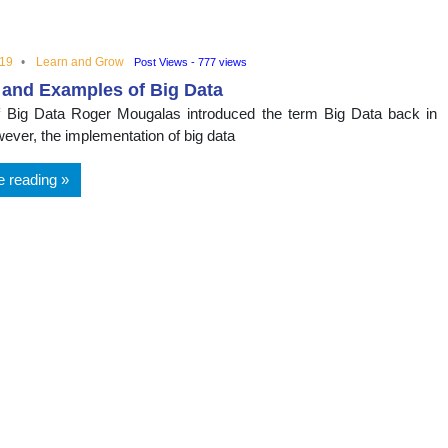
nal
019
Learn and Grow
Post Views - 777 views
 and Examples of Big Data
f Big Data Roger Mougalas introduced the term Big Data back in
ever, the implementation of big data
e reading