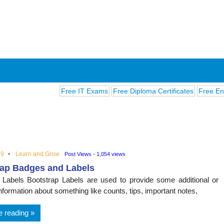
Free IT Exams
Free Diploma Certificates
Free English 
19
Learn and Grow
Post Views - 1,054 views
rap Badges and Labels
ions
 Labels Bootstrap Labels are used to provide some additional or
nformation about something like counts, tips, important notes,
e reading