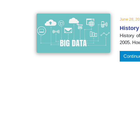
educatio
June 28, 2
topics
History
History o
2005. How
Continu