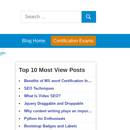
Search
Search
for:
Blog Home
Certification Exams
Exams
Computer Fundamentals
English Grammar
English Vocabulary
Top 10 Most View Posts
Benefits of MS word Certification for non-IT people
SEO Techniques
What Is Video SEO?
Jquery Draggable and Droppable
Why content writing plays an important role in SEO?
Python for Enthusiasts
Bootstrap Badges and Labels