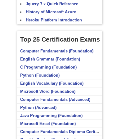
Jquery 3.x Quick Reference
History of Microsoft Azure
Heroku Platform Introduction
Top 25 Certification Exams
Computer Fundamentals (Foundation)
English Grammar (Foundation)
C Programming (Foundation)
Python (Foundation)
English Vocabulary (Foundation)
Microsoft Word (Foundation)
Computer Fundamentals (Advanced)
Python (Advanced)
Java Programming (Foundation)
Microsoft Excel (Foundation)
Computer Fundamentals Diploma Certificate (Foundation)