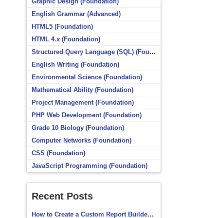
Graphic Design (Foundation)
English Grammar (Advanced)
HTML5 (Foundation)
HTML 4.x (Foundation)
Structured Query Language (SQL) (Foundation)
English Writing (Foundation)
Environmental Science (Foundation)
Mathematical Ability (Foundation)
Project Management (Foundation)
PHP Web Development (Foundation)
Grade 10 Biology (Foundation)
Computer Networks (Foundation)
CSS (Foundation)
JavaScript Programming (Foundation)
Recent Posts
How to Create a Custom Report Builder Source in Totara