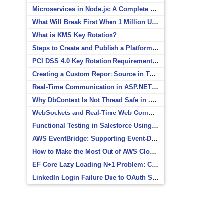
Microservices in Node.js: A Complete Beginner’s Guide
What Will Break First When 1 Million Users Arrive?
What is KMS Key Rotation?
Steps to Create and Publish a Platform Event in Salesforce
PCI DSS 4.0 Key Rotation Requirements Explained
Creating a Custom Report Source in Totara
Real-Time Communication in ASP.NET Core with SignalR
Why DbContext Is Not Thread Safe in .NET and How to Fix It
WebSockets and Real-Time Web Communication
Functional Testing in Salesforce Using Postman
AWS EventBridge: Supporting Event-Driven Architectures
How to Make the Most Out of AWS CloudWatch
EF Core Lazy Loading N+1 Problem: Causes and Solutions
LinkedIn Login Failure Due to OAuth Scope Mismatch