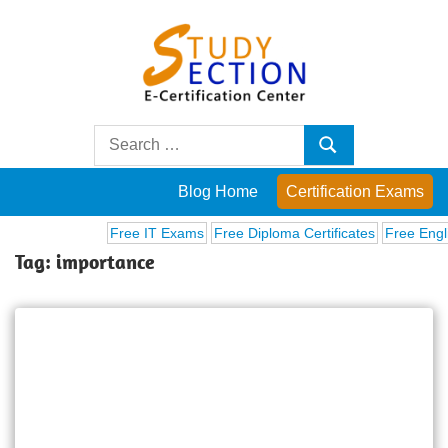
Skip
to
content
Blog
Search
Search
for:
Posts
Blog Home
Certification Exams
on
Free IT Exams
Free Diploma Certificates
Free Englis
Tag:
importance
famous
people,
innovations
and