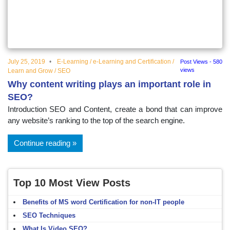
educational
topics
July 25, 2019
E-Learning
/
e-Learning and Certification
/
Post Views - 580
views
Learn and Grow
/
SEO
Why content writing plays an important role in
SEO?
Introduction SEO and Content, create a bond that can improve
any website’s ranking to the top of the search engine.
Continue reading
Top 10 Most View Posts
Benefits of MS word Certification for non-IT people
SEO Techniques
What Is Video SEO?