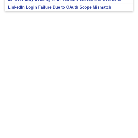
LinkedIn Login Failure Due to OAuth Scope Mismatch