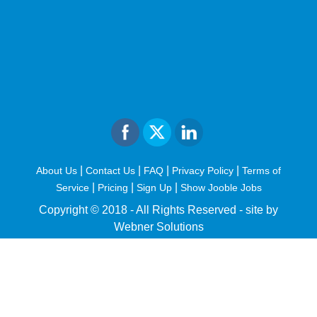
|
|
|
|
About Us
Contact Us
FAQ
Privacy Policy
Terms of
|
|
|
Service
Pricing
Sign Up
Show Jooble Jobs
Copyright © 2018 - All Rights Reserved -
site by
Webner Solutions
fiteesports.com
rivierarw.com
cratosroyalbet
betwoon
grandpashabet