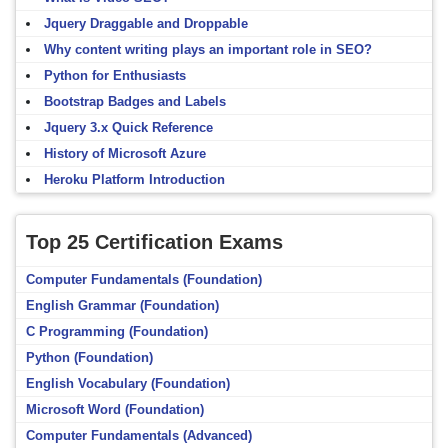
Jquery Draggable and Droppable
Why content writing plays an important role in SEO?
Python for Enthusiasts
Bootstrap Badges and Labels
Jquery 3.x Quick Reference
History of Microsoft Azure
Heroku Platform Introduction
Top 25 Certification Exams
Computer Fundamentals (Foundation)
English Grammar (Foundation)
C Programming (Foundation)
Python (Foundation)
English Vocabulary (Foundation)
Microsoft Word (Foundation)
Computer Fundamentals (Advanced)