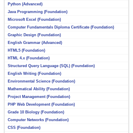
Python (Advanced)
Java Programming (Foundation)
Microsoft Excel (Foundation)
Computer Fundamentals Diploma Certificate (Foundation)
Graphic Design (Foundation)
English Grammar (Advanced)
HTML5 (Foundation)
HTML 4.x (Foundation)
Structured Query Language (SQL) (Foundation)
English Writing (Foundation)
Environmental Science (Foundation)
Mathematical Ability (Foundation)
Project Management (Foundation)
PHP Web Development (Foundation)
Grade 10 Biology (Foundation)
Computer Networks (Foundation)
CSS (Foundation)