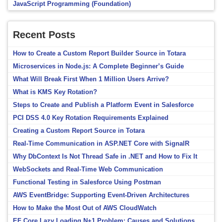
JavaScript Programming (Foundation)
Recent Posts
How to Create a Custom Report Builder Source in Totara
Microservices in Node.js: A Complete Beginner’s Guide
What Will Break First When 1 Million Users Arrive?
What is KMS Key Rotation?
Steps to Create and Publish a Platform Event in Salesforce
PCI DSS 4.0 Key Rotation Requirements Explained
Creating a Custom Report Source in Totara
Real-Time Communication in ASP.NET Core with SignalR
Why DbContext Is Not Thread Safe in .NET and How to Fix It
WebSockets and Real-Time Web Communication
Functional Testing in Salesforce Using Postman
AWS EventBridge: Supporting Event-Driven Architectures
How to Make the Most Out of AWS CloudWatch
EF Core Lazy Loading N+1 Problem: Causes and Solutions