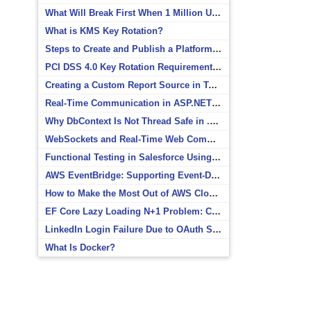
What Will Break First When 1 Million Users Arrive?
What is KMS Key Rotation?
Steps to Create and Publish a Platform Event in Salesforce
PCI DSS 4.0 Key Rotation Requirements Explained
Creating a Custom Report Source in Totara
Real-Time Communication in ASP.NET Core with SignalR
Why DbContext Is Not Thread Safe in .NET and How to Fix It
WebSockets and Real-Time Web Communication
Functional Testing in Salesforce Using Postman
AWS EventBridge: Supporting Event-Driven Architectures
How to Make the Most Out of AWS CloudWatch
EF Core Lazy Loading N+1 Problem: Causes and Solutions
LinkedIn Login Failure Due to OAuth Scope Mismatch
What Is Docker?