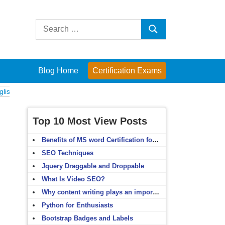
Search
Search
for:
Blog Home
Certification Exams
Exams
Computer Fundamentals
English Grammar
English Vocabulary
Top 10 Most View Posts
Benefits of MS word Certification for non-IT people
SEO Techniques
Jquery Draggable and Droppable
What Is Video SEO?
Why content writing plays an important role in SEO?
Python for Enthusiasts
Bootstrap Badges and Labels