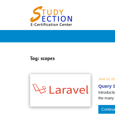
Skip
Blog
to
content
Posts
on
famous
Tag:
scopes
people,
June 14, 2
Query S
innovat
Introducti
the many 
and
Continu