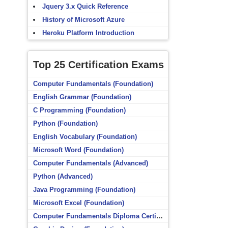
Jquery 3.x Quick Reference
History of Microsoft Azure
Heroku Platform Introduction
Top 25 Certification Exams
Computer Fundamentals (Foundation)
English Grammar (Foundation)
C Programming (Foundation)
Python (Foundation)
English Vocabulary (Foundation)
Microsoft Word (Foundation)
Computer Fundamentals (Advanced)
Python (Advanced)
Java Programming (Foundation)
Microsoft Excel (Foundation)
Computer Fundamentals Diploma Certificate (Foundation)