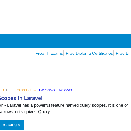
Free IT Exams
Free Diploma Certificates
Free English 
019
Learn and Grow
Post Views - 978 views
copes In Laravel
ions
on:- Laravel has a powerful feature named query scopes. It is one of
arrows in its quiver. Query
e reading