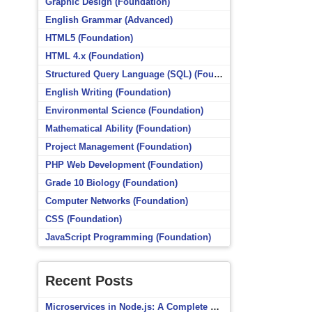
Graphic Design (Foundation)
English Grammar (Advanced)
HTML5 (Foundation)
HTML 4.x (Foundation)
Structured Query Language (SQL) (Foundation)
English Writing (Foundation)
Environmental Science (Foundation)
Mathematical Ability (Foundation)
Project Management (Foundation)
PHP Web Development (Foundation)
Grade 10 Biology (Foundation)
Computer Networks (Foundation)
CSS (Foundation)
JavaScript Programming (Foundation)
Recent Posts
Microservices in Node.js: A Complete Beginner’s Guide