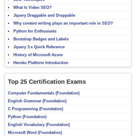
What Is Video SEO?
Jquery Draggable and Droppable
Why content writing plays an important role in SEO?
Python for Enthusiasts
Bootstrap Badges and Labels
Jquery 3.x Quick Reference
History of Microsoft Azure
Heroku Platform Introduction
Top 25 Certification Exams
Computer Fundamentals (Foundation)
English Grammar (Foundation)
C Programming (Foundation)
Python (Foundation)
English Vocabulary (Foundation)
Microsoft Word (Foundation)