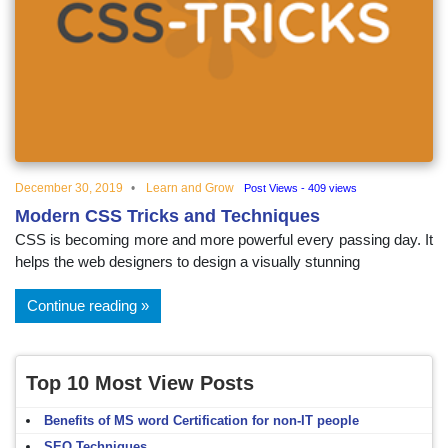
December 30, 2019
Learn and Grow
Post Views - 409 views
Modern CSS Tricks and Techniques
CSS is becoming more and more powerful every passing day. It
helps the web designers to design a visually stunning
Continue reading
Top 10 Most View Posts
Benefits of MS word Certification for non-IT people
SEO Techniques