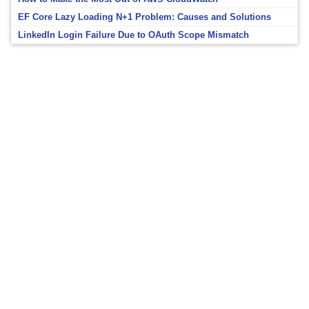
EF Core Lazy Loading N+1 Problem: Causes and Solutions
LinkedIn Login Failure Due to OAuth Scope Mismatch