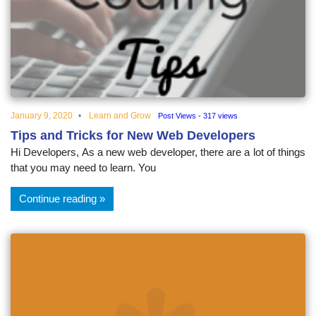
educational
topics
January 9, 2020
Learn and Grow
Post Views - 317 views
Tips and Tricks for New Web Developers
Hi Developers, As a new web developer, there are a lot of things
that you may need to learn. You
Continue reading