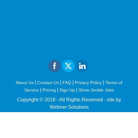
|
|
|
|
About Us
Contact Us
FAQ
Privacy Policy
Terms of
|
|
|
Service
Pricing
Sign Up
Show Jooble Jobs
Copyright © 2018 - All Rights Reserved -
site by
Webner Solutions
fiteesports.com
rivierarw.com
cratosroyalbet
betwoon