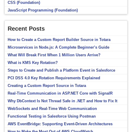
CSS (Foundation)
JavaScript Programming (Foundation)
Recent Posts
How to Create a Custom Report Builder Source in Totara
Microservices in Node.js: A Complete Beginner’s Guide
What Will Break First When 1 Million Users Arrive?
What is KMS Key Rotation?
Steps to Create and Publish a Platform Event in Salesforce
PCI DSS 4.0 Key Rotation Requirements Explained
Creating a Custom Report Source in Totara
Real-Time Communication in ASP.NET Core with SignalR
Why DbContext Is Not Thread Safe in .NET and How to Fix It
WebSockets and Real-Time Web Communication
Functional Testing in Salesforce Using Postman
AWS EventBridge: Supporting Event-Driven Architectures
How to Make the Most Out of AWS CloudWatch