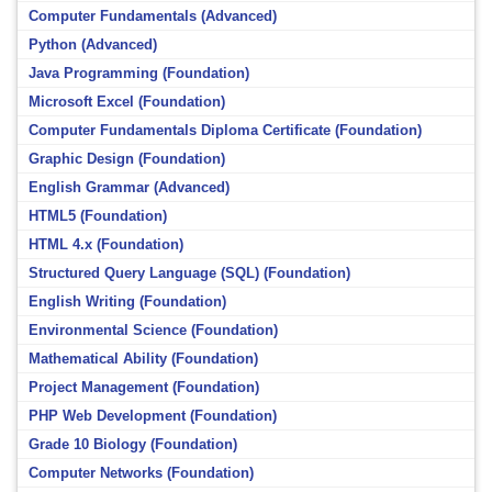
Computer Fundamentals (Advanced)
Python (Advanced)
Java Programming (Foundation)
Microsoft Excel (Foundation)
Computer Fundamentals Diploma Certificate (Foundation)
Graphic Design (Foundation)
English Grammar (Advanced)
HTML5 (Foundation)
HTML 4.x (Foundation)
Structured Query Language (SQL) (Foundation)
English Writing (Foundation)
Environmental Science (Foundation)
Mathematical Ability (Foundation)
Project Management (Foundation)
PHP Web Development (Foundation)
Grade 10 Biology (Foundation)
Computer Networks (Foundation)