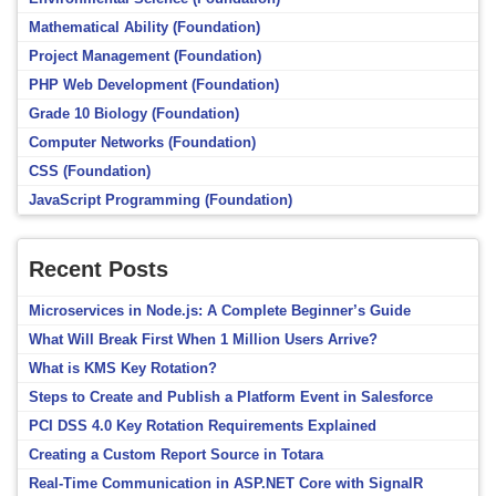
Mathematical Ability (Foundation)
Project Management (Foundation)
PHP Web Development (Foundation)
Grade 10 Biology (Foundation)
Computer Networks (Foundation)
CSS (Foundation)
JavaScript Programming (Foundation)
Recent Posts
Microservices in Node.js: A Complete Beginner’s Guide
What Will Break First When 1 Million Users Arrive?
What is KMS Key Rotation?
Steps to Create and Publish a Platform Event in Salesforce
PCI DSS 4.0 Key Rotation Requirements Explained
Creating a Custom Report Source in Totara
Real-Time Communication in ASP.NET Core with SignalR