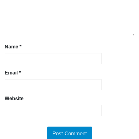
Name
*
Email
*
Website