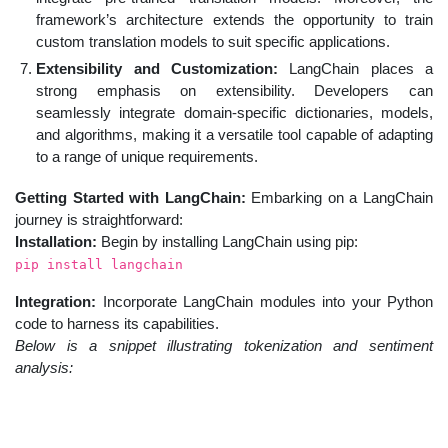
framework’s architecture extends the opportunity to train
custom translation models to suit specific applications.
Extensibility and Customization:
LangChain places a
strong emphasis on extensibility. Developers can
seamlessly integrate domain-specific dictionaries, models,
and algorithms, making it a versatile tool capable of adapting
to a range of unique requirements.
Getting Started with LangChain:
Embarking on a LangChain
journey is straightforward:
Installation:
Begin by installing LangChain using pip:
pip install langchain
Integration:
Incorporate LangChain modules into your Python
code to harness its capabilities.
Below is a snippet illustrating tokenization and sentiment
analysis: