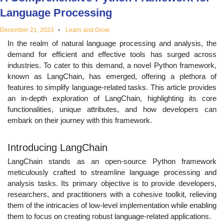
educational
Language Processing
December 21, 2023
Learn and Grow
topics
In the realm of natural language processing and analysis, the
demand for efficient and effective tools has surged across
industries. To cater to this demand, a novel Python framework,
known as LangChain, has emerged, offering a plethora of
features to simplify language-related tasks. This article provides
an in-depth exploration of LangChain, highlighting its core
functionalities, unique attributes, and how developers can
embark on their journey with this framework.
Introducing LangChain
LangChain stands as an open-source Python framework
meticulously crafted to streamline language processing and
analysis tasks. Its primary objective is to provide developers,
researchers, and practitioners with a cohesive toolkit, relieving
them of the intricacies of low-level implementation while enabling
them to focus on creating robust language-related applications.