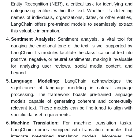
Entity Recognition (NER), a critical task for identifying and
categorizing entities within the text. Whether it’s detecting
names of individuals, organizations, dates, or other entities,
LangChain offers pre-trained models to seamlessly extract
this valuable information.
Sentiment Analysis:
Sentiment analysis, a vital tool for
gauging the emotional tone of the text, is well-supported by
LangChain. Its modules facilitate the classification of text into
positive, negative, or neutral sentiments, making it invaluable
for analyzing user reviews, social media content, and
beyond.
Language Modeling:
LangChain acknowledges the
significance of language modeling in natural language
processing. The framework boasts pre-trained language
models capable of generating coherent and contextually
relevant text. These models can be fine-tuned to align with
specific dataset requirements.
Machine Translation:
For machine translation tasks,
LangChain comes equipped with translation modules that
integrate pre-trained translation models. Moreover, the