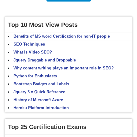
Top 10 Most View Posts
Benefits of MS word Certification for non-IT people
SEO Techniques
What Is Video SEO?
Jquery Draggable and Droppable
Why content writing plays an important role in SEO?
Python for Enthusiasts
Bootstrap Badges and Labels
Jquery 3.x Quick Reference
History of Microsoft Azure
Heroku Platform Introduction
Top 25 Certification Exams