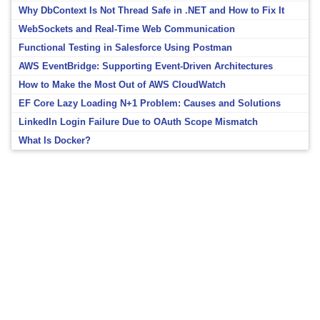
Why DbContext Is Not Thread Safe in .NET and How to Fix It
WebSockets and Real-Time Web Communication
Functional Testing in Salesforce Using Postman
AWS EventBridge: Supporting Event-Driven Architectures
How to Make the Most Out of AWS CloudWatch
EF Core Lazy Loading N+1 Problem: Causes and Solutions
LinkedIn Login Failure Due to OAuth Scope Mismatch
What Is Docker?