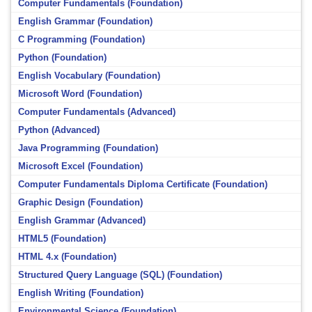
Computer Fundamentals (Foundation)
English Grammar (Foundation)
C Programming (Foundation)
Python (Foundation)
English Vocabulary (Foundation)
Microsoft Word (Foundation)
Computer Fundamentals (Advanced)
Python (Advanced)
Java Programming (Foundation)
Microsoft Excel (Foundation)
Computer Fundamentals Diploma Certificate (Foundation)
Graphic Design (Foundation)
English Grammar (Advanced)
HTML5 (Foundation)
HTML 4.x (Foundation)
Structured Query Language (SQL) (Foundation)
English Writing (Foundation)
Environmental Science (Foundation)