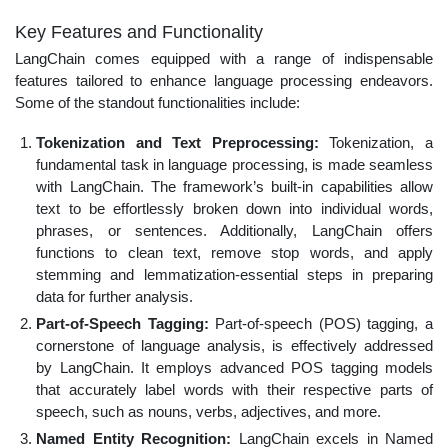
Key Features and Functionality
LangChain comes equipped with a range of indispensable
features tailored to enhance language processing endeavors.
Some of the standout functionalities include:
Tokenization and Text Preprocessing:
Tokenization, a
fundamental task in language processing, is made seamless
with LangChain. The framework’s built-in capabilities allow
text to be effortlessly broken down into individual words,
phrases, or sentences. Additionally, LangChain offers
functions to clean text, remove stop words, and apply
stemming and lemmatization-essential steps in preparing
data for further analysis.
Part-of-Speech Tagging:
Part-of-speech (POS) tagging, a
cornerstone of language analysis, is effectively addressed
by LangChain. It employs advanced POS tagging models
that accurately label words with their respective parts of
speech, such as nouns, verbs, adjectives, and more.
Named Entity Recognition:
LangChain excels in Named