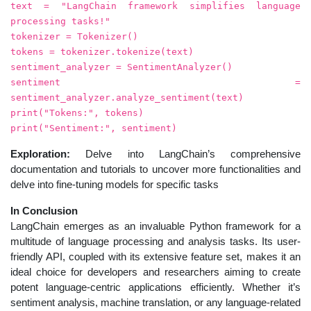
text = "LangChain framework simplifies language
processing tasks!"
tokenizer = Tokenizer()
tokens = tokenizer.tokenize(text)
sentiment_analyzer = SentimentAnalyzer()
sentiment =
sentiment_analyzer.analyze_sentiment(text)
print("Tokens:", tokens)
print("Sentiment:", sentiment)
Exploration:
Delve into LangChain’s comprehensive
documentation and tutorials to uncover more functionalities and
delve into fine-tuning models for specific tasks
In Conclusion
LangChain emerges as an invaluable Python framework for a
multitude of language processing and analysis tasks. Its user-
friendly API, coupled with its extensive feature set, makes it an
ideal choice for developers and researchers aiming to create
potent language-centric applications efficiently. Whether it’s
sentiment analysis, machine translation, or any language-related