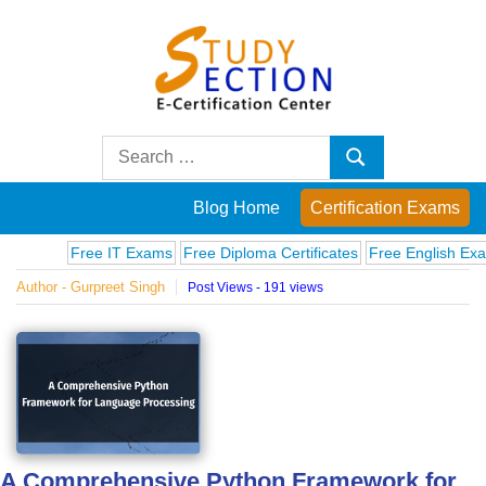
Skip
to
content
Blog
Search
Search
for:
Posts
Blog Home
Certification Exams
on
Free IT Exams
Free Diploma Certificates
Free English Exams
C
Author - Gurpreet Singh
Post Views - 191 views
famous
people,
innovations
and
A Comprehensive Python Framework for