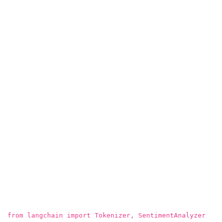
from langchain import Tokenizer, SentimentAnalyzer