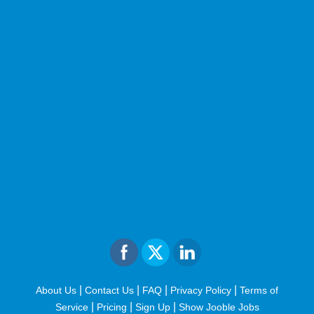
|
|
|
|
About Us
Contact Us
FAQ
Privacy Policy
Terms of
|
|
|
Service
Pricing
Sign Up
Show Jooble Jobs