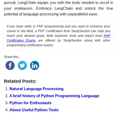
pursuit, LangChain equips you with the tools needed to excel in
your endeavors. Embrace LangChain and unlock the true
potential of language processing with unparalleled ease.
If you have skills in PHP programming and you want to enhance your
career in this field, a PHP Certification from StudySection can help you
reach your desired goals. Both beginner level and expert level
PHP
Certification Exams
are offered by StudySection along with other
programming certification exams.
Share this...
Related Posts:
Natural Language Processing
A brief history of Python Programming Language
Python for Enthusiasts
About Useful Python Tools