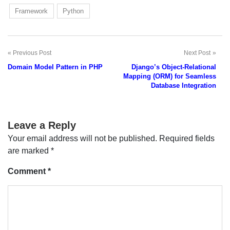
Framework
Python
Previous Post
Next Post
Post
Domain Model Pattern in PHP
Django’s Object-Relational
navigation
Mapping (ORM) for Seamless
Database Integration
Leave a Reply
Your email address will not be published.
Required fields
are marked
*
Comment
*