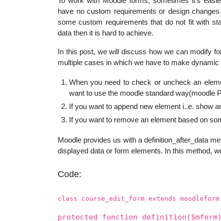
To work with Moodle forms, sometimes it’s easier
educatio
have no custom requirements or design changes i
some custom requirements that do not fit with st
data then it is hard to achieve.
topics
In this post, we will discuss how we can modify f
multiple cases in which we have to make dynamic 
When you need to check or uncheck an element
want to use the moodle standard way(moodle PHP
If you want to append new element i..e. show 
If you want to remove an element based on som
Moodle provides us with a definition_after_data met
displayed data or form elements. In this method, we
Code:
class course_edit_form extends moodleform
protected function definition($mform