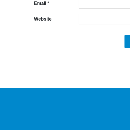
Email
*
Website