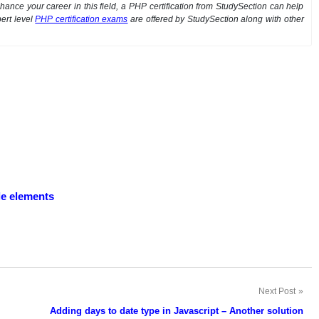
ance your career in this field, a PHP certification from StudySection can help
ert level
PHP certification exams
are offered by StudySection along with other
ple elements
Next Post
Adding days to date type in Javascript – Another solution