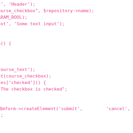
l’, ‘Header’);
ourse_checkbox", $repository->name);
ARAM_BOOL);
ext’, ‘Some text input’);
a() {
course_text’);
nt(course_checkbox);
tes[‘checked’])) {
"The checkbox is checked";
mform->createElement('submit', 'cancel',
);
;