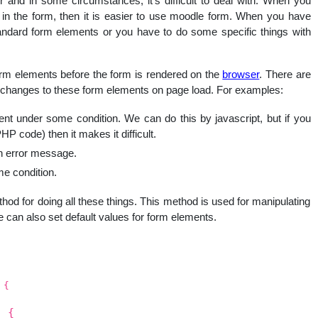
 and in some circumstances, it’s difficult to deal with. When you
nal
n the form, then it is easier to use moodle form. When you have
andard form elements or you have to do some specific things with
orm elements before the form is rendered on the
browser
. There are
changes to these form elements on page load. For examples:
 under some condition. We can do this by javascript, but if you
 code) then it makes it difficult.
an error message.
e condition.
hod for doing all these things. This method is used for manipulating
 can also set default values for form elements.
 {
) {