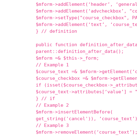
$mform->addElement(‘header’, ‘genera
$mform->addElement(‘advcheckbox’, "c
$mform->setType("course_checkbox", P
$mform->addElement(‘text’, ‘course_t
} // definition
public function definition_after_dat
parent::definition_after_data();
$mform =& $this->_form;
// Example 1
$course_text =& $mform->getElement(‘
$course_checkbox =& $mform->getEleme
if (isset($course_checkbox->_attribu
$course_text->attributes[‘value’] = 
} // if
// Example 2
$mform->insertElementBefore( $
get_string('cancel')), ‘course_text’
// Example 3
$mform->removeElement(‘course_text’)