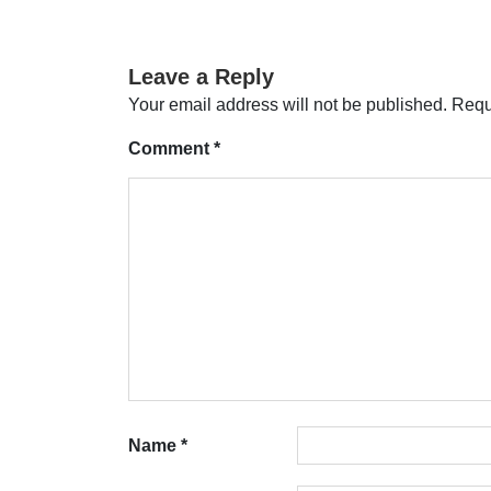
navigation
Leave a Reply
Your email address will not be published.
Requ
Comment
*
Name
*