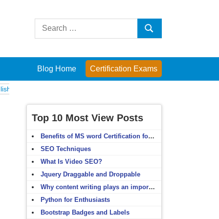
Search
Search
for:
Blog Home
Certification Exams
xams
Computer Fundamentals
English Grammar
English Vocabulary
Top 10 Most View Posts
Benefits of MS word Certification for non-IT people
SEO Techniques
What Is Video SEO?
Jquery Draggable and Droppable
Why content writing plays an important role in SEO?
Python for Enthusiasts
Bootstrap Badges and Labels