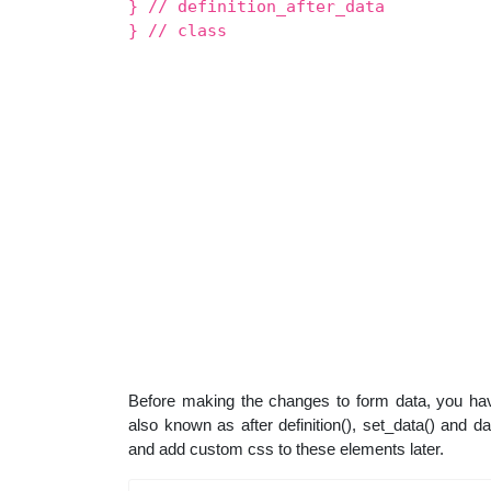
} // definition_after_data
} // class
Before making the changes to form data, you hav
also known as after definition(), set_data() and 
and add custom css to these elements later.