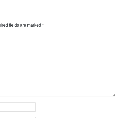
ired fields are marked
*