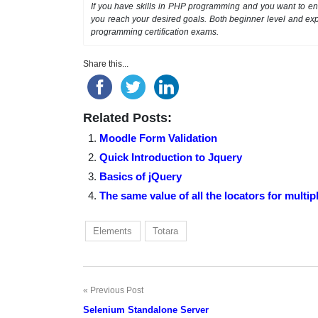
If you have skills in PHP programming and you want to enh
you reach your desired goals. Both beginner level and exp
programming certification exams.
Share this...
Related Posts:
Moodle Form Validation
Quick Introduction to Jquery
Basics of jQuery
The same value of all the locators for multi
Elements
Totara
Previous Post
Post
Selenium Standalone Server