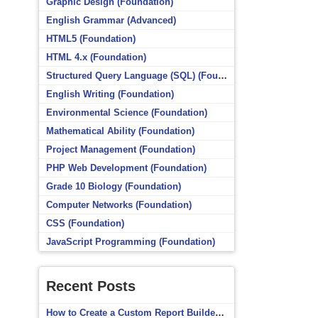
Graphic Design (Foundation)
English Grammar (Advanced)
HTML5 (Foundation)
HTML 4.x (Foundation)
Structured Query Language (SQL) (Foundation)
English Writing (Foundation)
Environmental Science (Foundation)
Mathematical Ability (Foundation)
Project Management (Foundation)
PHP Web Development (Foundation)
Grade 10 Biology (Foundation)
Computer Networks (Foundation)
CSS (Foundation)
JavaScript Programming (Foundation)
Recent Posts
How to Create a Custom Report Builder Source in Totara