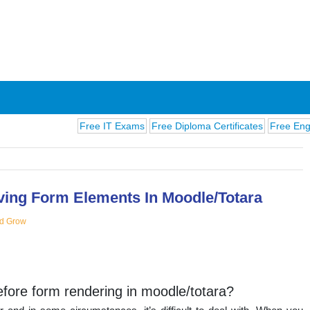
Free IT Exams
Free Diploma Certificates
Free English E
ing Form Elements In Moodle/Totara
d Grow
ions
ore form rendering in moodle/totara?