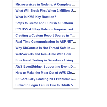
Microservices in Node.js: A Complete Beginner’s Guide
What Will Break First When 1 Million Users Arrive?
What is KMS Key Rotation?
Steps to Create and Publish a Platform Event in Salesforce
PCI DSS 4.0 Key Rotation Requirements Explained
Creating a Custom Report Source in Totara
Real-Time Communication in ASP.NET Core with SignalR
Why DbContext Is Not Thread Safe in .NET and How to Fix It
WebSockets and Real-Time Web Communication
Functional Testing in Salesforce Using Postman
AWS EventBridge: Supporting Event-Driven Architectures
How to Make the Most Out of AWS CloudWatch
EF Core Lazy Loading N+1 Problem: Causes and Solutions
LinkedIn Login Failure Due to OAuth Scope Mismatch