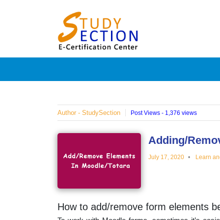
Skip
Blog
to
content
Posts
on
famous
Author - StudySection
Post Views - 1,376 views
people,
Adding/Remov
July 17, 2020
Learn an
innovat
and
How to add/remove form elements bef