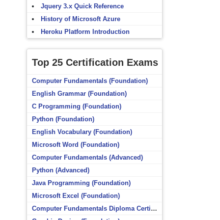
Jquery 3.x Quick Reference
History of Microsoft Azure
Heroku Platform Introduction
Top 25 Certification Exams
Computer Fundamentals (Foundation)
English Grammar (Foundation)
C Programming (Foundation)
Python (Foundation)
English Vocabulary (Foundation)
Microsoft Word (Foundation)
Computer Fundamentals (Advanced)
Python (Advanced)
Java Programming (Foundation)
Microsoft Excel (Foundation)
Computer Fundamentals Diploma Certificate (Foundation)