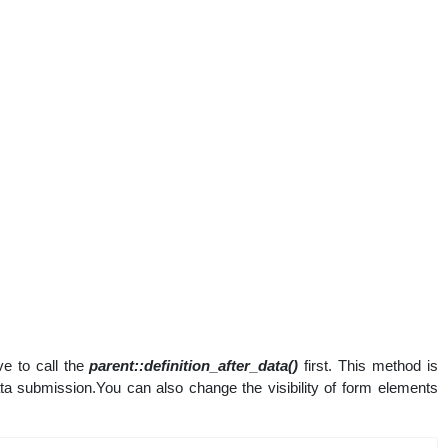
e to call the
parent::definition_after_data()
first. This method is
data submission.You can also change the visibility of form elements