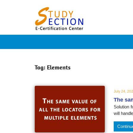
Skip
Blog
to
content
Posts
on
famous
Tag:
Elements
people,
July 24, 20
The sam
innovat
Solution f
will handl
and
Continu