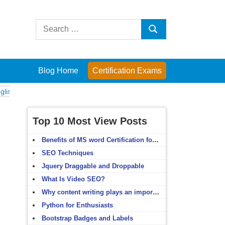
Search
Search
for:
Blog Home
Certification Exams
Exams
Computer Fundamentals
English Grammar
English Vocabular
Top 10 Most View Posts
Benefits of MS word Certification for non-IT people
SEO Techniques
Jquery Draggable and Droppable
What Is Video SEO?
Why content writing plays an important role in SEO?
Python for Enthusiasts
Bootstrap Badges and Labels