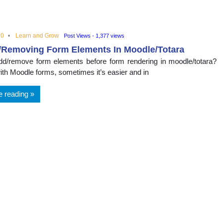
nal
20
Learn and Grow
Post Views - 1,377 views
/Removing Form Elements In Moodle/Totara
d/remove form elements before form rendering in moodle/totara?
ith Moodle forms, sometimes it’s easier and in
e reading