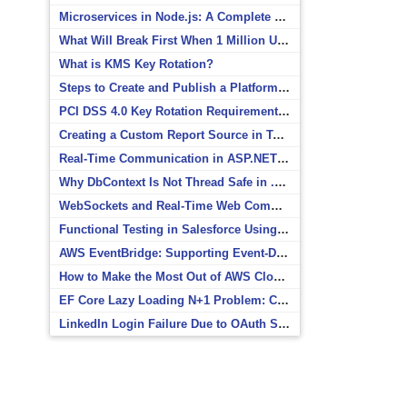
Microservices in Node.js: A Complete Beginner’s Guide
What Will Break First When 1 Million Users Arrive?
What is KMS Key Rotation?
Steps to Create and Publish a Platform Event in Salesforce
PCI DSS 4.0 Key Rotation Requirements Explained
Creating a Custom Report Source in Totara
Real-Time Communication in ASP.NET Core with SignalR
Why DbContext Is Not Thread Safe in .NET and How to Fix It
WebSockets and Real-Time Web Communication
Functional Testing in Salesforce Using Postman
AWS EventBridge: Supporting Event-Driven Architectures
How to Make the Most Out of AWS CloudWatch
EF Core Lazy Loading N+1 Problem: Causes and Solutions
LinkedIn Login Failure Due to OAuth Scope Mismatch