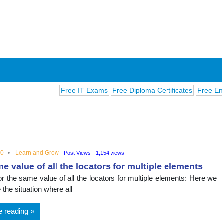
Free IT Exams
Free Diploma Certificates
Free English 
20
Learn and Grow
Post Views - 1,154 views
e value of all the locators for multiple elements
ions
or the same value of all the locators for multiple elements: Here we
e the situation where all
e reading