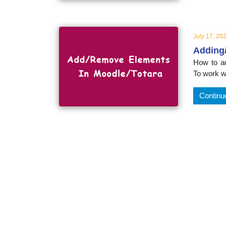
educatio
topics
July 17, 20
Adding
How to ad
To work w
Continu