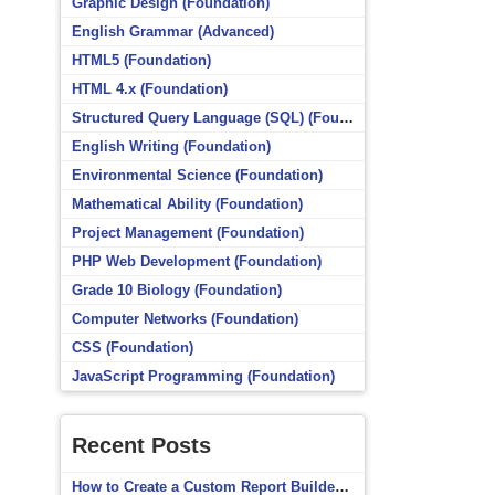
Graphic Design (Foundation)
English Grammar (Advanced)
HTML5 (Foundation)
HTML 4.x (Foundation)
Structured Query Language (SQL) (Foundation)
English Writing (Foundation)
Environmental Science (Foundation)
Mathematical Ability (Foundation)
Project Management (Foundation)
PHP Web Development (Foundation)
Grade 10 Biology (Foundation)
Computer Networks (Foundation)
CSS (Foundation)
JavaScript Programming (Foundation)
Recent Posts
How to Create a Custom Report Builder Source in Totara