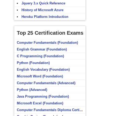
Jquery 3.x Quick Reference
History of Microsoft Azure
Heroku Platform Introduction
Top 25 Certification Exams
Computer Fundamentals (Foundation)
English Grammar (Foundation)
C Programming (Foundation)
Python (Foundation)
English Vocabulary (Foundation)
Microsoft Word (Foundation)
Computer Fundamentals (Advanced)
Python (Advanced)
Java Programming (Foundation)
Microsoft Excel (Foundation)
Computer Fundamentals Diploma Certificate (Foundation)