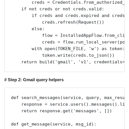
        creds = Credentials.from_authorized_us
    if not creds or not creds.valid:

        if creds and creds.expired and creds.r
            creds.refresh(Request())

        else:

            flow = InstalledAppFlow.from_clien
            creds = flow.run_local_server(port
        with open(TOKEN_FILE, 'w') as token:

            token.write(creds.to_json())

    return build('gmail', 'v1', credentials=c
# Step 2: Gmail query helpers
def search_messages(service, query, max_result
    response = service.users().messages().lis
    return response.get('messages', [])

def get_message(service, msg_id):
