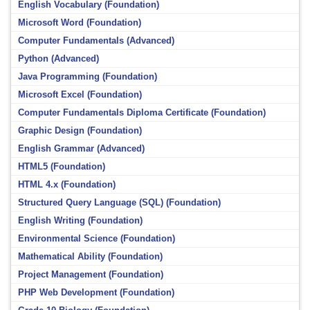
English Vocabulary (Foundation)
Microsoft Word (Foundation)
Computer Fundamentals (Advanced)
Python (Advanced)
Java Programming (Foundation)
Microsoft Excel (Foundation)
Computer Fundamentals Diploma Certificate (Foundation)
Graphic Design (Foundation)
English Grammar (Advanced)
HTML5 (Foundation)
HTML 4.x (Foundation)
Structured Query Language (SQL) (Foundation)
English Writing (Foundation)
Environmental Science (Foundation)
Mathematical Ability (Foundation)
Project Management (Foundation)
PHP Web Development (Foundation)