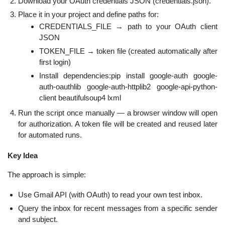
Download your OAuth credentials JSON (credentials.json).
Place it in your project and define paths for:
CREDENTIALS_FILE → path to your OAuth client
JSON
TOKEN_FILE → token file (created automatically after
first login)
Install dependencies:pip install google-auth google-
auth-oauthlib google-auth-httplib2 google-api-python-
client beautifulsoup4 lxml
Run the script once manually — a browser window will open
for authorization. A token file will be created and reused later
for automated runs.
Key Idea
The approach is simple:
Use Gmail API (with OAuth) to read your own test inbox.
Query the inbox for recent messages from a specific sender
and subject.