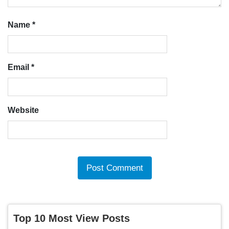
Name
*
Email
*
Website
Top 10 Most View Posts