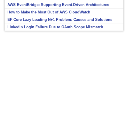
AWS EventBridge: Supporting Event-Driven Architectures
How to Make the Most Out of AWS CloudWatch
EF Core Lazy Loading N+1 Problem: Causes and Solutions
LinkedIn Login Failure Due to OAuth Scope Mismatch