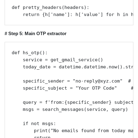
def pretty_headers(headers):

    return {h['name']: h['value'] for h in he
# Step 5: Main OTP extractor
def hs_otp():

    service = get_gmail_service()

    today_date = datetime.datetime.now().strft
    specific_sender = "no-reply@xyz.com"  # Re
    specific_subject = "Your OTP Code"     # R
    query = f'from:{specific_sender} subject:"
    msgs = search_messages(service, query)

    if not msgs:

        print("No emails found from today matc
        return
