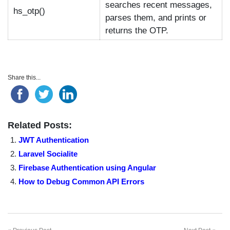
searches recent messages,
hs_otp()
parses them, and prints or
returns the OTP.
Share this...
Related Posts:
JWT Authentication
Laravel Socialite
Firebase Authentication using Angular
How to Debug Common API Errors