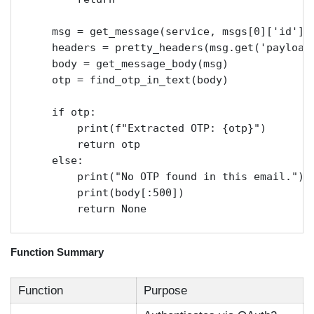
    msg = get_message(service, msgs[0]['id'])

    headers = pretty_headers(msg.get('payload'
    body = get_message_body(msg)

    otp = find_otp_in_text(body)

    if otp:

        print(f"Extracted OTP: {otp}")

        return otp

    else:

        print("No OTP found in this email.")

        print(body[:500])

        return None 
Function Summary
Function
Purpose