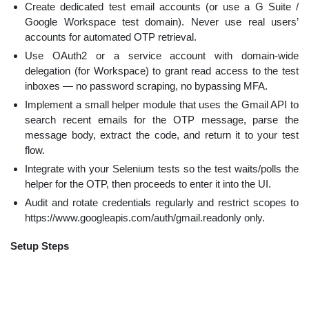
Create dedicated test email accounts (or use a G Suite /
Google Workspace test domain). Never use real users’
accounts for automated OTP retrieval.
Use OAuth2 or a service account with domain-wide
delegation (for Workspace) to grant read access to the test
inboxes — no password scraping, no bypassing MFA.
Implement a small helper module that uses the Gmail API to
search recent emails for the OTP message, parse the
message body, extract the code, and return it to your test
flow.
Integrate with your Selenium tests so the test waits/polls the
helper for the OTP, then proceeds to enter it into the UI.
Audit and rotate credentials regularly and restrict scopes to
https://www.googleapis.com/auth/gmail.readonly only.
Setup Steps