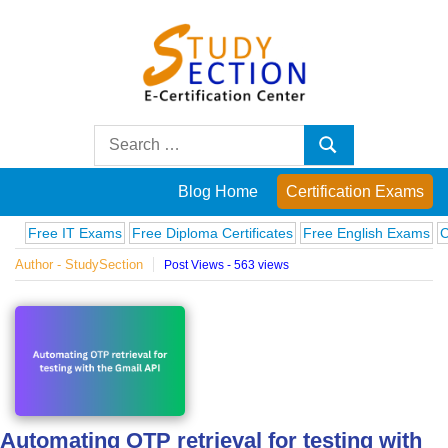
Skip
to
content
Blog
Search
Search
for:
Posts
Blog Home
Certification Exams
on
e IT Exams
Free Diploma Certificates
Free English Exams
Computer
Author - StudySection
Post Views - 563 views
famous
people,
innovations
and
Automating OTP retrieval for testing with