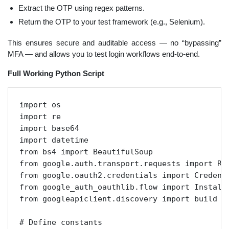
Extract the OTP using regex patterns.
Return the OTP to your test framework (e.g., Selenium).
This ensures secure and auditable access — no “bypassing”
MFA — and allows you to test login workflows end-to-end.
Full Working Python Script
import os

import re

import base64

import datetime

from bs4 import BeautifulSoup

from google.auth.transport.requests import Req
from google.oauth2.credentials import Credenti
from google_auth_oauthlib.flow import Installe
from googleapiclient.discovery import build

# Define constants
