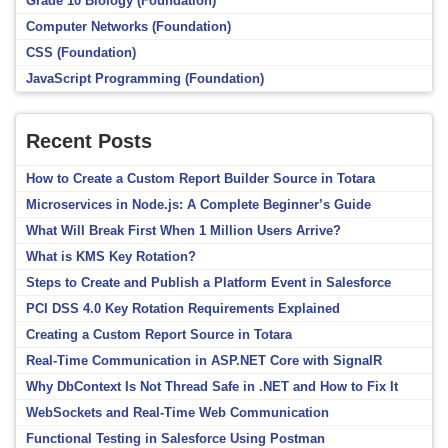
Grade 10 Biology (Foundation)
Computer Networks (Foundation)
CSS (Foundation)
JavaScript Programming (Foundation)
Recent Posts
How to Create a Custom Report Builder Source in Totara
Microservices in Node.js: A Complete Beginner’s Guide
What Will Break First When 1 Million Users Arrive?
What is KMS Key Rotation?
Steps to Create and Publish a Platform Event in Salesforce
PCI DSS 4.0 Key Rotation Requirements Explained
Creating a Custom Report Source in Totara
Real-Time Communication in ASP.NET Core with SignalR
Why DbContext Is Not Thread Safe in .NET and How to Fix It
WebSockets and Real-Time Web Communication
Functional Testing in Salesforce Using Postman