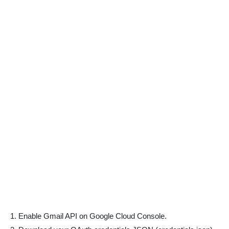
Enable Gmail API on Google Cloud Console.