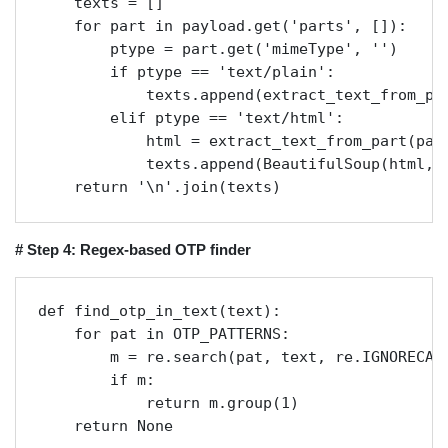
    texts = []

    for part in payload.get('parts', []):

        ptype = part.get('mimeType', '')

        if ptype == 'text/plain':

            texts.append(extract_text_from_par
        elif ptype == 'text/html':

            html = extract_text_from_part(part
            texts.append(BeautifulSoup(html, '
    return '\n'.join(texts)
# Step 4: Regex-based OTP finder
def find_otp_in_text(text):

    for pat in OTP_PATTERNS:

        m = re.search(pat, text, re.IGNORECASE
        if m:

            return m.group(1)

    return None
