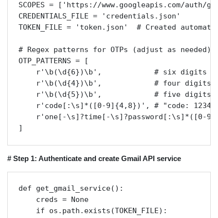
SCOPES = ['https://www.googleapis.com/auth/gma
CREDENTIALS_FILE = 'credentials.json'

TOKEN_FILE = 'token.json'  # Created automatic
# Regex patterns for OTPs (adjust as needed)

OTP_PATTERNS = [

    r'\b(\d{6})\b',            # six digits

    r'\b(\d{4})\b',            # four digits

    r'\b(\d{5})\b',            # five digits

    r'code[:\s]*([0-9]{4,8})', # "code: 123456
    r'one[-\s]?time[-\s]?password[:\s]*([0-9]{
]
# Step 1: Authenticate and create Gmail API service
def get_gmail_service():

    creds = None

    if os.path.exists(TOKEN_FILE):
