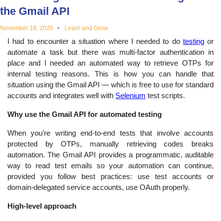
the Gmail API
educational
November 18, 2025
Learn and Grow
topics
I had to encounter a situation where I needed to do
testing
or
automate a task but there was multi-factor authentication in
place and I needed an automated way to retrieve OTPs for
internal testing reasons. This is how you can handle that
situation using the Gmail API — which is free to use for standard
accounts and integrates well with
Selenium
test scripts.
Why use the Gmail API for automated testing
When you’re writing end-to-end tests that involve accounts
protected by OTPs, manually retrieving codes breaks
automation. The Gmail API provides a programmatic, auditable
way to read test emails so your automation can continue,
provided you follow best practices: use test accounts or
domain-delegated service accounts, use OAuth properly.
High-level approach