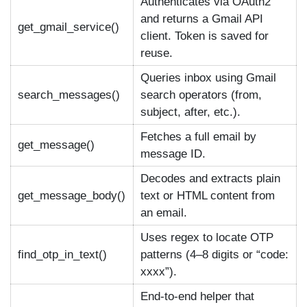
Authenticates via OAuth2
and returns a Gmail API
get_gmail_service()
client. Token is saved for
reuse.
Queries inbox using Gmail
search_messages()
search operators (from,
subject, after, etc.).
Fetches a full email by
get_message()
message ID.
Decodes and extracts plain
get_message_body()
text or HTML content from
an email.
Uses regex to locate OTP
find_otp_in_text()
patterns (4–8 digits or “code:
xxxx”).
End-to-end helper that