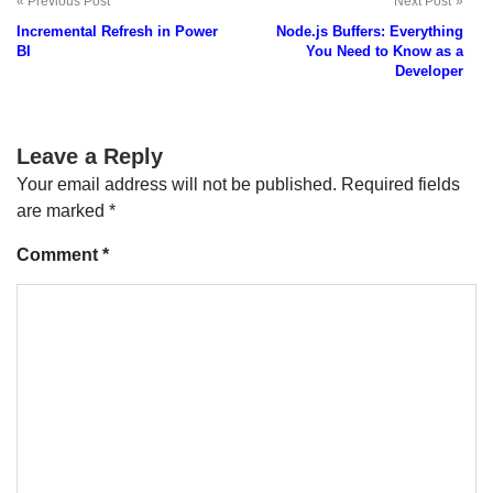
Previous Post
Next Post
Post
Incremental Refresh in Power
Node.js Buffers: Everything
navigation
BI
You Need to Know as a
Developer
Leave a Reply
Your email address will not be published.
Required fields
are marked
*
Comment
*