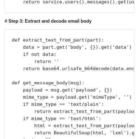
    return service.users().messages().get(use
# Step 3: Extract and decode email body
def extract_text_from_part(part):

    data = part.get('body', {}).get('data')

    if not data:

        return ''

    return base64.urlsafe_b64decode(data.encod
def get_message_body(msg):

    payload = msg.get('payload', {})

    mime_type = payload.get('mimeType', '')

    if mime_type == 'text/plain':

        return extract_text_from_part(payload)
    if mime_type == 'text/html':

        html = extract_text_from_part(payload)
        return BeautifulSoup(html, 'lxml').get