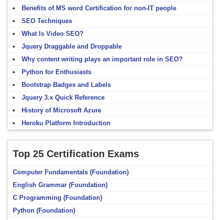
Benefits of MS word Certification for non-IT people
SEO Techniques
What Is Video SEO?
Jquery Draggable and Droppable
Why content writing plays an important role in SEO?
Python for Enthusiasts
Bootstrap Badges and Labels
Jquery 3.x Quick Reference
History of Microsoft Azure
Heroku Platform Introduction
Top 25 Certification Exams
Computer Fundamentals (Foundation)
English Grammar (Foundation)
C Programming (Foundation)
Python (Foundation)