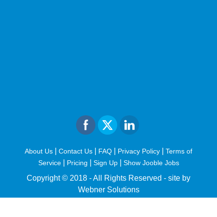
|
|
|
|
About Us
Contact Us
FAQ
Privacy Policy
Terms of
|
|
|
Service
Pricing
Sign Up
Show Jooble Jobs
Copyright © 2018 - All Rights Reserved -
site by
Webner Solutions
fiteesports.com
rivierarw.com