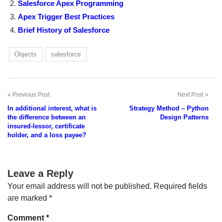
Salesforce Apex Programming
Apex Trigger Best Practices
Brief History of Salesforce
Objects
salesforce
Previous Post
Next Post
Post
In additional interest, what is
Strategy Method – Python
navigation
the difference between an
Design Patterns
insured-lessor, certificate
holder, and a loss payee?
Leave a Reply
Your email address will not be published.
Required fields
are marked
*
Comment
*