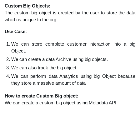
Custom Big Objects:
The custom big object is created by the user to store the data
which is unique to the org.
Use Case:
We can store complete customer interaction into a big
Object.
We can create a data Archive using big objects.
We can also track the big object.
We can perform data Analytics using big Object because
they store a massive amount of data
How to create Custom Big object:
We can create a custom big object using Metadata API