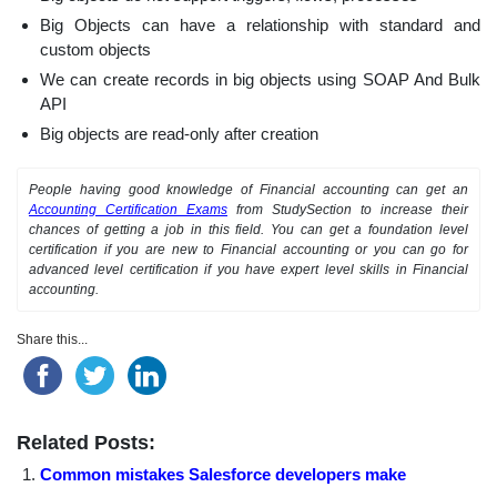
Big Objects can have a relationship with standard and
custom objects
We can create records in big objects using SOAP And Bulk
API
Big objects are read-only after creation
People having good knowledge of Financial accounting can get an
Accounting Certification Exams
from StudySection to increase their
chances of getting a job in this field. You can get a foundation level
certification if you are new to Financial accounting or you can go for
advanced level certification if you have expert level skills in Financial
accounting.
Share this...
Related Posts:
Common mistakes Salesforce developers make