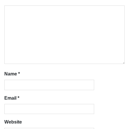
Name
*
Email
*
Website