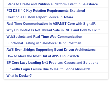
Steps to Create and Publish a Platform Event in Salesforce
PCI DSS 4.0 Key Rotation Requirements Explained
Creating a Custom Report Source in Totara
Real-Time Communication in ASP.NET Core with SignalR
Why DbContext Is Not Thread Safe in .NET and How to Fix It
WebSockets and Real-Time Web Communication
Functional Testing in Salesforce Using Postman
AWS EventBridge: Supporting Event-Driven Architectures
How to Make the Most Out of AWS CloudWatch
EF Core Lazy Loading N+1 Problem: Causes and Solutions
LinkedIn Login Failure Due to OAuth Scope Mismatch
What Is Docker?