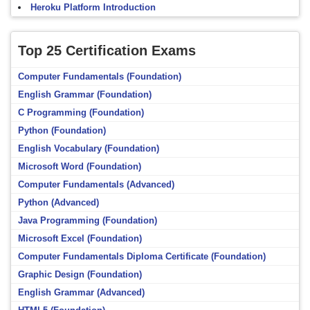
Heroku Platform Introduction
Top 25 Certification Exams
Computer Fundamentals (Foundation)
English Grammar (Foundation)
C Programming (Foundation)
Python (Foundation)
English Vocabulary (Foundation)
Microsoft Word (Foundation)
Computer Fundamentals (Advanced)
Python (Advanced)
Java Programming (Foundation)
Microsoft Excel (Foundation)
Computer Fundamentals Diploma Certificate (Foundation)
Graphic Design (Foundation)
English Grammar (Advanced)