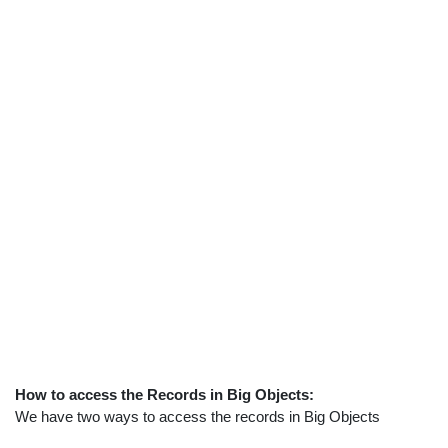
How to access the Records in Big Objects:
We have two ways to access the records in Big Objects