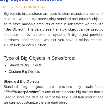
educational
June 15, 2022
Learn and Grow
Big objects in salesforce are used to store massive amounts of
topics
data that we can not store using standard and custom objects
so to store massive amounts of data in salesforce we can use
“Big Object”
. The data present in a big object can be used by
force.com or by an external system. A big object provides
consistent performance, whether you have 1 million records,
100 million, or even 1 billion.
Type of Big Objects in Salesforce:
Standard Big Objects
Custom Big Objects
Standard Big Objects:
Standard big objects are provided by salesforce.
“FieldHistoryArchive”
is one of the standard big objects that is
used to store the data as part of the field audit trail product and
we can not customize the standard object