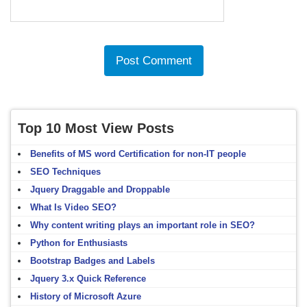
Top 10 Most View Posts
Benefits of MS word Certification for non-IT people
SEO Techniques
Jquery Draggable and Droppable
What Is Video SEO?
Why content writing plays an important role in SEO?
Python for Enthusiasts
Bootstrap Badges and Labels
Jquery 3.x Quick Reference
History of Microsoft Azure