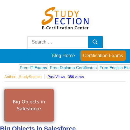
Skip
to
content
Blog
Search
Search
for:
Posts
Blog Home
Certification Exams
on
Free IT Exams
Free Diploma Certificates
Free English Exams
Author - StudySection
Post Views - 356 views
famous
people,
innovations
and
Big Objects in Salesforce