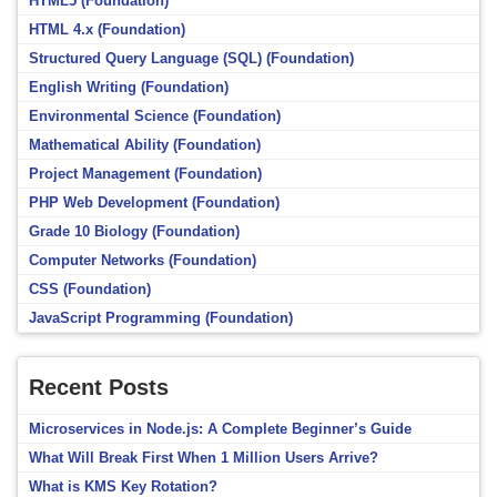
HTML5 (Foundation)
HTML 4.x (Foundation)
Structured Query Language (SQL) (Foundation)
English Writing (Foundation)
Environmental Science (Foundation)
Mathematical Ability (Foundation)
Project Management (Foundation)
PHP Web Development (Foundation)
Grade 10 Biology (Foundation)
Computer Networks (Foundation)
CSS (Foundation)
JavaScript Programming (Foundation)
Recent Posts
Microservices in Node.js: A Complete Beginner’s Guide
What Will Break First When 1 Million Users Arrive?
What is KMS Key Rotation?