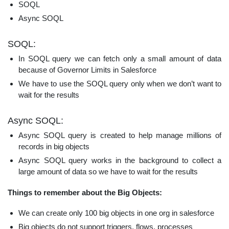
SOQL
Async SOQL
SOQL:
In SOQL query we can fetch only a small amount of data
because of Governor Limits in Salesforce
We have to use the SOQL query only when we don’t want to
wait for the results
Async SOQL:
Async SOQL query is created to help manage millions of
records in big objects
Async SOQL query works in the background to collect a
large amount of data so we have to wait for the results
Things to remember about the Big Objects:
We can create only 100 big objects in one org in salesforce
Big objects do not support triggers, flows, processes