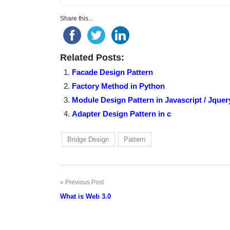
Share this...
Related Posts:
Facade Design Pattern
Factory Method in Python
Module Design Pattern in Javascript / Jquer
Adapter Design Pattern in c
Bridge Design
Pattern
Previous Post
Post
What is Web 3.0
navigation