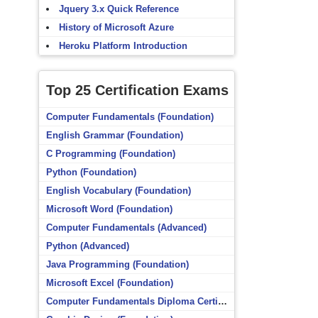
Jquery 3.x Quick Reference
History of Microsoft Azure
Heroku Platform Introduction
Top 25 Certification Exams
Computer Fundamentals (Foundation)
English Grammar (Foundation)
C Programming (Foundation)
Python (Foundation)
English Vocabulary (Foundation)
Microsoft Word (Foundation)
Computer Fundamentals (Advanced)
Python (Advanced)
Java Programming (Foundation)
Microsoft Excel (Foundation)
Computer Fundamentals Diploma Certificate (Foundation)