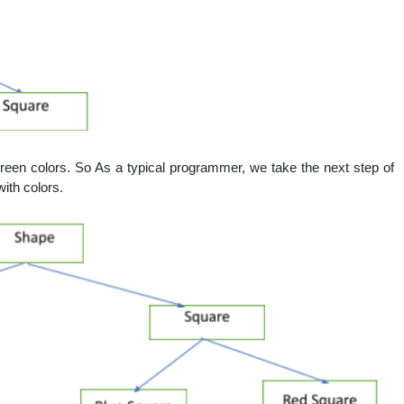
reen colors. So As a typical programmer, we take the next step of
with colors.