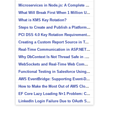
Microservices in Node.js: A Complete Beginner’s Guide
What Will Break First When 1 Million Users Arrive?
What is KMS Key Rotation?
Steps to Create and Publish a Platform Event in Salesforce
PCI DSS 4.0 Key Rotation Requirements Explained
Creating a Custom Report Source in Totara
Real-Time Communication in ASP.NET Core with SignalR
Why DbContext Is Not Thread Safe in .NET and How to Fix It
WebSockets and Real-Time Web Communication
Functional Testing in Salesforce Using Postman
AWS EventBridge: Supporting Event-Driven Architectures
How to Make the Most Out of AWS CloudWatch
EF Core Lazy Loading N+1 Problem: Causes and Solutions
LinkedIn Login Failure Due to OAuth Scope Mismatch