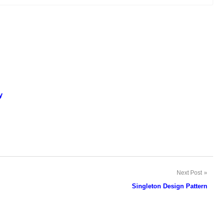
y
Next Post
Singleton Design Pattern