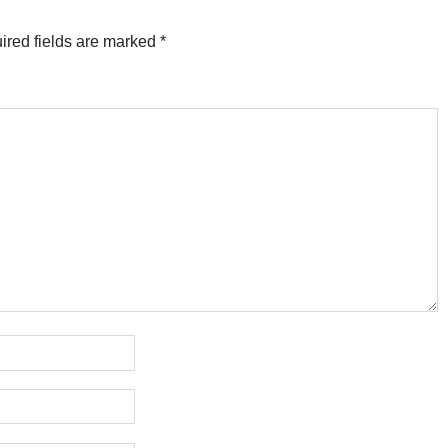
ired fields are marked
*