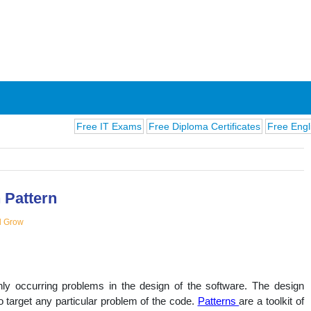
Free IT Exams
Free Diploma Certificates
Free English Exa
 Pattern
d Grow
ions
ly occurring problems in the design of the software. The design
to target any particular problem of the code.
Patterns
are a toolkit of