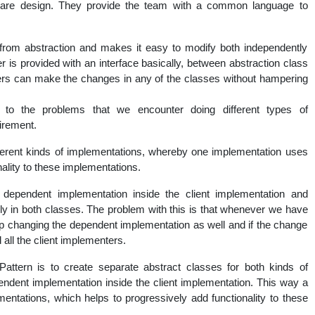
ware design. They provide the team with a common language to
nal
 from abstraction and makes it easy to modify both independently
ser is provided with an interface basically, between abstraction class
sers can make the changes in any of the classes without hampering
n to the problems that we encounter doing different types of
irement.
ferent kinds of implementations, whereby one implementation uses
ality to these implementations.
dependent implementation inside the client implementation and
y in both classes. The problem with this is that whenever we have
p changing the dependent implementation as well and if the change
all the client implementers.
attern is to create separate abstract classes for both kinds of
ndent implementation inside the client implementation. This way a
entations, which helps to progressively add functionality to these