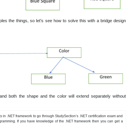
ples the things, so let’s see how to solve this with a bridge design
 and both the shape and the color will extend separately without
s in .NET framework to go through StudySection’s .NET certification exam and
gramming. If you have knowledge of the .NET framework then you can get a