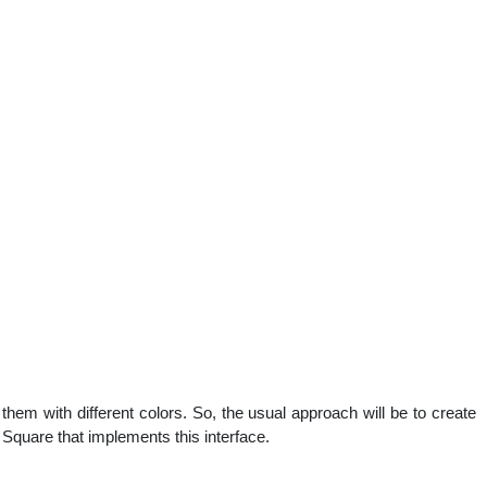
them with different colors. So, the usual approach will be to create
 Square that implements this interface.