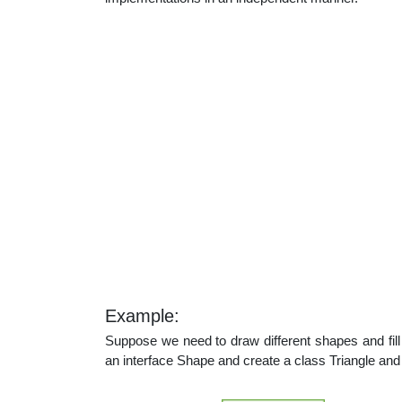
Example:
Suppose we need to draw different shapes and fill 
an interface Shape and create a class Triangle and