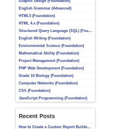
Graphic Design (Foundation)
English Grammar (Advanced)
HTML5 (Foundation)
HTML 4.x (Foundation)
Structured Query Language (SQL) (Foundation)
English Writing (Foundation)
Environmental Science (Foundation)
Mathematical Ability (Foundation)
Project Management (Foundation)
PHP Web Development (Foundation)
Grade 10 Biology (Foundation)
Computer Networks (Foundation)
CSS (Foundation)
JavaScript Programming (Foundation)
Recent Posts
How to Create a Custom Report Builder Source in Totara