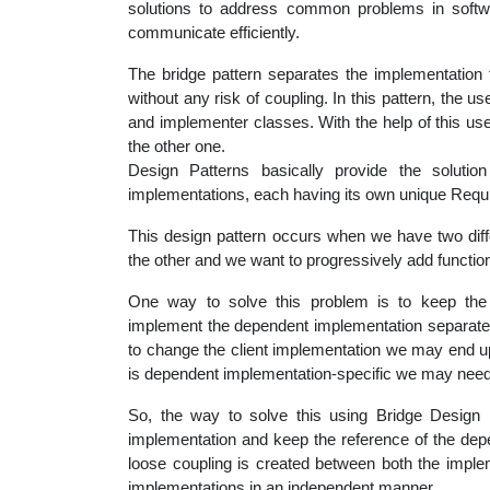
solutions to address common problems in soft
educatio
communicate efficiently.
The bridge pattern separates the implementation
topics
without any risk of coupling. In this pattern, the u
and implementer classes. With the help of this u
the other one.
Design Patterns basically provide the solutio
implementations, each having its own unique Requ
This design pattern occurs when we have two dif
the other and we want to progressively add function
One way to solve this problem is to keep the 
implement the dependent implementation separatel
to change the client implementation we may end u
is dependent implementation-specific we may need 
So, the way to solve this using Bridge Design P
implementation and keep the reference of the depe
loose coupling is created between both the implem
implementations in an independent manner.