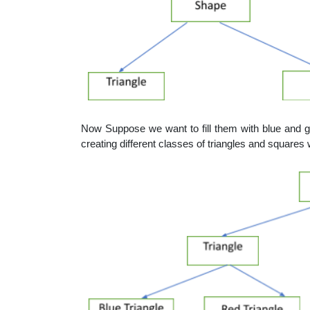
Now Suppose we want to fill them with blue and g
creating different classes of triangles and squares 