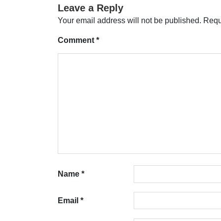
Leave a Reply
Your email address will not be published.
Requ
Comment
*
Name
*
Email
*