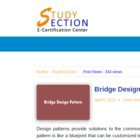
Skip
Blog
to
content
Posts
on
famous
Author - StudySection
Post Views - 344 views
people,
Bridge Design
April 6, 2022
Learn an
innovat
and
Design patterns provide solutions to the common
pattern is like a blueprint that can be customized 