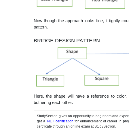
Now though the approach looks fine, it tightly cou
pattern.
BRIDGE DESIGN PATTERN
Here, the shape will have a reference to color,
bothering each other.
StudySection gives an opportunity to beginners and expert
get a
.NET certification
for enhancement of career in pro
certificate through an online exam at StudySection.