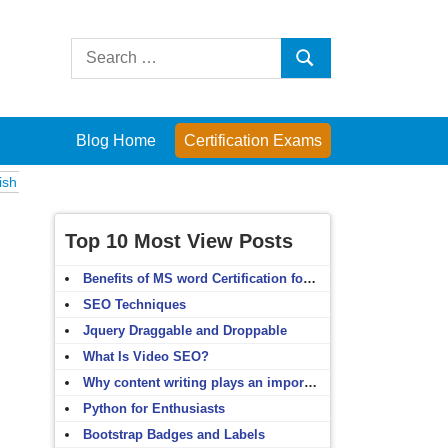
Search
Search
for:
Blog Home
Certification Exams
ms
Computer Fundamentals
English Grammar
English Vocabulary
H
Top 10 Most View Posts
Benefits of MS word Certification for non-IT people
SEO Techniques
Jquery Draggable and Droppable
What Is Video SEO?
Why content writing plays an important role in SEO?
Python for Enthusiasts
Bootstrap Badges and Labels