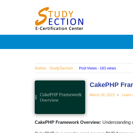
Skip
Blog
to
content
Posts
on
famous
Author - StudySection
Post Views - 183 views
people,
CakePHP Fra
March 30, 2023
Learn 
innovat
and
CakePHP Framework Overview:
Understanding 