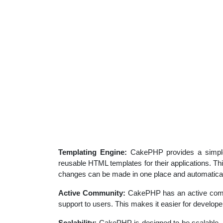
Templating Engine:
CakePHP provides a simple a
reusable HTML templates for their applications. This
changes can be made in one place and automatically
Active Community:
CakePHP has an active commu
support to users. This makes it easier for develope
Scalability:
CakePHP is designed to be scalable, m