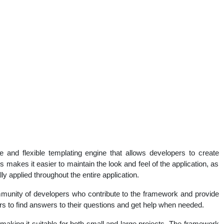
nd flexible templating engine that allows developers to create
 makes it easier to maintain the look and feel of the application, as
 applied throughout the entire application.
nity of developers who contribute to the framework and provide
rs to find answers to their questions and get help when needed.
aking it suitable for both small and large projects. The framework