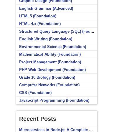
Graphic Design (Foundation)
English Grammar (Advanced)
HTML5 (Foundation)
HTML 4.x (Foundation)
Structured Query Language (SQL) (Foundation)
English Writing (Foundation)
Environmental Science (Foundation)
Mathematical Ability (Foundation)
Project Management (Foundation)
PHP Web Development (Foundation)
Grade 10 Biology (Foundation)
Computer Networks (Foundation)
CSS (Foundation)
JavaScript Programming (Foundation)
Recent Posts
Microservices in Node.js: A Complete Beginner’s Guide