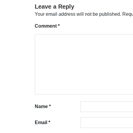
Leave a Reply
Your email address will not be published.
Requ
Comment
*
Name
*
Email
*