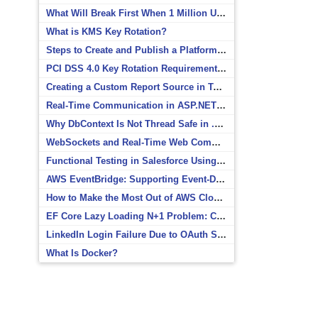
What Will Break First When 1 Million Users Arrive?
What is KMS Key Rotation?
Steps to Create and Publish a Platform Event in Salesforce
PCI DSS 4.0 Key Rotation Requirements Explained
Creating a Custom Report Source in Totara
Real-Time Communication in ASP.NET Core with SignalR
Why DbContext Is Not Thread Safe in .NET and How to Fix It
WebSockets and Real-Time Web Communication
Functional Testing in Salesforce Using Postman
AWS EventBridge: Supporting Event-Driven Architectures
How to Make the Most Out of AWS CloudWatch
EF Core Lazy Loading N+1 Problem: Causes and Solutions
LinkedIn Login Failure Due to OAuth Scope Mismatch
What Is Docker?