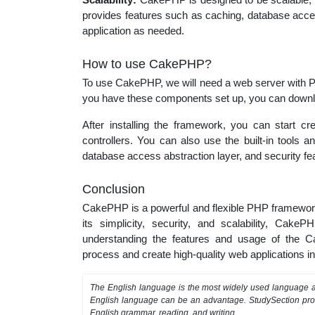
provides features such as caching, database acces
application as needed.
How to use CakePHP?
To use CakePHP, we will need a web server with 
you have these components set up, you can downlo
After installing the framework, you can start c
controllers. You can also use the built-in tools 
database access abstraction layer, and security fe
Conclusion
CakePHP is a powerful and flexible PHP framework 
its simplicity, security, and scalability, Cak
understanding the features and usage of the
process and create high-quality web applications in
The English language is the most widely used language as
English language can be an advantage. StudySection pr
English grammar, reading, and writing.