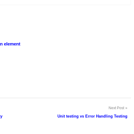
an element
Next Post
ty
Unit testing vs Error Handling Testing