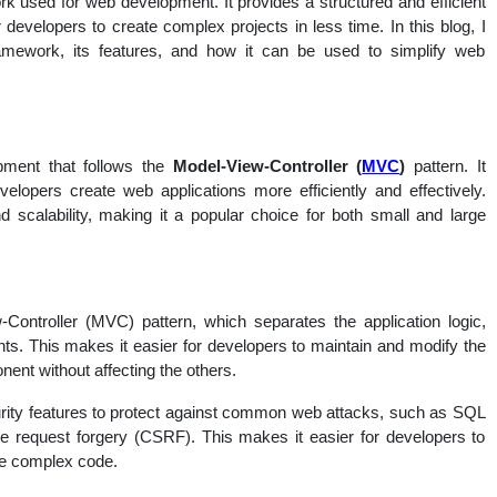
used for web development. It provides a structured and efficient
nal
 developers to create complex projects in less time. In this blog, I
ework, its features, and how it can be used to simplify web
ment that follows the
Model-View-Controller (
MVC
)
pattern. It
evelopers create web applications more efficiently and effectively.
d scalability, making it a popular choice for both small and large
ntroller (MVC) pattern, which separates the application logic,
nts. This makes it easier for developers to maintain and modify the
ent without affecting the others.
rity features to protect against common web attacks, such as SQL
site request forgery (CSRF). This makes it easier for developers to
ite complex code.