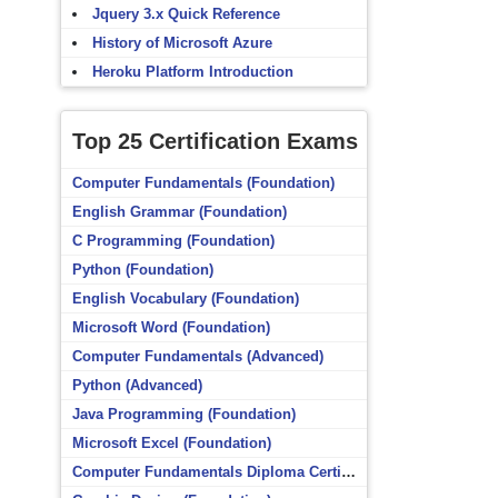
Jquery 3.x Quick Reference
History of Microsoft Azure
Heroku Platform Introduction
Top 25 Certification Exams
Computer Fundamentals (Foundation)
English Grammar (Foundation)
C Programming (Foundation)
Python (Foundation)
English Vocabulary (Foundation)
Microsoft Word (Foundation)
Computer Fundamentals (Advanced)
Python (Advanced)
Java Programming (Foundation)
Microsoft Excel (Foundation)
Computer Fundamentals Diploma Certificate (Foundation)