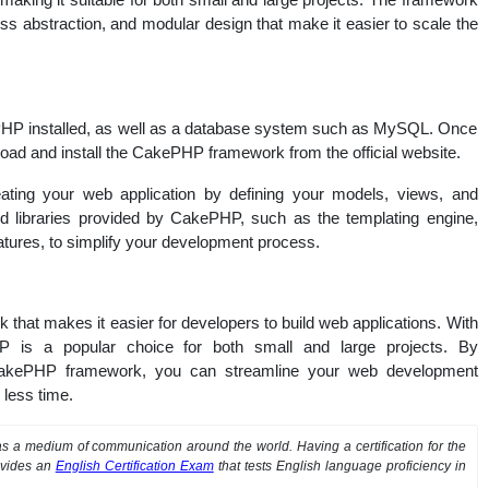
s abstraction, and modular design that make it easier to scale the
PHP installed, as well as a database system such as MySQL. Once
ad and install the CakePHP framework from the official website.
reating your web application by defining your models, views, and
and libraries provided by CakePHP, such as the templating engine,
atures, to simplify your development process.
that makes it easier for developers to build web applications. With
ePHP is a popular choice for both small and large projects. By
 CakePHP framework, you can streamline your web development
 less time.
 a medium of communication around the world. Having a certification for the
ovides an
English Certification Exam
that tests English language proficiency in