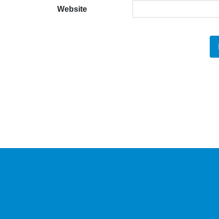
Website