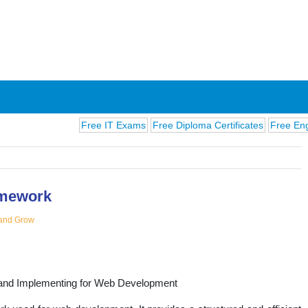
Free IT Exams
Free Diploma Certificates
Free English E
mework
and Grow
ions
and Implementing for Web Development