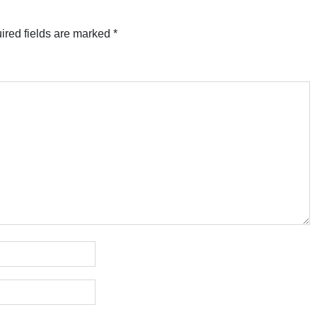
ired fields are marked
*