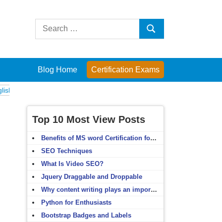
Search
Search
for:
Blog Home
Certification Exams
xams
Computer Fundamentals
English Grammar
English Vocabulary
Top 10 Most View Posts
Benefits of MS word Certification for non-IT people
SEO Techniques
What Is Video SEO?
Jquery Draggable and Droppable
Why content writing plays an important role in SEO?
Python for Enthusiasts
Bootstrap Badges and Labels