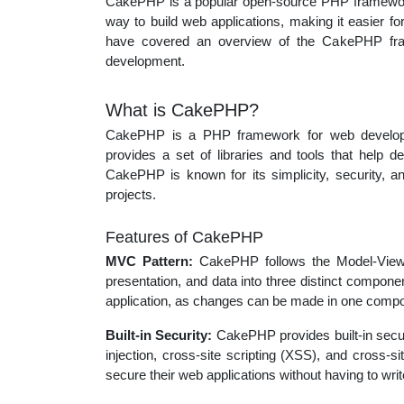
CakePHP is a popular open-source PHP framework 
educatio
way to build web applications, making it easier for
have covered an overview of the CakePHP fram
development.
topics
What is CakePHP?
CakePHP is a PHP framework for web develop
provides a set of libraries and tools that help d
CakePHP is known for its simplicity, security, an
projects.
Features of CakePHP
MVC Pattern:
CakePHP follows the Model-View-Co
presentation, and data into three distinct compone
application, as changes can be made in one compon
Built-in Security:
CakePHP provides built-in secu
injection, cross-site scripting (XSS), and cross-
secure their web applications without having to wr