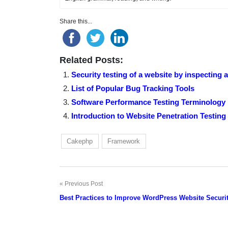
Share this...
Related Posts:
Security testing of a website by inspecting 
List of Popular Bug Tracking Tools
Software Performance Testing Terminology
Introduction to Website Penetration Testing
Cakephp
Framework
Previous Post
Post
Best Practices to Improve WordPress Website Securi
navigation