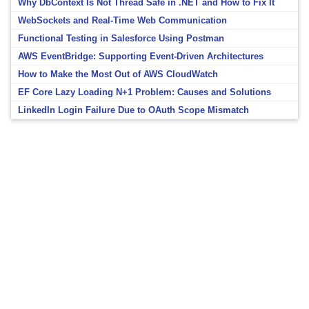
Why DbContext Is Not Thread Safe in .NET and How to Fix It
WebSockets and Real-Time Web Communication
Functional Testing in Salesforce Using Postman
AWS EventBridge: Supporting Event-Driven Architectures
How to Make the Most Out of AWS CloudWatch
EF Core Lazy Loading N+1 Problem: Causes and Solutions
LinkedIn Login Failure Due to OAuth Scope Mismatch