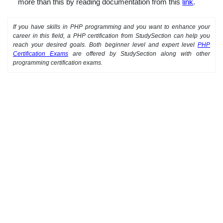
more than this by reading documentation from this
link
.
If you have skills in PHP programming and you want to enhance your
career in this field, a PHP certification from StudySection can help you
reach your desired goals. Both beginner level and expert level
PHP
Certification Exams
are offered by StudySection along with other
programming certification exams.