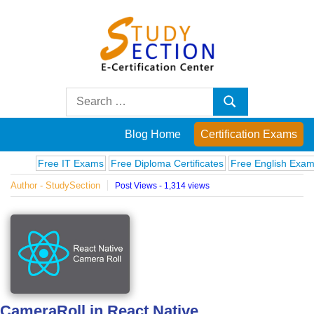
Skip
to
content
Blog
Search
Search
for:
Posts
Blog Home
Certification Exams
on
Free IT Exams
Free Diploma Certificates
Free English Exams
Com
Author - StudySection
Post Views - 1,314 views
famous
people,
innovations
and
CameraRoll in React Native