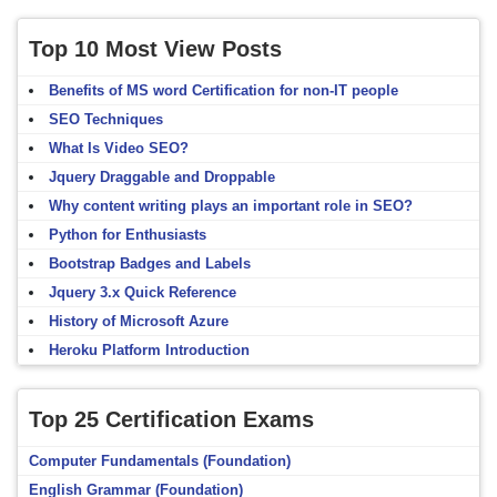
Top 10 Most View Posts
Benefits of MS word Certification for non-IT people
SEO Techniques
What Is Video SEO?
Jquery Draggable and Droppable
Why content writing plays an important role in SEO?
Python for Enthusiasts
Bootstrap Badges and Labels
Jquery 3.x Quick Reference
History of Microsoft Azure
Heroku Platform Introduction
Top 25 Certification Exams
Computer Fundamentals (Foundation)
English Grammar (Foundation)