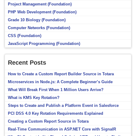
Project Management (Foundation)
PHP Web Development (Foundation)
Grade 10 Biology (Foundation)
Computer Networks (Foundation)
CSS (Foundation)
JavaScript Programming (Foundation)
Recent Posts
How to Create a Custom Report Builder Source in Totara
Microservices in Node.js: A Complete Beginner’s Guide
What Will Break First When 1 Million Users Arrive?
What is KMS Key Rotation?
Steps to Create and Publish a Platform Event in Salesforce
PCI DSS 4.0 Key Rotation Requirements Explained
Creating a Custom Report Source in Totara
Real-Time Communication in ASP.NET Core with SignalR