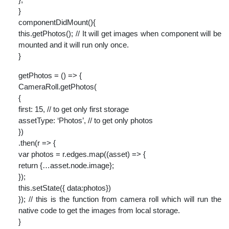
}
componentDidMount(){
this.getPhotos(); // It will get images when component will be
mounted and it will run only once.
}
getPhotos = () => {
CameraRoll.getPhotos(
{
first: 15, // to get only first storage
assetType: ‘Photos’, // to get only photos
})
.then(r => {
var photos = r.edges.map((asset) => {
return {…asset.node.image};
});
this.setState({ data:photos})
}); // this is the function from camera roll which will run the
native code to get the images from local storage.
}