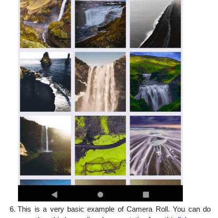
This is a very basic example of Camera Roll. You can do