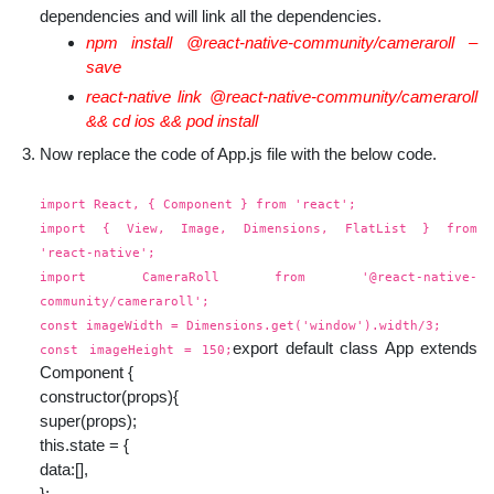
dependencies and will link all the dependencies.
npm install @react-native-community/cameraroll –
save
react-native link @react-native-community/cameraroll
&& cd ios && pod install
Now replace the code of App.js file with the below code.
import React, { Component } from 'react';
import { View, Image, Dimensions, FlatList } from
'react-native';
import CameraRoll from '@react-native-
community/cameraroll';
const imageWidth = Dimensions.get('window').width/3;
export default class App extends
const imageHeight = 150;
Component {
constructor(props){
super(props);
this.state = {
data:[],
};