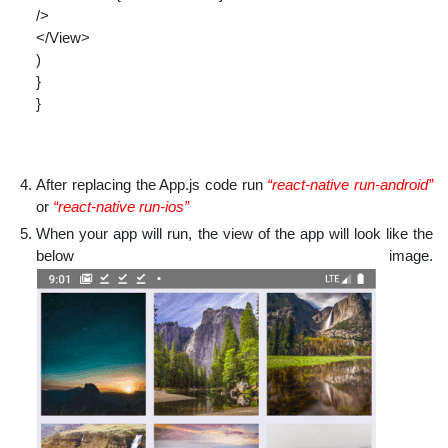
/>
</View>
)
}
}
After replacing the App.js code run
“react-native run-android”
or
“react-native run-ios”
When your app will run, the view of the app will look like the
below image.