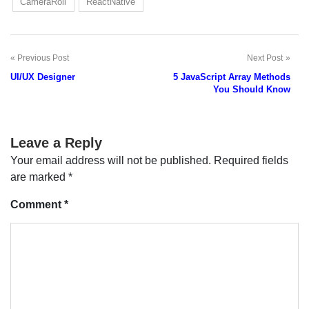
CameraRoll
ReactNative
Previous Post
Next Post
Post
UI/UX Designer
5 JavaScript Array Methods
navigation
You Should Know
Leave a Reply
Your email address will not be published.
Required fields
are marked
*
Comment
*