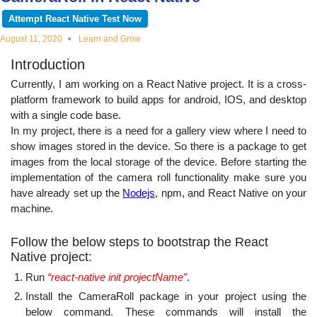
educational
Attempt React Native Test Now
August 11, 2020
Learn and Grow
topics
Introduction
Currently, I am working on a React Native project. It is a cross-
platform framework to build apps for android, IOS, and desktop
with a single code base.
In my project, there is a need for a gallery view where I need to
show images stored in the device. So there is a package to get
images from the local storage of the device. Before starting the
implementation of the camera roll functionality make sure you
have already set up the
Nodejs
, npm, and React Native on your
machine.
Follow the below steps to bootstrap the React
Native project:
Run
“react-native init projectName”
.
Install the CameraRoll package in your project using the
below command. These commands will install the