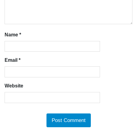
Name
*
Email
*
Website