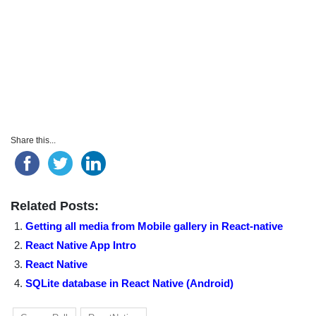
Share this...
Related Posts:
Getting all media from Mobile gallery in React-native
React Native App Intro
React Native
SQLite database in React Native (Android)