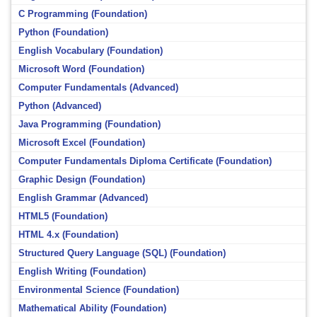
C Programming (Foundation)
Python (Foundation)
English Vocabulary (Foundation)
Microsoft Word (Foundation)
Computer Fundamentals (Advanced)
Python (Advanced)
Java Programming (Foundation)
Microsoft Excel (Foundation)
Computer Fundamentals Diploma Certificate (Foundation)
Graphic Design (Foundation)
English Grammar (Advanced)
HTML5 (Foundation)
HTML 4.x (Foundation)
Structured Query Language (SQL) (Foundation)
English Writing (Foundation)
Environmental Science (Foundation)
Mathematical Ability (Foundation)