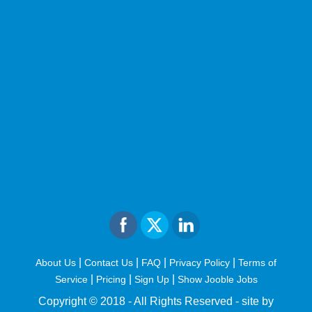
|
|
|
|
About Us
Contact Us
FAQ
Privacy Policy
Terms of
|
|
|
Service
Pricing
Sign Up
Show Jooble Jobs
Copyright © 2018 - All Rights Reserved -
site by