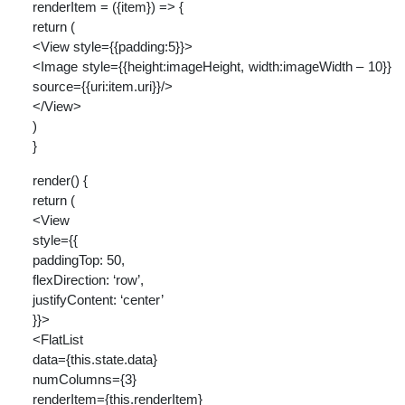
renderItem = ({item}) => {
return (
<View style={{padding:5}}>
<Image style={{height:imageHeight, width:imageWidth – 10}}
source={{uri:item.uri}}/>
</View>
)
}
render() {
return (
<View
style={{
paddingTop: 50,
flexDirection: ‘row’,
justifyContent: ‘center’
}}>
<FlatList
data={this.state.data}
numColumns={3}
renderItem={this.renderItem}