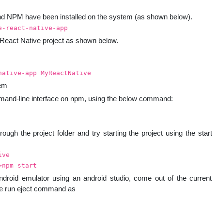
nd NPM have been installed on the system (as shown below).
e-react-native-app
 React Native project as shown below.
native-app MyReactNative
tem
ommand-line interface on npm, using the below command:
rough the project folder and try starting the project using the start
ive
>npm start
ndroid emulator using an android studio, come out of the current
te run eject command as