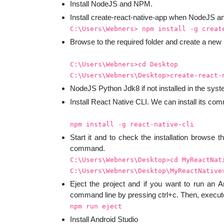
Install NodeJS and NPM.
Install create-react-native-app when NodeJS a
C:\Users\Webners> npm install -g creat
Browse to the required folder and create a new
C:\Users\Webners>cd Desktop
C:\Users\Webners\Desktop>create-react-
NodeJS Python Jdk8 if not installed in the sys
Install React Native CLI. We can install its c
npm install -g react-native-cli
Start it and to check the installation browse th
command.
C:\Users\Webners\Desktop>cd MyReactNat
C:\Users\Webners\Desktop\MyReactNative
Eject the project and if you want to run an A
command line by pressing ctrl+c. Then, execu
npm run eject
Install Android Studio