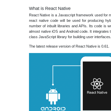
What is React Native
React Native is a Javascript framework used for ma
react native code will be used for producing hyb
number of inbuilt libraries and APIs. Its code is wr
almost native iOS and Android code. It integrates 
class JavaScript library for building user interface
The latest release version of React Native is 0.61.