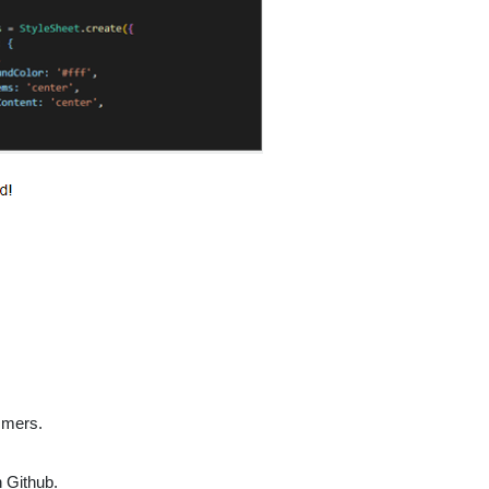
mmers.
n Github.