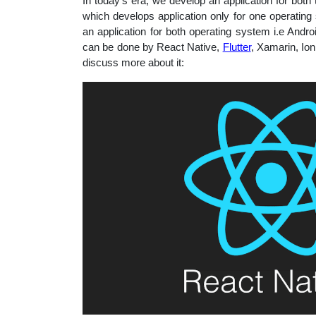
In today’s era, we develop an application for bot
educatio
which develops application only for one operatin
an application for both operating system i.e And
can be done by React Native,
Flutter
, Xamarin, Io
topics
discuss more about it: