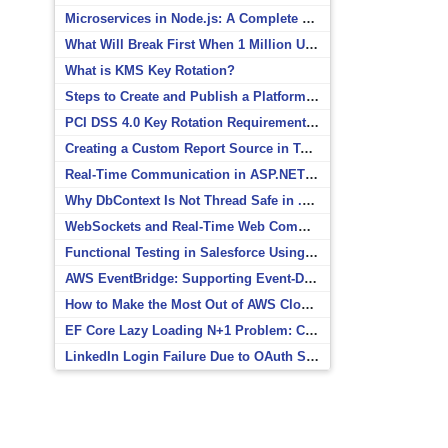
Microservices in Node.js: A Complete Beginner’s Guide
What Will Break First When 1 Million Users Arrive?
What is KMS Key Rotation?
Steps to Create and Publish a Platform Event in Salesforce
PCI DSS 4.0 Key Rotation Requirements Explained
Creating a Custom Report Source in Totara
Real-Time Communication in ASP.NET Core with SignalR
Why DbContext Is Not Thread Safe in .NET and How to Fix It
WebSockets and Real-Time Web Communication
Functional Testing in Salesforce Using Postman
AWS EventBridge: Supporting Event-Driven Architectures
How to Make the Most Out of AWS CloudWatch
EF Core Lazy Loading N+1 Problem: Causes and Solutions
LinkedIn Login Failure Due to OAuth Scope Mismatch