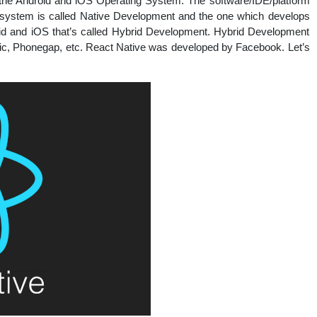
h the Android and iOS Operating System. The software/IDE/platform
nal
g system is called Native Development and the one which develops
roid and iOS that’s called Hybrid Development. Hybrid Development
nic, Phonegap, etc. React Native was developed by Facebook. Let’s