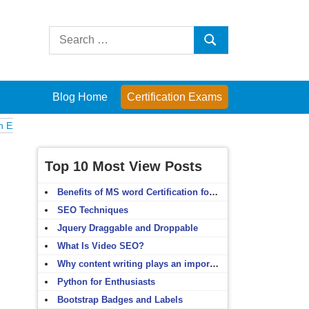
Search
Search
for:
Blog Home
Certification Exams
Computer Fundamentals
English Grammar
English Vocabulary
HTM
Top 10 Most View Posts
Benefits of MS word Certification for non-IT people
SEO Techniques
Jquery Draggable and Droppable
What Is Video SEO?
Why content writing plays an important role in SEO?
Python for Enthusiasts
Bootstrap Badges and Labels