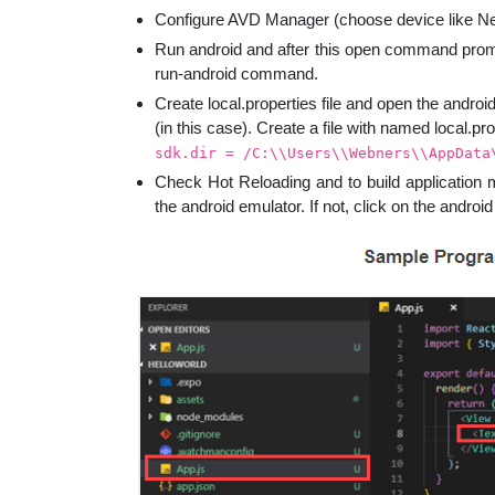
Configure AVD Manager (choose device like N
Run android and after this open command promp
run-android command.
Create local.properties file and open the andro
(in this case). Create a file with named local.pro
sdk.dir = /C:\\Users\\Webners\\AppData
Check Hot Reloading and to build application 
the android emulator. If not, click on the andro