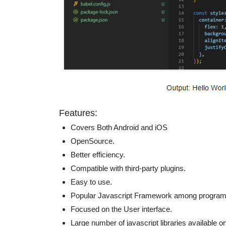
Features:
Covers Both Android and iOS
OpenSource.
Better efficiency.
Compatible with third-party plugins.
Easy to use.
Popular Javascript Framework among progra
Focused on the User interface.
Large number of javascript libraries available o