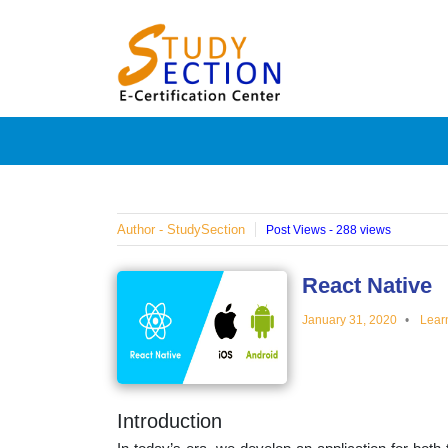
Skip
Blog
to
content
Posts
on
famous
Author - StudySection
Post Views - 288 views
people,
React Native
January 31, 2020
Lear
innovat
and
Introduction