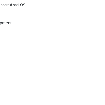
 android and iOS.
opment