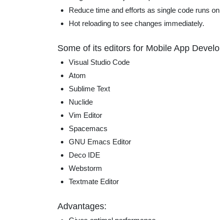
Reduce time and efforts as single code runs on
Hot reloading to see changes immediately.
Some of its editors for Mobile App Devel
Visual Studio Code
Atom
Sublime Text
Nuclide
Vim Editor
Spacemacs
GNU Emacs Editor
Deco IDE
Webstorm
Textmate Editor
Advantages: