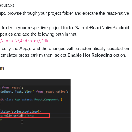
exus5x)
t, browse through your project folder and execute the react-native
id folder in your respective project folder SampleReactNative/android
perties and add the following path in that.
\\Local\\Android\\Sdk
modify the App.js and the changes will be automatically updated on
id emulator press ctrl+m then, select
Enable Hot Reloading
option.