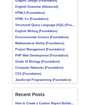
Graphic Design (Foundation)
English Grammar (Advanced)
HTML5 (Foundation)
HTML 4.x (Foundation)
Structured Query Language (SQL) (Foundation)
English Writing (Foundation)
Environmental Science (Foundation)
Mathematical Ability (Foundation)
Project Management (Foundation)
PHP Web Development (Foundation)
Grade 10 Biology (Foundation)
Computer Networks (Foundation)
CSS (Foundation)
JavaScript Programming (Foundation)
Recent Posts
How to Create a Custom Report Builder Source in Totara