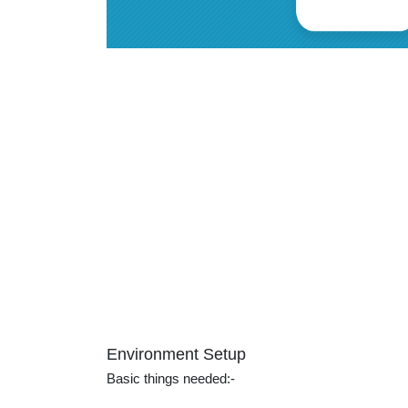
Environment Setup
Basic things needed:-