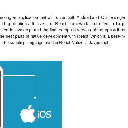
king an application that will run on both Android and iOS i.e single
rid applications. It uses the React framework and offers a large
itten in javascript and the final compiled version of the app will be
the best parts of native development with React, which is a best-in-
s. The scripting language used in React Native is Javascript.