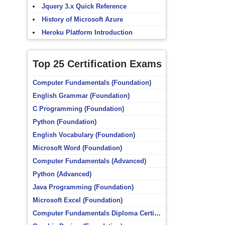
Jquery 3.x Quick Reference
History of Microsoft Azure
Heroku Platform Introduction
Top 25 Certification Exams
Computer Fundamentals (Foundation)
English Grammar (Foundation)
C Programming (Foundation)
Python (Foundation)
English Vocabulary (Foundation)
Microsoft Word (Foundation)
Computer Fundamentals (Advanced)
Python (Advanced)
Java Programming (Foundation)
Microsoft Excel (Foundation)
Computer Fundamentals Diploma Certificate (Foundation)