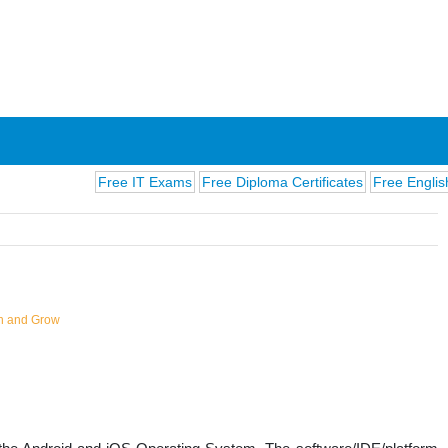
Free IT Exams
Free Diploma Certificates
Free English Exams
n and Grow
ions