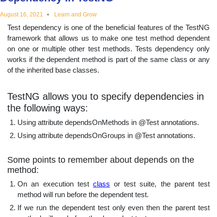
educational
August 16, 2021
Learn and Grow
Test dependency is one of the beneficial features of the TestNG
topics
framework that allows us to make one test method dependent
on one or multiple other test methods. Tests dependency only
works if the dependent method is part of the same class or any
of the inherited base classes.
TestNG allows you to specify dependencies in
the following ways:
Using attribute dependsOnMethods in @Test annotations.
Using attribute dependsOnGroups in @Test annotations.
Some points to remember about depends on the
method:
On an execution test
class
or test suite, the parent test
method will run before the dependent test.
If we run the dependent test only even then the parent test