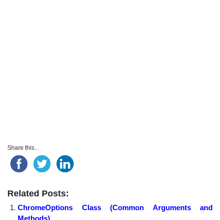
Share this...
Related Posts:
ChromeOptions Class (Common Arguments and
Methods)