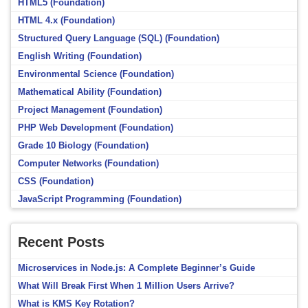
HTML5 (Foundation)
HTML 4.x (Foundation)
Structured Query Language (SQL) (Foundation)
English Writing (Foundation)
Environmental Science (Foundation)
Mathematical Ability (Foundation)
Project Management (Foundation)
PHP Web Development (Foundation)
Grade 10 Biology (Foundation)
Computer Networks (Foundation)
CSS (Foundation)
JavaScript Programming (Foundation)
Recent Posts
Microservices in Node.js: A Complete Beginner’s Guide
What Will Break First When 1 Million Users Arrive?
What is KMS Key Rotation?