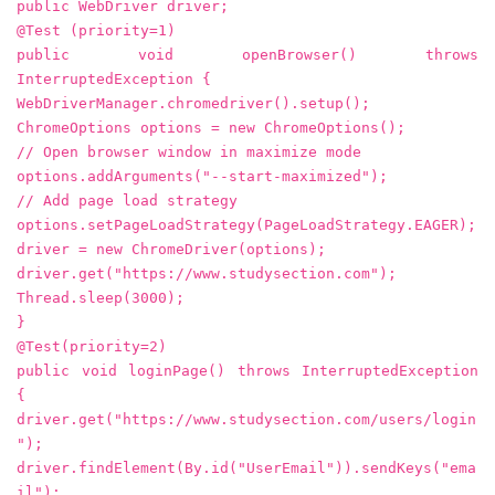
public WebDriver driver;
@Test (priority=1)
public void openBrowser() throws
InterruptedException {
WebDriverManager.chromedriver().setup();
ChromeOptions options = new ChromeOptions();
// Open browser window in maximize mode
options.addArguments("--start-maximized");
// Add page load strategy
options.setPageLoadStrategy(PageLoadStrategy.EAGER);
driver = new ChromeDriver(options);
driver.get("https://www.studysection.com");
Thread.sleep(3000);
}
@Test(priority=2)
public void loginPage() throws InterruptedException
{
driver.get("https://www.studysection.com/users/login
");
driver.findElement(By.id("UserEmail")).sendKeys("ema
il");