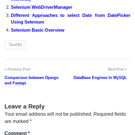
Selenium WebDriverManager
Different Approaches to select Date from DatePicker
Using Selenium
Selenium Basic Overview
TestNG
Previous Post
Next Post
Post
Comparison between Django
DataBase Engines In MySQL
navigation
and Fastapi
Leave a Reply
Your email address will not be published.
Required fields
are marked
*
Comment
*