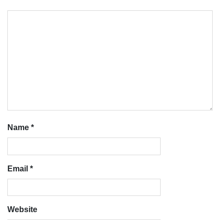
Name
*
Email
*
Website