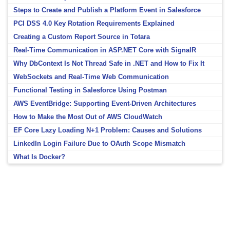
Steps to Create and Publish a Platform Event in Salesforce
PCI DSS 4.0 Key Rotation Requirements Explained
Creating a Custom Report Source in Totara
Real-Time Communication in ASP.NET Core with SignalR
Why DbContext Is Not Thread Safe in .NET and How to Fix It
WebSockets and Real-Time Web Communication
Functional Testing in Salesforce Using Postman
AWS EventBridge: Supporting Event-Driven Architectures
How to Make the Most Out of AWS CloudWatch
EF Core Lazy Loading N+1 Problem: Causes and Solutions
LinkedIn Login Failure Due to OAuth Scope Mismatch
What Is Docker?