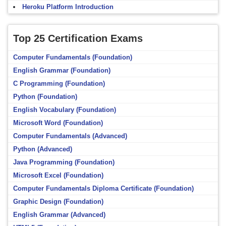
Heroku Platform Introduction
Top 25 Certification Exams
Computer Fundamentals (Foundation)
English Grammar (Foundation)
C Programming (Foundation)
Python (Foundation)
English Vocabulary (Foundation)
Microsoft Word (Foundation)
Computer Fundamentals (Advanced)
Python (Advanced)
Java Programming (Foundation)
Microsoft Excel (Foundation)
Computer Fundamentals Diploma Certificate (Foundation)
Graphic Design (Foundation)
English Grammar (Advanced)