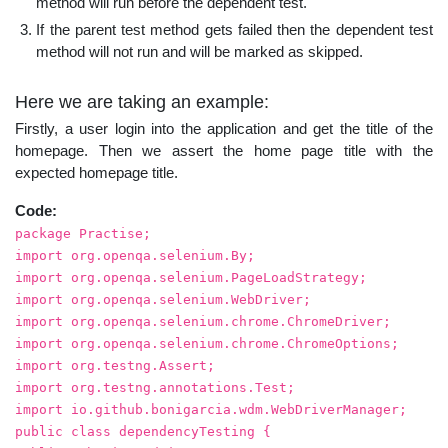
method will run before the dependent test.
If the parent test method gets failed then the dependent test
method will not run and will be marked as skipped.
Here we are taking an example:
Firstly, a user login into the application and get the title of the
homepage. Then we assert the home page title with the
expected homepage title.
Code:
package Practise;
import org.openqa.selenium.By;
import org.openqa.selenium.PageLoadStrategy;
import org.openqa.selenium.WebDriver;
import org.openqa.selenium.chrome.ChromeDriver;
import org.openqa.selenium.chrome.ChromeOptions;
import org.testng.Assert;
import org.testng.annotations.Test;
import io.github.bonigarcia.wdm.WebDriverManager;
public class dependencyTesting {