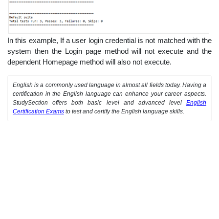
In this example, If a user login credential is not matched with the
system then the Login page method will not execute and the
dependent Homepage method will also not execute.
English is a commonly used language in almost all fields today. Having a
certification in the English language can enhance your career aspects.
StudySection offers both basic level and advanced level
English
Certification Exams
to test and certify the English language skills.