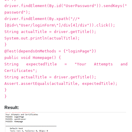
driver.findElement(By.id("UserPassword")).sendKeys("
password");
driver.findElement(By.xpath("//*
[@id=\"User/loginForm\"]/div[4]/div")).click();
String actualTitle = driver.getTitle();
System.out.println(actualTitle);
}
@Test(dependsOnMethods = {"loginPage"})
public void Homepage() {
String expectedTitle = "Your Attempts and
Certificates";
String actualTitle = driver.getTitle();
Assert.assertEquals(actualTitle, expectedTitle);
}
}
Result: