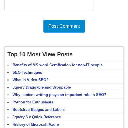
Top 10 Most View Posts
Benefits of MS word Certification for non-IT people
SEO Techniques
What Is Video SEO?
Jquery Draggable and Droppable
Why content writing plays an important role in SEO?
Python for Enthusiasts
Bootstrap Badges and Labels
Jquery 3.x Quick Reference
History of Microsoft Azure