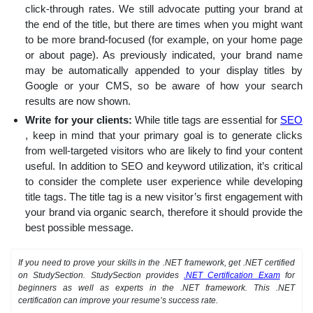
click-through rates. We still advocate putting your brand at
the end of the title, but there are times when you might want
to be more brand-focused (for example, on your home page
or about page). As previously indicated, your brand name
may be automatically appended to your display titles by
Google or your CMS, so be aware of how your search
results are now shown.
Write for your clients:
While title tags are essential for
SEO
, keep in mind that your primary goal is to generate clicks
from well-targeted visitors who are likely to find your content
useful. In addition to SEO and keyword utilization, it’s critical
to consider the complete user experience while developing
title tags. The title tag is a new visitor’s first engagement with
your brand via organic search, therefore it should provide the
best possible message.
If you need to prove your skills in the .NET framework, get .NET certified
on StudySection. StudySection provides
.NET Certification Exam
for
beginners as well as experts in the .NET framework. This .NET
certification can improve your resume’s success rate.