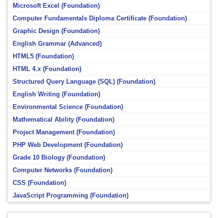
Microsoft Excel (Foundation)
Computer Fundamentals Diploma Certificate (Foundation)
Graphic Design (Foundation)
English Grammar (Advanced)
HTML5 (Foundation)
HTML 4.x (Foundation)
Structured Query Language (SQL) (Foundation)
English Writing (Foundation)
Environmental Science (Foundation)
Mathematical Ability (Foundation)
Project Management (Foundation)
PHP Web Development (Foundation)
Grade 10 Biology (Foundation)
Computer Networks (Foundation)
CSS (Foundation)
JavaScript Programming (Foundation)