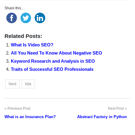
Share this...
Related Posts:
What Is Video SEO?
All You Need To Know About Negative SEO
Keyword Research and Analysis in SEO
Traits of Successful SEO Professionals
html
title
Previous Post
Next Post
Post
What is an Insurance Plan?
Abstract Factory in Python
navigation