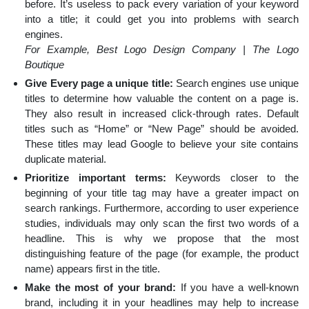
before. It’s useless to pack every variation of your keyword
into a title; it could get you into problems with search
engines.
For Example, Best Logo Design Company | The Logo
Boutique
Give Every page a unique title:
Search engines use unique
titles to determine how valuable the content on a page is.
They also result in increased click-through rates. Default
titles such as “Home” or “New Page” should be avoided.
These titles may lead Google to believe your site contains
duplicate material.
Prioritize important terms:
Keywords closer to the
beginning of your title tag may have a greater impact on
search rankings. Furthermore, according to user experience
studies, individuals may only scan the first two words of a
headline. This is why we propose that the most
distinguishing feature of the page (for example, the product
name) appears first in the title.
Make the most of your brand:
If you have a well-known
brand, including it in your headlines may help to increase