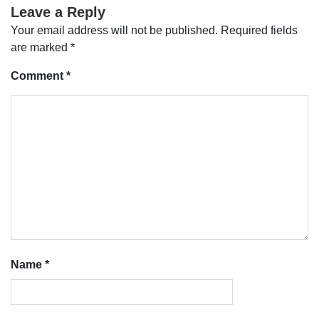
Leave a Reply
Your email address will not be published.
Required fields
are marked
*
Comment
*
Name
*