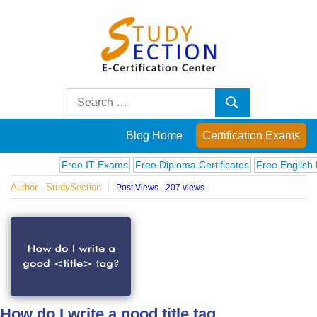
Skip
to
content
Blog
Search
Search
for:
Posts
Blog Home
Certification Exams
on
Free IT Exams
Free Diploma Certificates
Free English Exa
Author - StudySection
Post Views - 207 views
famous
people,
innovations
and
How do I write a good title tag