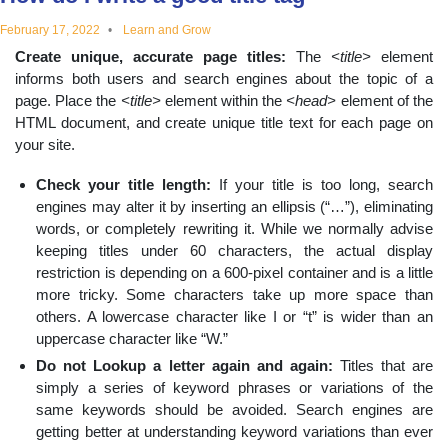
educational
February 17, 2022
Learn and Grow
Create unique, accurate page titles:
The
<title>
element
topics
informs both users and search engines about the topic of a
page. Place the
<title>
element within the
<head>
element of the
HTML document, and create unique title text for each page on
your site.
Check your title length:
If your title is too long, search
engines may alter it by inserting an ellipsis (“…”), eliminating
words, or completely rewriting it. While we normally advise
keeping titles under 60 characters, the actual display
restriction is depending on a 600-pixel container and is a little
more tricky. Some characters take up more space than
others. A lowercase character like I or “t” is wider than an
uppercase character like “W.”
Do not Lookup a letter again and again:
Titles that are
simply a series of keyword phrases or variations of the
same keywords should be avoided. Search engines are
getting better at understanding keyword variations than ever