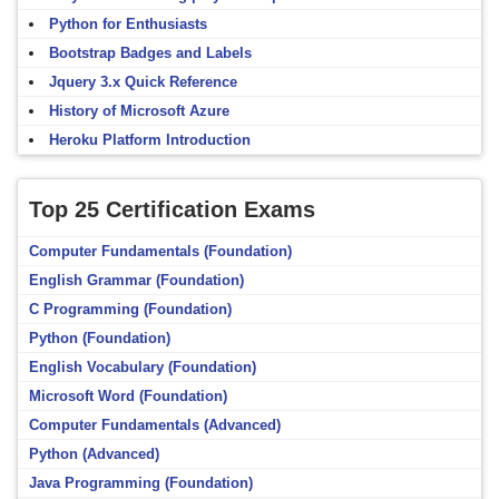
Python for Enthusiasts
Bootstrap Badges and Labels
Jquery 3.x Quick Reference
History of Microsoft Azure
Heroku Platform Introduction
Top 25 Certification Exams
Computer Fundamentals (Foundation)
English Grammar (Foundation)
C Programming (Foundation)
Python (Foundation)
English Vocabulary (Foundation)
Microsoft Word (Foundation)
Computer Fundamentals (Advanced)
Python (Advanced)
Java Programming (Foundation)