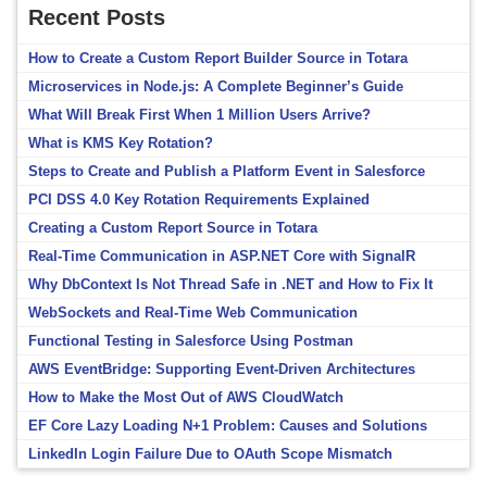
Recent Posts
How to Create a Custom Report Builder Source in Totara
Microservices in Node.js: A Complete Beginner’s Guide
What Will Break First When 1 Million Users Arrive?
What is KMS Key Rotation?
Steps to Create and Publish a Platform Event in Salesforce
PCI DSS 4.0 Key Rotation Requirements Explained
Creating a Custom Report Source in Totara
Real-Time Communication in ASP.NET Core with SignalR
Why DbContext Is Not Thread Safe in .NET and How to Fix It
WebSockets and Real-Time Web Communication
Functional Testing in Salesforce Using Postman
AWS EventBridge: Supporting Event-Driven Architectures
How to Make the Most Out of AWS CloudWatch
EF Core Lazy Loading N+1 Problem: Causes and Solutions
LinkedIn Login Failure Due to OAuth Scope Mismatch