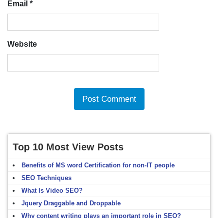
Email
*
Website
Top 10 Most View Posts
Benefits of MS word Certification for non-IT people
SEO Techniques
What Is Video SEO?
Jquery Draggable and Droppable
Why content writing plays an important role in SEO?