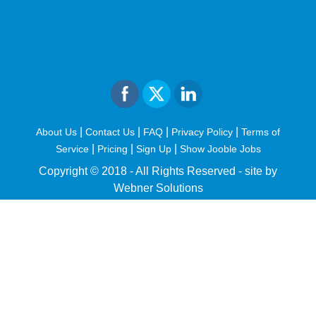
|
|
|
|
About Us
Contact Us
FAQ
Privacy Policy
Terms of
|
|
|
Service
Pricing
Sign Up
Show Jooble Jobs
Copyright © 2018 - All Rights Reserved -
site by
Webner Solutions
fiteesports.com
rivierarw.com
cratosroyalbet
betwoon
grandpashabet
grandpashabet
giriş