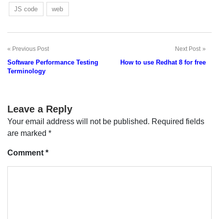
JS code
web
Previous Post
Next Post
Post
Software Performance Testing
How to use Redhat 8 for free
navigation
Terminology
Leave a Reply
Your email address will not be published.
Required fields
are marked
*
Comment
*