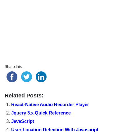
Share this...
Related Posts:
React-Native Audio Recorder Player
Jquery 3.x Quick Reference
JavaScript
User Location Detection With Javascript