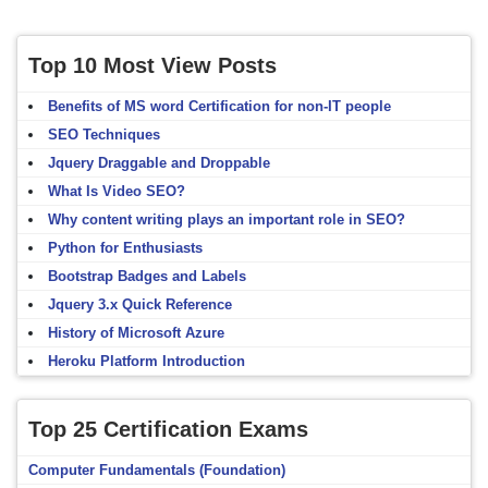
Top 10 Most View Posts
Benefits of MS word Certification for non-IT people
SEO Techniques
Jquery Draggable and Droppable
What Is Video SEO?
Why content writing plays an important role in SEO?
Python for Enthusiasts
Bootstrap Badges and Labels
Jquery 3.x Quick Reference
History of Microsoft Azure
Heroku Platform Introduction
Top 25 Certification Exams
Computer Fundamentals (Foundation)