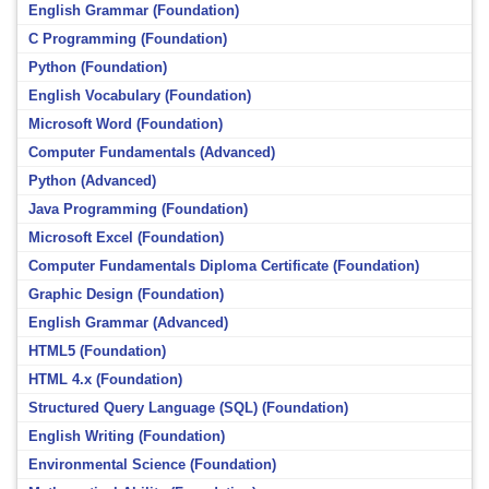
English Grammar (Foundation)
C Programming (Foundation)
Python (Foundation)
English Vocabulary (Foundation)
Microsoft Word (Foundation)
Computer Fundamentals (Advanced)
Python (Advanced)
Java Programming (Foundation)
Microsoft Excel (Foundation)
Computer Fundamentals Diploma Certificate (Foundation)
Graphic Design (Foundation)
English Grammar (Advanced)
HTML5 (Foundation)
HTML 4.x (Foundation)
Structured Query Language (SQL) (Foundation)
English Writing (Foundation)
Environmental Science (Foundation)