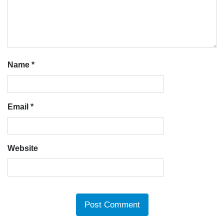
Name
*
Email
*
Website