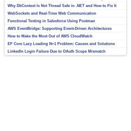
Why DbContext Is Not Thread Safe in .NET and How to Fix It
WebSockets and Real-Time Web Communication
Functional Testing in Salesforce Using Postman
AWS EventBridge: Supporting Event-Driven Architectures
How to Make the Most Out of AWS CloudWatch
EF Core Lazy Loading N+1 Problem: Causes and Solutions
LinkedIn Login Failure Due to OAuth Scope Mismatch