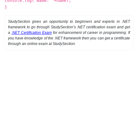
console.log(‘Name: '+name);
}
StudySection gives an opportunity to beginners and experts in .NET
framework to go through StudySection’s .NET certification exam and get
a
.NET Certification Exam
for enhancement of career in programming. If
you have knowledge of the .NET framework then you can get a certificate
through an online exam at StudySection.