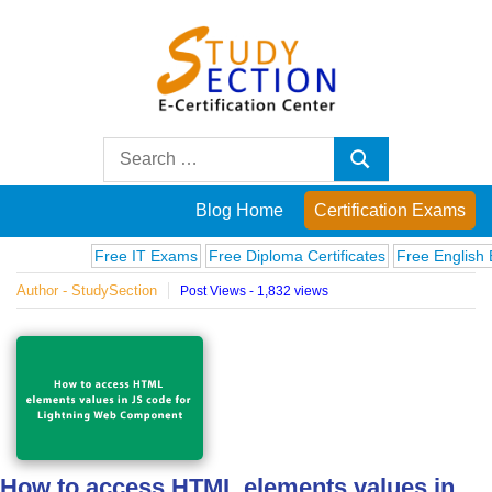
Skip
to
content
Blog
Search
Search
for:
Posts
Blog Home
Certification Exams
on
Free IT Exams
Free Diploma Certificates
Free English Exa
Author - StudySection
Post Views - 1,832 views
famous
people,
innovations
and
How to access HTML elements values in