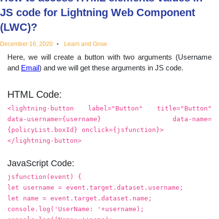
educational
JS code for Lightning Web Component
(LWC)?
topics
December 16, 2020
Learn and Grow
Here, we will create a button with two arguments (Username
and
Email
) and we will get these arguments in JS code.
HTML Code:
<lightning-button label="Button" title="Button"
data-username={username} data-name=
{policyList.boxId} onclick={jsfunction}>
</lightning-button>
JavaScript Code:
jsfunction(event) {
let username = event.target.dataset.username;
let name = event.target.dataset.name;
console.log('UserName: '+username);