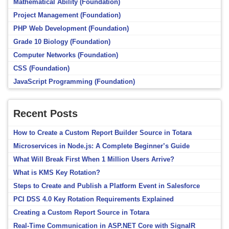
Mathematical Ability (Foundation)
Project Management (Foundation)
PHP Web Development (Foundation)
Grade 10 Biology (Foundation)
Computer Networks (Foundation)
CSS (Foundation)
JavaScript Programming (Foundation)
Recent Posts
How to Create a Custom Report Builder Source in Totara
Microservices in Node.js: A Complete Beginner’s Guide
What Will Break First When 1 Million Users Arrive?
What is KMS Key Rotation?
Steps to Create and Publish a Platform Event in Salesforce
PCI DSS 4.0 Key Rotation Requirements Explained
Creating a Custom Report Source in Totara
Real-Time Communication in ASP.NET Core with SignalR