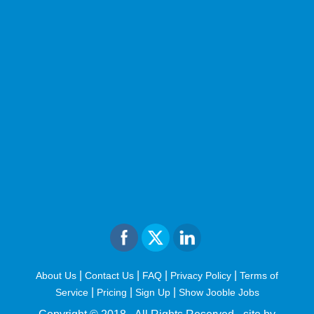
|
|
|
|
About Us
Contact Us
FAQ
Privacy Policy
Terms of
|
|
|
Service
Pricing
Sign Up
Show Jooble Jobs