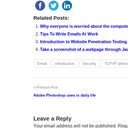
Related Posts:
Why everyone is worried about the computer
Tips To Write Emails At Work
Introduction to Website Penetration Testing
Take a screenshot of a webpage through Ja
Email
introduction
Security
TCP/IP protoc
Previous Post
Post
Adobe Photoshop uses in daily life
navigation
Leave a Reply
Your email address will not be published.
Requ