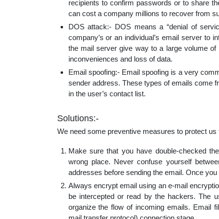
recipients to confirm passwords or to share th
can cost a company millions to recover from s
DOS attack:- DOS means a “denial of servic
company’s or an individual’s email server to i
the mail server give way to a large volume of
inconveniences and loss of data.
Email spoofing:- Email spoofing is a very commo
sender address. These types of emails come fro
in the user’s contact list.
Solutions:-
We need some preventive measures to protect us fr
Make sure that you have double-checked the r
wrong place. Never confuse yourself betwee
addresses before sending the email. Once you h
Always encrypt email using an e-mail encryption
be intercepted or read by the hackers. The us
organize the flow of incoming emails. Email fi
mail transfer protocol) connection stage.