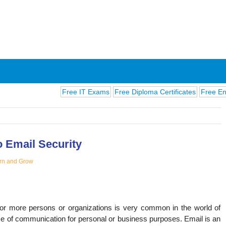
Free IT Exams
Free Diploma Certificates
Free English E
o Email Security
rn and Grow
ions
or more persons or organizations is very common in the world of
e of communication for personal or business purposes. Email is an