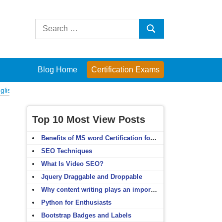
Search
Search
for:
Blog Home
Certification Exams
xams
Computer Fundamentals
English Grammar
English Vocabulary
Top 10 Most View Posts
Benefits of MS word Certification for non-IT people
SEO Techniques
What Is Video SEO?
Jquery Draggable and Droppable
Why content writing plays an important role in SEO?
Python for Enthusiasts
Bootstrap Badges and Labels