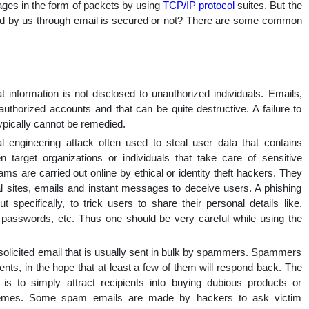
ages in the form of packets by using
TCP/IP protocol
suites. But the
nal
ived by us through email is secured or not? There are some common
hat information is not disclosed to unauthorized individuals. Emails,
thorized accounts and that can be quite destructive. A failure to
ypically cannot be remedied.
l engineering attack often used to steal user data that contains
en target organizations or individuals that take care of sensitive
ms are carried out online by ethical or identity theft hackers. They
eal sites, emails and instant messages to deceive users. A phishing
 specifically, to trick users to share their personal details like,
s, passwords, etc. Thus one should be very careful while using the
olicited email that is usually sent in bulk by spammers. Spammers
ients, in the hope that at least a few of them will respond back. The
is to simply attract recipients into buying dubious products or
 schemes. Some spam emails are made by hackers to ask victim