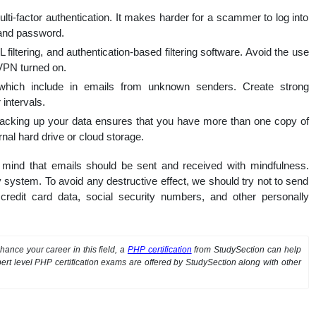
ti-factor authentication. It makes harder for a scammer to log into
 and password.
filtering, and authentication-based filtering software. Avoid the use
 VPN turned on.
which include in emails from unknown senders. Create strong
intervals.
 backing up your data ensures that you have more than one copy of
nal hard drive or cloud storage.
n mind that emails should be sent and received with mindfulness.
 system. To avoid any destructive effect, we should try not to send
credit card data, social security numbers, and other personally
ance your career in this field, a
PHP certification
from StudySection can help
ert level PHP certification exams are offered by StudySection along with other