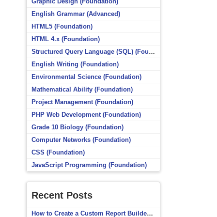
Graphic Design (Foundation)
English Grammar (Advanced)
HTML5 (Foundation)
HTML 4.x (Foundation)
Structured Query Language (SQL) (Foundation)
English Writing (Foundation)
Environmental Science (Foundation)
Mathematical Ability (Foundation)
Project Management (Foundation)
PHP Web Development (Foundation)
Grade 10 Biology (Foundation)
Computer Networks (Foundation)
CSS (Foundation)
JavaScript Programming (Foundation)
Recent Posts
How to Create a Custom Report Builder Source in Totara