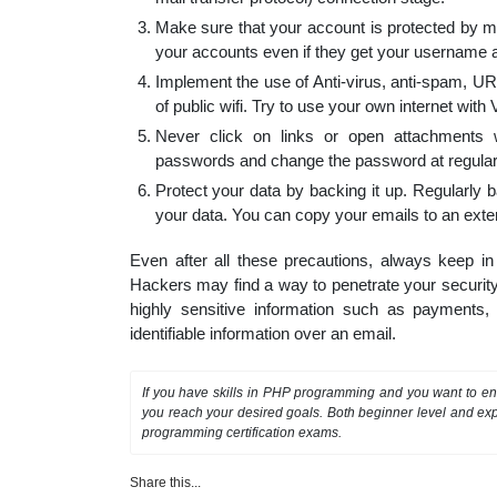
Make sure that your account is protected by mul
your accounts even if they get your username
Implement the use of Anti-virus, anti-spam, URL 
of public wifi. Try to use your own internet with
Never click on links or open attachments 
passwords and change the password at regular 
Protect your data by backing it up. Regularly
your data. You can copy your emails to an exter
Even after all these precautions, always keep i
Hackers may find a way to penetrate your security
highly sensitive information such as payments, 
identifiable information over an email.
If you have skills in PHP programming and you want to enh
you reach your desired goals. Both beginner level and exp
programming certification exams.
Share this...