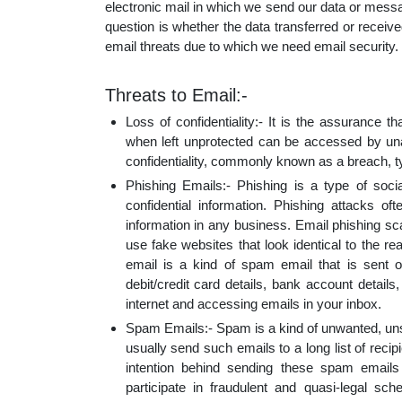
electronic mail in which we send our data or mess
educatio
question is whether the data transferred or rece
email threats due to which we need email security.
topics
Threats to Email:-
Loss of confidentiality:- It is the assurance t
when left unprotected can be accessed by unau
confidentiality, commonly known as a breach, t
Phishing Emails:- Phishing is a type of socia
confidential information. Phishing attacks oft
information in any business. Email phishing sca
use fake websites that look identical to the r
email is a kind of spam email that is sent out
debit/credit card details, bank account detail
internet and accessing emails in your inbox.
Spam Emails:- Spam is a kind of unwanted, uns
usually send such emails to a long list of recip
intention behind sending these spam emails 
participate in fraudulent and quasi-legal