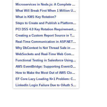
Microservices in Node.js: A Complete Beginner’s Guide
What Will Break First When 1 Million Users Arrive?
What is KMS Key Rotation?
Steps to Create and Publish a Platform Event in Salesforce
PCI DSS 4.0 Key Rotation Requirements Explained
Creating a Custom Report Source in Totara
Real-Time Communication in ASP.NET Core with SignalR
Why DbContext Is Not Thread Safe in .NET and How to Fix It
WebSockets and Real-Time Web Communication
Functional Testing in Salesforce Using Postman
AWS EventBridge: Supporting Event-Driven Architectures
How to Make the Most Out of AWS CloudWatch
EF Core Lazy Loading N+1 Problem: Causes and Solutions
LinkedIn Login Failure Due to OAuth Scope Mismatch