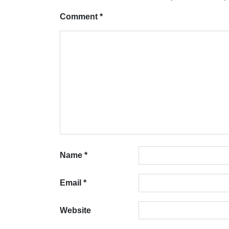
Comment
*
Name
*
Email
*
Website