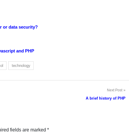
 or data security?
vascript and PHP
ol
technology
Next Post
A brief history of PHP
ired fields are marked
*