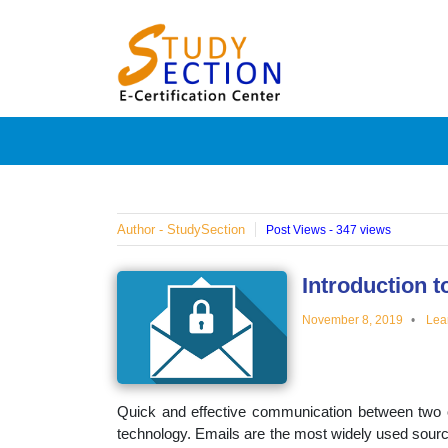
Skip
Blog
to
content
Posts
on
famous
Author - StudySection
Post Views - 347 views
people,
Introduction t
November 8, 2019
Lea
innovat
and
Quick and effective communication between two 
technology. Emails are the most widely used sourc