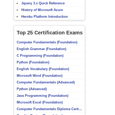
Jquery 3.x Quick Reference
History of Microsoft Azure
Heroku Platform Introduction
Top 25 Certification Exams
Computer Fundamentals (Foundation)
English Grammar (Foundation)
C Programming (Foundation)
Python (Foundation)
English Vocabulary (Foundation)
Microsoft Word (Foundation)
Computer Fundamentals (Advanced)
Python (Advanced)
Java Programming (Foundation)
Microsoft Excel (Foundation)
Computer Fundamentals Diploma Certificate (Foundation)