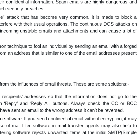
eir confidential information. Spam emails are highly dangerous and
uch security breaches.
e” attack that has become very common. It is made to block a
nterfere with their usual operations. The continuous DOS attacks on
 incoming unstable emails and attachments and can cause a lot of
n technique to fool an individual by sending an email with a forged
m an address that is similar to one of the email addresses present
om the influences of email threats. These are some solutions:-
ecipients’ addresses so that the information does not go to the
n ‘Reply’ and ‘Reply All’ buttons. Always check the CC or BCC
ave sent an email to the wrong address it can’t be reversed.
 software. If you send confidential email without encryption, it may
e of mail filter software in mail transfer agents may also help to
ltering software rejects unwanted items at the initial SMTP(Simple