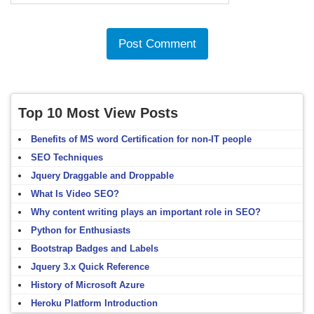
Top 10 Most View Posts
Benefits of MS word Certification for non-IT people
SEO Techniques
Jquery Draggable and Droppable
What Is Video SEO?
Why content writing plays an important role in SEO?
Python for Enthusiasts
Bootstrap Badges and Labels
Jquery 3.x Quick Reference
History of Microsoft Azure
Heroku Platform Introduction