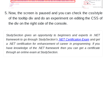
Now, the screen is paused and you can check the css/style
of the tooltip div and do an experiment on editing the CSS of
the div on the right side of the console.
StudySection gives an opportunity to beginners and experts in .NET
framework to go through StudySection’s
.NET Certification Exam
and get
a .NET certification for enhancement of career in programming. If you
have knowledge of the .NET framework then you can get a certificate
through an online exam at StudySection.