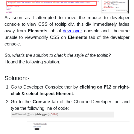
As soon as I attempted to move the mouse to developer
console to view CSS of tooltip div, this div immediately fades
away from
Elements
tab of
developer
console and I became
unable to view/modify CSS on
Elements
tab of the developer
console.
So, what’s the solution to check the style of the tooltip?
I found the following solution.
Solution:-
Go to Developer Consoleeither by
clicking on F12
or
right-
click & select Inspect Element
.
Go to the
Console
tab of the Chrome Developer tool and
type the following line of code: