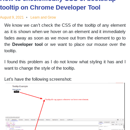
educational
tooltip on Chrome Developer Tool
August 9, 2021
Learn and Grow
topics
We know we can’t check the CSS of the tooltip of any element
as it is shown when we hover on an element and it immediately
fades away as soon as we move out from the element to go to
the
Developer tool
or we want to place our mouse over the
tooltip.
I found this problem as I do not know what styling it has and I
want to change the style of the tooltip.
Let’s have the following screenshot: