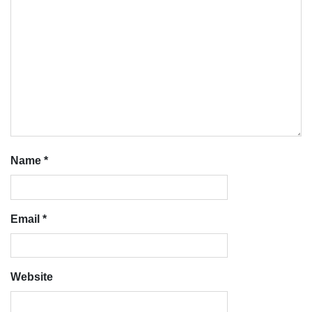
Name
*
Email
*
Website