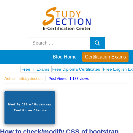
Skip
to
content
Blog
Search
Search
for:
Posts
Blog Home
Certification Exams
on
Free IT Exams
Free Diploma Certificates
Free English Exams
Author - StudySection
Post Views - 1,188 views
famous
people,
innovations
and
How to check/modify CSS of bootstrap