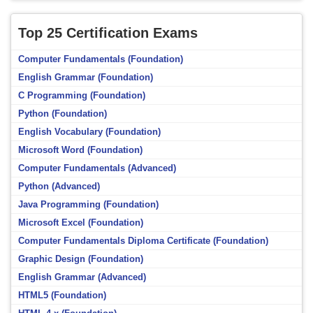
Top 25 Certification Exams
Computer Fundamentals (Foundation)
English Grammar (Foundation)
C Programming (Foundation)
Python (Foundation)
English Vocabulary (Foundation)
Microsoft Word (Foundation)
Computer Fundamentals (Advanced)
Python (Advanced)
Java Programming (Foundation)
Microsoft Excel (Foundation)
Computer Fundamentals Diploma Certificate (Foundation)
Graphic Design (Foundation)
English Grammar (Advanced)
HTML5 (Foundation)