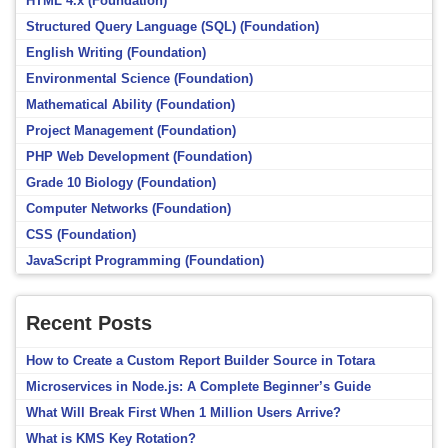
HTML 4.x (Foundation)
Structured Query Language (SQL) (Foundation)
English Writing (Foundation)
Environmental Science (Foundation)
Mathematical Ability (Foundation)
Project Management (Foundation)
PHP Web Development (Foundation)
Grade 10 Biology (Foundation)
Computer Networks (Foundation)
CSS (Foundation)
JavaScript Programming (Foundation)
Recent Posts
How to Create a Custom Report Builder Source in Totara
Microservices in Node.js: A Complete Beginner’s Guide
What Will Break First When 1 Million Users Arrive?
What is KMS Key Rotation?