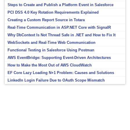
Steps to Create and Publish a Platform Event in Salesforce
PCI DSS 4.0 Key Rotation Requirements Explained
Creating a Custom Report Source in Totara
Real-Time Communication in ASP.NET Core with SignalR
Why DbContext Is Not Thread Safe in .NET and How to Fix It
WebSockets and Real-Time Web Communication
Functional Testing in Salesforce Using Postman
AWS EventBridge: Supporting Event-Driven Architectures
How to Make the Most Out of AWS CloudWatch
EF Core Lazy Loading N+1 Problem: Causes and Solutions
LinkedIn Login Failure Due to OAuth Scope Mismatch