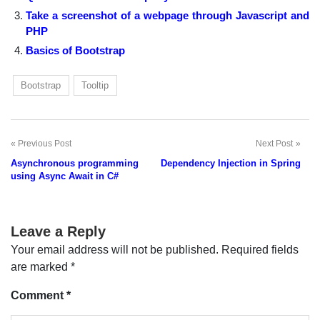
Take a screenshot of a webpage through Javascript and
PHP
Basics of Bootstrap
Bootstrap
Tooltip
Previous Post
Next Post
Post
Asynchronous programming
Dependency Injection in Spring
navigation
using Async Await in C#
Leave a Reply
Your email address will not be published.
Required fields
are marked
*
Comment
*