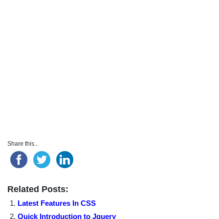
Share this...
Related Posts:
Latest Features In CSS
Quick Introduction to Jquery