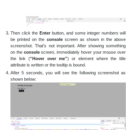
Then click the
Enter
button, and some integer numbers will
be printed on the
console
screen as shown in the above
screenshot. That’s not important. After showing something
on the
console
screen, immediately hover your mouse over
the link (
“Hover over me”
) or element where the title
attribute is written or the tooltip is bound.
After 5 seconds, you will see the following screenshot as
shown below: