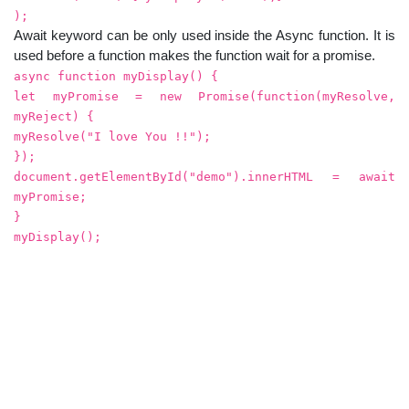
);
Await keyword can be only used inside the Async function. It is
used before a function makes the function wait for a promise.
async function myDisplay() {
let myPromise = new Promise(function(myResolve,
myReject) {
myResolve("I love You !!");
});
document.getElementById("demo").innerHTML = await
myPromise;
}
myDisplay();