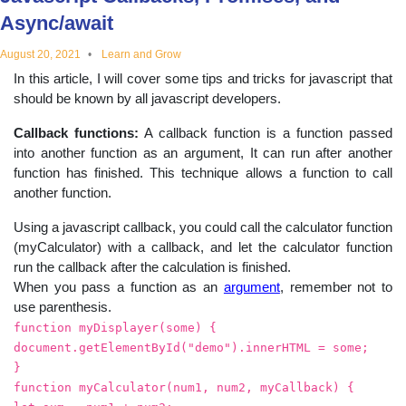
educational
Async/await
August 20, 2021
Learn and Grow
topics
In this article, I will cover some tips and tricks for javascript that
should be known by all javascript developers.
Callback functions:
A callback function is a function passed
into another function as an argument, It can run after another
function has finished. This technique allows a function to call
another function.
Using a javascript callback, you could call the calculator function
(myCalculator) with a callback, and let the calculator function
run the callback after the calculation is finished.
When you pass a function as an
argument
, remember not to
use parenthesis.
function myDisplayer(some) {
document.getElementById("demo").innerHTML = some;
}
function myCalculator(num1, num2, myCallback) {