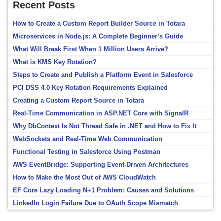
Recent Posts
How to Create a Custom Report Builder Source in Totara
Microservices in Node.js: A Complete Beginner’s Guide
What Will Break First When 1 Million Users Arrive?
What is KMS Key Rotation?
Steps to Create and Publish a Platform Event in Salesforce
PCI DSS 4.0 Key Rotation Requirements Explained
Creating a Custom Report Source in Totara
Real-Time Communication in ASP.NET Core with SignalR
Why DbContext Is Not Thread Safe in .NET and How to Fix It
WebSockets and Real-Time Web Communication
Functional Testing in Salesforce Using Postman
AWS EventBridge: Supporting Event-Driven Architectures
How to Make the Most Out of AWS CloudWatch
EF Core Lazy Loading N+1 Problem: Causes and Solutions
LinkedIn Login Failure Due to OAuth Scope Mismatch