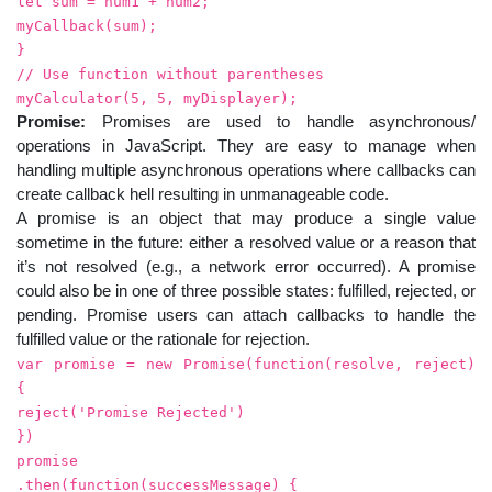
let sum = num1 + num2;
myCallback(sum);
}
// Use function without parentheses
myCalculator(5, 5, myDisplayer);
Promise:
Promises are used to handle asynchronous/
operations in JavaScript. They are easy to manage when
handling multiple asynchronous operations where callbacks can
create callback hell resulting in unmanageable code.
A promise is an object that may produce a single value
sometime in the future: either a resolved value or a reason that
it’s not resolved (e.g., a network error occurred). A promise
could also be in one of three possible states: fulfilled, rejected, or
pending. Promise users can attach callbacks to handle the
fulfilled value or the rationale for rejection.
var promise = new Promise(function(resolve, reject)
{
reject('Promise Rejected')
})
promise
.then(function(successMessage) {