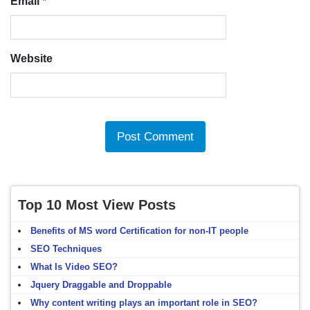
Email
*
Website
Top 10 Most View Posts
Benefits of MS word Certification for non-IT people
SEO Techniques
What Is Video SEO?
Jquery Draggable and Droppable
Why content writing plays an important role in SEO?