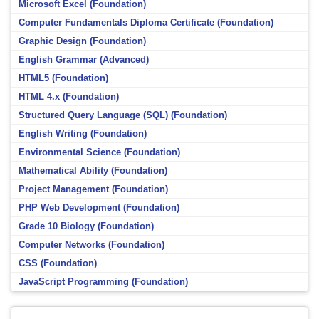
Microsoft Excel (Foundation)
Computer Fundamentals Diploma Certificate (Foundation)
Graphic Design (Foundation)
English Grammar (Advanced)
HTML5 (Foundation)
HTML 4.x (Foundation)
Structured Query Language (SQL) (Foundation)
English Writing (Foundation)
Environmental Science (Foundation)
Mathematical Ability (Foundation)
Project Management (Foundation)
PHP Web Development (Foundation)
Grade 10 Biology (Foundation)
Computer Networks (Foundation)
CSS (Foundation)
JavaScript Programming (Foundation)