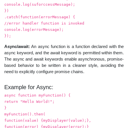
console.log(suforccessMessage);
})
.catch(function(errorMessage) {
//error handler function is invoked
console.log(errorMessage);
});
Async/await:
An async function is a function declared with the
async keyword, and the await keyword is permitted within them.
The async and await keywords enable asynchronous, promise-
based behavior to be written in a cleaner style, avoiding the
need to explicitly configure promise chains.
Example for Async:
async function myFunction() {
return "Hello World!";
}
myFunction().then(
function(value) {myDisplayer(value);},
function(error) {myDisplayer(error);}