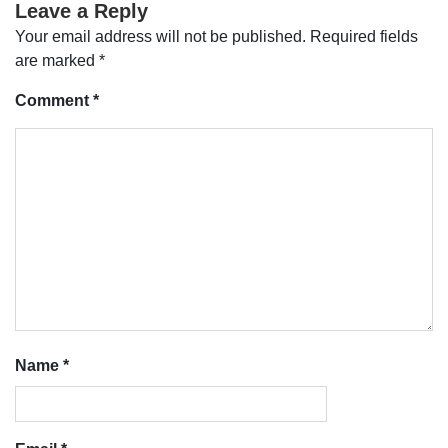
Leave a Reply
Your email address will not be published.
Required fields
are marked
*
Comment
*
Name
*