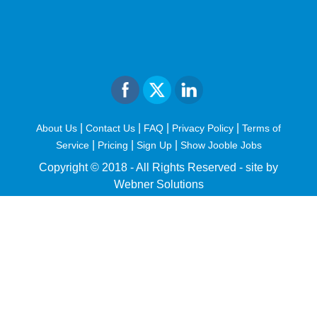
|
|
|
|
About Us
Contact Us
FAQ
Privacy Policy
Terms of
|
|
|
Service
Pricing
Sign Up
Show Jooble Jobs
Copyright © 2018 - All Rights Reserved -
site by
Webner Solutions
fiteesports.com
rivierarw.com
cratosroyalbet
betwoon
grandpashabet
grandpashabet
giriş