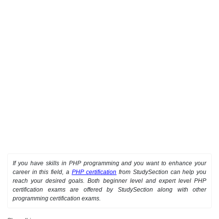
If you have skills in PHP programming and you want to enhance your
career in this field, a
PHP certification
from StudySection can help you
reach your desired goals. Both beginner level and expert level PHP
certification exams are offered by StudySection along with other
programming certification exams.