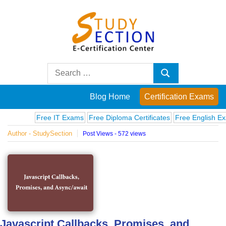
Skip
to
content
Blog
Search
Search
for:
Posts
Blog Home
Certification Exams
on
Free IT Exams
Free Diploma Certificates
Free English Exams
Author - StudySection
Post Views - 572 views
famous
people,
innovations
and
Javascript Callbacks, Promises, and