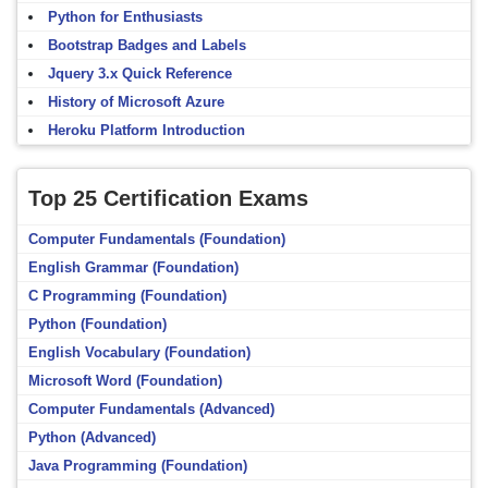
Python for Enthusiasts
Bootstrap Badges and Labels
Jquery 3.x Quick Reference
History of Microsoft Azure
Heroku Platform Introduction
Top 25 Certification Exams
Computer Fundamentals (Foundation)
English Grammar (Foundation)
C Programming (Foundation)
Python (Foundation)
English Vocabulary (Foundation)
Microsoft Word (Foundation)
Computer Fundamentals (Advanced)
Python (Advanced)
Java Programming (Foundation)