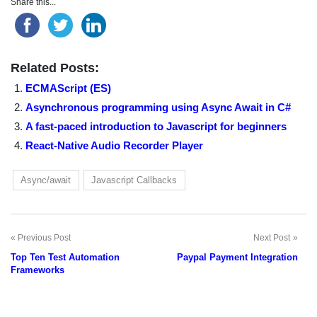
Share this...
Related Posts:
ECMAScript (ES)
Asynchronous programming using Async Await in C#
A fast-paced introduction to Javascript for beginners
React-Native Audio Recorder Player
Async/await
Javascript Callbacks
Previous Post
Next Post
Post
Top Ten Test Automation
Paypal Payment Integration
navigation
Frameworks