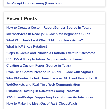
JavaScript Programming (Foundation)
Recent Posts
How to Create a Custom Report Builder Source in Totara
Microservices in Node.js: A Complete Beginner’s Guide
What Will Break First When 1 Million Users Arrive?
What is KMS Key Rotation?
Steps to Create and Publish a Platform Event in Salesforce
PCI DSS 4.0 Key Rotation Requirements Explained
Creating a Custom Report Source in Totara
Real-Time Communication in ASP.NET Core with SignalR
Why DbContext Is Not Thread Safe in .NET and How to Fix It
WebSockets and Real-Time Web Communication
Functional Testing in Salesforce Using Postman
AWS EventBridge: Supporting Event-Driven Architectures
How to Make the Most Out of AWS CloudWatch