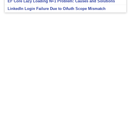
EF Core Lazy Loading N+1 Problem: Causes and Solutions
LinkedIn Login Failure Due to OAuth Scope Mismatch