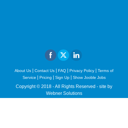
|
|
|
|
About Us
Contact Us
FAQ
Privacy Policy
Terms of
|
|
|
Service
Pricing
Sign Up
Show Jooble Jobs
Copyright © 2018 - All Rights Reserved -
site by
Webner Solutions
fiteesports.com
rivierarw.com
cratosroyalbet
betwoon