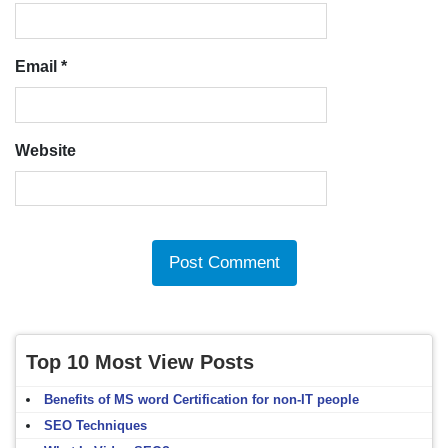
Email
*
Website
Top 10 Most View Posts
Benefits of MS word Certification for non-IT people
SEO Techniques