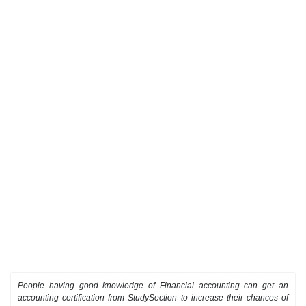
People having good knowledge of Financial accounting can get an
accounting certification from StudySection to increase their chances of