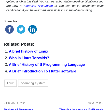
getting a job in this field. You can get a foundation level certification if you
are new to
Financial Accounting
or you can go for advanced level
certification if you have expert level skills in Financial accounting.
Share this...
Related Posts:
A brief history of Linux
Who is Linus Torvalds?
A Brief History of B Programming Language
A Brief Introduction To Flutter software
linux
operating system
Previous Post
Next Post
Post
Basics of Bootstrap
Tips for improving PHP code