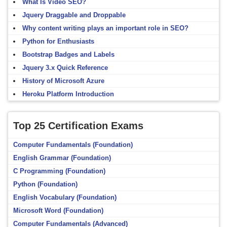
What Is Video SEO?
Jquery Draggable and Droppable
Why content writing plays an important role in SEO?
Python for Enthusiasts
Bootstrap Badges and Labels
Jquery 3.x Quick Reference
History of Microsoft Azure
Heroku Platform Introduction
Top 25 Certification Exams
Computer Fundamentals (Foundation)
English Grammar (Foundation)
C Programming (Foundation)
Python (Foundation)
English Vocabulary (Foundation)
Microsoft Word (Foundation)
Computer Fundamentals (Advanced)