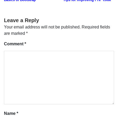
navigation
Leave a Reply
Your email address will not be published.
Required fields
are marked
*
Comment
*
Name
*