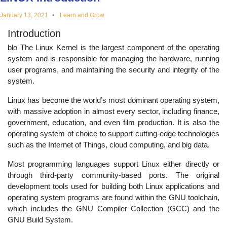
educational
January 13, 2021
Learn and Grow
Introduction
topics
blo The Linux Kernel is the largest component of the operating
system and is responsible for managing the hardware, running
user programs, and maintaining the security and integrity of the
system.
Linux has become the world’s most dominant operating system,
with massive adoption in almost every sector, including finance,
government, education, and even film production. It is also the
operating system of choice to support cutting-edge technologies
such as the Internet of Things, cloud computing, and big data.
Most programming languages support Linux either directly or
through third-party community-based ports. The original
development tools used for building both Linux applications and
operating system programs are found within the GNU toolchain,
which includes the GNU Compiler Collection (GCC) and the
GNU Build System.