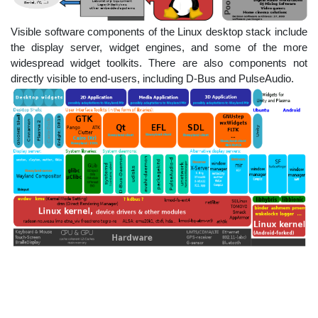
Visible software components of the Linux desktop stack include
the display server, widget engines, and some of the more
widespread widget toolkits. There are also components not
directly visible to end-users, including D-Bus and PulseAudio.