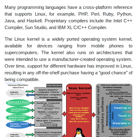
Many programming languages have a cross-platform reference
that supports Linux, for example, PHP, Perl, Ruby, Python,
Java, and Haskell. Proprietary compilers include the Intel C++
Compiler, Sun Studio, and IBM XL C/C++ Compiler.
The Linux kernel is a widely ported operating system kernel,
available for devices ranging from mobile phones to
supercomputers. The kernel also runs on architectures that
were intended to use a manufacturer-created operating system.
Over time, support for different hardware has improved in Linux,
resulting in any off-the-shelf purchase having a “good chance” of
being compatible.