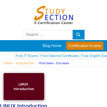
Skip
to
content
Blog
Search
Search
for:
Posts
Blog Home
Certification Exams
on
Free IT Exams
Free Diploma Certificates
Free English Exams
Author - StudySection
Post Views - 514 views
famous
people,
innovations
and
LINUX Introduction