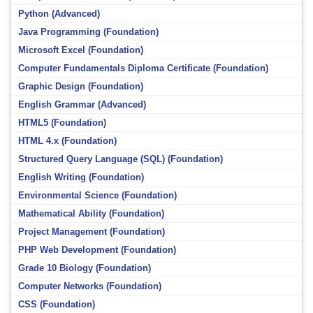
Python (Advanced)
Java Programming (Foundation)
Microsoft Excel (Foundation)
Computer Fundamentals Diploma Certificate (Foundation)
Graphic Design (Foundation)
English Grammar (Advanced)
HTML5 (Foundation)
HTML 4.x (Foundation)
Structured Query Language (SQL) (Foundation)
English Writing (Foundation)
Environmental Science (Foundation)
Mathematical Ability (Foundation)
Project Management (Foundation)
PHP Web Development (Foundation)
Grade 10 Biology (Foundation)
Computer Networks (Foundation)
CSS (Foundation)