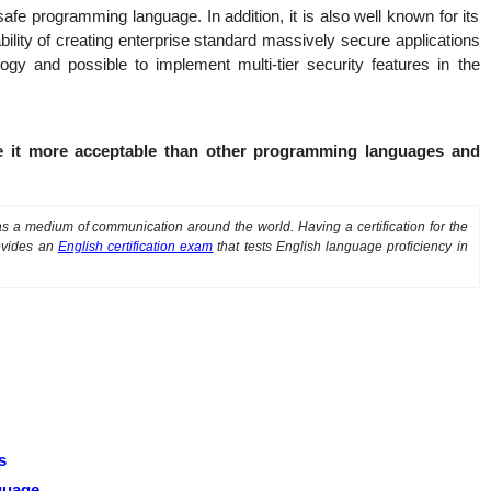
fe programming language. In addition, it is also well known for its
pability of creating enterprise standard massively secure applications
logy and possible to implement multi-tier security features in the
e it more acceptable than other programming languages and
 a medium of communication around the world. Having a certification for the
ovides an
English certification exam
that tests English language proficiency in
s
guage