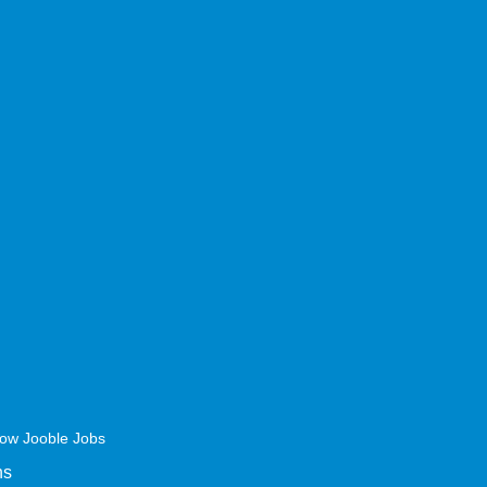
ow Jooble Jobs
ns