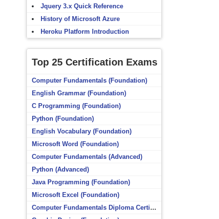
Jquery 3.x Quick Reference
History of Microsoft Azure
Heroku Platform Introduction
Top 25 Certification Exams
Computer Fundamentals (Foundation)
English Grammar (Foundation)
C Programming (Foundation)
Python (Foundation)
English Vocabulary (Foundation)
Microsoft Word (Foundation)
Computer Fundamentals (Advanced)
Python (Advanced)
Java Programming (Foundation)
Microsoft Excel (Foundation)
Computer Fundamentals Diploma Certificate (Foundation)