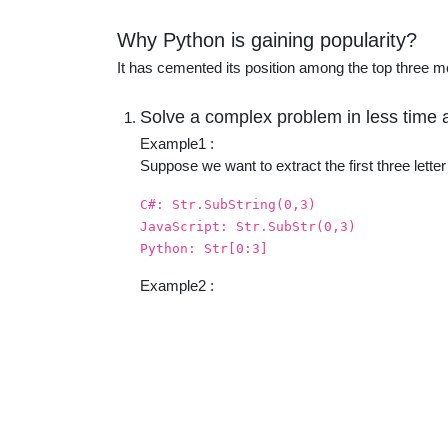
educatio
Why Python is gaining popularity?
It has cemented its position among the top three 
topics
Solve a complex problem in less time a
Example1 :
Suppose we want to extract the first three let
C#: Str.SubString(0,3)
JavaScript: Str.SubStr(0,3)
Python: Str[0:3]
Example2 :