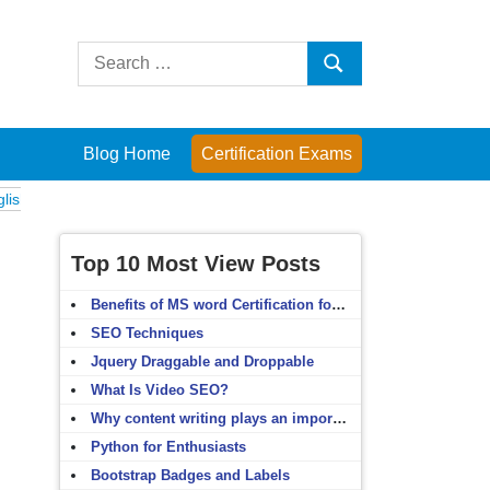
Search
Search
for:
Blog Home
Certification Exams
xams
Computer Fundamentals
English Grammar
English Vocabulary
Top 10 Most View Posts
Benefits of MS word Certification for non-IT people
SEO Techniques
Jquery Draggable and Droppable
What Is Video SEO?
Why content writing plays an important role in SEO?
Python for Enthusiasts
Bootstrap Badges and Labels