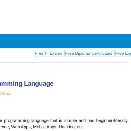
Free IT Exams
Free Diploma Certificates
Free English E
amming Language
d Grow
ions
se programming language that is simple and has beginner-friendly
lligence, Web Apps, Mobile Apps, Hacking, etc.