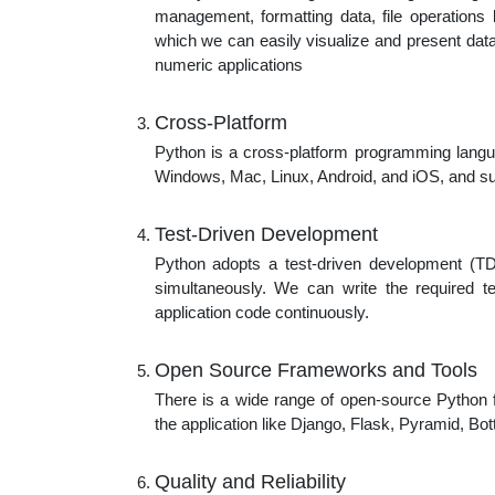
management, formatting data, file operations l
which we can easily visualize and present data
numeric applications
Cross-Platform
Python is a cross-platform programming langua
Windows, Mac, Linux, Android, and iOS, and sup
Test-Driven Development
Python adopts a test-driven development (TD
simultaneously. We can write the required t
application code continuously.
Open Source Frameworks and Tools
There is a wide range of open-source Python
the application like Django, Flask, Pyramid, Bot
Quality and Reliability