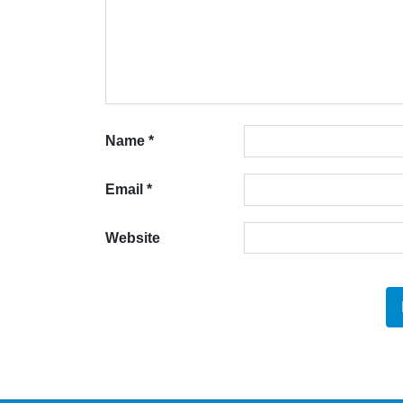
Name
*
Email
*
Website