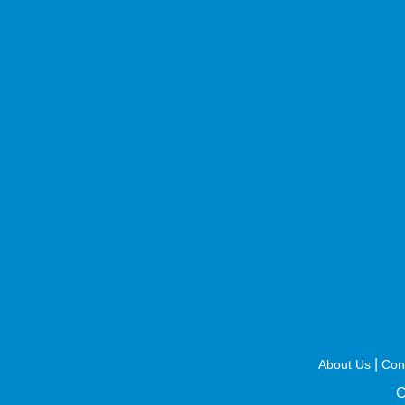
|
About Us
Con
C