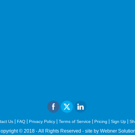
|
|
|
|
|
|
tact Us
FAQ
Privacy Policy
Terms of Service
Pricing
Sign Up
Sh
opyright © 2018 - All Rights Reserved -
site by Webner Solutio