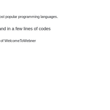
nal
most popular programming languages.
nd in a few lines of codes
ter of WelcomeToWebner