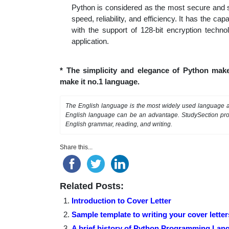
Python is considered as the most secure and sa
speed, reliability, and efficiency. It has the ca
with the support of 128-bit encryption techno
application.
* The simplicity and elegance of Python mak
make it no.1 language.
The English language is the most widely used language as
English language can be an advantage. StudySection pr
English grammar, reading, and writing.
Share this...
Related Posts:
Introduction to Cover Letter
Sample template to writing your cover letter
A brief history of Python Programming Lan