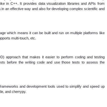
ike in C++. It provides data visualization libraries and APIs from
 in an effective way and also for developing complex scientific and
ge which means it can be built and run on multiple platforms like
ports multi-touch, etc.
D) approach that makes it easier to perform coding and testing
ests before the writing code and use those tests to assess the
 frameworks and development tools used to simplify and speed up
tle, and cherrypy.