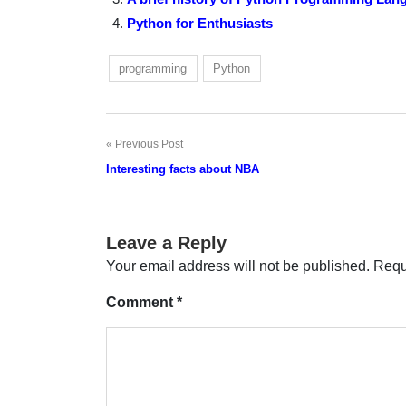
Python for Enthusiasts
programming
Python
Previous Post
Post
Interesting facts about NBA
navigation
Leave a Reply
Your email address will not be published.
Requ
Comment
*