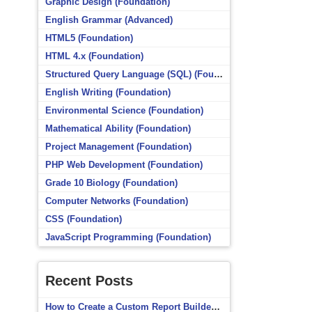
Graphic Design (Foundation)
English Grammar (Advanced)
HTML5 (Foundation)
HTML 4.x (Foundation)
Structured Query Language (SQL) (Foundation)
English Writing (Foundation)
Environmental Science (Foundation)
Mathematical Ability (Foundation)
Project Management (Foundation)
PHP Web Development (Foundation)
Grade 10 Biology (Foundation)
Computer Networks (Foundation)
CSS (Foundation)
JavaScript Programming (Foundation)
Recent Posts
How to Create a Custom Report Builder Source in Totara