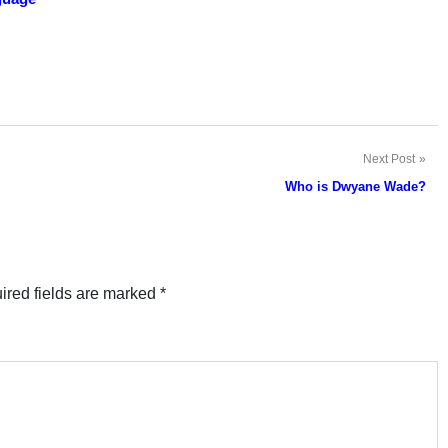
Next Post
Who is Dwyane Wade?
ired fields are marked
*