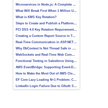
Microservices in Node.js: A Complete Beginner’s Guide
What Will Break First When 1 Million Users Arrive?
What is KMS Key Rotation?
Steps to Create and Publish a Platform Event in Salesforce
PCI DSS 4.0 Key Rotation Requirements Explained
Creating a Custom Report Source in Totara
Real-Time Communication in ASP.NET Core with SignalR
Why DbContext Is Not Thread Safe in .NET and How to Fix It
WebSockets and Real-Time Web Communication
Functional Testing in Salesforce Using Postman
AWS EventBridge: Supporting Event-Driven Architectures
How to Make the Most Out of AWS CloudWatch
EF Core Lazy Loading N+1 Problem: Causes and Solutions
LinkedIn Login Failure Due to OAuth Scope Mismatch