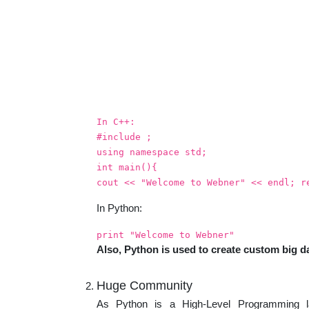
In C++:
#include
;
using namespace std;
int main(){
cout << "Welcome to Webner" << endl; r
In Python:
print "Welcome to Webner"
Also, Python is used to create custom big da
Huge Community
As Python is a High-Level Programming 