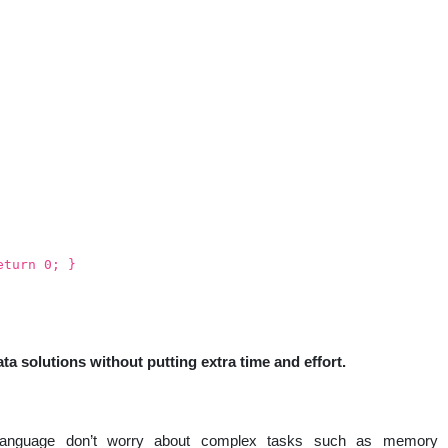
eturn 0; }
ta solutions without putting extra time and effort.
language don’t worry about complex tasks such as memory