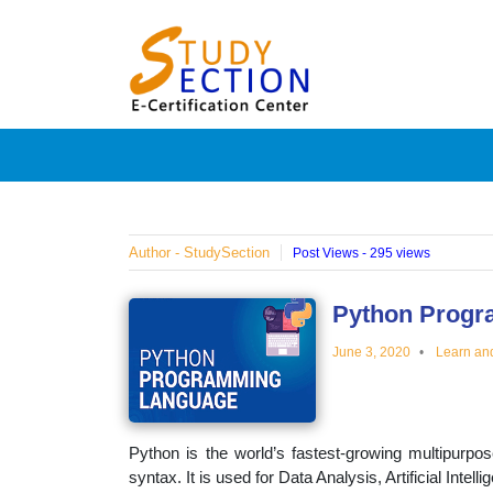
Skip
Blog
to
content
Posts
on
famous
Author - StudySection
Post Views - 295 views
people,
Python Progr
June 3, 2020
Learn an
innovat
and
Python is the world’s fastest-growing multipurpo
syntax. It is used for Data Analysis, Artificial Inte