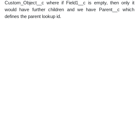
Custom_Object__c where if Field1__c is empty, then only it
would have further children and we have Parent__c which
defines the parent lookup id.