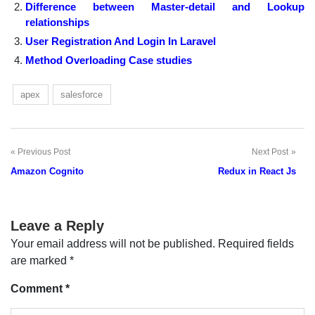
Difference between Master-detail and Lookup
relationships
User Registration And Login In Laravel
Method Overloading Case studies
apex
salesforce
Previous Post
Next Post
Post
Amazon Cognito
Redux in React Js
navigation
Leave a Reply
Your email address will not be published.
Required fields
are marked
*
Comment
*