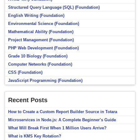
Structured Query Language (SQL) (Foundation)
English Writing (Foundation)
Environmental Science (Foundation)
Mathematical Ability (Foundation)
Project Management (Foundation)
PHP Web Development (Foundation)
Grade 10 Biology (Foundation)
Computer Networks (Foundation)
CSS (Foundation)
JavaScript Programming (Foundation)
Recent Posts
How to Create a Custom Report Builder Source in Totara
Microservices in Node.js: A Complete Beginner’s Guide
What Will Break First When 1 Million Users Arrive?
What is KMS Key Rotation?