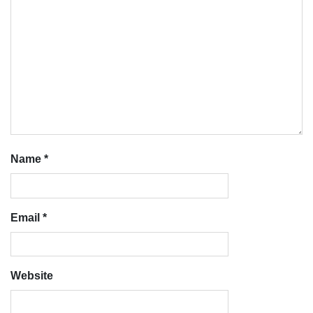
Name
*
Email
*
Website