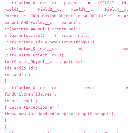
List<Custom_Object__c> parents = [SELECT Id,
Field1__c, Field2__c, Field3__c, Field4__c,
Parent__c FROM Custom_Object__c WHERE Field1__c =:
param1 AND Field2__c =: param2];
if(parents == null) return null;
if(parents.size() == 0) return null;
List<String> ids = new List<String>();
List<Custom_Object__c> res = new
List<Custom_Object__c>();
for(Custom_Object__c p : parents){
ids.add(p.Id);
res.add(p);
}
List<Custom_Object__c> result =
findChildren(ids,res);
return result;
} catch (Exception e) {
throw new AuraHandledException(e.getMessage());
}
}