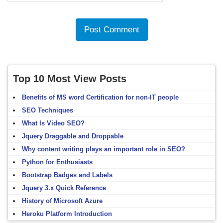
Top 10 Most View Posts
Benefits of MS word Certification for non-IT people
SEO Techniques
What Is Video SEO?
Jquery Draggable and Droppable
Why content writing plays an important role in SEO?
Python for Enthusiasts
Bootstrap Badges and Labels
Jquery 3.x Quick Reference
History of Microsoft Azure
Heroku Platform Introduction