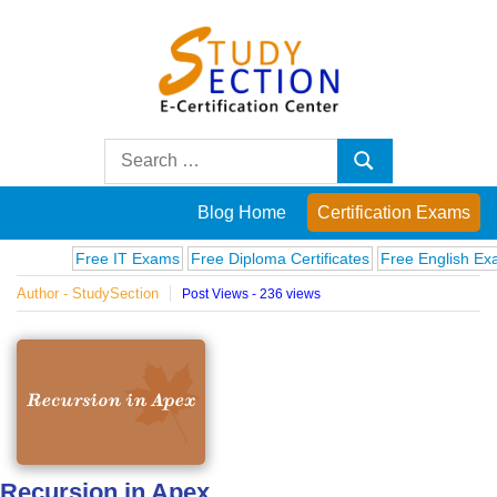
Skip
to
content
Blog
Search
Search
for:
Posts
Blog Home
Certification Exams
on
Free IT Exams
Free Diploma Certificates
Free English Exams
Author - StudySection
Post Views - 236 views
famous
people,
innovations
and
Recursion in Apex