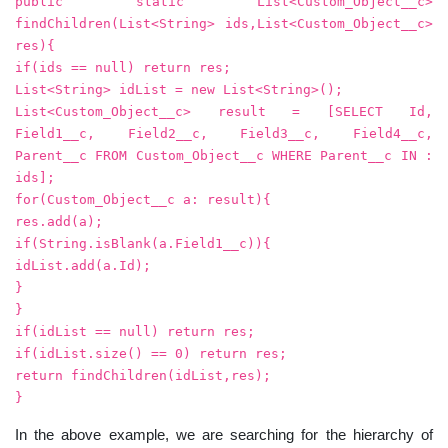
public static List<Custom_Object__c>
findChildren(List<String> ids,List<Custom_Object__c>
res){
if(ids == null) return res;
List<String> idList = new List<String>();
List<Custom_Object__c> result = [SELECT Id,
Field1__c, Field2__c, Field3__c, Field4__c,
Parent__c FROM Custom_Object__c WHERE Parent__c IN :
ids];
for(Custom_Object__c a: result){
res.add(a);
if(String.isBlank(a.Field1__c)){
idList.add(a.Id);
}
}
if(idList == null) return res;
if(idList.size() == 0) return res;
return findChildren(idList,res);
}
In the above example, we are searching for the hierarchy of