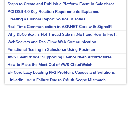
Steps to Create and Publish a Platform Event in Salesforce
PCI DSS 4.0 Key Rotation Requirements Explained
Creating a Custom Report Source in Totara
Real-Time Communication in ASP.NET Core with SignalR
Why DbContext Is Not Thread Safe in .NET and How to Fix It
WebSockets and Real-Time Web Communication
Functional Testing in Salesforce Using Postman
AWS EventBridge: Supporting Event-Driven Architectures
How to Make the Most Out of AWS CloudWatch
EF Core Lazy Loading N+1 Problem: Causes and Solutions
LinkedIn Login Failure Due to OAuth Scope Mismatch