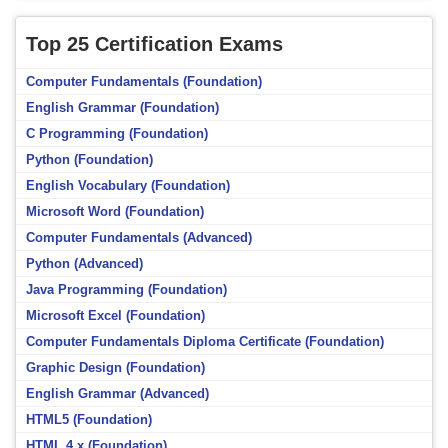
Top 25 Certification Exams
Computer Fundamentals (Foundation)
English Grammar (Foundation)
C Programming (Foundation)
Python (Foundation)
English Vocabulary (Foundation)
Microsoft Word (Foundation)
Computer Fundamentals (Advanced)
Python (Advanced)
Java Programming (Foundation)
Microsoft Excel (Foundation)
Computer Fundamentals Diploma Certificate (Foundation)
Graphic Design (Foundation)
English Grammar (Advanced)
HTML5 (Foundation)
HTML 4.x (Foundation)