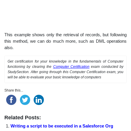
This example shows only the retrieval of records, but following
this method, we can do much more, such as DML operations
also.
Get certification for your knowledge in the fundamentals of Computer
functioning by clearing the
Computer Certification
exam conducted by
StudySection. After going through this Computer Certification exam, you
will be able to evaluate your basic knowledge of computers
Share this...
Related Posts:
Writing a script to be executed in a Salesforce Org