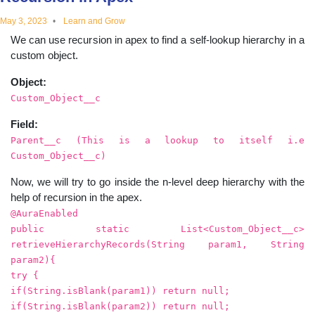
educational
May 3, 2023
Learn and Grow
We can use recursion in apex to find a self-lookup hierarchy in a
topics
custom object.
Object:
Custom_Object__c
Field:
Parent__c (This is a lookup to itself i.e
Custom_Object__c)
Now, we will try to go inside the n-level deep hierarchy with the
help of recursion in the apex.
@AuraEnabled
public static List<Custom_Object__c>
retrieveHierarchyRecords(String param1, String
param2){
try {
if(String.isBlank(param1)) return null;
if(String.isBlank(param2)) return null;