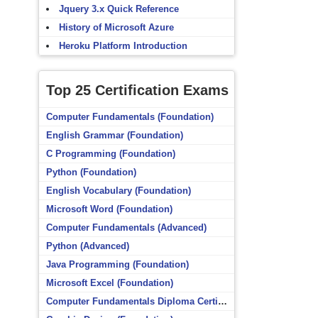
Jquery 3.x Quick Reference
History of Microsoft Azure
Heroku Platform Introduction
Top 25 Certification Exams
Computer Fundamentals (Foundation)
English Grammar (Foundation)
C Programming (Foundation)
Python (Foundation)
English Vocabulary (Foundation)
Microsoft Word (Foundation)
Computer Fundamentals (Advanced)
Python (Advanced)
Java Programming (Foundation)
Microsoft Excel (Foundation)
Computer Fundamentals Diploma Certificate (Foundation)