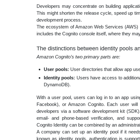
Developers may concentrate on building applicati
This might shorten the release cycle, speed up tim
development process.
The ecosystem of Amazon Web Services (AWS) i
includes the Cognito console itself, where they may
The distinctions between identity pools a
Amazon Cognito’s two primary parts are:
User pools:
User directories that allow app use
Identity pools:
Users have access to addition
DynamoDB).
With a user pool, users can log in to an app using
Facebook), or Amazon Cognito. Each user will ha
developers via a software development kit (SDK).
email- and phone-based verification, and supp
Cognito Identity can be combined by an administrato
A company can set up an identity pool if it need
known as identity pools, authentication is suppor