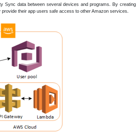
ntity Sync data between several devices and programs. By creating
 provide their app users safe access to other Amazon services.