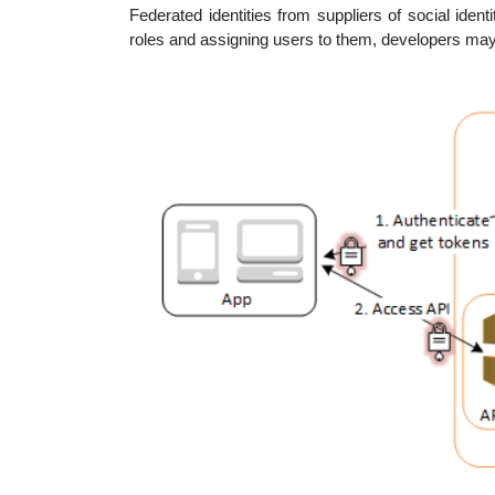
Federated identities from suppliers of social ide
roles and assigning users to them, developers may