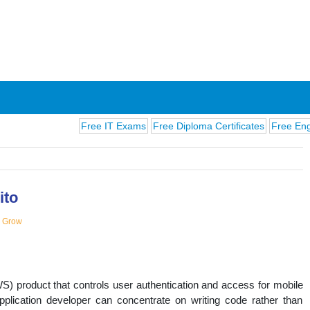
Free IT Exams
Free Diploma Certificates
Free English Ex
ito
d Grow
ions
product that controls user authentication and access for mobile
pplication developer can concentrate on writing code rather than