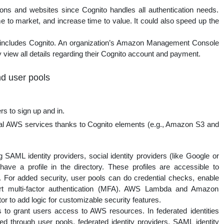
ons and websites since Cognito handles all authentication needs.
e to market, and increase time to value. It could also speed up the
ncludes Cognito. An organization’s Amazon Management Console
 view all details regarding their Cognito account and payment.
nd user pools
rs to sign up and in.
al AWS services thanks to Cognito elements (e.g., Amazon S3 and
 SAML identity providers, social identity providers (like Google or
ve a profile in the directory. These profiles are accessible to
 For added security, user pools can do credential checks, enable
ort multi-factor authentication (MFA). AWS Lambda and Amazon
r to add logic for customizable security features.
s to grant users access to AWS resources. In federated identities
ted through user pools, federated identity providers, SAML identity