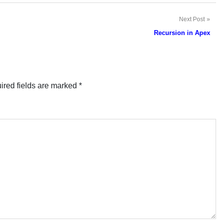
Next Post
Recursion in Apex
ired fields are marked
*