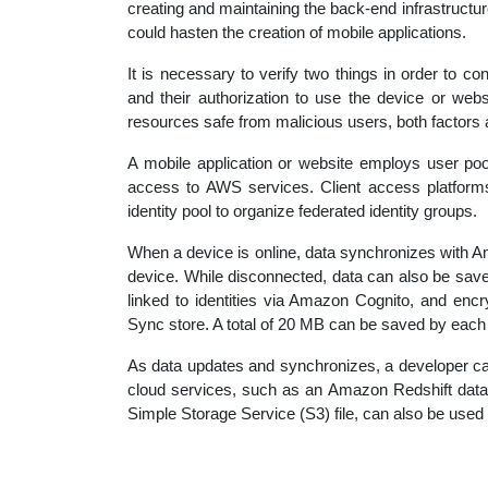
creating and maintaining the back-end infrastruct
educatio
could hasten the creation of mobile applications.
It is necessary to verify two things in order to con
topics
and their authorization to use the device or webs
resources safe from malicious users, both factors 
A mobile application or website employs user pool
access to AWS services. Client access platform
identity pool to organize federated identity groups.
When a device is online, data synchronizes with A
device. While disconnected, data can also be save
linked to identities via Amazon Cognito, and enc
Sync store. A total of 20 MB can be saved by each
As data updates and synchronizes, a developer c
cloud services, such as an Amazon Redshift dat
Simple Storage Service (S3) file, can also be used