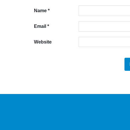
Name
*
Email
*
Website