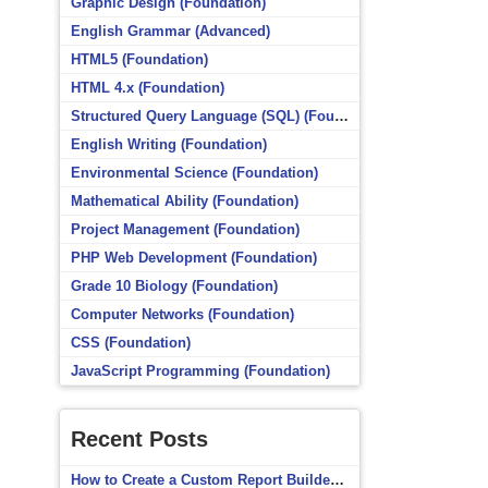
Graphic Design (Foundation)
English Grammar (Advanced)
HTML5 (Foundation)
HTML 4.x (Foundation)
Structured Query Language (SQL) (Foundation)
English Writing (Foundation)
Environmental Science (Foundation)
Mathematical Ability (Foundation)
Project Management (Foundation)
PHP Web Development (Foundation)
Grade 10 Biology (Foundation)
Computer Networks (Foundation)
CSS (Foundation)
JavaScript Programming (Foundation)
Recent Posts
How to Create a Custom Report Builder Source in Totara