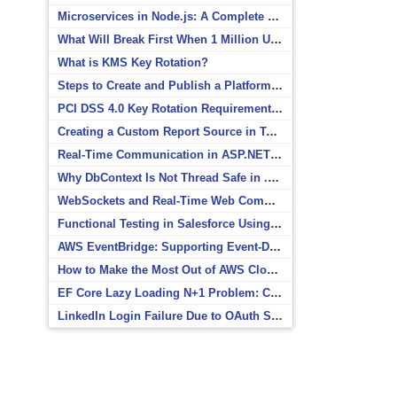
Microservices in Node.js: A Complete Beginner’s Guide
What Will Break First When 1 Million Users Arrive?
What is KMS Key Rotation?
Steps to Create and Publish a Platform Event in Salesforce
PCI DSS 4.0 Key Rotation Requirements Explained
Creating a Custom Report Source in Totara
Real-Time Communication in ASP.NET Core with SignalR
Why DbContext Is Not Thread Safe in .NET and How to Fix It
WebSockets and Real-Time Web Communication
Functional Testing in Salesforce Using Postman
AWS EventBridge: Supporting Event-Driven Architectures
How to Make the Most Out of AWS CloudWatch
EF Core Lazy Loading N+1 Problem: Causes and Solutions
LinkedIn Login Failure Due to OAuth Scope Mismatch