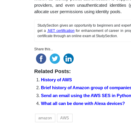
providers, and even unauthenticated identities (
allocate user permissions using identity pools.
StudySection gives an opportunity to beginners and expert
get a
.NET certification
for enhancement of career in pro
certificate through an online exam at StudySection.
Share this...
Related Posts:
History of AWS
Brief history of Amazon group of companie
Send an email using the AWS SES in Python
What all can be done with Alexa devices?
amazon
AWS