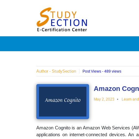
Skip
Blog
to
content
Posts
on
famous
Author - StudySection
Post Views - 489 views
people,
Amazon Cogn
May 2, 2023
Learn an
innovat
and
Amazon Cognito is an Amazon Web Services (AWS) 
applications on internet-connected devices. An a