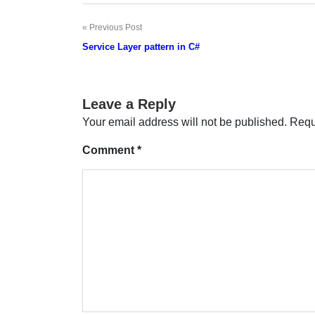
Previous Post
Post
Service Layer pattern in C#
navigation
Leave a Reply
Your email address will not be published.
Requ
Comment
*