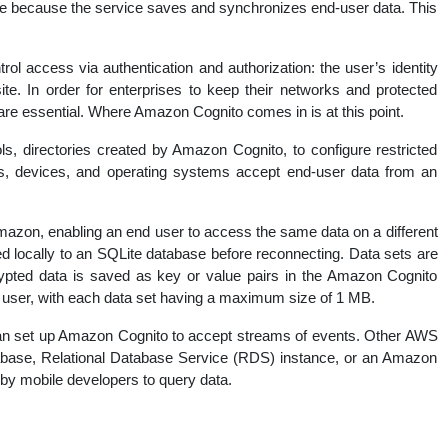
ure because the service saves and synchronizes end-user data. This
nal
trol access via authentication and authorization: the user’s identity
ite. In order for enterprises to keep their networks and protected
are essential. Where Amazon Cognito comes in is at this point.
s, directories created by Amazon Cognito, to configure restricted
s, devices, and operating systems accept end-user data from an
mazon, enabling an end user to access the same data on a different
d locally to an SQLite database before reconnecting. Data sets are
rypted data is saved as key or value pairs in the Amazon Cognito
 user, with each data set having a maximum size of 1 MB.
an set up Amazon Cognito to accept streams of events. Other AWS
abase, Relational Database Service (RDS) instance, or an Amazon
 by mobile developers to query data.