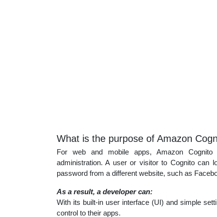
What is the purpose of Amazon Cogn
For web and mobile apps, Amazon Cognito del
administration. A user or visitor to Cognito ca
password from a different website, such as Facebo
As a result, a developer can:
With its built-in user interface (UI) and simple se
control to their apps.