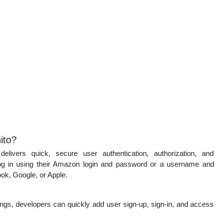
ito?
ivers quick, secure user authentication, authorization, and
n log in using their Amazon login and password or a username and
ok, Google, or Apple.
ttings, developers can quickly add user sign-up, sign-in, and access