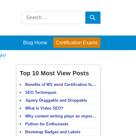
Search
Search
for:
Blog Home
Certification Exams
ams
Computer Fundamentals
English Grammar
English Vocabulary
Top 10 Most View Posts
Benefits of MS word Certification for non-IT people
SEO Techniques
Jquery Draggable and Droppable
What Is Video SEO?
Why content writing plays an important role in SEO?
Python for Enthusiasts
Bootstrap Badges and Labels