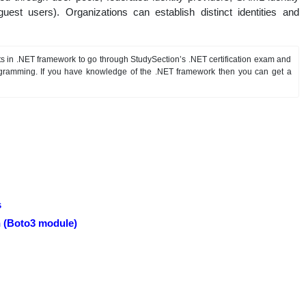
guest users). Organizations can establish distinct identities and
s in .NET framework to go through StudySection’s .NET certification exam and
gramming. If you have knowledge of the .NET framework then you can get a
s
 (Boto3 module)