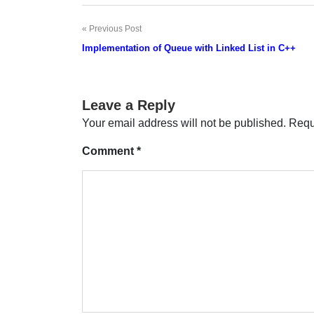
Previous Post
Post
Implementation of Queue with Linked List in C++
navigation
Leave a Reply
Your email address will not be published.
Requ
Comment
*