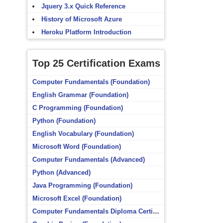
Jquery 3.x Quick Reference
History of Microsoft Azure
Heroku Platform Introduction
Top 25 Certification Exams
Computer Fundamentals (Foundation)
English Grammar (Foundation)
C Programming (Foundation)
Python (Foundation)
English Vocabulary (Foundation)
Microsoft Word (Foundation)
Computer Fundamentals (Advanced)
Python (Advanced)
Java Programming (Foundation)
Microsoft Excel (Foundation)
Computer Fundamentals Diploma Certificate (Foundation)