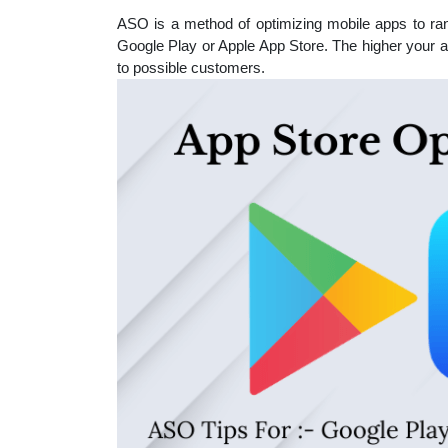
educatio
ASO is a method of optimizing mobile apps to ran
Google Play or Apple App Store. The higher your app
to possible customers.
topics