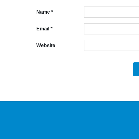
Name
*
Email
*
Website