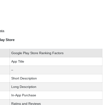
ata
lay Store
Google Play Store Ranking Factors
App Title
–
Short Description
Long Description
In-App Purchase
Rating and Reviews