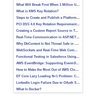
What Will Break First When 1 Million Users Arrive?
What is KMS Key Rotation?
Steps to Create and Publish a Platform Event in Salesforce
PCI DSS 4.0 Key Rotation Requirements Explained
Creating a Custom Report Source in Totara
Real-Time Communication in ASP.NET Core with SignalR
Why DbContext Is Not Thread Safe in .NET and How to Fix It
WebSockets and Real-Time Web Communication
Functional Testing in Salesforce Using Postman
AWS EventBridge: Supporting Event-Driven Architectures
How to Make the Most Out of AWS CloudWatch
EF Core Lazy Loading N+1 Problem: Causes and Solutions
LinkedIn Login Failure Due to OAuth Scope Mismatch
What Is Docker?