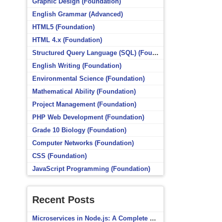
Graphic Design (Foundation)
English Grammar (Advanced)
HTML5 (Foundation)
HTML 4.x (Foundation)
Structured Query Language (SQL) (Foundation)
English Writing (Foundation)
Environmental Science (Foundation)
Mathematical Ability (Foundation)
Project Management (Foundation)
PHP Web Development (Foundation)
Grade 10 Biology (Foundation)
Computer Networks (Foundation)
CSS (Foundation)
JavaScript Programming (Foundation)
Recent Posts
Microservices in Node.js: A Complete Beginner’s Guide