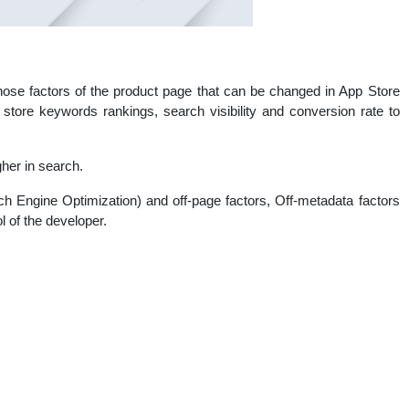
ose factors of the product page that can be changed in App Store
tore keywords rankings, search visibility and conversion rate to
gher in search.
h Engine Optimization) and off-page factors, Off-metadata factors
l of the developer.