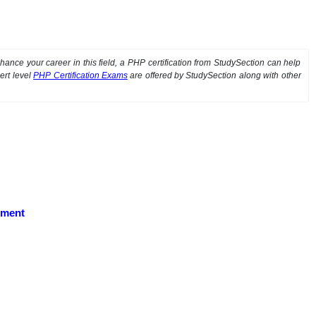
ance your career in this field, a PHP certification from StudySection can help
ert level
PHP Certification Exams
are offered by StudySection along with other
pment