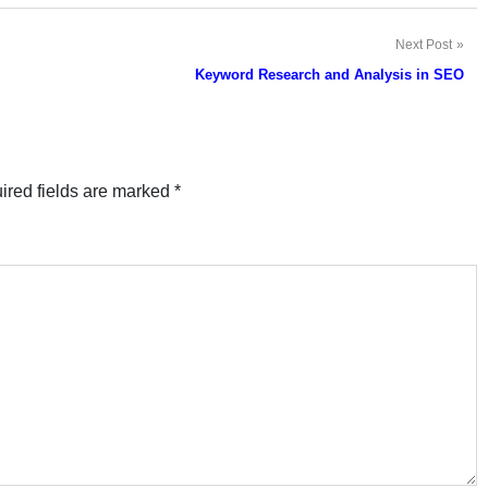
Next Post
Keyword Research and Analysis in SEO
ired fields are marked
*