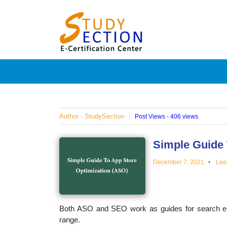
Skip
Blog
to
content
Posts
on
famous
Author - StudySection
Post Views - 406 views
people,
Simple Guide 
December 7, 2021
Lea
innovat
and
Both ASO and SEO work as guides for search engi
range.