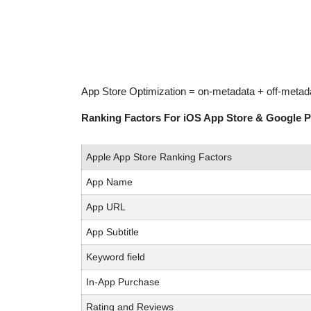
App Store Optimization = on-metadata + off-metad
Ranking Factors For iOS App Store & Google P
Apple App Store Ranking Factors
App Name
App URL
App Subtitle
Keyword field
In-App Purchase
Rating and Reviews