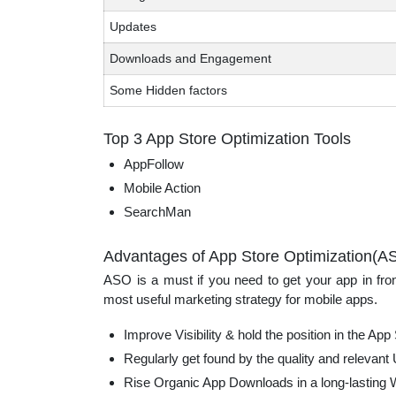
Updates
Downloads and Engagement
Some Hidden factors
Top 3 App Store Optimization Tools
AppFollow
Mobile Action
SearchMan
Advantages of App Store Optimization(A
ASO is a must if you need to get your app in fron
most useful marketing strategy for mobile apps.
Improve Visibility & hold the position in the App
Regularly get found by the quality and relevant
Rise Organic App Downloads in a long-lasting