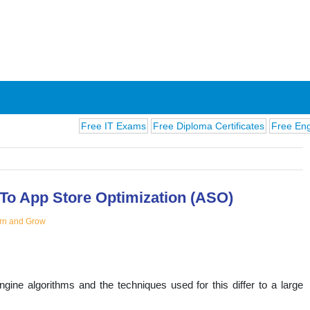
Free IT Exams
Free Diploma Certificates
Free English Ex
To App Store Optimization (ASO)
rn and Grow
ions
ne algorithms and the techniques used for this differ to a large