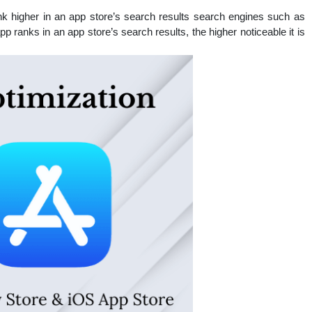
nal
k higher in an app store’s search results search engines such as
 ranks in an app store’s search results, the higher noticeable it is