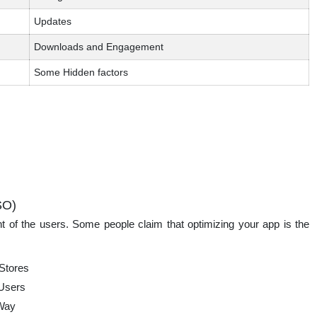
Updates
Downloads and Engagement
Some Hidden factors
SO)
t of the users. Some people claim that optimizing your app is the
 Stores
 Users
 Way