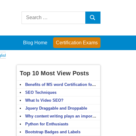
Search
Search
for:
Blog Home
Certification Exams
ams
Computer Fundamentals
English Grammar
English Vocabulary
Top 10 Most View Posts
Benefits of MS word Certification for non-IT people
SEO Techniques
What Is Video SEO?
Jquery Draggable and Droppable
Why content writing plays an important role in SEO?
Python for Enthusiasts
Bootstrap Badges and Labels