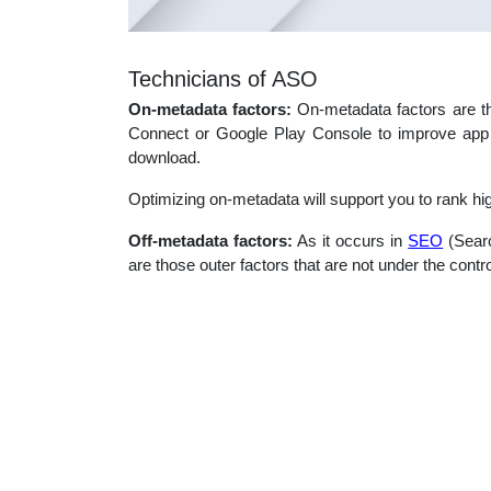
Technicians of ASO
On-metadata factors:
On-metadata factors are th
Connect or Google Play Console to improve app s
download.
Optimizing on-metadata will support you to rank hi
Off-metadata factors:
As it occurs in
SEO
(Searc
are those outer factors that are not under the contro