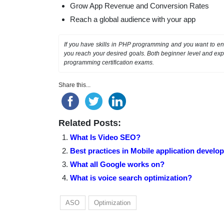
Grow App Revenue and Conversion Rates
Reach a global audience with your app
If you have skills in PHP programming and you want to enh
you reach your desired goals. Both beginner level and exp
programming certification exams.
Share this...
Related Posts:
What Is Video SEO?
Best practices in Mobile application develo
What all Google works on?
What is voice search optimization?
ASO
Optimization